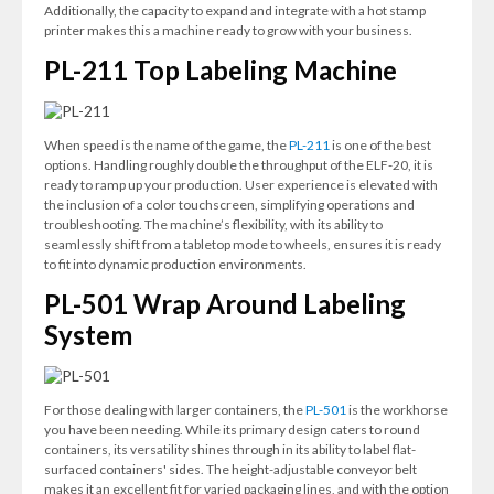
Additionally, the capacity to expand and integrate with a hot stamp
printer makes this a machine ready to grow with your business.
PL-211 Top Labeling Machine
When speed is the name of the game, the
PL-211
is one of the best
options. Handling roughly double the throughput of the ELF-20, it is
ready to ramp up your production. User experience is elevated with
the inclusion of a color touchscreen, simplifying operations and
troubleshooting. The machine’s flexibility, with its ability to
seamlessly shift from a tabletop mode to wheels, ensures it is ready
to fit into dynamic production environments.
PL-501 Wrap Around Labeling
System
For those dealing with larger containers, the
PL-501
is the workhorse
you have been needing. While its primary design caters to round
containers, its versatility shines through in its ability to label flat-
surfaced containers' sides. The height-adjustable conveyor belt
makes it an excellent fit for varied packaging lines, and with the option