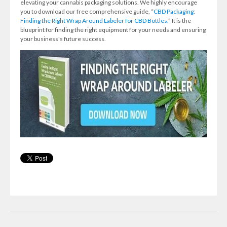
elevating your cannabis packaging solutions. We highly encourage
you to download our free comprehensive guide, “
CBD Packaging:
Finding the Right Wrap Around Labeler for CBD Bottles.
” It is the
blueprint for finding the right equipment for your needs and ensuring
your business's future success.