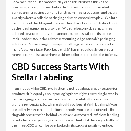
Look no further. The modern-day cannabis business thrives on
precision, speed, and aesthetics. In fact, with a booming market
comes an increasing demand for streamlined processes, and that is
exactly where a reliable packaging solution comes into play. Dive into
the depths of this blog and discover how Pack Leader USA stands out
as the ideal equipment provider. With the best-in-class machines
tailored to your needs, your cannabis business will find its stride.
Pack Leader USA is the epitome of cutting-edge cannabis packaging
solutions. Recognizing the unique challenges that cannabis product
manufacturers face, Pack Leader USA has meticulously curated a
range of cannabis packaging machines tailored for optimal efficiency.
CBD Success Starts With
Stellar Labeling
In an industry like CBD, production is not just about creating superior
products; it is equally about packaging them right. Every single step in
the packaging process can make a monumental difference to a
brand’s perception. So, where should you begin? With labeling. If you
are still relying on hand-labeling methods, you are stepping into the
ring with one arm tied behind your back. Automated, efficient labeling
is not a luxury anymore; it is a necessity. Think of it this way: a bottle of
the finest CBD oil can be overlooked if its packaging fails to entice.