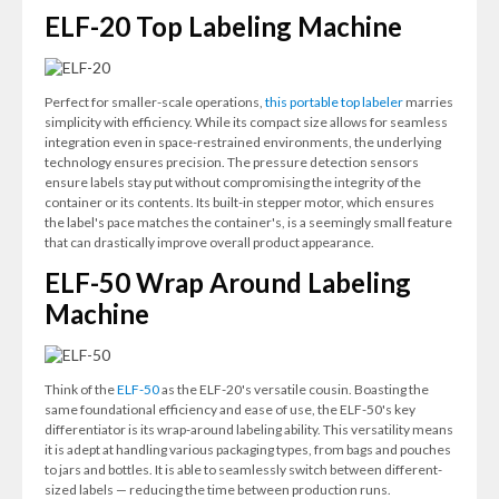
ELF-20 Top Labeling Machine
Perfect for smaller-scale operations,
this portable top labeler
marries
simplicity with efficiency. While its compact size allows for seamless
integration even in space-restrained environments, the underlying
technology ensures precision. The pressure detection sensors
ensure labels stay put without compromising the integrity of the
container or its contents. Its built-in stepper motor, which ensures
the label's pace matches the container's, is a seemingly small feature
that can drastically improve overall product appearance.
ELF-50 Wrap Around Labeling
Machine
Think of the
ELF-50
as the ELF-20's versatile cousin. Boasting the
same foundational efficiency and ease of use, the ELF-50's key
differentiator is its wrap-around labeling ability. This versatility means
it is adept at handling various packaging types, from bags and pouches
to jars and bottles. It is able to seamlessly switch between different-
sized labels — reducing the time between production runs.