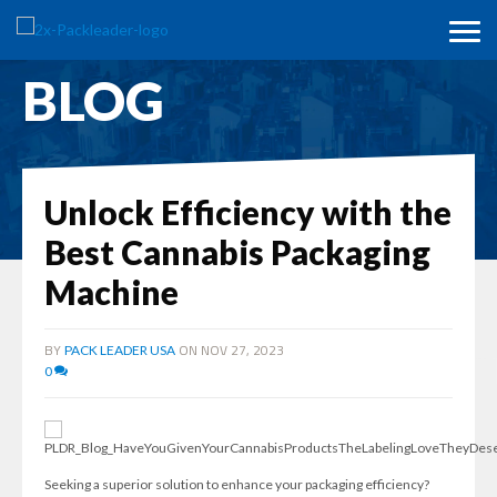
BLOG
Unlock Efficiency with the
Best Cannabis Packaging
Machine
BY
ON NOV 27, 2023
PACK LEADER USA
0
Seeking a superior solution to enhance your packaging efficiency?