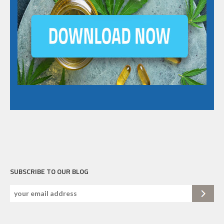
SUBSCRIBE TO OUR BLOG