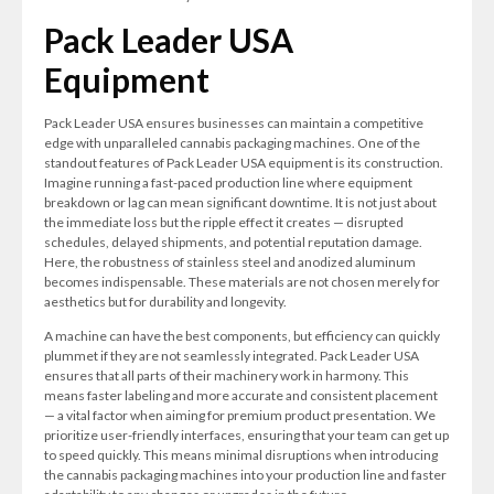
Pack Leader USA
Equipment
Pack Leader USA ensures businesses can maintain a competitive
edge with unparalleled cannabis packaging machines. One of the
standout features of Pack Leader USA equipment is its construction.
Imagine running a fast-paced production line where equipment
breakdown or lag can mean significant downtime. It is not just about
the immediate loss but the ripple effect it creates — disrupted
schedules, delayed shipments, and potential reputation damage.
Here, the robustness of stainless steel and anodized aluminum
becomes indispensable. These materials are not chosen merely for
aesthetics but for durability and longevity.
A machine can have the best components, but efficiency can quickly
plummet if they are not seamlessly integrated. Pack Leader USA
ensures that all parts of their machinery work in harmony. This
means faster labeling and more accurate and consistent placement
— a vital factor when aiming for premium product presentation. We
prioritize user-friendly interfaces, ensuring that your team can get up
to speed quickly. This means minimal disruptions when introducing
the cannabis packaging machines into your production line and faster