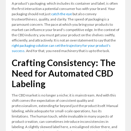
A product's packaging, which includes its container and label, is often
the first interaction a potential consumer has with your brand. Your
packaging should not just
catch the eye
but also convey
trustworthiness, quality, and clarity. The speed of packaging is a
paramount concern. The pace at which you bring your products to
market can influence your brand's competitive edge. In the context of
the CBD industry, you must get your product on the shelves swiftly,
efficiently, and attractively. It is not an overstatement to say that the
right packaging solution can set the trajectory for your product's
success
. And for that, you need machinery that is up to the task.
Crafting Consistency: The
Need for Automated CBD
Labeling
The CBD market is no longer a niche; it is mainstream. And with this
shift comes the expectation of consistent quality and
professionalism, extending far beyond just the product itself. Manual
labeling, while adequate for small-scale operations, has its
limitations. The human touch, while invaluable in many aspects of
product creation, can sometimes introduce inconsistencies in
labeling. A slightly skewed label here, a misaligned sticker there, and