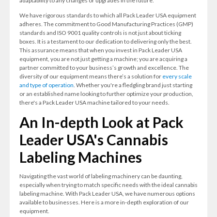
adaptability to any changes or upgrades in the future.
We have rigorous standards to which all Pack Leader USA equipment
adheres. The commitment to Good Manufacturing Practices (GMP)
standards and ISO 9001 quality controls is not just about ticking
boxes. It is a testament to our dedication to delivering only the best.
This assurance means that when you invest in Pack Leader USA
equipment, you are not just getting a machine; you are acquiring a
partner committed to your business’s growth and excellence. The
diversity of our equipment means there’s a solution for
every scale
and type of operation
. Whether you're a fledgling brand just starting
or an established name looking to further optimize your production,
there's a Pack Leader USA machine tailored to your needs.
An In-depth Look at Pack
Leader USA's Cannabis
Labeling Machines
Navigating the vast world of labeling machinery can be daunting,
especially when trying to match specific needs with the ideal cannabis
labeling machine. With Pack Leader USA, we have numerous options
available to businesses. Here is a more in-depth exploration of our
equipment.