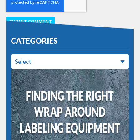
CATEGORIES
Select