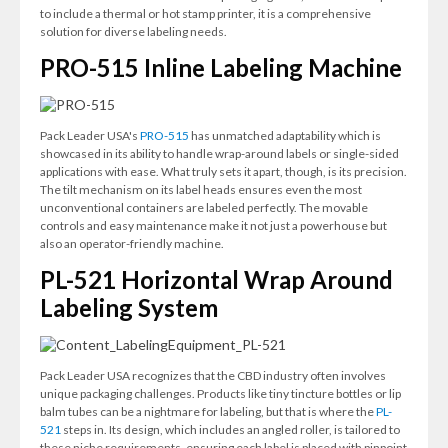
to include a thermal or hot stamp printer, it is a comprehensive
solution for diverse labeling needs.
PRO-515 Inline Labeling Machine
Pack Leader USA's
PRO-515
has unmatched adaptability which is
showcased in its ability to handle wrap-around labels or single-sided
applications with ease. What truly sets it apart, though, is its precision.
The tilt mechanism on its label heads ensures even the most
unconventional containers are labeled perfectly. The movable
controls and easy maintenance make it not just a powerhouse but
also an operator-friendly machine.
PL-521 Horizontal Wrap Around
Labeling System
Pack Leader USA recognizes that the CBD industry often involves
unique packaging challenges. Products like tiny tincture bottles or lip
balm tubes can be a nightmare for labeling, but that is where the
PL-
521
steps in. Its design, which includes an angled roller, is tailored to
these niche requirements, ensuring each label is placed with pinpoint