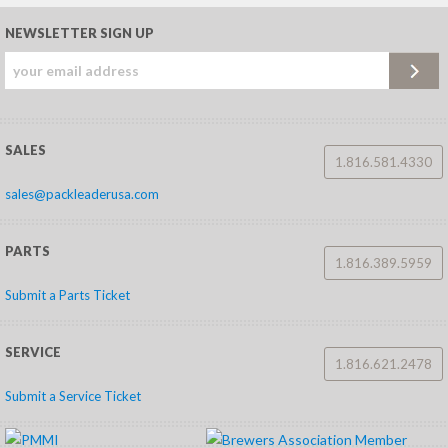
NEWSLETTER SIGN UP
SALES
1.816.581.4330
sales@packleaderusa.com
PARTS
1.816.389.5959
Submit a Parts Ticket
SERVICE
1.816.621.2478
Submit a Service Ticket