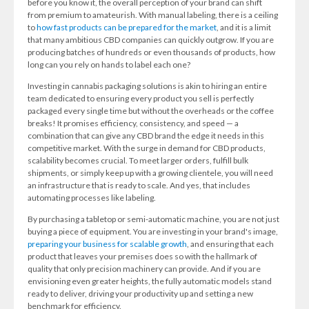
before you know it, the overall perception of your brand can shift
from premium to amateurish. With manual labeling, there is a ceiling
to
how fast products can be prepared for the market
, and it is a limit
that many ambitious CBD companies can quickly outgrow. If you are
producing batches of hundreds or even thousands of products, how
long can you rely on hands to label each one?
Investing in cannabis packaging solutions is akin to hiring an entire
team dedicated to ensuring every product you sell is perfectly
packaged every single time but without the overheads or the coffee
breaks! It promises efficiency, consistency, and speed — a
combination that can give any CBD brand the edge it needs in this
competitive market. With the surge in demand for CBD products,
scalability becomes crucial. To meet larger orders, fulfill bulk
shipments, or simply keep up with a growing clientele, you will need
an infrastructure that is ready to scale. And yes, that includes
automating processes like labeling.
By purchasing a tabletop or semi-automatic machine, you are not just
buying a piece of equipment. You are investing in your brand's image,
preparing your business for scalable growth
, and ensuring that each
product that leaves your premises does so with the hallmark of
quality that only precision machinery can provide. And if you are
envisioning even greater heights, the fully automatic models stand
ready to deliver, driving your productivity up and setting a new
benchmark for efficiency.