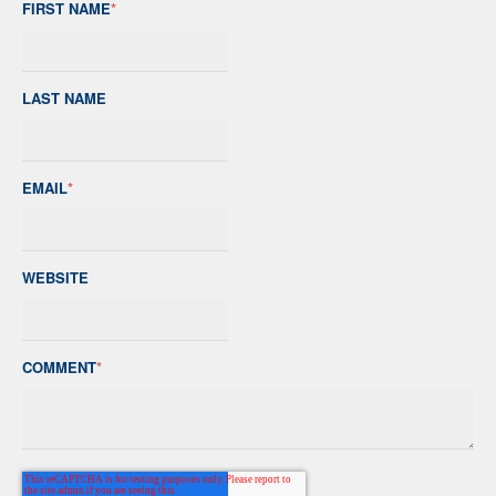
FIRST NAME
*
LAST NAME
EMAIL
*
WEBSITE
COMMENT
*