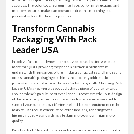
accuracy. The color touchscreen interface, built-in instructions, and
memory features make it an operator's dream, smoothing out
potential kinks in the labeling process.
Transform Cannabis
Packaging With Pack
Leader USA
In today's fast-paced, hyper-competitive market, businesses need
more than just a provider; they need a partner. A partner that
understands the nuances of their industry anticipates challenges and
offers cannabis packaging machines that not only address the
present needs but also pave the way for future growth. Choosing Pack
Leader USA is not merely about selecting a piece of equipment; it's
about embracing a culture of excellence. From the meticulous design
of the machinery to the unparalleled customer service, we want to
support your business by offering the best labeling equipment on the
market. The robust construction of the labelers, adhering to the
highest industry standards, is a testament to our commitment to
quality.
Pack Leader USA is not just a provider; we are a partner committed to