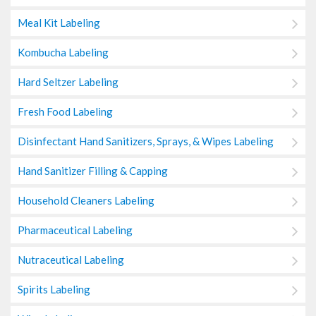
Meal Kit Labeling
Kombucha Labeling
Hard Seltzer Labeling
Fresh Food Labeling
Disinfectant Hand Sanitizers, Sprays, & Wipes Labeling
Hand Sanitizer Filling & Capping
Household Cleaners Labeling
Pharmaceutical Labeling
Nutraceutical Labeling
Spirits Labeling