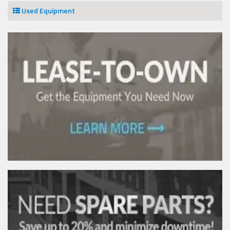
Used Equipment