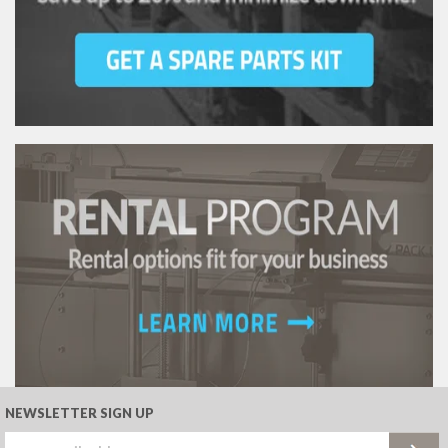
NEWSLETTER SIGN UP