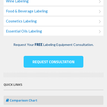
Wine Labeling
Food & Beverage Labeling
Cosmetics Labeling
Essential Oils Labeling
Request Your
FREE
Labeling Equipment Consultation.
QUICK LINKS
Comparison Chart