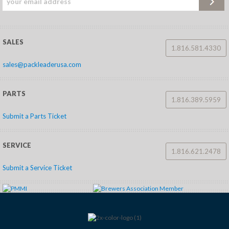
SALES
1.816.581.4330
sales@packleaderusa.com
PARTS
1.816.389.5959
Submit a Parts Ticket
SERVICE
1.816.621.2478
Submit a Service Ticket