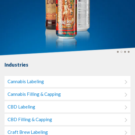
Industries
Cannabis Labeling
Cannabis Filling & Capping
CBD Labeling
CBD Filling & Capping
Craft Brew Labeling