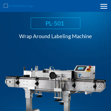
PL-211
PL-501
PL-521
Horizontal Wrap Around Labeling Machine
Wrap Around Labeling Machine
Top Labeling Machine