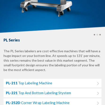
PL Series
The PL Series labelers are cost-effective machines that will have a
huge impact on your bottom line. At speeds up to 131’ per minute,
this series remains the best value in this market segment. The
small footprint design ensures the labeling portion of your line will
be the most efficient aspect.
PL-211
Top Labeling Machine
PL-221
Top And Bottom Labeling Stystem
PL-252D
Corner Wrap Labeling Machine