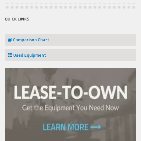
QUICK LINKS
Comparison Chart
Used Equipment