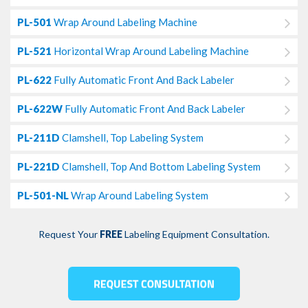
PL-501
Wrap Around Labeling Machine
PL-521
Horizontal Wrap Around Labeling Machine
PL-622
Fully Automatic Front And Back Labeler
PL-622W
Fully Automatic Front And Back Labeler
PL-211D
Clamshell, Top Labeling System
PL-221D
Clamshell, Top And Bottom Labeling System
PL-501-NL
Wrap Around Labeling System
Request Your
FREE
Labeling Equipment Consultation.