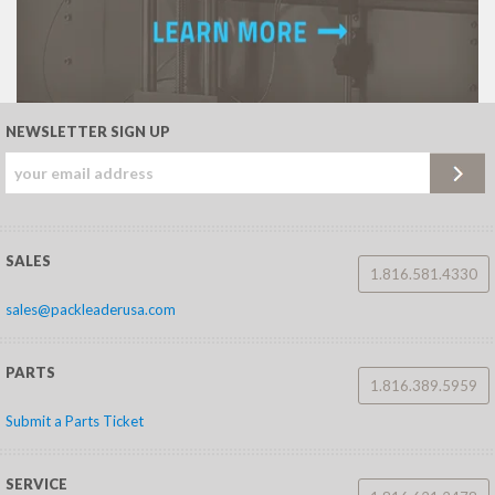
NEWSLETTER SIGN UP
SALES
1.816.581.4330
sales@packleaderusa.com
PARTS
1.816.389.5959
Submit a Parts Ticket
SERVICE