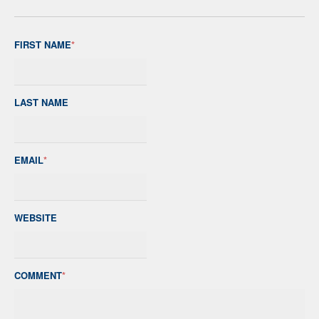
FIRST NAME
*
LAST NAME
EMAIL
*
WEBSITE
COMMENT
*