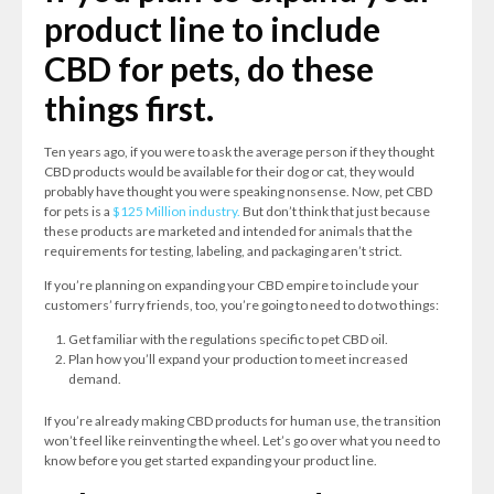
product line to include
CBD for pets, do these
things first.
Ten years ago, if you were to ask the average person if they thought
CBD products would be available for their dog or cat, they would
probably have thought you were speaking nonsense. Now, pet CBD
for pets is a
$125 Million industry.
But don’t think that just because
these products are marketed and intended for animals that the
requirements for testing, labeling, and packaging aren’t strict.
If you’re planning on expanding your CBD empire to include your
customers’ furry friends, too, you’re going to need to do two things:
Get familiar with the regulations specific to pet CBD oil.
Plan how you’ll expand your production to meet increased
demand.
If you’re already making CBD products for human use, the transition
won’t feel like reinventing the wheel. Let’s go over what you need to
know before you get started expanding your product line.