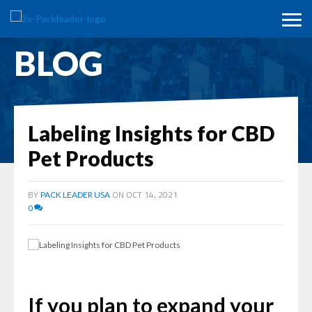
BLOG
Labeling Insights for CBD
Pet Products
BY
ON OCT 14, 2021
PACK LEADER USA
0
If you plan to expand your