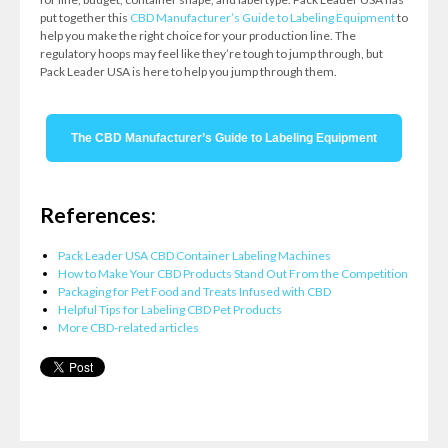
put together this
CBD Manufacturer’s Guide to Labeling Equipment
to
help you make the right choice for your production line. The
regulatory hoops may feel like they’re tough to jump through, but
Pack Leader USA is here to help you jump through them.
The CBD Manufacturer’s Guide to Labeling Equipment
References:
Pack Leader USA CBD Container Labeling Machines
How to Make Your CBD Products Stand Out From the Competition
Packaging for Pet Food and Treats Infused with CBD
Helpful Tips for Labeling CBD Pet Products
More CBD-related articles