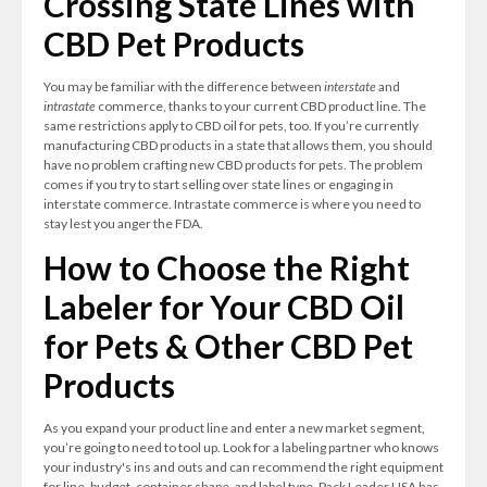
Crossing State Lines with
CBD Pet Products
You may be familiar with the difference between
interstate
and
intrastate
commerce, thanks to your current CBD product line. The
same restrictions apply to CBD oil for pets, too. If you’re currently
manufacturing CBD products in a state that allows them, you should
have no problem crafting new CBD products for pets. The problem
comes if you try to start selling over state lines or engaging in
interstate commerce. Intrastate commerce is where you need to
stay lest you anger the FDA.
How to Choose the Right
Labeler for Your CBD Oil
for Pets & Other CBD Pet
Products
As you expand your product line and enter a new market segment,
you’re going to need to tool up. Look for a labeling partner who knows
your industry's ins and outs and can recommend the right equipment
for line, budget, container shape, and label type. Pack Leader USA has