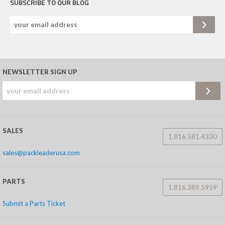
SUBSCRIBE TO OUR BLOG
NEWSLETTER SIGN UP
SALES
1.816.581.4330
sales@packleaderusa.com
PARTS
1.816.389.5959
Submit a Parts Ticket