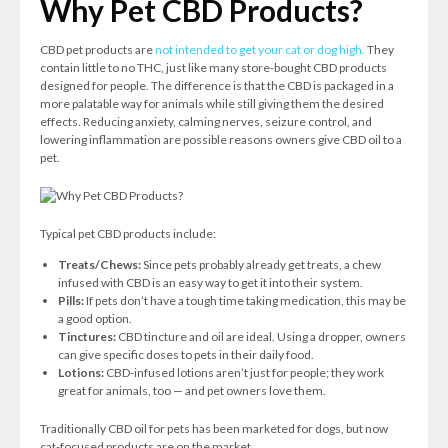
Why Pet CBD Products?
CBD pet products are
not intended to get your cat or dog high.
They
contain little to no THC, just like many store-bought CBD products
designed for people. The difference is that the CBD is packaged in a
more palatable way for animals while still giving them the desired
effects. Reducing anxiety, calming nerves, seizure control, and
lowering inflammation are possible reasons owners give CBD oil to a
pet.
Typical pet CBD products include:
Treats/Chews:
Since pets probably already get treats, a chew
infused with CBD is an easy way to get it into their system.
Pills:
If pets don’t have a tough time taking medication, this may be
a good option.
Tinctures:
CBD tincture and oil are ideal. Using a dropper, owners
can give specific doses to pets in their daily food.
Lotions:
CBD-infused lotions aren’t just for people; they work
great for animals, too — and pet owners love them.
Traditionally CBD oil for pets has been marketed for dogs, but now
cat-focused products are on the market.