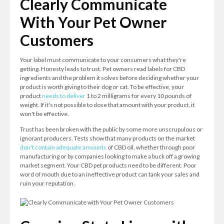
Clearly Communicate
With Your Pet Owner
Customers
Your label must communicate to your consumers what they're
getting. Honesty leads to trust. Pet owners read labels for CBD
ingredients and the problem it solves before deciding whether your
product is worth giving to their dog or cat. To be effective, your
product
needs to deliver
1 to 2 milligrams for every 10 pounds of
weight. If it's not possible to dose that amount with your product, it
won't be effective.
Trust has been broken with the public by some more unscrupulous or
ignorant producers. Tests show that many products on the market
don't contain adequate amounts
of CBD oil, whether through poor
manufacturing or by companies looking to make a buck off a growing
market segment. Your CBD pet products need to be different. Poor
word of mouth due to an ineffective product can tank your sales and
ruin your reputation.