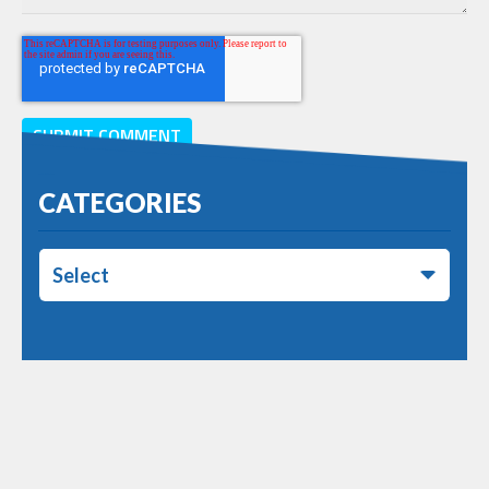
CATEGORIES
Select