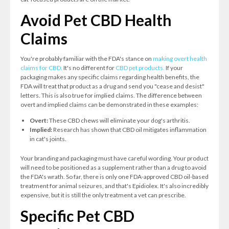
Avoid Pet CBD Health
Claims
You're probably familiar with the FDA's stance on
making overt health
claims for CBD.
It's no different for
CBD pet products.
If your
packaging makes any specific claims regarding health benefits, the
FDA will treat that product as a drug and send you "cease and desist"
letters. This is also true for implied claims. The difference between
overt and implied claims can be demonstrated in these examples:
Overt:
These CBD chews will eliminate your dog's arthritis.
Implied:
Research has shown that CBD oil mitigates inflammation
in cat's joints.
Your branding and packaging must have careful wording. Your product
will need to be positioned as a supplement rather than a drug to avoid
the FDA's wrath. So far, there is only one FDA-approved CBD oil-based
treatment for animal seizures, and that's Epidiolex. It's also incredibly
expensive, but it is still the only treatment a vet can prescribe.
Specific Pet CBD