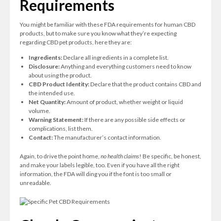
Requirements
You might be familiar with these FDA requirements for human CBD
products, but to make sure you know what they’re expecting
regarding CBD pet products, here they are:
Ingredients:
Declare all ingredients in a complete list.
Disclosure:
Anything and everything customers need to know
about using the product.
CBD Product Identity:
Declare that the product contains CBD and
the intended use.
Net Quantity:
Amount of product, whether weight or liquid
volume.
Warning Statement:
If there are any possible side effects or
complications, list them.
Contact:
The manufacturer’s contact information.
Again, to drive the point home,
no health claims
! Be specific, be honest,
and make your labels legible, too. Even if you have all the right
information, the FDA will ding you if the font is too small or
unreadable.