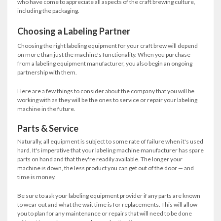
who have come to appreciate all aspects of the craft brewing culture,
including the packaging.
Choosing a Labeling Partner
Choosing the right labeling equipment for your craft brew will depend
on more than just the machine's functionality. When you purchase
from a labeling equipment manufacturer, you also begin an ongoing
partnership with them.
Here are a few things to consider about the company that you will be
working with as they will be the ones to service or repair your labeling
machine in the future.
Parts & Service
Naturally, all equipment is subject to some rate of failure when it's used
hard. It's imperative that your labeling machine manufacturer has spare
parts on hand and that they're readily available. The longer your
machine is down, the less product you can get out of the door — and
time is money.
Be sure to ask your labeling equipment provider if any parts are known
to wear out and what the wait time is for replacements. This will allow
you to plan for any maintenance or repairs that will need to be done