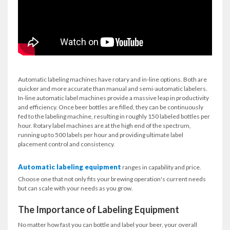
Automatic labeling machines have rotary and in-line options. Both are
quicker and more accurate than manual and semi-automatic labelers.
In-line automatic label machines provide a massive leap in productivity
and efficiency. Once beer bottles are filled, they can be continuously
fed to the labeling machine, resulting in roughly 150 labeled bottles per
hour. Rotary label machines are at the high end of the spectrum,
running up to 500 labels per hour and providing ultimate label
placement control and consistency.
Automatic labeling equipment
ranges in capability and price.
Choose one that not only fits your brewing operation's current needs
but can scale with your needs as you grow.
The Importance of Labeling Equipment
No matter how fast you can bottle and label your beer, your overall