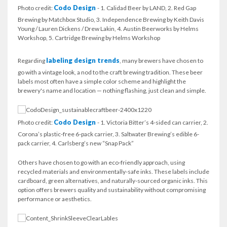
Codo Design
Photo credit:
- 1. Calidad Beer by LAND, 2. Red Gap
Brewing by Matchbox Studio, 3. Independence Brewing by Keith Davis
Young / Lauren Dickens / Drew Lakin, 4. Austin Beerworks by Helms
Workshop, 5. Cartridge Brewing by Helms Workshop
labeling design trends
Regarding
, many brewers have chosen to
go with a vintage look, a nod to the craft brewing tradition. These beer
labels most often have a simple color scheme and highlight the
brewery's name and location — nothing flashing, just clean and simple.
Codo Design
Photo credit:
- 1. Victoria Bitter’s 4-sided can carrier, 2.
Corona’s plastic-free 6-pack carrier, 3. Saltwater Brewing’s edible 6-
pack carrier, 4. Carlsberg’s new “Snap Pack”
Others have chosen to go with an eco-friendly approach, using
recycled materials and environmentally-safe inks. These labels include
cardboard, green alternatives, and naturally-sourced organic inks. This
option offers brewers quality and sustainability without compromising
performance or aesthetics.