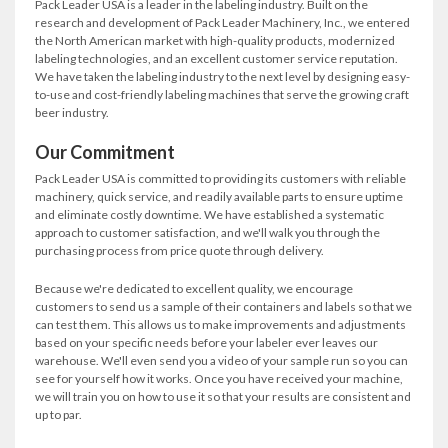
Pack Leader USA is a leader in the labeling industry. Built on the
research and development of Pack Leader Machinery, Inc., we entered
the North American market with high-quality products, modernized
labeling technologies, and an excellent customer service reputation.
We have taken the labeling industry to the next level by designing easy-
to-use and cost-friendly labeling machines that serve the growing craft
beer industry.
Our Commitment
Pack Leader USA is committed to providing its customers with reliable
machinery, quick service, and readily available parts to ensure uptime
and eliminate costly downtime. We have established a systematic
approach to customer satisfaction, and we'll walk you through the
purchasing process from price quote through delivery.
Because we're dedicated to excellent quality, we encourage
customers to send us a sample of their containers and labels so that we
can test them. This allows us to make improvements and adjustments
based on your specific needs before your labeler ever leaves our
warehouse. We'll even send you a video of your sample run so you can
see for yourself how it works. Once you have received your machine,
we will train you on how to use it so that your results are consistent and
up to par.