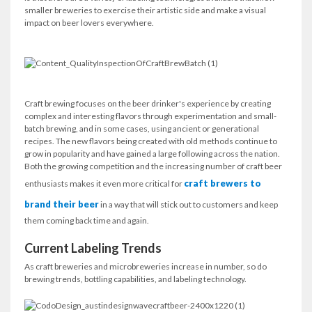
smaller breweries to exercise their artistic side and make a visual
impact on beer lovers everywhere.
Craft brewing focuses on the beer drinker's experience by creating
complex and interesting flavors through experimentation and small-
batch brewing, and in some cases, using ancient or generational
recipes. The new flavors being created with old methods continue to
grow in popularity and have gained a large following across the nation.
Both the growing competition and the increasing number of craft beer
craft brewers to
enthusiasts makes it even more critical for
brand their beer
in a way that will stick out to customers and keep
them coming back time and again.
Current Labeling Trends
As craft breweries and microbreweries increase in number, so do
brewing trends, bottling capabilities, and labeling technology.