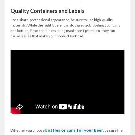
Quality Containers and Labels
For a sharp, professional appearance, be sure to use high-quality
materials. While the right labeler can do a great job labeling your cans
and bottles, if the containers being used aren't premium, they can
cause issues that make your product look bad.
bottles or cans for your beer
Whether you choose
, be sure the