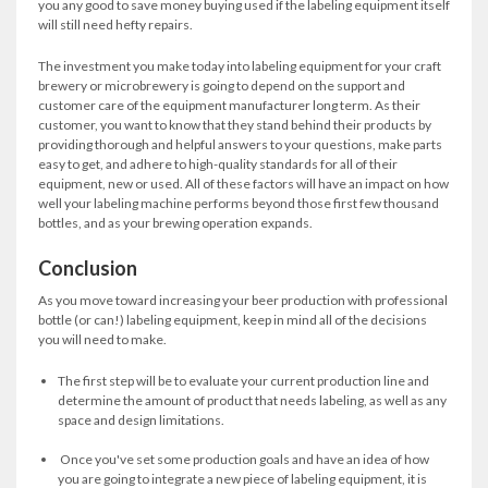
you any good to save money buying used if the labeling equipment itself
will still need hefty repairs.
The investment you make today into labeling equipment for your craft
brewery or microbrewery is going to depend on the support and
customer care of the equipment manufacturer long term. As their
customer, you want to know that they stand behind their products by
providing thorough and helpful answers to your questions, make parts
easy to get, and adhere to high-quality standards for all of their
equipment, new or used. All of these factors will have an impact on how
well your labeling machine performs beyond those first few thousand
bottles, and as your brewing operation expands.
Conclusion
As you move toward increasing your beer production with professional
bottle (or can!) labeling equipment, keep in mind all of the decisions
you will need to make.
The first step will be to evaluate your current production line and
determine the amount of product that needs labeling, as well as any
space and design limitations.
Once you've set some production goals and have an idea of how
you are going to integrate a new piece of labeling equipment, it is