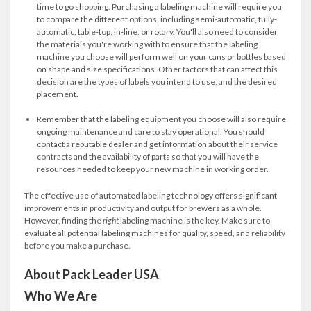
time to go shopping. Purchasing a labeling machine will require you
to compare the different options, including semi-automatic, fully-
automatic, table-top, in-line, or rotary. You'll also need to consider
the materials you're working with to ensure that the labeling
machine you choose will perform well on your cans or bottles based
on shape and size specifications. Other factors that can affect this
decision are the types of labels you intend to use, and the desired
placement.
Remember that the labeling equipment you choose will also require
ongoing maintenance and care to stay operational. You should
contact a reputable dealer and get information about their service
contracts and the availability of parts so that you will have the
resources needed to keep your new machine in working order.
The effective use of automated labeling technology offers significant
improvements in productivity and output for brewers as a whole.
However, finding the
right
labeling machine is the key. Make sure to
evaluate all potential labeling machines for quality, speed, and reliability
before you make a purchase.
About Pack Leader USA
Who We Are