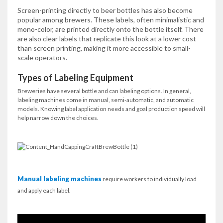
Screen-printing directly to beer bottles has also become
popular among brewers. These labels, often minimalistic and
mono-color, are printed directly onto the bottle itself. There
are also clear labels that replicate this look at a lower cost
than screen printing, making it more accessible to small-
scale operators.
Types of Labeling Equipment
Breweries have several bottle and can labeling options. In general,
labeling machines come in manual, semi-automatic, and automatic
models. Knowing label application needs and goal production speed will
help narrow down the choices.
Manual labeling machines
require workers to individually load
and apply each label.