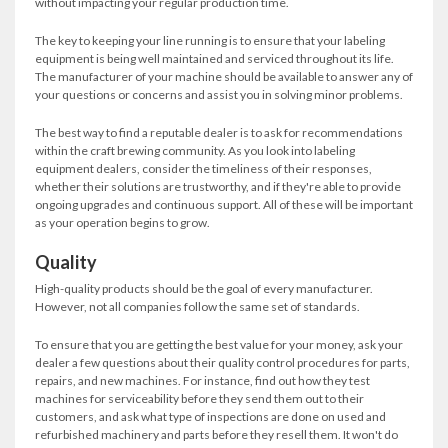
without impacting your regular production time.
The key to keeping your line running is to ensure that your labeling
equipment is being well maintained and serviced throughout its life.
The manufacturer of your machine should be available to answer any of
your questions or concerns and assist you in solving minor problems.
The best way to find a reputable dealer is to ask for recommendations
within the craft brewing community. As you look into labeling
equipment dealers, consider the timeliness of their responses,
whether their solutions are trustworthy, and if they're able to provide
ongoing upgrades and continuous support. All of these will be important
as your operation begins to grow.
Quality
High-quality products should be the goal of every manufacturer.
However, not all companies follow the same set of standards.
To ensure that you are getting the best value for your money, ask your
dealer a few questions about their quality control procedures for parts,
repairs, and new machines. For instance, find out how they test
machines for serviceability before they send them out to their
customers, and ask what type of inspections are done on used and
refurbished machinery and parts before they resell them. It won't do