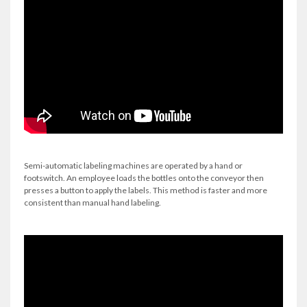
Semi-automatic labeling machines are operated by a hand or
footswitch. An employee loads the bottles onto the conveyor then
presses a button to apply the labels. This method is faster and more
consistent than manual hand labeling.