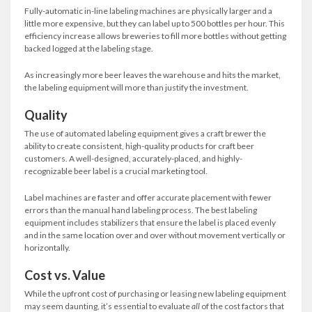
Fully-automatic in-line labeling machines are physically larger and a
little more expensive, but they can label up to 500 bottles per hour. This
efficiency increase allows breweries to fill more bottles without getting
backed logged at the labeling stage.
As increasingly more beer leaves the warehouse and hits the market,
the labeling equipment will more than justify the investment.
Quality
The use of automated labeling equipment gives a craft brewer the
ability to create consistent, high-quality products for craft beer
customers. A well-designed, accurately-placed, and highly-
recognizable beer label is a crucial marketing tool.
Label machines are faster and offer accurate placement with fewer
errors than the manual hand labeling process. The best labeling
equipment includes stabilizers that ensure the label is placed evenly
and in the same location over and over without movement vertically or
horizontally.
Cost vs. Value
While the upfront cost of purchasing or leasing new labeling equipment
may seem daunting, it’s essential to evaluate
all
of the cost factors that