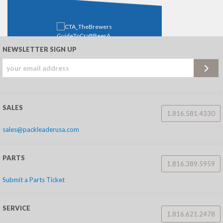
NEWSLETTER SIGN UP
Download This Content (PDF)
To save this guide for later, download it now.
FIRST NAME
*
SALES
1.816.581.4330
sales@packleaderusa.com
LAST NAME
*
PARTS
1.816.389.5959
EMAIL
*
Submit a Parts Ticket
WHICH BEST
SERVICE
DESCRIBES YOU?
*
1.816.621.2478