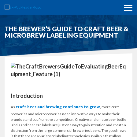
THE BREWER’S GUIDE TO CRAFT BEER &
MICROBREW LABELING EQUIPMENT
Introduction
craft beer and brewing continues to grow
As
, more craft
breweries and microbreweries need innovative ways to make their
brands stand out from the competition. Creative and unique beer bottle
labels and beer can labels are just one way to gain attention and create a
distinction from the large commercial breweries beers. The good news
is that there are a variety of labeling technologies available that allow