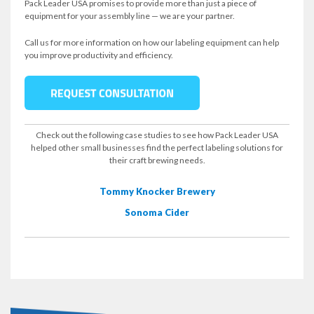
Pack Leader USA promises to provide more than just a piece of
equipment for your assembly line — we are your partner.
Call us for more information on how our labeling equipment can help
you improve productivity and efficiency.
Check out the following case studies to see how Pack Leader USA
helped other small businesses find the perfect labeling solutions for
their craft brewing needs.
Tommy Knocker Brewery
Sonoma Cider