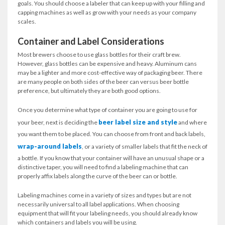
goals. You should choose a labeler that can keep up with your filling and
capping machines as well as grow with your needs as your company
scales.
Container and Label Considerations
Most brewers choose to use glass bottles for their craft brew.
However, glass bottles can be expensive and heavy. Aluminum cans
may be a lighter and more cost-effective way of packaging beer. There
are many people on both sides of the beer can versus beer bottle
preference, but ultimately they are both good options.
Once you determine what type of container you are going to use for
beer label size and style
your beer, next is deciding the
and where
you want them to be placed. You can choose from front and back labels,
wrap-around labels
, or a variety of smaller labels that fit the neck of
a bottle. If you know that your container will have an unusual shape or a
distinctive taper, you will need to find a labeling machine that can
properly affix labels along the curve of the beer can or bottle.
Labeling machines come in a variety of sizes and types but are not
necessarily universal to all label applications. When choosing
equipment that will fit your labeling needs, you should already know
which containers and labels you will be using.