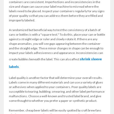
containers are consistent. Imperfections and inconsistencies in the
size and shape can cause your label machine to misread where the
labels need to be placed. Inspect your containers regularly for any signs
of poor quality so that you can address them before they are filled and
improperly labeled.
A randomized but beneficial way to test the consistency of a batch of
cans or bottles is with a "square test." To do this, place your can or bottle
against a straight edge or ruler and slowly rotate it. If there are any
shape anomalies, you will see gaps appearing between the container
and the straight edge. These minor changes in shape can be enough to
impact your labels adhesiveness and appearance. Inconsistencies can
shrink sleeve
create bubbles beneath the label. This can also affect
labels
.
Label quality is another factor that will determine your overall results.
Labels come in many different materials and can use a variety of glues
or adhesives when applied to your containers. Poor quality labels are
susceptible to tearing, bubbling, smearing, and other label performance
malfunctions. Choose a well-known and trusted label brand, and give
some thought to whether you prefer a paper or synthetic product.
Remember, cheap beer labels will be easily spotted by craft brew fans