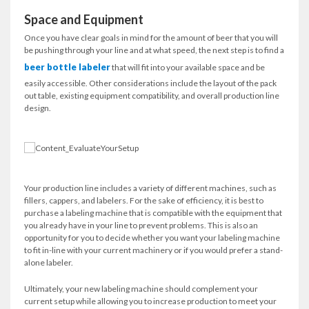
Space and Equipment
Once you have clear goals in mind for the amount of beer that you will
be pushing through your line and at what speed, the next step is to find a
beer bottle labeler
that will fit into your available space and be
easily accessible. Other considerations include the layout of the pack
out table, existing equipment compatibility, and overall production line
design.
Your production line includes a variety of different machines, such as
fillers, cappers, and labelers. For the sake of efficiency, it is best to
purchase a labeling machine that is compatible with the equipment that
you already have in your line to prevent problems. This is also an
opportunity for you to decide whether you want your labeling machine
to fit in-line with your current machinery or if you would prefer a stand-
alone labeler.
Ultimately, your new labeling machine should complement your
current setup while allowing you to increase production to meet your