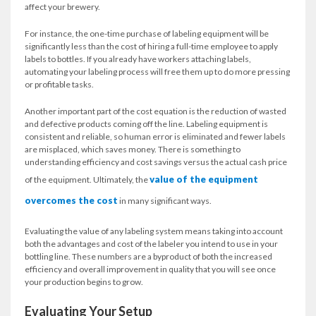
affect your brewery.
For instance, the one-time purchase of labeling equipment will be
significantly less than the cost of hiring a full-time employee to apply
labels to bottles. If you already have workers attaching labels,
automating your labeling process will free them up to do more pressing
or profitable tasks.
Another important part of the cost equation is the reduction of wasted
and defective products coming off the line. Labeling equipment is
consistent and reliable, so human error is eliminated and fewer labels
are misplaced, which saves money. There is something to
understanding efficiency and cost savings versus the actual cash price
value of the equipment
of the equipment. Ultimately, the
overcomes the cost
in many significant ways.
Evaluating the value of any labeling system means taking into account
both the advantages and cost of the labeler you intend to use in your
bottling line. These numbers are a byproduct of both the increased
efficiency and overall improvement in quality that you will see once
your production begins to grow.
Evaluating Your Setup