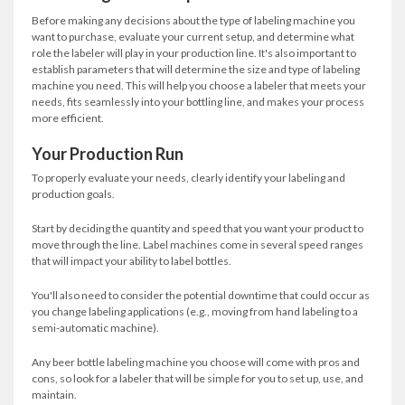
Before making any decisions about the type of labeling machine you
want to purchase, evaluate your current setup, and determine what
role the labeler will play in your production line. It's also important to
establish parameters that will determine the size and type of labeling
machine you need. This will help you choose a labeler that meets your
needs, fits seamlessly into your bottling line, and makes your process
more efficient.
Your Production Run
To properly evaluate your needs, clearly identify your labeling and
production goals.
Start by deciding the quantity and speed that you want your product to
move through the line. Label machines come in several speed ranges
that will impact your ability to label bottles.
You'll also need to consider the potential downtime that could occur as
you change labeling applications (e.g., moving from hand labeling to a
semi-automatic machine).
Any beer bottle labeling machine you choose will come with pros and
cons, so look for a labeler that will be simple for you to set up, use, and
maintain.