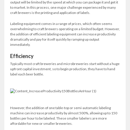
output will be limited by the speed at which you can package it and get it
to market. In this process, one major challenge experienced by many
craft brewers is the printing and application of labels.
Labeling equipment comes in a range of prices, which often seems
overwhelming to craft brewers operating on a limited budget. However,
the addition of efficient labeling equipment can increase productivity
dramatically and pay for itself quickly by ramping up output
immediately.
Efficiency
Typically most craft breweries and microbreweries start without a huge
upfront capital investment, so to begin production, they have to hand
label each beer bottle.
However, the addition of one table-top or semi-automatic labeling
machine can increase productivity by almost 500%, allowing up to 150
bottles per hour to be labeled. These smaller labelers are more
affordable for new or smaller breweries.