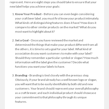
represent. Here are eight steps you should take to ensure that your
new label helps you achieve your goals:
Know Your Product -
Before you can even begin considering
your craft beer label, you must first know your product intimately.
What kinds of distinguishing features does it have? How does it
compare to other similar products on the market? What do you
most want to highlight about it?
Set a Goal -
Once you have reviewed the market and
determined the things that make your product different from all
the others, it is time to set a goal for your label. What kind of
association do you want customers to make with your label?
Should they remember a particular symbol or slogan? How much
information will the label give the customer? Decide what
functions you want your labels to have.
Branding -
Branding is tied closely with the previous step.
Obviously, if your brand already has a well known logo or slogan,
you will want that to be easily identifiable by both old and new
customers. Your brand should represent your overall philosophy
as a craft brewer, and each individual product should showcase
your commitment to that philosophy through its unique
features.