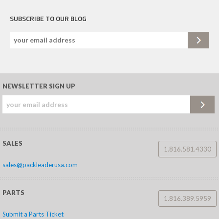
SUBSCRIBE TO OUR BLOG
NEWSLETTER SIGN UP
SALES
1.816.581.4330
sales@packleaderusa.com
PARTS
1.816.389.5959
Submit a Parts Ticket