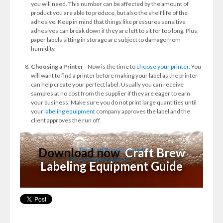
you will need. This number can be affected by the amount of
product you are able to produce, but also the shelf life of the
adhesive. Keep in mind that things like pressures sensitive
adhesives can break down if they are left to sit for too long. Plus,
paper labels sitting in storage are subject to damage from
humidity.
Choosing a Printer -
Now is the time to
choose your printer.
You
will want to find a printer before making your label as the printer
can help create your perfect label. Usually you can receive
samples at no cost from the supplier if they are eager to earn
your business. Make sure you do not print large quantities until
your
labeling equipment
company approves the label and the
client approves the run off.
Download now
Craft Brew
Labeling Equipment Guide