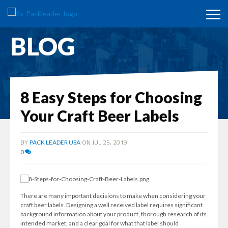
BLOG
8 Easy Steps for Choosing
Your Craft Beer Labels
BY
ON JUL 25, 2019
PACK LEADER USA
0
There are many important decisions to make when considering your
craft beer labels. Designing a well received label requires significant
background information about your product, thorough research of its
intended market, and a clear goal for what that label should