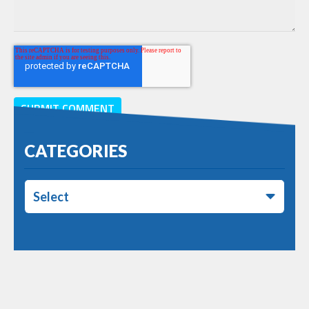
CATEGORIES
Select