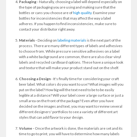
Packaging -
Naturally, choosing a label will depend especially on
the type of packaging you are using and making sure that the
bottles or cans you choose are of
high quality
. Examine your
bottles for inconsistencies that may affect the way a label
adheres. If you happen to find inconsistencies, make sure to
contact your distributor right away.
Materials -
Deciding on
labeling materials
is the next part of the
process. There are many different types of labels and adhesives
to choose from. While pressure sensitive adhesives on a label
with a white background are common, there are also clear vinyl
labels and recycled cardboard options. These have a unique look
and texture that will make your product stand out on the shelf.
Choosing a Design
- It's finally time for considering your craft
beer label. What colors do you want to use? What images will you
put on the label? How big will the text need to be to be easily
legible at a distance? Will your label cover a large surface or just a
small area on the front of the package? Even after you have
decided on the images and text, you may want to review several
different designers' portfolios to see a variety of different art
styles that can add flavor to your design.
Volume -
Once the artwork is done, the materials are set and its
time to go to print, you will have to determine how many labels