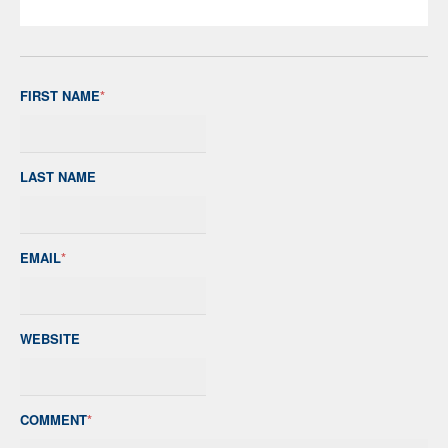
FIRST NAME
*
LAST NAME
EMAIL
*
WEBSITE
COMMENT
*