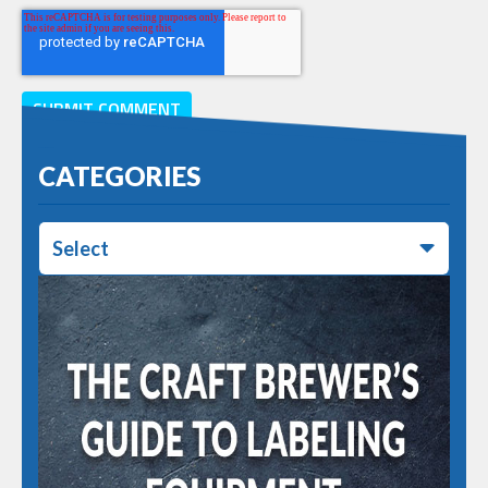
CATEGORIES
Select