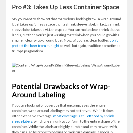
Pro #3: Takes Up Less Container Space
Say you want to show off that marvelous-looking brew. A wrap-around
label takes up far less space than a shrink sleeve label. In fact, a shrink
sleeve label takes up ALL the space. You can make clear shrink sleeve
labels, but then you’re just wasting material when you could go with a
smaller, clear wrap-around label. Now, of course, clear bottles
don’t
protect the beer from sunlight
as well, but again, tradition sometimes
trumps pragmatism.
Potential Drawbacks of Wrap-
Around Labeling
If you are looking for coverage that encompasses the entire
container, wrap-around labeling may not be for you. While it does
offer extensive coverage,
most coverage is still offered by shrink
sleeve labels
, which are shrunk to conform to the entire shape of the
container. While the labels are highly durable and easy to work with,
they can also be prone to peeling or moisture damage, especially