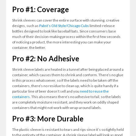
Pro #1: Coverage
Shrink sleeves can cover the entire surface with stunning, creative
designs, such as
Pabst’s Old Style/Chicago Cubs
limited-release
bottles designed to look like baseball bats. Since consumers base
much of their decision-making process within the first few seconds
of noticing a product, the more interesting you can make your
container, the better.
Pro #2: No Adhesive
Shrink sleeve labels are heated in a tunnel after being placed around a
container, which causes them to shrink and conform. There’s no glue
in this process whatsoever, so if the labels need to be taken off the
containers, there’s no residue to clean up, which is quite handy if a
particular line of beer doesn’t sell and you
need to reuse the
containers
. This also means there’s no adhesive to fail, so the labels
are completely moisture resistant, and they work on oddly shaped
containers that might not work with wrap-around labels.
Pro #3: More Durable
The plastic sleeve is resistant to tears and rips since it’s so tightly held
to the entirety of the container. A shrink sleeve label will look as good