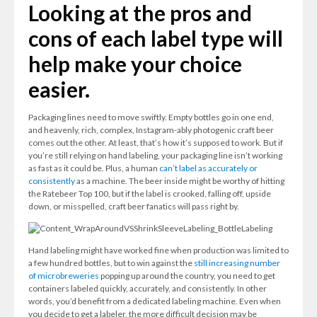
Looking at the pros and
cons of each label type will
help make your choice
easier.
Packaging lines need to move swiftly. Empty bottles go in one end,
and heavenly, rich, complex, Instagram-ably photogenic craft beer
comes out the other. At least, that’s how it’s supposed to work. But if
you’re still relying on hand labeling, your packaging line isn’t working
as fast as it could be. Plus, a human
can’t label as accurately or
consistently
as a machine. The beer inside might be worthy of hitting
the Ratebeer Top 100, but if the label is crooked, falling off, upside
down, or misspelled, craft beer fanatics will pass right by.
Hand labeling might have worked fine when production was limited to
a few hundred bottles, but to win against the
still increasing number
of microbreweries
popping up around the country, you need to get
containers labeled quickly, accurately, and consistently. In other
words, you’d benefit from a dedicated labeling machine. Even when
you decide to get a labeler, the more difficult decision may be