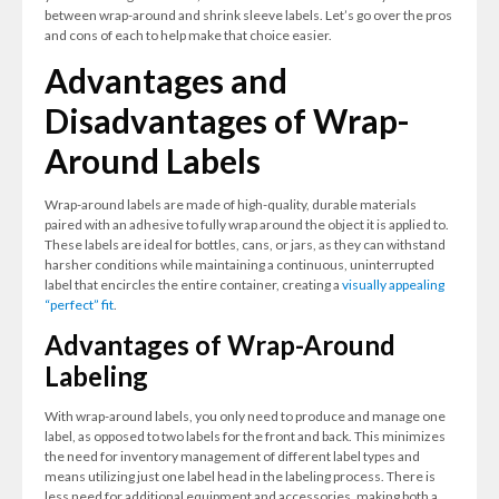
between wrap-around and shrink sleeve labels. Let’s go over the pros
and cons of each to help make that choice easier.
Advantages and
Disadvantages of Wrap-
Around Labels
Wrap-around labels are made of high-quality, durable materials
paired with an adhesive to fully wrap around the object it is applied to.
These labels are ideal for bottles, cans, or jars, as they can withstand
harsher conditions while maintaining a continuous, uninterrupted
label that encircles the entire container, creating a
visually appealing
“perfect” fit
.
Advantages of Wrap-Around
Labeling
With wrap-around labels, you only need to produce and manage one
label, as opposed to two labels for the front and back. This minimizes
the need for inventory management of different label types and
means utilizing just one label head in the labeling process. There is
less need for additional equipment and accessories, making both a