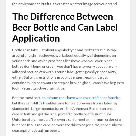
the environment, but it also creates a better image for your brand.
The Difference Between
Beer Bottle and Can Label
Application
Bottles can take just about any label type and look fantastic. Wrap-
around and shrink sleeves work about equally well depending on
your needs and which pros/cons list above won you over. Since
bottles don’t bend or crush, you don’t have to worry about the un-
adhered portion of a wrap-around label getting easily ripped away,
either. But with restrictions in public venues regarding glass
containers (no one wants to step on broken glass), cans have begun to
look like an attractive alternative.
For the most part,
aluminum cans have won over craft beer fanatics
,
but they can still be troublesome for craft brewers from a labeling
standpoint. Large manufacturers like Anheuser Busch can order
cans in bulk and get the label printed directly on the aluminum.
Unfortunately, most craft brewers can’t meet a minimum order of a
hundred thousand cans or more for this to be possible, especially for
seasonal or special run beers.