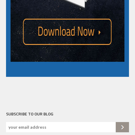
SUBSCRIBE TO OUR BLOG