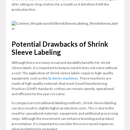
after sitting on shop shelves for a month as it did when it left the
production line.
Potential Drawbacks of Shrink
Sleeve Labeling
Although there are many visual and durability benefits for shrink
sleeve labels, it is important to keep in mind it does not come without
a cost. The application of shrink sleeve labels requires high-quality
equipment, such as the
SL Series machines
. These machines are
made of high-quality materials that meet Good Manufacturing
Practices (GMP) standards so they can remain speedy, operational,
and efficient for the years to come.
In comparison to traditional labeling methods, shrink sleeve labeling
can also result in slightly higher production costs. This is due to the
need for specialized materials, equipment, and additional processing
steps. Although the investment can enhance branding and product
presentation, it is important to consider these increased expenses
when budgeting for packaging.