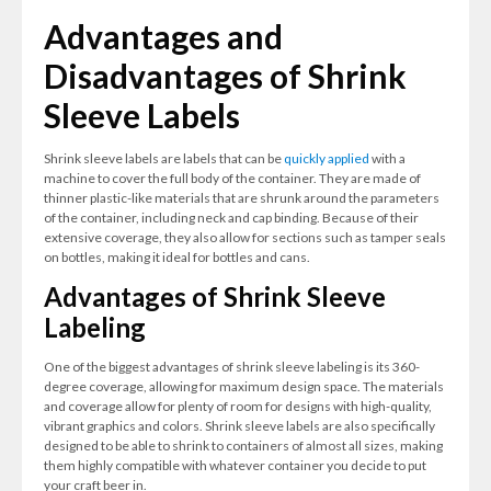
Advantages and
Disadvantages of Shrink
Sleeve Labels
Shrink sleeve labels are labels that can be
quickly applied
with a
machine to cover the full body of the container. They are made of
thinner plastic-like materials that are shrunk around the parameters
of the container, including neck and cap binding. Because of their
extensive coverage, they also allow for sections such as tamper seals
on bottles, making it ideal for bottles and cans.
Advantages of Shrink Sleeve
Labeling
One of the biggest advantages of shrink sleeve labeling is its 360-
degree coverage, allowing for maximum design space. The materials
and coverage allow for plenty of room for designs with high-quality,
vibrant graphics and colors. Shrink sleeve labels are also specifically
designed to be able to shrink to containers of almost all sizes, making
them highly compatible with whatever container you decide to put
your craft beer in.