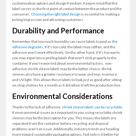
customization options and design freedom. Keep in mind that the
label serves as the first point of contact between the product and the
consumer.
Choosing the right label design
is essential for making a
lasting impression and attracting customers.
Durability and Performance
Remember that too much humidity can cause labels to peel as
the
adhesive degrades
. If it's too cold, the labels may stiffen, and the
adhesive won't work effectively. On the other hand, if it's too warm,
you may experience peeling labels that won't stick properly to the
container. If you're worried about environmental factors, non-
adhesive shrink sleeve labels may be the better choice. Shrink
sleeves also have a greater resistance to wear and tear, moisture,
and UV light. This allows these labels to look just as good after sitting
on shop shelves for a month as it did when it left the production line.
Environmental Considerations
Thanks to the lack of adhesive,
shrink sleeve labels can be recyclable
.
If environmental issues are important to you, using recyclable shrink
sleeves may be the best option for you. This means the labels are
separated from the container before recycling, and disposal
problems aren’t an issue. Additionally, industry trends are heading
more toward sustainable packaging options. Not only is it better for