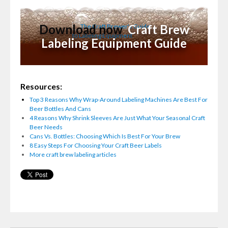
Download now
Craft Brew
Labeling Equipment Guide
Resources:
Top 3 Reasons Why Wrap-Around Labeling Machines Are Best For
Beer Bottles And Cans
4 Reasons Why Shrink Sleeves Are Just What Your Seasonal Craft
Beer Needs
Cans Vs. Bottles: Choosing Which Is Best For Your Brew
8 Easy Steps For Choosing Your Craft Beer Labels
More craft brew labeling articles