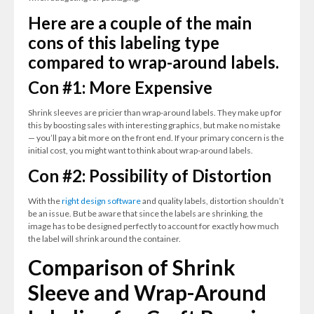
Here are a couple of the main
cons of this labeling type
compared to wrap-around labels.
Con #1: More Expensive
Shrink sleeves are pricier than wrap-around labels. They make up for
this by boosting sales with interesting graphics, but make no mistake
— you’ll pay a bit more on the front end. If your primary concern is the
initial cost, you might want to think about wrap-around labels.
Con #2: Possibility of Distortion
With the
right design software
and quality labels, distortion shouldn’t
be an issue. But be aware that since the labels are shrinking, the
image has to be designed perfectly to account for exactly how much
the label will shrink around the container.
Comparison of Shrink
Sleeve and Wrap-Around