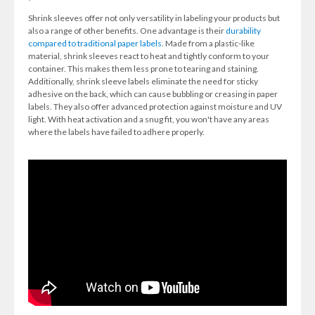
Shrink sleeves offer not only versatility in labeling your products but
also a range of other benefits. One advantage is their
durability
compared to traditional paper labels
. Made from a plastic-like
material, shrink sleeves react to heat and tightly conform to your
container. This makes them less prone to tearing and staining.
Additionally, shrink sleeve labels eliminate the need for sticky
adhesive on the back, which can cause bubbling or creasing in paper
labels. They also offer advanced protection against moisture and UV
light. With heat activation and a snug fit, you won't have any areas
where the labels have failed to adhere properly.