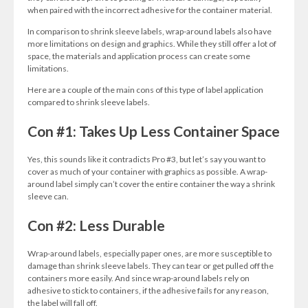
when paired with the incorrect adhesive for the container material.
In comparison to shrink sleeve labels, wrap-around labels also have
more limitations on design and graphics. While they still offer a lot of
space, the materials and application process can create some
limitations.
Here are a couple of the main cons of this type of label application
compared to shrink sleeve labels.
Con #1: Takes Up Less Container Space
Yes, this sounds like it contradicts Pro #3, but let’s say you want to
cover as much of your container with graphics as possible. A wrap-
around label simply can’t cover the entire container the way a shrink
sleeve can.
Con #2: Less Durable
Wrap-around labels, especially paper ones, are more susceptible to
damage than shrink sleeve labels. They can tear or get pulled off the
containers more easily. And since wrap-around labels rely on
adhesive to stick to containers, if the adhesive fails for any reason,
the label will fall off.