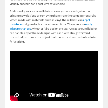
visually appealing and cost-effective choice.
Additionally, wrap-around labels are easy to work with, whether
printing new designs or removing them from the container entirely.
When made with materials such as vinyl, these labels can
repel
moisture
and gain double the adhesion time. They can also
easily
adapt to changes
, whether it be design or size. A wrap-around labeler
can handle any of these designs with ease with straightforward
manual adjustments that adjust the label up or down on the bottle to
fit just right.