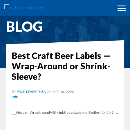
BLOG
Best Craft Beer Labels —
Wrap-Around or Shrink-
Sleeve?
BY
ON MAY 14, 2024
PACK LEADER USA
0