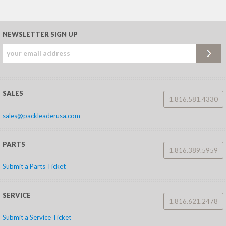
NEWSLETTER SIGN UP
SALES
1.816.581.4330
sales@packleaderusa.com
PARTS
1.816.389.5959
Submit a Parts Ticket
SERVICE
1.816.621.2478
Submit a Service Ticket