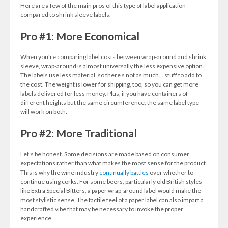
Here are a few of the main pros of this type of label application
compared to shrink sleeve labels.
Pro #1: More Economical
When you’re comparing label costs between wrap-around and shrink
sleeve, wrap-around is almost universally the less expensive option.
The labels use less material, so there’s not as much… stuff to add to
the cost. The weight is lower for shipping, too, so you can get more
labels delivered for less money. Plus, if you have containers of
different heights but the same circumference, the same label type
will work on both.
Pro #2: More Traditional
Let’s be honest. Some decisions are made based on consumer
expectations rather than what makes the most sense for the product.
This is why the wine industry
continually battles
over whether to
continue using corks. For some beers, particularly old British styles
like Extra Special Bitters, a paper wrap-around label would make the
most stylistic sense. The tactile feel of a paper label can also impart a
handcrafted vibe that may be necessary to invoke the proper
experience.