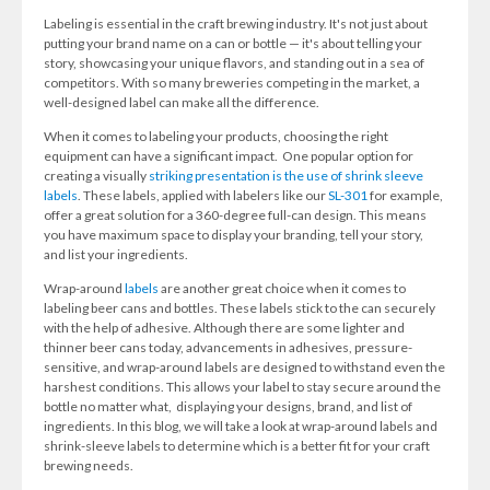
Labeling is essential in the craft brewing industry. It's not just about
putting your brand name on a can or bottle — it's about telling your
story, showcasing your unique flavors, and standing out in a sea of
competitors. With so many breweries competing in the market, a
well-designed label can make all the difference.
When it comes to labeling your products, choosing the right
equipment can have a significant impact. One popular option for
creating a visually
striking presentation is the use of shrink sleeve
labels
. These labels, applied with labelers like our
SL-301
for example,
offer a great solution for a 360-degree full-can design. This means
you have maximum space to display your branding, tell your story,
and list your ingredients.
Wrap-around
labels
are another great choice when it comes to
labeling beer cans and bottles. These labels stick to the can securely
with the help of adhesive. Although there are some lighter and
thinner beer cans today, advancements in adhesives, pressure-
sensitive, and wrap-around labels are designed to withstand even the
harshest conditions. This allows your label to stay secure around the
bottle no matter what, displaying your designs, brand, and list of
ingredients. In this blog, we will take a look at wrap-around labels and
shrink-sleeve labels to determine which is a better fit for your craft
brewing needs.