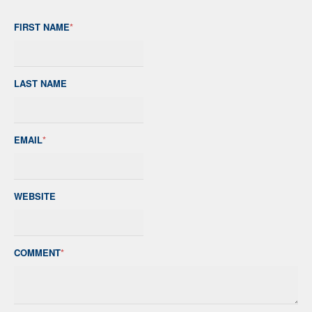
FIRST NAME
*
LAST NAME
EMAIL
*
WEBSITE
COMMENT
*