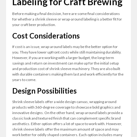
Labeling for Craft Brewing
Before making a final decision, here are some final considerations
for whether a shrink sleeve or wrap-around labeling is a better fit for
your craft beer production.
Cost Considerations
If cost is an issue, wrap-around labels may be the better option for
you. They have lower upfront costs while still maintaining durability.
However, if you are working with a larger budget, the long-term
savings and return on investment can make up for the initial setup
and production cost of shrink sleeve machinery. They are also built
with durable containers making them last and work efficiently for the
years to come.
Design Possibilities
Shrink sleeve labels offer a wide design canvas, wrapping around
products with 360-degree coverage to showcase bold graphics and
innovative designs. On the other hand, wrap-around labels provide a
classic look and textured finish that can complement specific brand
aesthetics. Either option offers a lot of space to work with. However,
shrink sleeve labels offer the maximum amount of space and may
work better for oddly shaped containers. Each option includes many