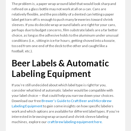
The problem is, a paper wrap-around label that would look sharp and
refined on a glass bottle may not work at all on a can. Cans are
relatively flexible, and the possibility of a dented can letting a paper
label get torn off is enough to push many breweries toward shrink
sleeves. If you do decide wrap-around labels are right for your cans,
perhaps due to budget concerns, film substrate labels are a far better
choice, as long as the adhesive holds to the aluminum under unusual
conditions (i.e., sitting in ice for hours, getting shoved into a koozie,
tossed from one end of the deck to the other and caught like a
football, etc.).
Beer Labels & Automatic
Labeling Equipment
If you’re still undecided about which label type is right for you,
consider what kind of automatic labeler would be compatible with
your label choice — that could help you narrow down your choices.
Download our free
Brewer’s Guide to Craft Beer and Microbrew
Labeling Equipment
to gain some insights on how specific labelers
work and which options are available for different label types. If you’re
interested in browsing wrap-around and shrink sleeve labeling
machines, explore our
craft brew labeling equipment here.