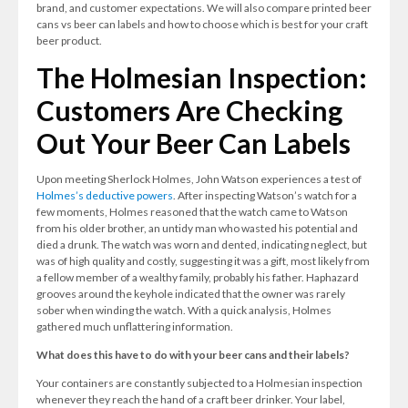
brand, and customer expectations. We will also compare printed beer
cans vs beer can labels and how to choose which is best for your craft
beer product.
The Holmesian Inspection:
Customers Are Checking
Out Your Beer Can Labels
Upon meeting Sherlock Holmes, John Watson experiences a test of
Holmes’s deductive powers
. After inspecting Watson’s watch for a
few moments, Holmes reasoned that the watch came to Watson
from his older brother, an untidy man who wasted his potential and
died a drunk. The watch was worn and dented, indicating neglect, but
was of high quality and costly, suggesting it was a gift, most likely from
a fellow member of a wealthy family, probably his father. Haphazard
grooves around the keyhole indicated that the owner was rarely
sober when winding the watch. With a quick analysis, Holmes
gathered much unflattering information.
What does this have to do with your beer cans and their labels?
Your containers are constantly subjected to a Holmesian inspection
whenever they reach the hand of a craft beer drinker. Your label,