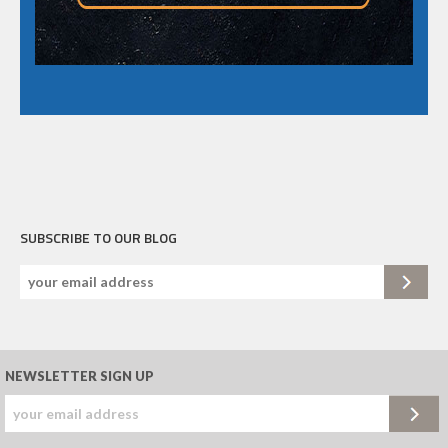
SUBSCRIBE TO OUR BLOG
NEWSLETTER SIGN UP