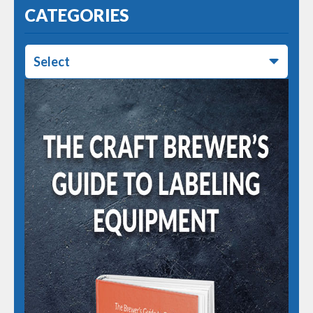
CATEGORIES
Select