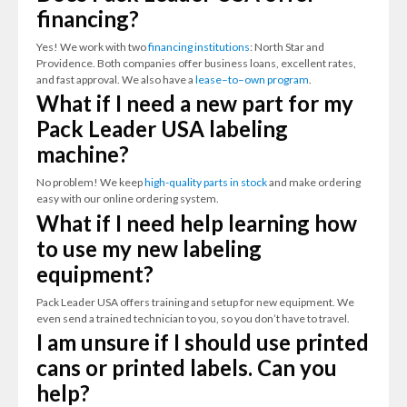
financing?
Yes! We work with two
financing institutions
: North Star and
Providence. Both companies offer business loans, excellent rates,
and fast approval. We also have a
lease–to–own program
.
What if I need a new part for my
Pack Leader USA labeling
machine?
No problem! We keep
high-quality parts in stock
and make ordering
easy with our online ordering system.
What if I need help learning how
to use my new labeling
equipment?
Pack Leader USA offers training and setup for new equipment. We
even send a trained technician to you, so you don’t have to travel.
I am unsure if I should use printed
cans or printed labels. Can you
help?