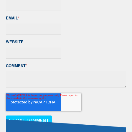
EMAIL
*
WEBSITE
COMMENT
*