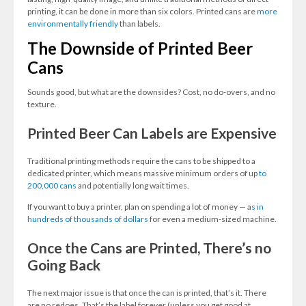
printing, it can be done in more than six colors. Printed cans are
more
environmentally friendly
than labels.
The Downside of Printed Beer
Cans
Sounds good, but what are the downsides? Cost, no do-overs, and no
texture.
Printed Beer Can Labels are Expensive
Traditional printing methods require the cans to be shipped to a
dedicated printer, which means massive minimum orders of up
to
200,000 cans
and potentially long wait times.
If you want to buy a printer, plan on spending a lot of money — a
s in
hundreds of thousands of dollars
for even a medium-sized machine.
Once the Cans are Printed, There’s no
Going Back
The next major issue is that once the can is printed, that’s it. There
are no redoes. That’s the label forever (unless you get good at