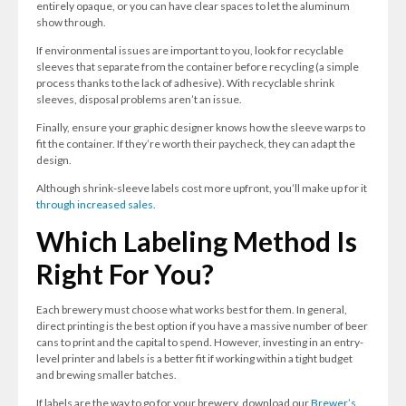
entirely opaque, or you can have clear spaces to let the aluminum
show through.
If environmental issues are important to you, look for recyclable
sleeves that separate from the container before recycling (a simple
process thanks to the lack of adhesive). With recyclable shrink
sleeves, disposal problems aren’t an issue.
Finally, ensure your graphic designer knows how the sleeve warps to
fit the container. If they’re worth their paycheck, they can adapt the
design.
Although shrink-sleeve labels cost more upfront, you’ll make up for it
through increased sales.
Which Labeling Method Is
Right For You?
Each brewery must choose what works best for them. In general,
direct printing is the best option if you have a massive number of beer
cans to print and the capital to spend. However, investing in an entry-
level printer and labels is a better fit if working within a tight budget
and brewing smaller batches.
If labels are the way to go for your brewery, download our
Brewer’s