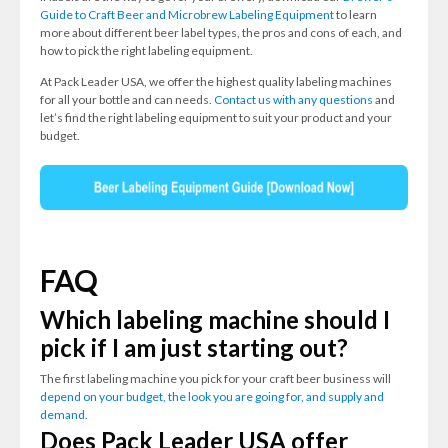
Guide to Craft Beer and Microbrew Labeling Equipment
to learn
more about different beer label types, the pros and cons of each, and
how to pick the right labeling equipment.
At Pack Leader USA, we offer the highest quality labeling machines
for all your bottle and can needs.
Contact us with any questions
and
let’s find the right labeling equipment to suit your product and your
budget.
FAQ
Which labeling machine should I
pick if I am just starting out?
The first labeling machine you pick for your craft beer business will
depend on your budget, the look you are going for, and supply and
demand.
Does Pack Leader USA offer