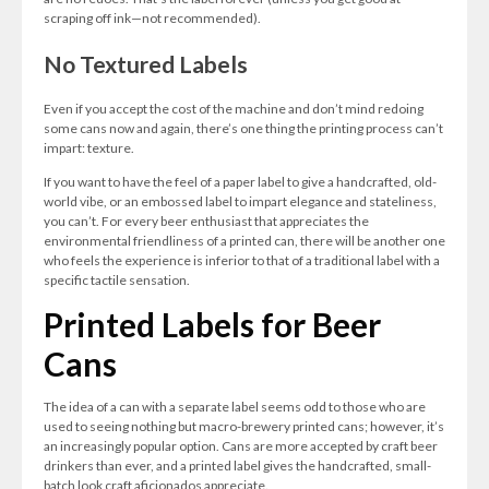
scraping off ink—not recommended).
No Textured Labels
Even if you accept the cost of the machine and don’t mind redoing
some cans now and again, there’s one thing the printing process can’t
impart: texture.
If you want to have the feel of a paper label to give a handcrafted, old-
world vibe, or an embossed label to impart elegance and stateliness,
you can’t. For every beer enthusiast that appreciates the
environmental friendliness of a printed can, there will be another one
who feels the experience is inferior to that of a traditional label with a
specific tactile sensation.
Printed Labels for Beer
Cans
The idea of a can with a separate label seems odd to those who are
used to seeing nothing but macro-brewery printed cans; however, it’s
an increasingly popular option. Cans are more accepted by craft beer
drinkers than ever, and a printed label gives the handcrafted, small-
batch look craft aficionados appreciate.