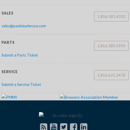
SALES
1.816.581.4330
sales@packleaderusa.com
PARTS
1.816.389.5959
Submit a Parts Ticket
SERVICE
1.816.621.2478
Submit a Service Ticket