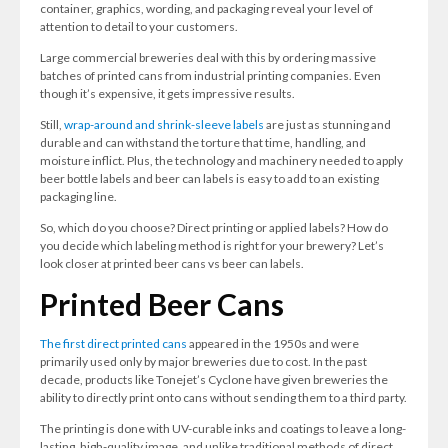
container, graphics, wording, and packaging reveal your level of
attention to detail to your customers.
Large commercial breweries deal with this by ordering massive
batches of printed cans from industrial printing companies. Even
though it’s expensive, it gets impressive results.
Still,
wrap-around and shrink-sleeve labels
are just as stunning and
durable and can withstand the torture that time, handling, and
moisture inflict. Plus, the technology and machinery needed to apply
beer bottle labels and beer can labels is easy to add to an existing
packaging line.
So, which do you choose? Direct printing or applied labels? How do
you decide which labeling method is right for your brewery? Let’s
look closer at printed beer cans vs beer can labels.
Printed Beer Cans
The first direct printed cans
appeared in the 1950s and were
primarily used only by major breweries due to cost. In the past
decade, products like Tonejet’s Cyclone have given breweries the
ability to directly print onto cans without sending them to a third party.
The printing is done with UV-curable inks and coatings to leave a long-
lasting, high-quality image, and unlike traditional methods of direct