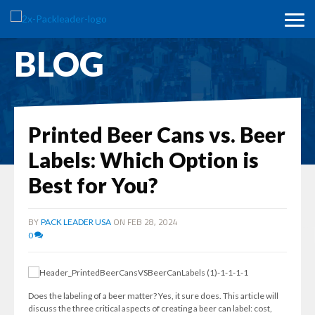
BLOG
Printed Beer Cans vs. Beer
Labels: Which Option is
Best for You?
BY
ON FEB 28, 2024
PACK LEADER USA
0
Does the labeling of a beer matter? Yes, it sure does. This article will
discuss the three critical aspects of creating a beer can label: cost,