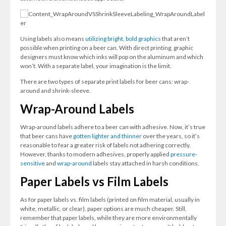
Using labels also means
utilizing bright, bold graphics
that aren’t
possible when printing on a beer can. With direct printing, graphic
designers must know which inks will pop on the aluminum and which
won’t. With a separate label, your imagination is the limit.
There are two types of separate print labels for beer cans: wrap-
around and shrink-sleeve.
Wrap-Around Labels
Wrap-around labels adhere to a beer can with adhesive. Now, it’s true
that beer cans have
gotten lighter and thinner
over the years, so it’s
reasonable to fear a greater risk of labels not adhering correctly.
However, thanks to modern adhesives, properly applied
pressure-
sensitive
and
wrap-around
labels stay attached in harsh conditions.
Paper Labels vs Film Labels
As for paper labels vs. film labels (printed on film material, usually in
white, metallic, or clear), paper options are much cheaper. Still,
remember that paper labels, while they are more environmentally