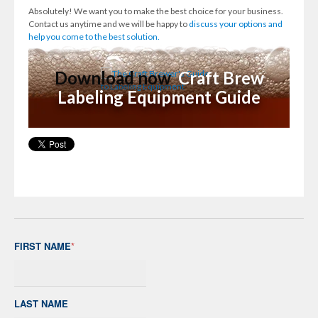
Absolutely! We want you to make the best choice for your business.
Contact us anytime and we will be happy to
discuss your options and
help you come to the best solution.
Download now
Craft Brew
Labeling Equipment Guide
FIRST NAME
*
LAST NAME