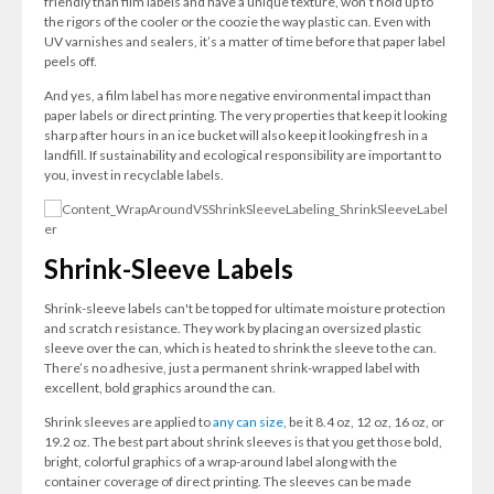
friendly than film labels and have a unique texture, won’t hold up to
the rigors of the cooler or the coozie the way plastic can. Even with
UV varnishes and sealers, it’s a matter of time before that paper label
peels off.
And yes, a film label has more negative environmental impact than
paper labels or direct printing. The very properties that keep it looking
sharp after hours in an ice bucket will also keep it looking fresh in a
landfill. If sustainability and ecological responsibility are important to
you, invest in recyclable labels.
Shrink-Sleeve Labels
Shrink-sleeve labels can't be topped for ultimate moisture protection
and scratch resistance. They work by placing an oversized plastic
sleeve over the can, which is heated to shrink the sleeve to the can.
There’s no adhesive, just a permanent shrink-wrapped label with
excellent, bold graphics around the can.
Shrink sleeves are applied to
any can size
, be it 8.4 oz, 12 oz, 16 oz, or
19.2 oz. The best part about shrink sleeves is that you get those bold,
bright, colorful graphics of a wrap-around label along with the
container coverage of direct printing. The sleeves can be made