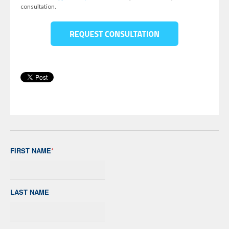
consultation.
FIRST NAME
*
LAST NAME