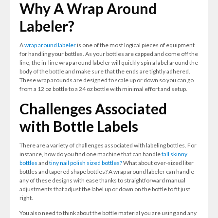
Why A Wrap Around
Labeler?
A
wrap around labeler
is one of the most logical pieces of equipment
for handling your bottles. As your bottles are capped and come off the
line, the in-line wrap around labeler will quickly spin a label around the
body of the bottle and make sure that the ends are tightly adhered.
These wrap arounds are designed to scale up or down so you can go
from a 12 oz bottle to a 24 oz bottle with minimal effort and setup.
Challenges Associated
with Bottle Labels
There are a variety of challenges associated with labeling bottles. For
instance, how do you find one machine that can handle
tall skinny
bottles
and
tiny nail polish sized bottles?
What about over-sized liter
bottles and tapered shape bottles? A wrap around labeler can handle
any of these designs with ease thanks to straightforward manual
adjustments that adjust the label up or down on the bottle to fit just
right.
You also need to think about the bottle material you are using and any