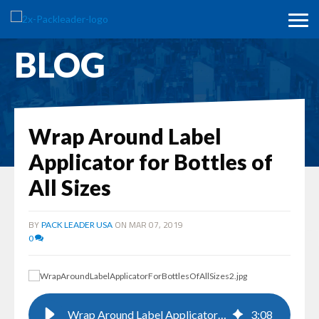
BLOG
Wrap Around Label
Applicator for Bottles of
All Sizes
BY
ON MAR 07, 2019
PACK LEADER USA
0
Wrap Around Label Applicator for Bottles of All Sizes
3
:
08