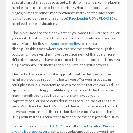
special characteristics associated with it. For instance, can the labeler
handle glass, plastic or other materials? What about bottles with
ridges, bumps or minor imperfections that prevent the label from
laying flat across the entire surface?
Pack Leader USA's PRO-515
can
handle all of these situations
Finally, you need to consider whether you want a full wrap around, or
you want a front and back label. Front and back labels are often used
on very large bottles and
some beer bottles
to create a
distinguishable space where you can see the product through the
packaging. However, this makes the placement of the labels more
difficult because you have to line up both labels, as opposed to using a
single wrap around label that only requires one setup process.
The perfect wrap around label applicator will be the one that can
handle the bottles in your line best. If you offer your products in
multiple sizes, it's important to have a machine that can easily adjust
up or down accordingly. In addition, you will need to test run your
machine with your specific containers to make sure any
imperfections, or shape considerations are taken care of ahead of
time. With Pack Leader USA many of these concerns are put to rest
as we walk you through the initial build and setup of your machine
using your materials for a test run to ensure the best possible quality.
To learn more about the
PRO-515
and other
Pack Leader USA wrap
around label applicators,
contact us today and schedule your free