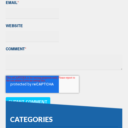
EMAIL
*
WEBSITE
COMMENT
*
CATEGORIES