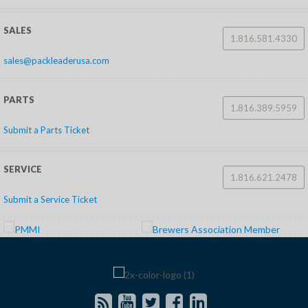
SALES
1.816.581.4330
sales@packleaderusa.com
PARTS
1.816.389.5959
Submit a Parts Ticket
SERVICE
1.816.621.2478
Submit a Service Ticket