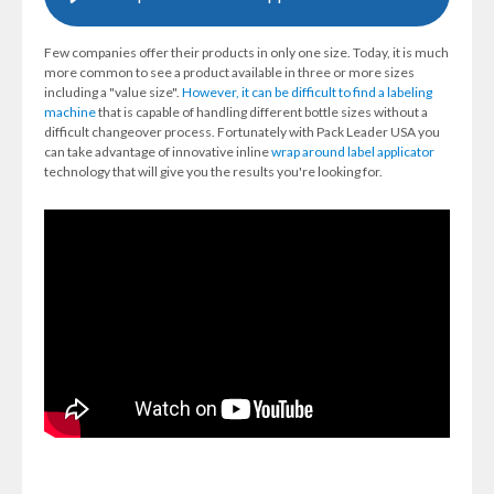
Few companies offer their products in only one size. Today, it is much
more common to see a product available in three or more sizes
including a "value size".
However, it can be difficult to find a labeling
machine
that is capable of handling different bottle sizes without a
difficult changeover process. Fortunately with Pack Leader USA you
can take advantage of innovative inline
wrap around label applicator
technology that will give you the results you're looking for.