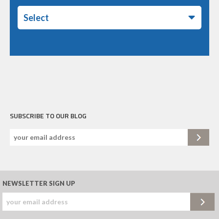
Select
SUBSCRIBE TO OUR BLOG
NEWSLETTER SIGN UP