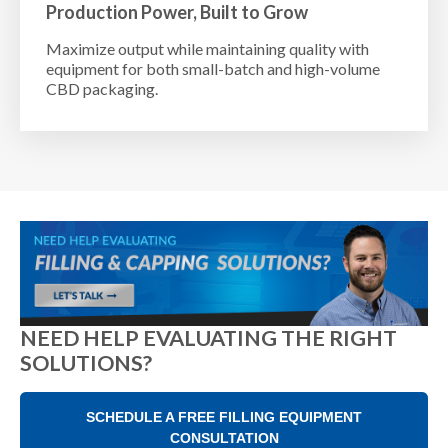
Production Power, Built to Grow
Maximize output while maintaining quality with
equipment for both small-batch and high-volume
CBD packaging.
NEED HELP EVALUATING THE RIGHT
SOLUTIONS?
SCHEDULE A FREE FILLING EQUIPMENT
CONSULTATION