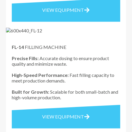
VIEW EQUIPMENT
FL-14
FILLING MACHINE
Precise Fills:
Accurate dosing to ensure product
quality and minimize waste.
High-Speed Performance:
Fast filling capacity to
meet production demands.
Built for Growth:
Scalable for both small-batch and
high-volume production.
VIEW EQUIPMENT