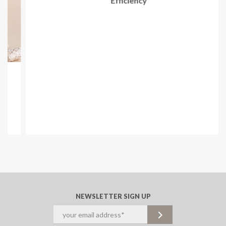
Mar 18, 2024
How to Boost Your Cannabis Labeling Speed &
Efficiency
NEWSLETTER SIGN UP