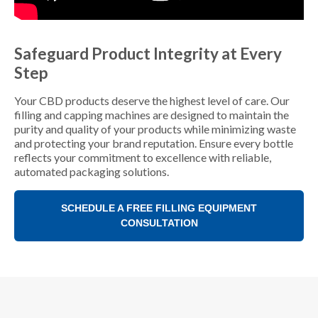
Safeguard Product Integrity at Every
Step
Your CBD products deserve the highest level of care. Our
filling and capping machines are designed to maintain the
purity and quality of your products while minimizing waste
and protecting your brand reputation. Ensure every bottle
reflects your commitment to excellence with reliable,
automated packaging solutions.
SCHEDULE A FREE FILLING EQUIPMENT
CONSULTATION