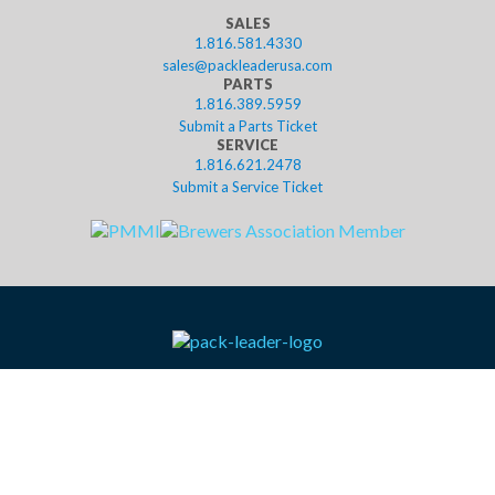
SALES
1.816.581.4330
sales@packleaderusa.com
PARTS
1.816.389.5959
Submit a Parts Ticket
SERVICE
1.816.621.2478
Submit a Service Ticket
contact
resources
help
privacy
terms
leasing
shop
©2023 Pack Leader USA, LLC. Website designed in Kansas City by
Tank New Media.