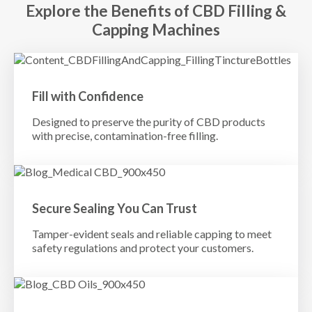
Explore the Benefits of CBD Filling &
Capping Machines
Fill with Confidence
Designed to preserve the purity of CBD products
with precise, contamination-free filling.
Secure Sealing You Can Trust
Tamper-evident seals and reliable capping to meet
safety regulations and protect your customers.