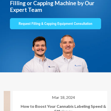
Filling or Capping Machine by Our
Expert Team