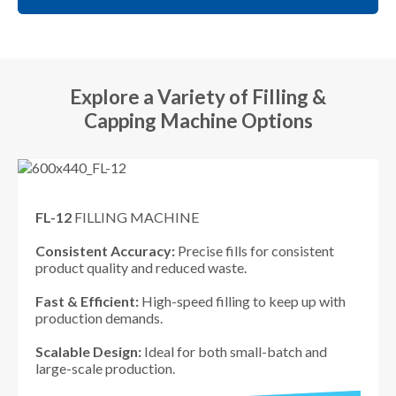
Explore a Variety of Filling &
Capping Machine Options
FL-12
FILLING MACHINE
Consistent Accuracy:
Precise fills for consistent
product quality and reduced waste.
Fast & Efficient:
High-speed filling to keep up with
production demands.
Scalable Design:
Ideal for both small-batch and
large-scale production.