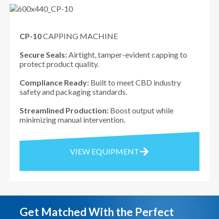
CP-10
CAPPING MACHINE
Secure Seals:
Airtight, tamper-evident capping to
protect product quality.
Compliance Ready:
Built to meet CBD industry
safety and packaging standards.
Streamlined Production:
Boost output while
minimizing manual intervention.
VIEW EQUIPMENT
Get Matched With the Perfect