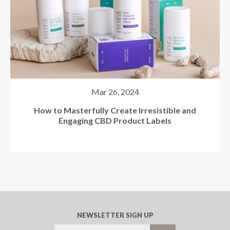
How to Boost Your Cannabis Labeling Speed &
Efficiency
NEWSLETTER SIGN UP