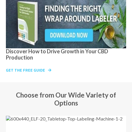
Discover How to Drive Growth in Your CBD
Production
GET THE FREE GUIDE
Choose from Our Wide Variety of
Options