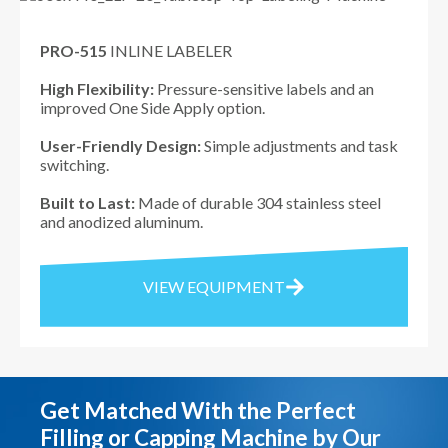
PRO-515
INLINE LABELER
High Flexibility:
Pressure-sensitive labels and an
improved One Side Apply option.
User-Friendly Design:
Simple adjustments and task
switching.
Built to Last:
Made of durable 304 stainless steel
and anodized aluminum.
VIEW EQUIPMENT
Get Matched With the Perfect
Filling or Capping Machine by Our