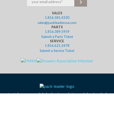
SALES
1.816.581.4330
sales@packleaderusa.com
PARTS
1.816.389.5959
Submit a Parts Ticket
SERVICE
1.816.621.2478
Submit a Service Ticket
contact
resources
help
privacy
terms
leasing
shop
©2023 Pack Leader USA, LLC. Website designed in Kansas City by
Tank New Media.