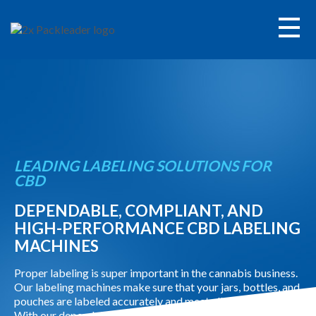
Call
Contact
+
Labeling Equipment
LEADING LABELING SOLUTIONS FOR
+
Filling & Capping Equipment
CBD
DEPENDABLE, COMPLIANT, AND
Service
HIGH-PERFORMANCE CBD LABELING
MACHINES
Parts
Proper labeling is super important in the cannabis business.
Our labeling machines make sure that your jars, bottles, and
+
Applications
pouches are labeled accurately and meet all the regulations.
With our dependable solutions, you can keep your quality