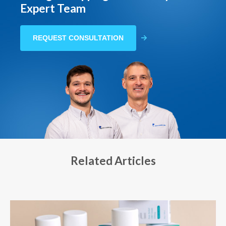
Expert Team
REQUEST CONSULTATION
Related Articles
Mar 18, 2024