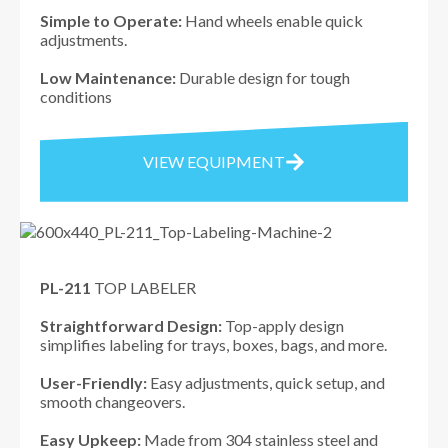
Simple to Operate:
Hand wheels enable quick
adjustments.
Low Maintenance:
Durable design for tough
conditions
VIEW EQUIPMENT
PL-211
TOP LABELER
Straightforward Design:
Top-apply design
simplifies labeling for trays, boxes, bags, and more.
User-Friendly:
Easy adjustments, quick setup, and
smooth changeovers.
Easy Upkeep:
Made from 304 stainless steel and