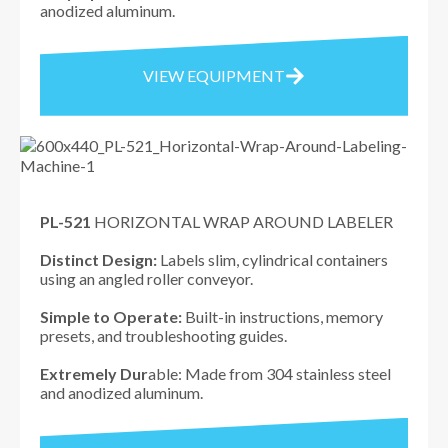
anodized aluminum.
VIEW EQUIPMENT
PL-521
HORIZONTAL WRAP AROUND LABELER
Distinct Design:
Labels slim, cylindrical containers
using an angled roller conveyor.
Simple to Operate:
Built-in instructions, memory
presets, and troubleshooting guides.
Extremely Dur
able: Made from 304 stainless steel
and anodized aluminum.