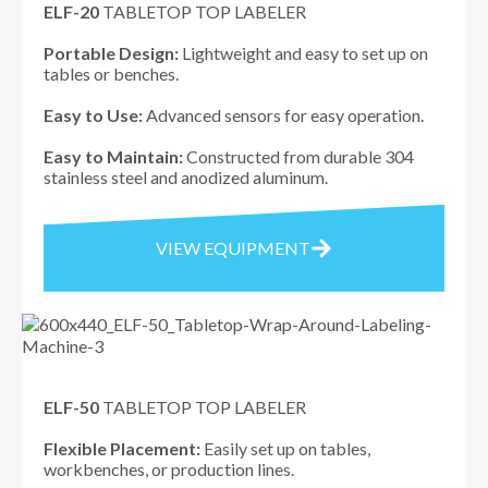
ELF-20
TABLETOP TOP LABELER
Portable Design:
Lightweight and easy to set up on
tables or benches.
Easy to Use:
Advanced sensors for easy operation.
Easy to Maintain:
Constructed from durable 304
stainless steel and anodized aluminum.
VIEW EQUIPMENT
ELF-50
TABLETOP TOP LABELER
Flexible Placement:
Easily set up on tables,
workbenches, or production lines.