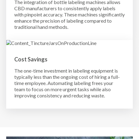
The integration of bottle labeling machines allows
CBD manufacturers to consistently apply labels
with pinpoint accuracy. These machines significantly
enhance the precision of labeling compared to
traditional hand methods.
Cost Savings
The one-time investment in labeling equipment is
typically less than the ongoing cost of hiring a full-
time employee. Automating labeling frees your
team to focus on more urgent tasks while also
improving consistency and reducing waste.