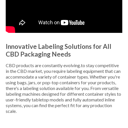
Innovative Labeling Solutions for All
CBD Packaging Needs
CBD products are constantly evolving.to stay competitive
in the CBD market, you require labeling equipment that can
accommodate a variety of container types. Whether you're
using bags, jars, or pop-top containers for your products,
there's a labeling solution available for you. From versatile
labeling machines designed for different container styles to
user-friendly tabletop models and fully automated inline
systems, you can find the perfect fit for any production
scale.