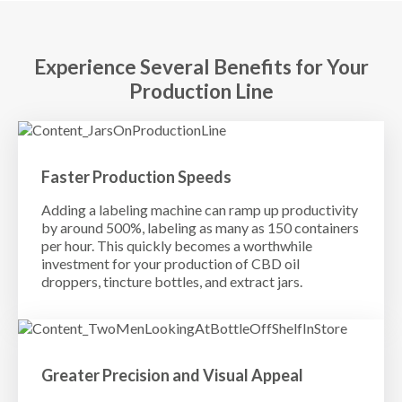
Experience Several Benefits for Your
Production Line
Faster Production Speeds
Adding a labeling machine can ramp up productivity
by around 500%, labeling as many as 150 containers
per hour. This quickly becomes a worthwhile
investment for your production of CBD oil
droppers, tincture bottles, and extract jars.
Greater Precision and Visual Appeal