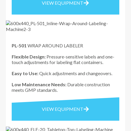
VIEW EQUIPMENT
PL-501
WRAP AROUND LABELER
Flexible Design:
Pressure-sensitive labels and one-
touch adjustments for labeling flat containers.
Easy to Use:
Quick adjustments and changeovers.
Low Maintenance Needs:
Durable construction
meets GMP standards.
VIEW EQUIPMENT