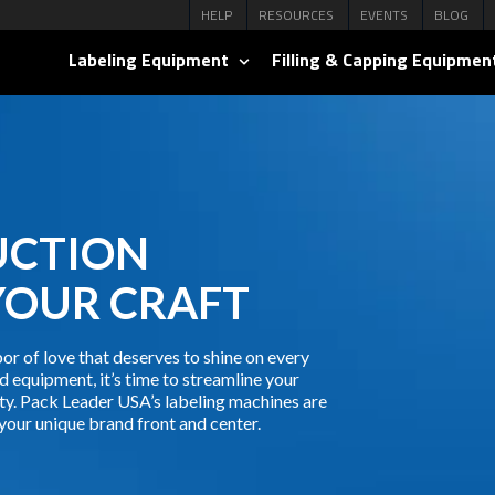
HELP
RESOURCES
EVENTS
BLOG
Labeling Equipment
Filling & Capping Equipmen
UCTION
YOUR CRAFT
or of love that deserves to shine on every
d equipment, it’s time to streamline your
ty. Pack Leader USA’s labeling machines are
your unique brand front and center.