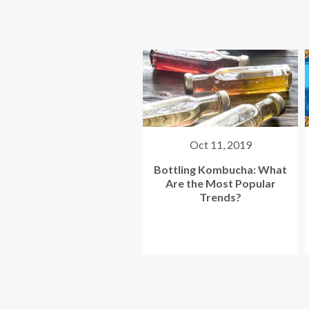
Oct 11, 2019
Jun 12, 2019
ottling Kombucha: What
Your Top 4 Kombucha
Are the Most Popular
Labeler Questions
Trends?
Answered