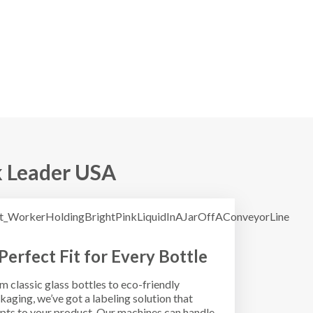
 Leader USA
Perfect Fit for Every Bottle
m classic glass bottles to eco-friendly
kaging, we’ve got a labeling solution that
pts to your product. Our machines can handle