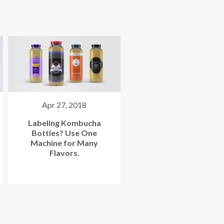
Sep 9, 2020
Oct 11, 2019
FDA Compliance
Bottling Kombucha: Wh
Considerations for Your
Are the Most Popular
Kombucha Label
Trends?