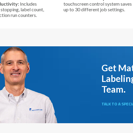
uctivity:
Includes
touchscreen control system saves
stopping, label count,
up to 30 different job settings.
tion run counters.
Get Mat
Labelin
Team.
TALK TO A SPECI