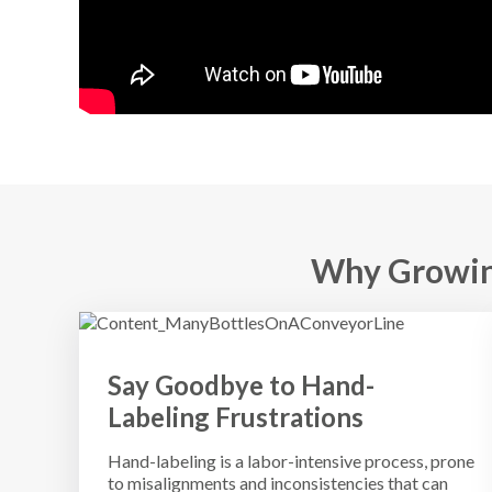
Why Growin
Say Goodbye to Hand-
Labeling Frustrations
Hand-labeling is a labor-intensive process, prone
to misalignments and inconsistencies that can