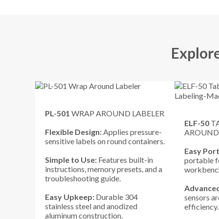
Explor
PL-501
WRAP AROUND LABELER
ELF-50
T
Flexible Design:
Applies pressure-
AROUND
sensitive labels on round containers.
Easy Port
Simple to Use:
Features built-in
portable f
instructions, memory presets, and a
workbench
troubleshooting guide.
Advanced
Easy Upkeep:
Durable 304
sensors a
stainless steel and anodized
efficiency
aluminum construction.