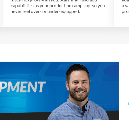
capabilities as your production ramps up, so you
a v
never feel over- or under-equipped.
pro