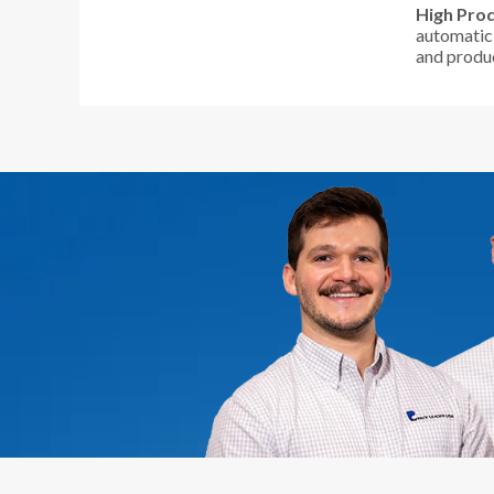
High Prod
automatic 
and produc