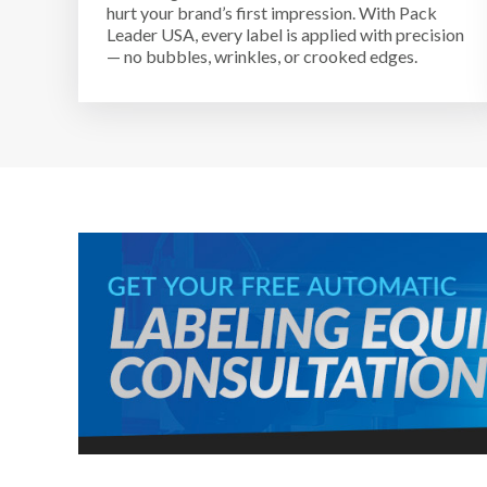
hurt your brand’s first impression. With Pack
Leader USA, every label is applied with precision
— no bubbles, wrinkles, or crooked edges.