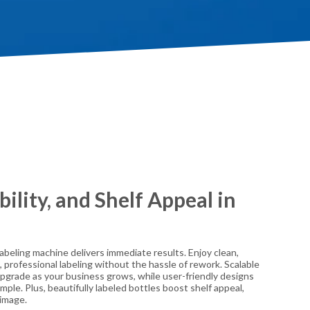
bility, and Shelf Appeal in
beling machine delivers immediate results. Enjoy clean,
, professional labeling without the hassle of rework. Scalable
 upgrade as your business grows, while user-friendly designs
ple. Plus, beautifully labeled bottles boost shelf appeal,
 image.