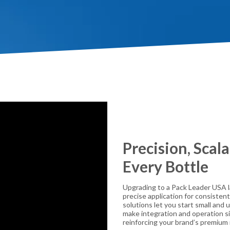
Precision, Scala
Every Bottle
Upgrading to a Pack Leader USA la
precise application for consistent
solutions let you start small and
make integration and operation sim
reinforcing your brand’s premium