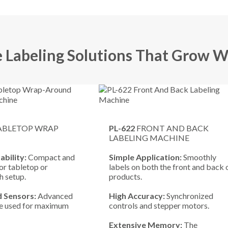
e Labeling Solutions That Grow W
ABLETOP WRAP
PL-622
FRONT AND BACK
LABELING MACHINE
ability:
Compact and
Simple Application:
Smoothly
or tabletop or
labels on both the front and back 
 setup.
products.
 Sensors:
Advanced
High Accuracy:
Synchronized
re used for maximum
controls and stepper motors.
.
Extensive Memory:
The