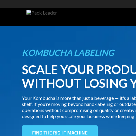
KOMBUCHA LABELING
SCALE YOUR PROD
WITHOUT LOSING 
Your Kombucha is more than just a beverage — it's a lab
shelf. If you’re moving beyond hand-labeling or outdate
operations without compromising on quality or creativi
designed to help you scale your business while keeping 