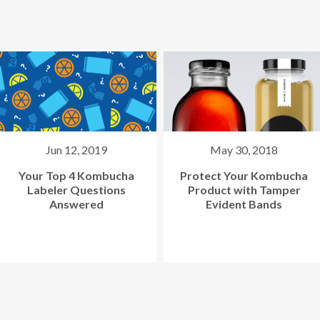
May 30, 2018
Apr 27, 2018
Protect Your Kombucha
Labeling Kombucha
Product with Tamper
Bottles? Use One
Evident Bands
Machine for Many
Flavors.