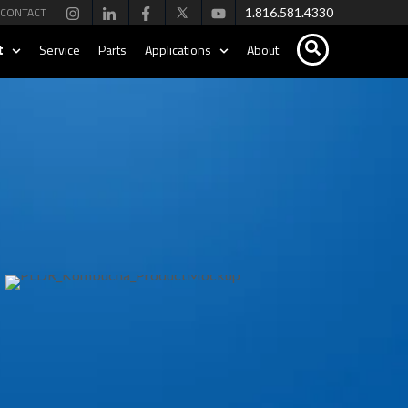
CONTACT
1.816.581.4330
t
Service
Parts
Applications
About