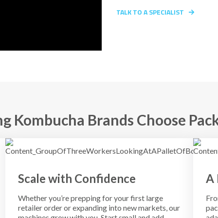
TALK TO A SPECIALIST
g Kombucha Brands Choose Pack
Scale with Confidence
A 
Whether you’re prepping for your first large
Fro
retailer order or expanding into new markets, our
pac
machines grow with you. Start small and add
ada