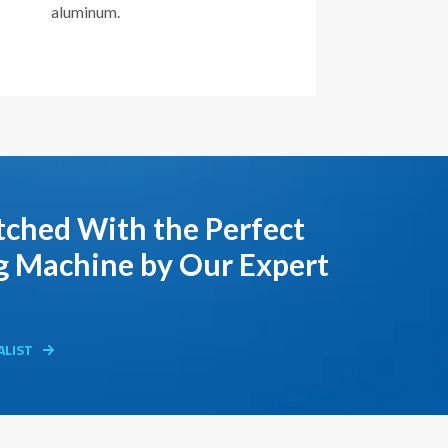
aluminum.
ched With the Perfect
g Machine by Our Expert
ALIST