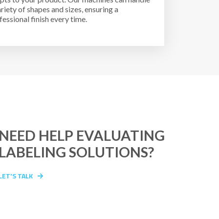
ariety of shapes and sizes, ensuring a
fessional finish every time.
NEED HELP EVALUATING
LABELING SOLUTIONS?
LET'S TALK