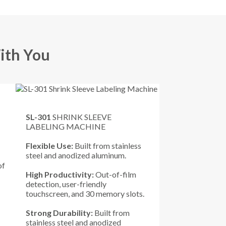
ith You
SL-301
SHRINK SLEEVE
LABELING MACHINE
Flexible Use:
Built from stainless
steel and anodized aluminum.
of
High Productivity:
Out-of-film
detection, user-friendly
touchscreen, and 30 memory slots.
Strong Durability:
Built from
stainless steel and anodized