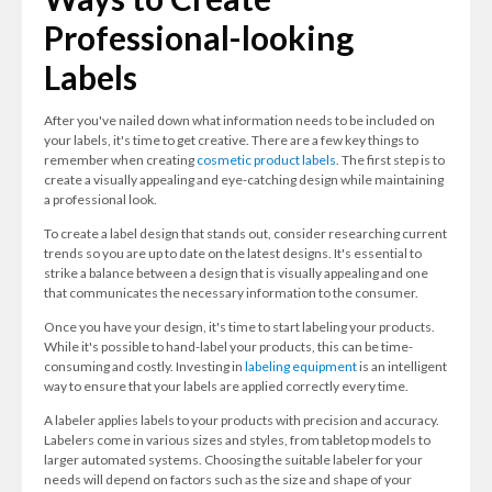
Professional-looking
Labels
After you've nailed down what information needs to be included on
your labels, it's time to get creative. There are a few key things to
remember when creating
cosmetic product labels
. The first step is to
create a visually appealing and eye-catching design while maintaining
a professional look.
To create a label design that stands out, consider researching current
trends so you are up to date on the latest designs. It's essential to
strike a balance between a design that is visually appealing and one
that communicates the necessary information to the consumer.
Once you have your design, it's time to start labeling your products.
While it's possible to hand-label your products, this can be time-
consuming and costly. Investing in
labeling equipment
is an intelligent
way to ensure that your labels are applied correctly every time.
A labeler applies labels to your products with precision and accuracy.
Labelers come in various sizes and styles, from tabletop models to
larger automated systems. Choosing the suitable labeler for your
needs will depend on factors such as the size and shape of your