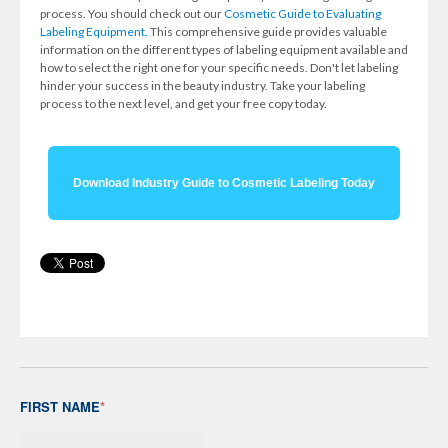
process. You should check out our
Cosmetic Guide to Evaluating
Labeling Equipment.
This comprehensive guide provides valuable
information on the different types of labeling equipment available and
how to select the right one for your specific needs. Don't let labeling
hinder your success in the beauty industry. Take your labeling
process to the next level, and get your free copy today.
Download Industry Guide to Cosmetic Labeling Today
FIRST NAME
*