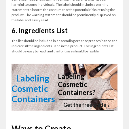
harmful to some individuals. The label should include a warning
statement to inform the consumer of the potential risks of using the
product. The warning statement should be prominently displayed on
the label and easily read.
6. Ingredients List
The list should be included in descending order of predominance and
indicate all the ingredients used in the product. The ingredients list
should be easy to read, and the font size should be legible.
Labeling
Cosmetic
Containers?
Get the free guide
Ways to Create