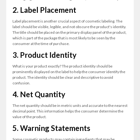
2. Label Placement
Label placement is another crucial aspect of cosmetic labeling. The
label should be visible, legible, and not obscure the product's identity.
The title should be placed on the primary display panel of the product,
which is part of the package that is most likely to be seen by the
consumer at the time of purchase.
3. Product Identity
What is your product exactly? The product identity should be
prominently displayed on the label to help the consumer identify the
product. The identity should be clear and descriptive to avoid
confusion.
4. Net Quantity
The net quantity should be in metric units and accurate to the nearest
decimal point. This information helps the consumer determine the
value of the product.
5. Warning Statements
Some cosmetic products may contain ingredients that may be