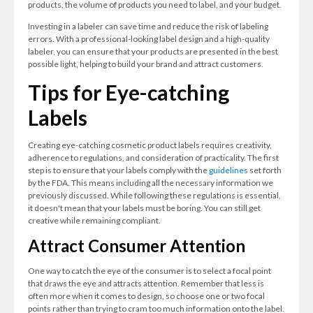
products, the volume of products you need to label, and your budget.
Investing in a labeler can save time and reduce the risk of labeling
errors. With a professional-looking label design and a high-quality
labeler, you can ensure that your products are presented in the best
possible light, helping to build your brand and attract customers.
Tips for Eye-catching
Labels
Creating eye-catching cosmetic product labels requires creativity,
adherence to regulations, and consideration of practicality. The first
step is to ensure that your labels comply with the
guidelines
set forth
by the FDA. This means including all the necessary information we
previously discussed. While following these regulations is essential,
it doesn't mean that your labels must be boring. You can still get
creative while remaining compliant.
Attract Consumer Attention
One way to catch the eye of the consumer is to select a focal point
that draws the eye and attracts attention. Remember that less is
often more when it comes to design, so choose one or two focal
points rather than trying to cram too much information onto the label.