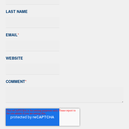
LAST NAME
EMAIL
*
WEBSITE
COMMENT
*