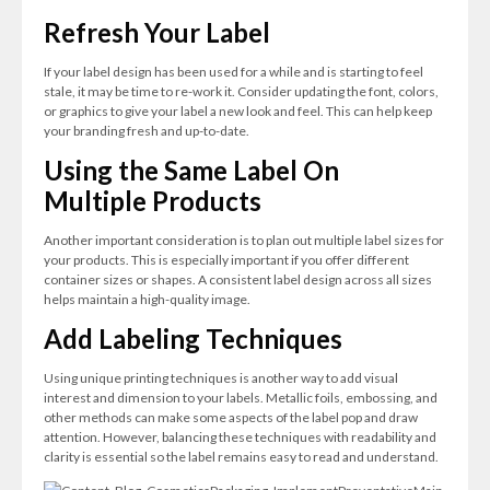
Refresh Your Label
If your label design has been used for a while and is starting to feel
stale, it may be time to re-work it. Consider updating the font, colors,
or graphics to give your label a new look and feel. This can help keep
your branding fresh and up-to-date.
Using the Same Label On
Multiple Products
Another important consideration is to plan out multiple label sizes for
your products. This is especially important if you offer different
container sizes or shapes. A consistent label design across all sizes
helps maintain a high-quality image.
Add Labeling Techniques
Using unique printing techniques is another way to add visual
interest and dimension to your labels. Metallic foils, embossing, and
other methods can make some aspects of the label pop and draw
attention. However, balancing these techniques with readability and
clarity is essential so the label remains easy to read and understand.