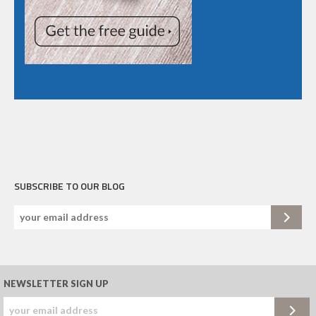
SUBSCRIBE TO OUR BLOG
NEWSLETTER SIGN UP