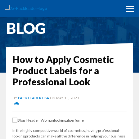
BLOG
How to Apply Cosmetic
Product Labels for a
Professional Look
BY
ON MAY 15, 2023
PACK LEADER USA
0
In the highly competitive world of cosmetics, having professional-
looking products can make all the difference in helping your business