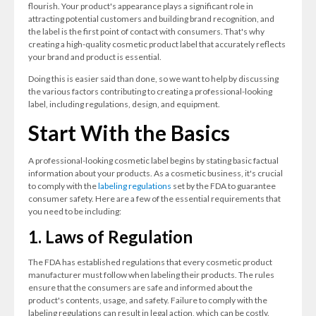
flourish. Your product's appearance plays a significant role in
attracting potential customers and building brand recognition, and
the label is the first point of contact with consumers. That's why
creating a high-quality cosmetic product label that accurately reflects
your brand and product is essential.
Doing this is easier said than done, so we want to help by discussing
the various factors contributing to creating a professional-looking
label, including regulations, design, and equipment.
Start With the Basics
A professional-looking cosmetic label begins by stating basic factual
information about your products. As a cosmetic business, it's crucial
to comply with the
labeling regulations
set by the FDA to guarantee
consumer safety. Here are a few of the essential requirements that
you need to be including:
1. Laws of Regulation
The FDA has established regulations that every cosmetic product
manufacturer must follow when labeling their products. The rules
ensure that the consumers are safe and informed about the
product's contents, usage, and safety. Failure to comply with the
labeling regulations can result in legal action, which can be costly.