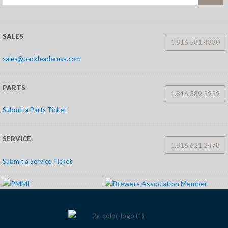
SALES
1.816.581.4330
sales@packleaderusa.com
PARTS
1.816.389.5959
Submit a Parts Ticket
SERVICE
1.816.621.2478
Submit a Service Ticket