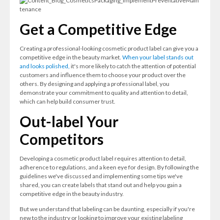
Get a Competitive Edge
Creating a professional-looking cosmetic product label can give you a
competitive edge in the beauty market.
When your label stands out
and looks polished,
it's more likely to catch the attention of potential
customers and influence them to choose your product over the
others. By designing and applying a professional label, you
demonstrate your commitment to quality and attention to detail,
which can help build consumer trust.
Out-label Your
Competitors
Developing a cosmetic product label requires attention to detail,
adherence to regulations, and a keen eye for design. By following the
guidelines we've discussed and implementing some tips we've
shared, you can create labels that stand out and help you gain a
competitive edge in the beauty industry.
But we understand that labeling can be daunting, especially if you're
new to the industry or looking to improve your existing labeling