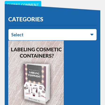
CATEGORIES
Select