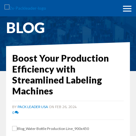
BLOG
Boost Your Production
Efficiency with
Streamlined Labeling
Machines
BY
ON FEB 26, 2024
PACK LEADER USA
0