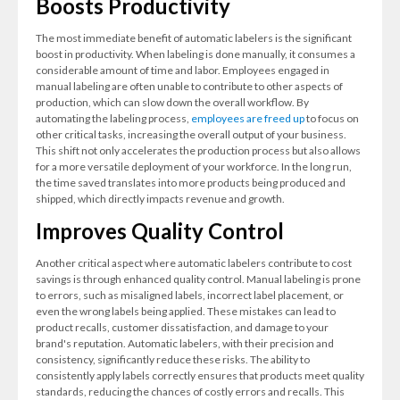
Boosts Productivity
The most immediate benefit of automatic labelers is the significant
boost in productivity. When labeling is done manually, it consumes a
considerable amount of time and labor. Employees engaged in
manual labeling are often unable to contribute to other aspects of
production, which can slow down the overall workflow. By
automating the labeling process,
employees are freed up
to focus on
other critical tasks, increasing the overall output of your business.
This shift not only accelerates the production process but also allows
for a more versatile deployment of your workforce. In the long run,
the time saved translates into more products being produced and
shipped, which directly impacts revenue and growth.
Improves Quality Control
Another critical aspect where automatic labelers contribute to cost
savings is through enhanced quality control. Manual labeling is prone
to errors, such as misaligned labels, incorrect label placement, or
even the wrong labels being applied. These mistakes can lead to
product recalls, customer dissatisfaction, and damage to your
brand's reputation. Automatic labelers, with their precision and
consistency, significantly reduce these risks. The ability to
consistently apply labels correctly ensures that products meet quality
standards, reducing the chances of costly errors and recalls. This