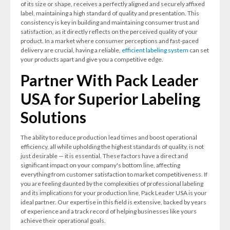
of its size or shape, receives a perfectly aligned and securely affixed
label, maintaining a high standard of quality and presentation. This
consistency is key in building and maintaining consumer trust and
satisfaction, as it directly reflects on the perceived quality of your
product. In a market where consumer perceptions and fast-paced
delivery are crucial, having a reliable,
efficient labeling system
can set
your products apart and give you a competitive edge.
Partner With Pack Leader
USA for Superior Labeling
Solutions
The ability to reduce production lead times and boost operational
efficiency, all while upholding the highest standards of quality, is not
just desirable — it is essential. These factors have a direct and
significant impact on your company's bottom line, affecting
everything from customer satisfaction to market competitiveness. If
you are feeling daunted by the complexities of professional labeling
and its implications for your production line, Pack Leader USA is your
ideal partner. Our expertise in this field is extensive, backed by years
of experience and a track record of helping businesses like yours
achieve their operational goals.