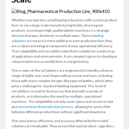
Whether you operate a small boutique business with custom product
lines or run a large-scale manufacturing facility churning out
products, investing in high-quality labeler machines is a strategic
decision that pays dividends in multiple ways. These
labeling
solutions
are not just a mere addition to your production line; they
are a robust and integral component of your operational efficiency.
Their adaptability and versatility make them suitable for a wide array
of applications and environments, from compact spaces in a boutique
setup to extensive assembly lines in a large factory.
These state-of-the-art labelers are engineered to handle a diverse
range of bottle sizes and shapes with precision and ease, including
those with more complex designs like tapered bottles, which often
pose a challenge for standard labeling equipment. This level of
versatility is crucial for businesses that deal with a variety of
products, as it eliminates the need for multiple, specialized
machines. This adaptability not only saves space and resources but
also
streamlines the production process
, allowing for quick shifts
between different product lines without significant downtime.
The consistency, efficiency, and accuracy offered by these label
solutions are invaluable. They ensure that each product, regardless