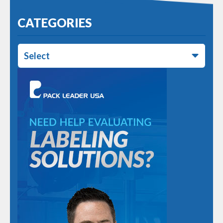
CATEGORIES
Select