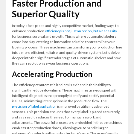
Faster Production and
Superior Quality
In today’s fast-paced and highly competitive market, finding ways to
enhance production
efficiency is not just an option, but a necessity
for business survival and growth. This is where automatic labelers
come into play, offering an innovative solution to streamline your
labeling process. These machines can transform your production line
into a more efficient, reliable, and quality-driven system. Let’s delve
deeper into the significant advantages of automatic labelers and how
they can revolutionize your business operations.
Accelerating Production
The efficiency of automatic labelers is evident in their ability to
significantly reduce downtime. These machines are equipped with
intelligent diagnostics that promptly identify and rectify potential
issues, minimizing interruptions in the production flow. The
precision of label application
is improved by utilizing advanced
sensors. This precision ensures that every label is placed accurately,
and as a result, reduces the need for manual rework and
adjustments. The powerful processors embedded in these machines
enable faster production times, allowing you to handle larger
volumes of products within a shorter timeframe. The user-friendly