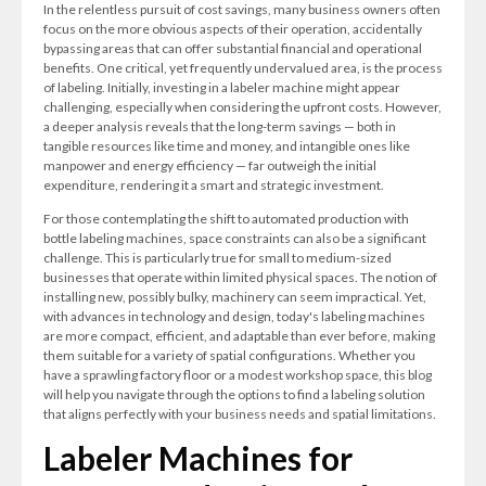
In the relentless pursuit of cost savings, many business owners often
focus on the more obvious aspects of their operation, accidentally
bypassing areas that can offer substantial financial and operational
benefits. One critical, yet frequently undervalued area, is the process
of labeling. Initially, investing in a labeler machine might appear
challenging, especially when considering the upfront costs. However,
a deeper analysis reveals that the long-term savings — both in
tangible resources like time and money, and intangible ones like
manpower and energy efficiency — far outweigh the initial
expenditure, rendering it a smart and strategic investment.
For those contemplating the shift to automated production with
bottle labeling machines, space constraints can also be a significant
challenge. This is particularly true for small to medium-sized
businesses that operate within limited physical spaces. The notion of
installing new, possibly bulky, machinery can seem impractical. Yet,
with advances in technology and design, today's labeling machines
are more compact, efficient, and adaptable than ever before, making
them suitable for a variety of spatial configurations. Whether you
have a sprawling factory floor or a modest workshop space, this blog
will help you navigate through the options to find a labeling solution
that aligns perfectly with your business needs and spatial limitations.
Labeler Machines for