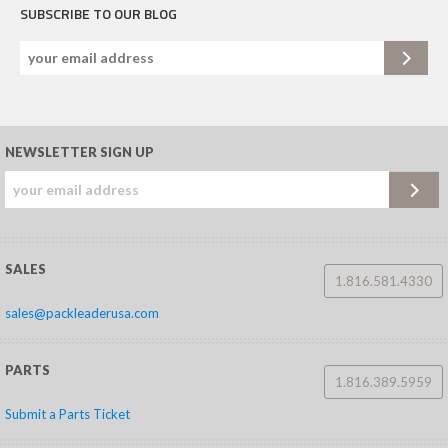
SUBSCRIBE TO OUR BLOG
NEWSLETTER SIGN UP
SALES
1.816.581.4330
sales@packleaderusa.com
PARTS
1.816.389.5959
Submit a Parts Ticket