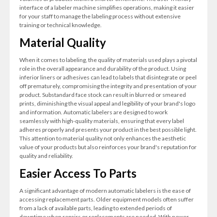
interface of a labeler machine simplifies operations, making it easier
for your staff to manage the labeling process without extensive
training or technical knowledge.
Material Quality
When it comes to labeling, the quality of materials used plays a pivotal
role in the overall appearance and durability of the product. Using
inferior liners or adhesives can lead to labels that disintegrate or peel
off prematurely, compromising the integrity and presentation of your
product. Substandard face stock can result in blurred or smeared
prints, diminishing the visual appeal and legibility of your brand's logo
and information. Automatic labelers are designed to work
seamlessly with high-quality materials, ensuring that every label
adheres properly and presents your product in the best possible light.
This attention to material quality not only enhances the aesthetic
value of your products but also reinforces your brand's reputation for
quality and reliability.
Easier Access To Parts
A significant advantage of modern automatic labelers is the ease of
accessing replacement parts. Older equipment models often suffer
from a lack of available parts, leading to extended periods of
downtime when repairs or replacements are needed. With newer