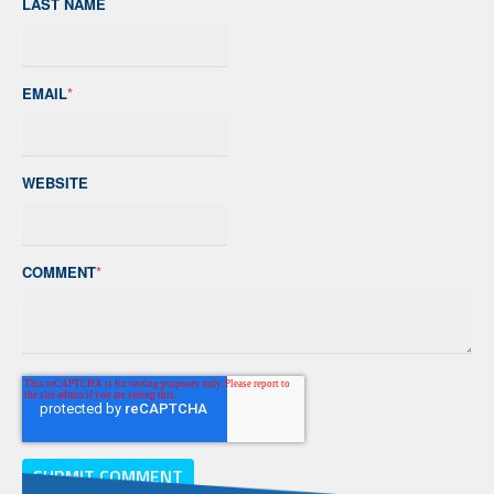
LAST NAME
EMAIL
*
WEBSITE
COMMENT
*