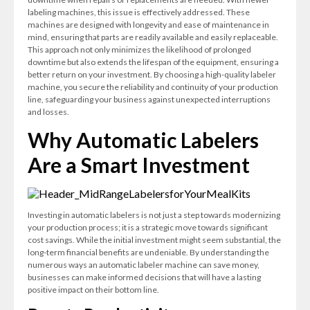
labeling machines, this issue is effectively addressed. These
machines are designed with longevity and ease of maintenance in
mind, ensuring that parts are readily available and easily replaceable.
This approach not only minimizes the likelihood of prolonged
downtime but also extends the lifespan of the equipment, ensuring a
better return on your investment. By choosing a high-quality labeler
machine, you secure the reliability and continuity of your production
line, safeguarding your business against unexpected interruptions
and losses.
Why Automatic Labelers
Are a Smart Investment
Investing in automatic labelers is not just a step towards modernizing
your production process; it is a strategic move towards significant
cost savings. While the initial investment might seem substantial, the
long-term financial benefits are undeniable. By understanding the
numerous ways an automatic labeler machine can save money,
businesses can make informed decisions that will have a lasting
positive impact on their bottom line.