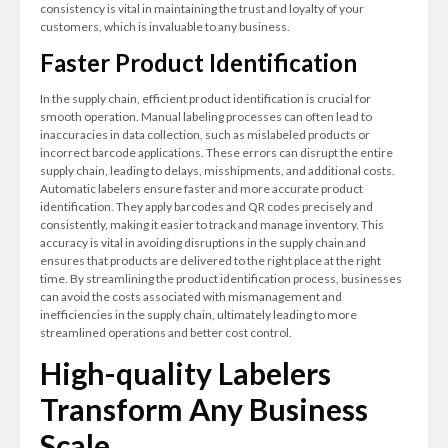
consistency is vital in maintaining the trust and loyalty of your
customers, which is invaluable to any business.
Faster Product Identification
In the supply chain, efficient product identification is crucial for
smooth operation. Manual labeling processes can often lead to
inaccuracies in data collection, such as mislabeled products or
incorrect barcode applications. These errors can disrupt the entire
supply chain, leading to delays, misshipments, and additional costs.
Automatic labelers ensure faster and more accurate product
identification. They apply barcodes and QR codes precisely and
consistently, making it easier to track and manage inventory. This
accuracy is vital in avoiding disruptions in the supply chain and
ensures that products are delivered to the right place at the right
time. By streamlining the product identification process, businesses
can avoid the costs associated with mismanagement and
inefficiencies in the supply chain, ultimately leading to more
streamlined operations and better cost control.
High-quality Labelers
Transform Any Business
Scale