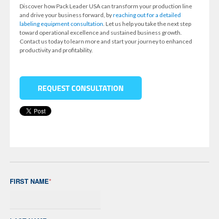
Discover how Pack Leader USA can transform your production line
and drive your business forward, by
reaching out for a detailed
labeling equipment consultation
. Let us help you take the next step
toward operational excellence and sustained business growth.
Contact us today to learn more and start your journey to enhanced
productivity and profitability.
FIRST NAME
*