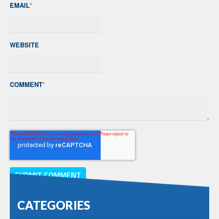
EMAIL
*
WEBSITE
COMMENT
*
CATEGORIES