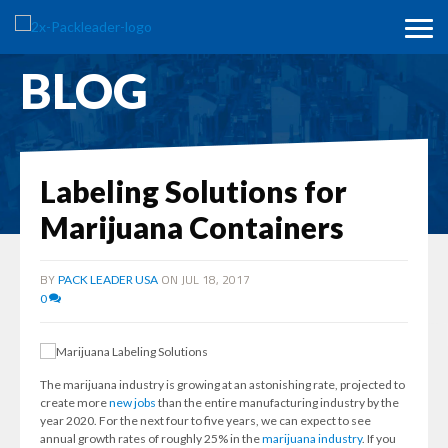
BLOG
Labeling Solutions for
Marijuana Containers
BY
ON JUL 18, 2017
PACK LEADER USA
0
The marijuana industry is growing at an astonishing rate, projected to
create more
new jobs
than the entire manufacturing industry by the
year 2020. For the next four to five years, we can expect to see
annual growth rates of roughly 25% in the
marijuana industry
. If you