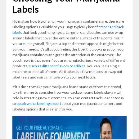
Labels
No matter how big or small your marijuana containers are, there are
labeling options available to you. Bags typically benefit
front and back
labels
that look good hanging up. Large jars and bottles can use wrap
around labels that cover the entire outer surface of the container. If
you are using small, flat jars, a top and bottom approach might better
suit your needs. It's all about finding the label that looks great on your
marijuana containers and grabs the attention of the customer. The
good news is that even if you are manufacturing a variety of different
products,
such as different flavors of edibles,
you can use a single
machine to label all of them. All it takes is a few minutes to swap out
label reels and you can move on to your next batch.
If it's time to make your marijuana brand stand out from the crowd,
take the time to consider how your packaging and labels play a vital
role in attracting new customers. You can contact Pack Leader today
to
speak with a labeling expert
about your marijuana containers and
labeling options that are right for you.