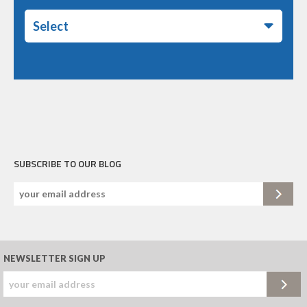
Select
SUBSCRIBE TO OUR BLOG
NEWSLETTER SIGN UP