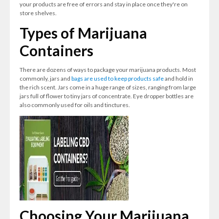
your products are free of errors and stay in place once they're on
store shelves.
Types of Marijuana
Containers
There are dozens of ways to package your marijuana products. Most
commonly, jars and
bags are used to keep products safe
and hold in
the rich scent. Jars come in a huge range of sizes, ranging from large
jars full of flower to tiny jars of concentrate. Eye dropper bottles are
also commonly used for oils and tinctures.
Choosing Your Marijuana