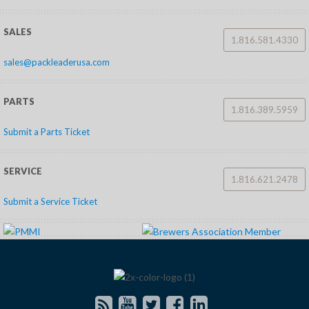
SALES
1.816.581.4330
sales@packleaderusa.com
PARTS
1.816.389.5959
Submit a Parts Ticket
SERVICE
1.816.621.2478
Submit a Service Ticket