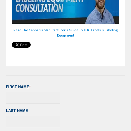
Read The Cannabis Manufacturer’s Guide To THC Labels & Labeling
Equipment
FIRST NAME
*
LAST NAME