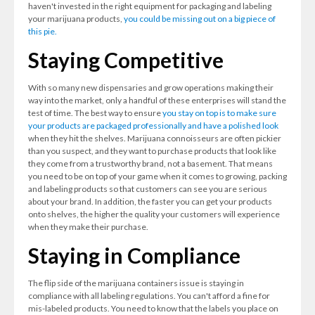
haven't invested in the right equipment for packaging and labeling
your marijuana products,
you could be missing out on a big piece of
this pie.
Staying Competitive
With so many new dispensaries and grow operations making their
way into the market, only a handful of these enterprises will stand the
test of time. The best way to ensure
you stay on top is to make sure
your products are packaged professionally and have a polished look
when they hit the shelves. Marijuana connoisseurs are often pickier
than you suspect, and they want to purchase products that look like
they come from a trustworthy brand, not a basement. That means
you need to be on top of your game when it comes to growing, packing
and labeling products so that customers can see you are serious
about your brand. In addition, the faster you can get your products
onto shelves, the higher the quality your customers will experience
when they make their purchase.
Staying in Compliance
The flip side of the marijuana containers issue is staying in
compliance with all labeling regulations. You can't afford a fine for
mis-labeled products. You need to know that the labels you place on