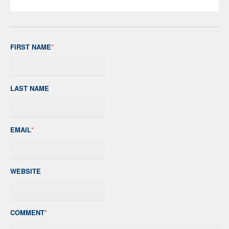
FIRST NAME
*
LAST NAME
EMAIL
*
WEBSITE
COMMENT
*