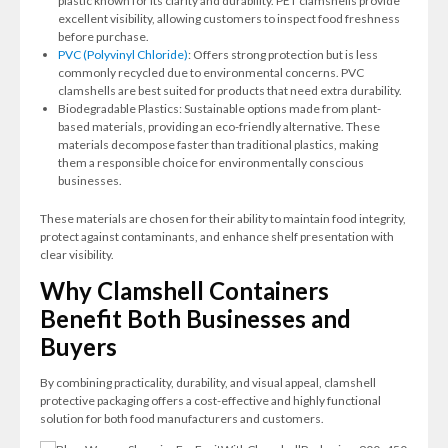
plastic known for its clarity and durability. PET clamshells provide
excellent visibility, allowing customers to inspect food freshness
before purchase.
PVC (Polyvinyl Chloride)
: Offers strong protection but is less
commonly recycled due to environmental concerns. PVC
clamshells are best suited for products that need extra durability.
Biodegradable Plastics: Sustainable options made from plant-
based materials, providing an eco-friendly alternative. These
materials decompose faster than traditional plastics, making
them a responsible choice for environmentally conscious
businesses.
These materials are chosen for their ability to maintain food integrity,
protect against contaminants, and enhance shelf presentation with
clear visibility.
Why Clamshell Containers
Benefit Both Businesses and
Buyers
By combining practicality, durability, and visual appeal, clamshell
protective packaging offers a cost-effective and highly functional
solution for both food manufacturers and customers.