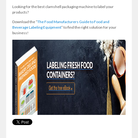
Looking for the best clamshell packaging machine to label your
products?
Download the “
The Food Manufacturers Guide to Food and
Beverage Labeling Equipment
” to find the right solution for your
business!