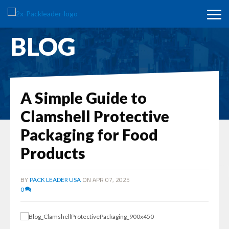
BLOG
A Simple Guide to
Clamshell Protective
Packaging for Food
Products
BY
ON APR 07, 2025
PACK LEADER USA
0