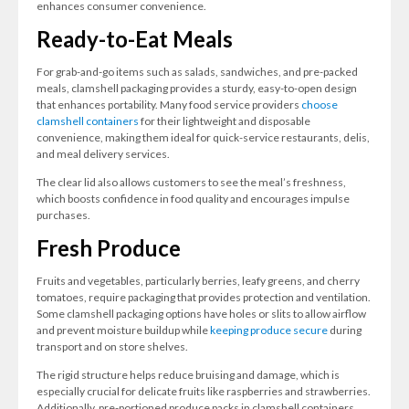
enhances consumer convenience.
Ready-to-Eat Meals
For grab-and-go items such as salads, sandwiches, and pre-packed
meals, clamshell packaging provides a sturdy, easy-to-open design
that enhances portability. Many food service providers
choose
clamshell containers
for their lightweight and disposable
convenience, making them ideal for quick-service restaurants, delis,
and meal delivery services.
The clear lid also allows customers to see the meal’s freshness,
which boosts confidence in food quality and encourages impulse
purchases.
Fresh Produce
Fruits and vegetables, particularly berries, leafy greens, and cherry
tomatoes, require packaging that provides protection and ventilation.
Some clamshell packaging options have holes or slits to allow airflow
and prevent moisture buildup while
keeping produce secure
during
transport and on store shelves.
The rigid structure helps reduce bruising and damage, which is
especially crucial for delicate fruits like raspberries and strawberries.
Additionally, pre-portioned produce packs in clamshell containers