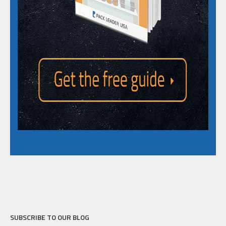
SUBSCRIBE TO OUR BLOG