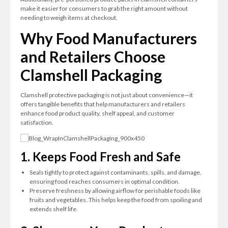
make it easier for consumers to grab the right amount without
needing to weigh items at checkout.
Why Food Manufacturers
and Retailers Choose
Clamshell Packaging
Clamshell protective packaging is not just about convenience—it
offers tangible benefits that help manufacturers and retailers
enhance food product quality, shelf appeal, and customer
satisfaction.
1. Keeps Food Fresh and Safe
Seals tightly to protect against contaminants, spills, and damage,
ensuring food reaches consumers in optimal condition.
Preserve freshness by allowing airflow for perishable foods like
fruits and vegetables. This helps keep the food from spoiling and
extends shelf life.