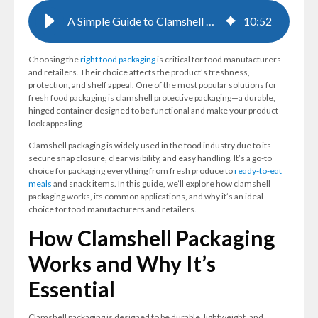
A Simple Guide to Clamshell Protective Packaging for Food Products
10
:
52
Choosing the
right food packaging
is critical for food manufacturers
and retailers. Their choice affects the product’s freshness,
protection, and shelf appeal. One of the most popular solutions for
fresh food packaging is clamshell protective packaging—a durable,
hinged container designed to be functional and make your product
look appealing.
Clamshell packaging is widely used in the food industry due to its
secure snap closure, clear visibility, and easy handling. It’s a go-to
choice for packaging everything from fresh produce to
ready-to-eat
meals
and snack items. In this guide, we’ll explore how clamshell
packaging works, its common applications, and why it’s an ideal
choice for food manufacturers and retailers.
How Clamshell Packaging
Works and Why It’s
Essential
Clamshell packaging is designed to be durable, lightweight, and