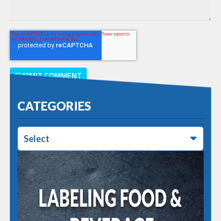
CATEGORIES
Select