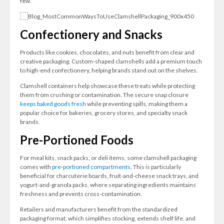
few.
Confectionery and Snacks
Products like cookies, chocolates, and nuts benefit from clear and
creative packaging. Custom-shaped clamshells add a premium touch
to high-end confectionery, helping brands stand out on the shelves.
Clamshell containers help showcase these treats while protecting
them from crushing or contamination. The secure snap closure
keeps baked goods fresh
while preventing spills, making them a
popular choice for bakeries, grocery stores, and specialty snack
brands.
Pre-Portioned Foods
For meal kits, snack packs, or deli items, some clamshell packaging
comes with
pre-portioned compartments
. This is particularly
beneficial for charcuterie boards, fruit-and-cheese snack trays, and
yogurt-and-granola packs, where separating ingredients maintains
freshness and prevents cross-contamination.
Retailers and manufacturers benefit from the standardized
packaging format, which simplifies stocking, extends shelf life, and