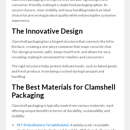
consumer-friendly, making it a staple food packaging option. Its
secure closure, clear visibility, and easy handling make it an ideal
choice for preserving product quality while enhancing the customer
experience.
The Innovative Design
Clamshell packaging has a hinged structure that connects the lid to
the base, creating a one-piece container that snaps securely shut.
This design prevents spills, keeps food fresh, and allows for easy
resealing, making it convenient for retailers and consumers.
The rigid structure helps protect delicate foods, such as baked goods
and fresh produce, from being crushed during transport and
handling.
The Best Materials for Clamshell
Packaging
Clamshell packaging is typically made from various materials, each
offering unique benefits in terms of durability, sustainability, and
visibility:
PET (Polyethylene Terephthalate)
: A widely used, recyclable