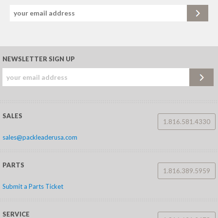
NEWSLETTER SIGN UP
SALES
1.816.581.4330
sales@packleaderusa.com
PARTS
1.816.389.5959
Submit a Parts Ticket
SERVICE