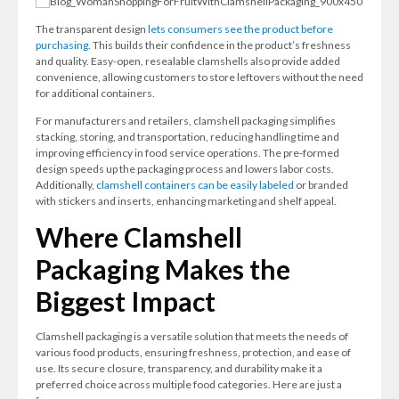
The transparent design
lets consumers see the product before
purchasing
. This builds their confidence in the product’s freshness
and quality. Easy-open, resealable clamshells also provide added
convenience, allowing customers to store leftovers without the need
for additional containers.
For manufacturers and retailers, clamshell packaging simplifies
stacking, storing, and transportation, reducing handling time and
improving efficiency in food service operations. The pre-formed
design speeds up the packaging process and lowers labor costs.
Additionally,
clamshell containers can be easily labeled
or branded
with stickers and inserts, enhancing marketing and shelf appeal.
Where Clamshell
Packaging Makes the
Biggest Impact
Clamshell packaging is a versatile solution that meets the needs of
various food products, ensuring freshness, protection, and ease of
use. Its secure closure, transparency, and durability make it a
preferred choice across multiple food categories. Here are just a