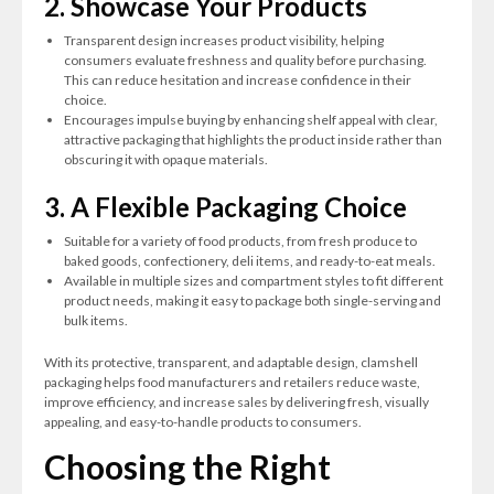
2. Showcase Your Products
Transparent design increases product visibility, helping
consumers evaluate freshness and quality before purchasing.
This can reduce hesitation and increase confidence in their
choice.
Encourages impulse buying by enhancing shelf appeal with clear,
attractive packaging that highlights the product inside rather than
obscuring it with opaque materials.
3. A Flexible Packaging Choice
Suitable for a variety of food products, from fresh produce to
baked goods, confectionery, deli items, and ready-to-eat meals.
Available in multiple sizes and compartment styles to fit different
product needs, making it easy to package both single-serving and
bulk items.
With its protective, transparent, and adaptable design, clamshell
packaging helps food manufacturers and retailers reduce waste,
improve efficiency, and increase sales by delivering fresh, visually
appealing, and easy-to-handle products to consumers.
Choosing the Right