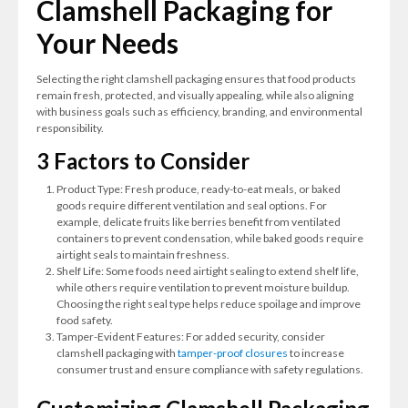
Clamshell Packaging for
Your Needs
Selecting the right clamshell packaging ensures that food products
remain fresh, protected, and visually appealing, while also aligning
with business goals such as efficiency, branding, and environmental
responsibility.
3 Factors to Consider
Product Type: Fresh produce, ready-to-eat meals, or baked
goods require different ventilation and seal options. For
example, delicate fruits like berries benefit from ventilated
containers to prevent condensation, while baked goods require
airtight seals to maintain freshness.
Shelf Life: Some foods need airtight sealing to extend shelf life,
while others require ventilation to prevent moisture buildup.
Choosing the right seal type helps reduce spoilage and improve
food safety.
Tamper-Evident Features: For added security, consider
clamshell packaging with
tamper-proof closures
to increase
consumer trust and ensure compliance with safety regulations.