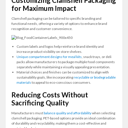
Customizing Clamshell Packaging
for Maximum Impact
Clamshell packaging can be tailored to specific branding and
functional needs, offering a variety of options to enhance brand
recognition and customer convenience.
Custom labels and logos help reinforce brand identity and
increase product visibility on store shelves.
Unique compartment designs for meal kits
, snack trays, or deli
packs allow manufacturers to package multiple food components
separately while maintaining a visually appealing presentation.
Material choices and finishes can be customized to align with
sustainability goals, like incorporating
recyclable or biodegradable
materials
to appeal to eco-conscious consumers.
Reducing Costs Without
Sacrificing Quality
Manufacturers must
balance quality and affordability
when selecting
clamshell packaging. PET-based options provide an ideal combination
of durability and recyclability, making them a cost-effective and