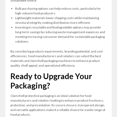
sustainable choice.
Bulk purchasing options can help reduce costs, particularly for
high-volume food producers.
Lightweight materials lower shipping costs while maintaining
structural integrity, making distribution more efficient.
Investing in recyclable and biodegradable options may provide
long-term savings by reducing waste management expenses and
meeting increasing consumer demand for sustainable packaging
solutions.
By considering product requirements, branding potential, and cost
efficiencies, food manufacturers and retailers can select the best
materials and clamshell packaging machines to enhance product
quality, shelf appeal, and operational efficiency.
Ready to Upgrade Your
Packaging?
Clamshell protective packaging is an ideal solution for food
manufacturers and retailers looking to enhance product freshness,
protection, and presentation. Its secure closure, transparent design,
and versatile applications make it a reliable choice for a wide range of
food products.