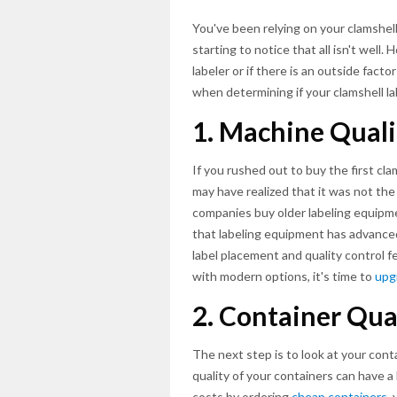
You've been relying on your clamshell
starting to notice that all isn't well
labeler or if there is an outside fact
when determining if your clamshell labe
1. Machine Quali
If you rushed out to buy the first cl
may have realized that it was not th
companies buy older labeling equipmen
that labeling equipment has advanced 
label placement and quality control f
with modern options, it's time to
upg
2. Container Qua
The next step is to look at your conta
quality of your containers can have a
costs by ordering
cheap containers
,