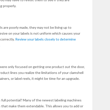
g properly.
bels are poorly made, they may not be living up to
sive on your labels is not uniform which causes your
 correctly.
Review your labels closely to determine
.
were only focused on getting one product out the door,
duct lines you realize the limitations of your clamshell
ntainers, or label reels, it might be time for an upgrade.
s full potential? Many of the newest labeling machines
 that make them extendable. This allows you to add or