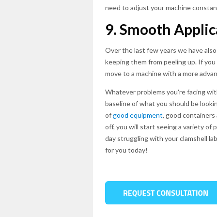
need to adjust your machine constant
9. Smooth Applic
Over the last few years we have also
keeping them from peeling up. If you 
move to a machine with a more advan
Whatever problems you're facing with 
baseline of what you should be lookin
of
good equipment
, good containers 
off, you will start seeing a variety 
day struggling with your clamshell lab
for you today!