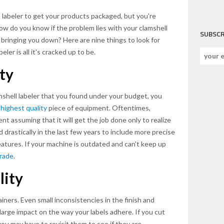
 labeler to get your products packaged, but you're
. How do you know if the problem lies with your clamshell
SUBSCR
or bringing you down? Here are nine things to look for
ler is all it's cracked up to be.
ty
amshell labeler that you found under your budget, you
e
highest quality
piece of equipment. Oftentimes,
t assuming that it will get the job done only to realize
drastically in the last few years to include more precise
eatures. If your machine is outdated and can't keep up
rade
.
lity
iners. Even small inconsistencies in the finish and
 large impact on the way your labels adhere. If you cut
 you may have to revisit them to see if they are