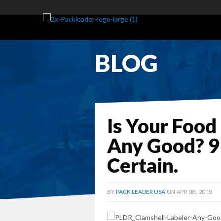
BLOG
Is Your Food
Any Good? 9
Certain.
BY
ON APR 08, 2019
PACK LEADER USA