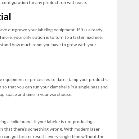
 configuration for any product run with ease.
ial
ve outgrown your labeling equipment. If it is already
more, your only option is to turn to a faster machine.
rstand how much room you have to grow with your
e equipment or processes to date stamp your products.
n so that you can run your clamshells in a single pass and
 up space and time in your warehouse.
ing a solid brand. If your labeler is not producing
sign that there's something wrong. With modern laser
 can get better results every single time without the