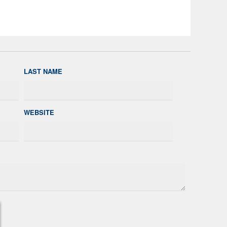
LAST NAME
WEBSITE