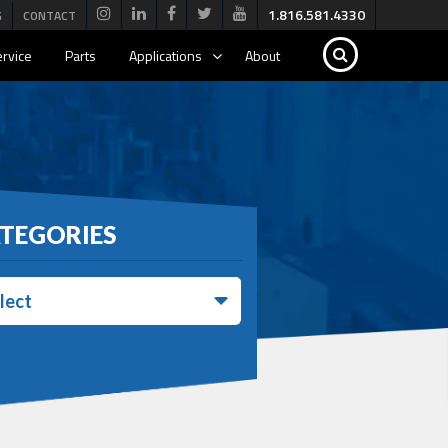
1.816.581.4330
G
CONTACT
rvice
Parts
Applications
About
TEGORIES
lect