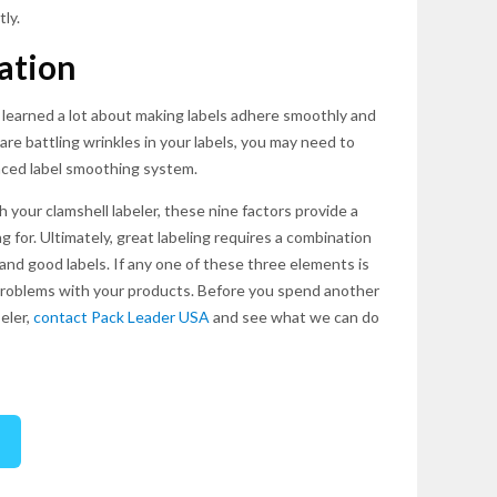
ly.
ation
 learned a lot about making labels adhere smoothly and
are battling wrinkles in your labels, you may need to
ced label smoothing system.
your clamshell labeler, these nine factors provide a
g for. Ultimately, great labeling requires a combination
and good labels. If any one of these three elements is
of problems with your products. Before you spend another
eler,
contact Pack Leader USA
and see what we can do