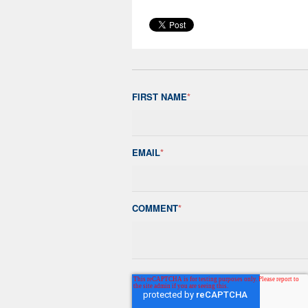
FIRST NAME
*
EMAIL
*
COMMENT
*