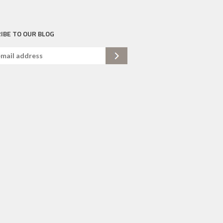
IBE TO OUR BLOG