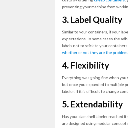
preventing your machine from workin
3. Label Quality
Similar to your containers, if your la
expectations. In some cases the adhe
labels not to stick to your containers
whether or not they are the problem
4. Flexibility
Everything was going fine when you 
but once you expanded to multiple pro
labeler. If it is difficult to change co
5. Extendability
Has your clamshell labeler reached it
are designed using modular concepts