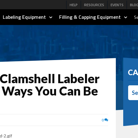
HELP
RESOURCES
EVENTS
BLO
Labeling Equipment
Filling & Capping Equipment
Se
CA
 Clamshell Labeler
 Ways You Can Be
Se
0