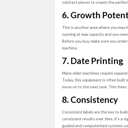
subtract pieces to create the perfect
6. Growth Potent
This is another area where you may ha
running at max capacity and you need 
Before you buy, make sure you unde
machine.
7. Date Printing
Many older machines require separat
Today, this equipment is often built i
move on to the next task. This frees
8. Consistency
Consistent labels are the key to build
consistent results over time, it's a 
guided and computerized systems you