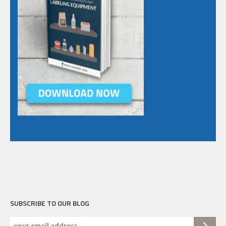
SUBSCRIBE TO OUR BLOG