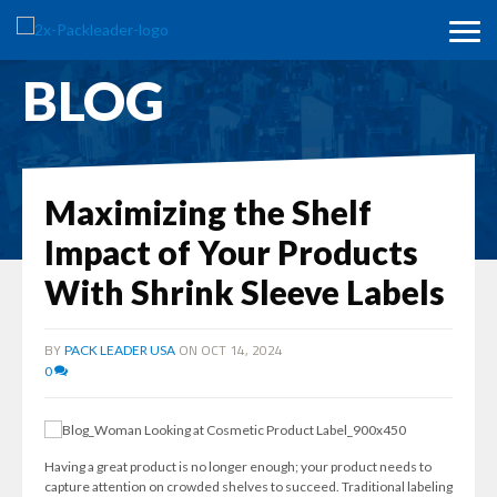
BLOG
Maximizing the Shelf
Impact of Your Products
With Shrink Sleeve Labels
BY
ON OCT 14, 2024
PACK LEADER USA
0
Having a great product is no longer enough; your product needs to
capture attention on crowded shelves to succeed. Traditional labeling