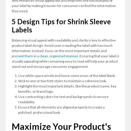
only enhances visual appeal but also improves the functionality of
your label by making it easier for consumers to find the information
they need.
5 Design Tips for Shrink Sleeve
Labels
Balancing visual appeal with readability and clarity is key to effective
product label design. Avoid overcrowding the label with too much
information; instead, focus on the most important details and
present them in a clean, organized manner.
Ensuring that your label is
visually appealing while remaining easy to read will help your product
stand out and encourage consumer engagement.
Use white space wisely and leave some areas of the label blank.
Stick to one or two font styles to maintain a cohesive look.
Highlight the most important details, like the product name, key
benefits, or brand logo.
Use contrasting colors for text and backgrounds to ensure
readability.
Ensure that all elements are aligned properly to create a
polished, professional look.
Maximize Your Product's