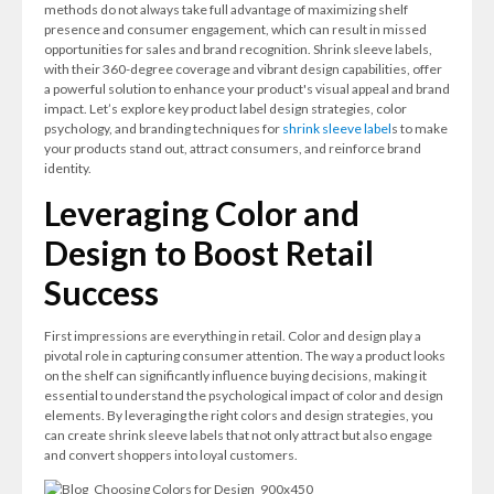
methods do not always take full advantage of maximizing shelf
presence and consumer engagement, which can result in missed
opportunities for sales and brand recognition. Shrink sleeve labels,
with their 360-degree coverage and vibrant design capabilities, offer
a powerful solution to enhance your product's visual appeal and brand
impact. Let’s explore key product label design strategies, color
psychology, and branding techniques for
shrink sleeve label
s to make
your products stand out, attract consumers, and reinforce brand
identity.
Leveraging Color and
Design to Boost Retail
Success
First impressions are everything in retail. Color and design play a
pivotal role in capturing consumer attention. The way a product looks
on the shelf can significantly influence buying decisions, making it
essential to understand the psychological impact of color and design
elements. By leveraging the right colors and design strategies, you
can create shrink sleeve labels that not only attract but also engage
and convert shoppers into loyal customers.