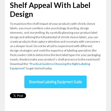
Shelf Appeal With Label
Design
To maximize the shelf impact of your products with shrink sleeve
labels, you must combine color psychology, branding, design
elements, and storytelling. By carefully planning your product label
design and utilizing the full potential of shrink sleeve labels, you can
create products that capture attention and resonate with consumers
on a deeper level. Do not be afraid to experiment with different
design strategies and seek the expertise of labeling specialists like
Pack Leader USA to determine the best label types for your packaging
needs. Ready to take your product’s shelf presence to the next level?
Download the
“Practical Guide to Choosing the Right Labeling
Equipment”
to get started today.