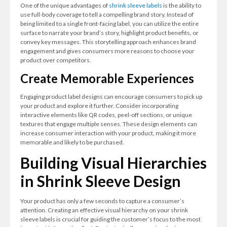
One of the unique advantages of
shrink sleeve labels
is the ability to
use full-body coverage to tell a compelling brand story. Instead of
being limited to a single front-facing label, you can utilize the entire
surface to narrate your brand’s story, highlight product benefits, or
convey key messages. This storytelling approach enhances brand
engagement and gives consumers more reasons to choose your
product over competitors.
Create Memorable Experiences
Engaging product label designs can encourage consumers to pick up
your product and explore it further. Consider incorporating
interactive elements like QR codes, peel-off sections, or unique
textures that engage multiple senses. These design elements can
increase consumer interaction with your product, making it more
memorable and likely to be purchased.
Building Visual Hierarchies
in Shrink Sleeve Design
Your product has only a few seconds to capture a consumer’s
attention. Creating an effective visual hierarchy on your shrink
sleeve labels is crucial for guiding the customer’s focus to the most