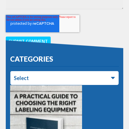
CATEGORIES
Select