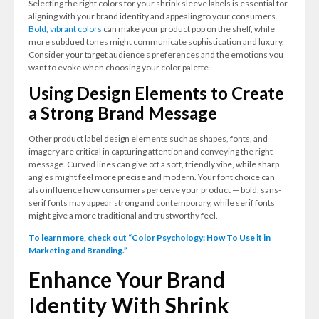
Selecting the right colors for your shrink sleeve labels is essential for
aligning with your brand identity and appealing to your consumers.
Bold, vibrant colors
can make your product pop on the shelf, while
more subdued tones might communicate sophistication and luxury.
Consider your target audience’s preferences and the emotions you
want to evoke when choosing your color palette.
Using Design Elements to Create
a Strong Brand Message
Other product label design elements such as shapes, fonts, and
imagery are critical in capturing attention and conveying the right
message. Curved lines can give off a soft, friendly vibe, while sharp
angles might feel more precise and modern. Your font choice can
also influence how consumers perceive your product — bold, sans-
serif fonts may appear strong and contemporary, while serif fonts
might give a more traditional and trustworthy feel.
To learn more, check out “Color Psychology: How To Use it in
Marketing and Branding.”
Enhance Your Brand
Identity With Shrink