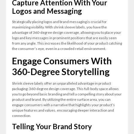
Capture Attention With Your
Logos and Messaging
Strategically placing logos and brand messaging is crucial for
maximizing visibility. With shrink sleeve labels, you have the
advantage of 360-degree design coverage, allowing you to place your
logo and key messages in prominent positions that are easily seen
from any angle. This increases the likelihood of your product catching
the consumer’s eye, even in a crowded retail environment.
Engage Consumers With
360-Degree Storytelling
Shrink sleeve labels offer an unparalleled advantage in product
packaging: 360-degree design coverage. This full-body space allows
you to go beyond basic branding and tell a compelling story about your
product and brand. By utilizing the entire surface area, you can
engage consumers with a narrative that highlights your product’s
unique features and values, encouraging deeper interaction and
connection.
Telling Your Brand Story