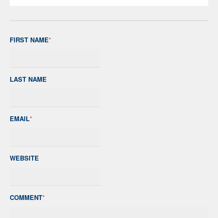
FIRST NAME
*
LAST NAME
EMAIL
*
WEBSITE
COMMENT
*