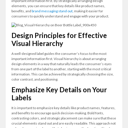
important information first. By strategically arranging design
elements, you can ensure that key details like product names,
benefits, and
brand messaging stand out,
making it easier for
consumers to quickly understand and engage with your product.
Design Principles for Effective
Visual Hierarchy
A well-designed label guides the consumer’s focus to the most
important information first. Visual hierarchy is about arranging
design elements in a way that naturally leads the consumer’s eyes
from one part of the label to another, starting with the most critical
information. This can be achieved by strategically choosing the size,
color contrast, and positioning.
Emphasize Key Details on Your
Labels
It is important to emphasize key details like product names, features,
and benefits to encourage quick decision-making. Bold fonts,
contrasting colors, and strategic placement can make sure that these
crucial elements stand out and are easily readable. This approach not