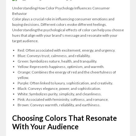
Understanding How Color Psychology Influences Consumer
Behavior
Color plays a crucial role in influencing consumer emotions and
buying decisions. Different colors evoke different feelings.
Understanding the psychological effects of color can help you choose
hues that align with your brand's message and resonate with your
target audience.
Red: Often associated with excitement, energy, and urgency.
Blue: Conveys trust, calmness, and reliability.
Green: Symbolizes nature, health, and tranquility.
Yellow: Represents happiness, optimism, and warmth.
Orange: Combines the energy of red and the cheerfulness of
yellow.
Purple: Often linked to luxury, sophistication, and creativity.
Black: Conveys elegance, power, and sophistication.
White: Symbolizes purity, simplicity, and cleanliness.
Pink: Associated with femininity, softness, and romance.
Brown: Conveys warmth, reliability, and earthiness.
Choosing Colors That Resonate
With Your Audience