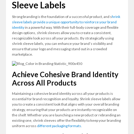
Sleeve Labels
Strong branding is the foundation of a successful product, and s
hrink
sleeve labels provide a unique opportunity to reinforce your brand
identity
in a powerful way. With their full-body coverage and flexible
design options, shrink sleeves allow you to create a consistent,
recognizable look across all your products. By strategically using
shrink sleeve labels, you can enhance your brand’s visibility and
ensure that your logo and messaging stand out in a crowded
marketplace.
Achieve Cohesive Brand Identity
Across All Products
Maintaining a cohesive brand identity across all your products is
essential for brand recognition and loyalty. Shrink sleeve labels allow
you to create a consistent look that aligns with your overall branding
strategy, ensuring that your products are instantly recognizable on
the shelf. Whether you are launching a new product or rebranding an
existing one, shrink sleeves offer the flexibility to keep your branding
uniform across
different packaging formats.