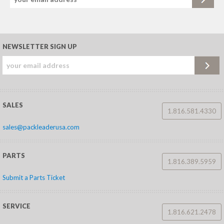
NEWSLETTER SIGN UP
SALES
1.816.581.4330
sales@packleaderusa.com
PARTS
1.816.389.5959
Submit a Parts Ticket
SERVICE
1.816.621.2478