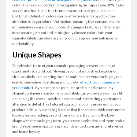
color choice can boost brand recognition by an impressive 80%. Color
serves as a functional tool to underscore crucial product details.
Bold, high-definition colors can be effectively employed to draw
attention to key product information, ensuring that consumers are
immediately aware of your product's unique features and benefits.
Incorporating vibrant and strategically chosen colors into your
cannabis labels can elevate your product's appeal and enhance its
marketability.
Unique Shapes
The physical form of your cannabis packaging presents a unique
opportunity to stand out. Moving beyond standard rectangular or
circular labels, considering the size and shape of your packaging can
lead to innovative label designs that truly
reflect the uniqueness of
your product
. If your cannabis products are housed in uniquely
shaped containers, custom-shaped labels can provide a seamless fit,
enhancing the overall aesthetic appeal and reinforcing your brand's
attention to detail. This tailored approach not only ensures that your
product is visually appealing but also that it resonates with consumers
looking for something beyond the ordinary. By aligning the label
shape with the packaging form, you create a cohesive and memorable
brand experience that can significantly impact consumer preference
and brand loyalty.