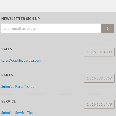
NEWSLETTER SIGN UP
SALES
1.816.581.4330
sales@packleaderusa.com
PARTS
1.816.389.5959
Submit a Parts Ticket
SERVICE
1.816.621.2478
Submit a Service Ticket