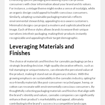
consumers with clear information about your brand and its values.
For instance, a vintage theme might evoke a sense of nostalgia, while
an organic design could appeal to health-conscious consumers.
Similarly, adopting sustainable packaging materials reflects
environmental stewardship, appealing to eco-aware customers.
Minimalist designs can project a modern and sophisticated brand
image. Each of these styles allows brands to weave their unique
narratives into their packaging, making their products instantly
recognizable and appealing to their target demographic.
Leveraging Materials and
Finishes
The choice of materials and finishes for cannabis packaging can be a
strategic branding decision. High-quality decorative effects, such as
foil stamping or unique textures, can elevate the perceived value of
the product, making it stand out on dispensary shelves. With the
growing emphasis on sustainability in the cannabis industry, opting for
eco-friendly materials like post-consumer recycled paper, hemp, or
cotton can resonate with environmentally conscious consumers. By
thoughtfully selecting packaging materials and finishes that align with
the brand's identity and values, cannabis companies can significantly
enhance their product's marketability and appeal, ultimately
contributing to the brand's success in a competitive landscape.