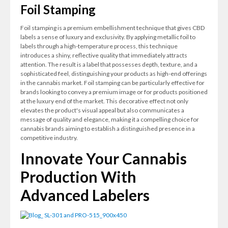
Foil Stamping
Foil stamping is a premium embellishment technique that gives CBD
labels a sense of luxury and exclusivity. By applying metallic foil to
labels through a high-temperature process, this technique
introduces a shiny, reflective quality that immediately attracts
attention. The result is a label that possesses depth, texture, and a
sophisticated feel, distinguishing your products as high-end offerings
in the cannabis market. Foil stamping can be particularly effective for
brands looking to convey a premium image or for products positioned
at the luxury end of the market. This decorative effect not only
elevates the product's visual appeal but also communicates a
message of quality and elegance, making it a compelling choice for
cannabis brands aiming to establish a distinguished presence in a
competitive industry.
Innovate Your Cannabis
Production With
Advanced Labelers