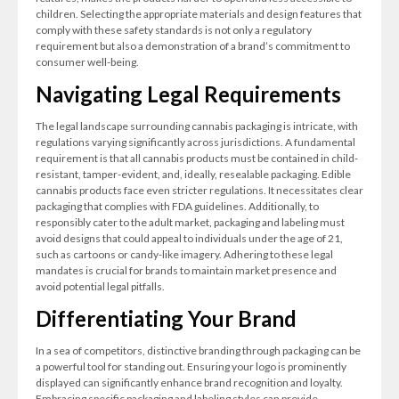
children. Selecting the appropriate materials and design features that
comply with these safety standards is not only a regulatory
requirement but also a demonstration of a brand’s commitment to
consumer well-being.
Navigating Legal Requirements
The legal landscape surrounding cannabis packaging is intricate, with
regulations varying significantly across jurisdictions. A fundamental
requirement is that all cannabis products must be contained in child-
resistant, tamper-evident, and, ideally, resealable packaging. Edible
cannabis products face even stricter regulations. It necessitates clear
packaging that complies with FDA guidelines. Additionally, to
responsibly cater to the adult market, packaging and labeling must
avoid designs that could appeal to individuals under the age of 21,
such as cartoons or candy-like imagery. Adhering to these legal
mandates is crucial for brands to maintain market presence and
avoid potential legal pitfalls.
Differentiating Your Brand
In a sea of competitors, distinctive branding through packaging can be
a powerful tool for standing out. Ensuring your logo is prominently
displayed can significantly enhance brand recognition and loyalty.
Embracing specific packaging and labeling styles can provide