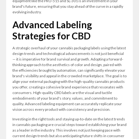
equipment like the PRO-515 and SL-301 is an investment in your
brand's future, ensuring that you stay ahead of the curve in a rapidly
evolving industry.
Advanced Labeling
Strategies for CBD
A strategic overhaul of your cannabis packaging labels using the latest
design trends and technological advancements is not just beneficial
— it is imperative for brand survival and growth. Adopting a forward-
thinking approach to the aesthetics of color and design, paired with
the efficiencies brought by automation, can significantly elevate your
brand's visibility and appeal in the crowded marketplace. The goal is to
align your external packaging with the high-quality cannabis products
you offer, creating a cohesive brand experience that resonates with
consumers. High-quality CBD labels are the visual and tactile
embodiments of your brand's story, values, and commitment to
quality. Advanced labeling equipment can accurately replicate your
vision across every product with consistency and precision.
Investing in the right tools and staying up-to-date on the latest trends
in cannabis packaging are crucial steps toward establishing your brand
as a leader in the industry. This involves not just keeping pace with
current design trends but also anticipating future shifts in consumer