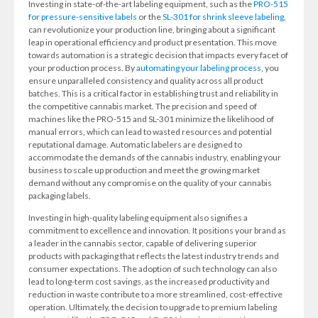
Investing in state-of-the-art labeling equipment, such as the
PRO-515
for pressure-sensitive labels
or the
SL-301 for shrink sleeve labeling
,
can revolutionize your production line, bringing about a significant
leap in operational efficiency and product presentation. This move
towards automation is a strategic decision that impacts every facet of
your production process. By
automating your labeling process
, you
ensure unparalleled consistency and quality across all product
batches. This is a critical factor in establishing trust and reliability in
the competitive cannabis market. The precision and speed of
machines like the PRO-515 and SL-301 minimize the likelihood of
manual errors, which can lead to wasted resources and potential
reputational damage. Automatic labelers are designed to
accommodate the demands of the cannabis industry, enabling your
business to scale up production and meet the growing market
demand without any compromise on the quality of your cannabis
packaging labels.
Investing in high-quality labeling equipment also signifies a
commitment to excellence and innovation. It positions your brand as
a leader in the cannabis sector, capable of delivering superior
products with packaging that reflects the latest industry trends and
consumer expectations. The adoption of such technology can also
lead to long-term cost savings, as the increased productivity and
reduction in waste contribute to a more streamlined, cost-effective
operation. Ultimately, the decision to upgrade to premium labeling