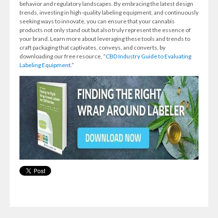
behavior and regulatory landscapes. By embracing the latest design
trends, investing in high-quality labeling equipment, and continuously
seeking ways to innovate, you can ensure that your cannabis
products not only stand out but also truly represent the essence of
your brand. Learn more about leveraging these tools and trends to
craft packaging that captivates, conveys, and converts, by
downloading our free resource, “
CBD Industry Guide to Evaluating
Labeling Equipment.
”