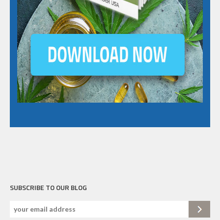
SUBSCRIBE TO OUR BLOG