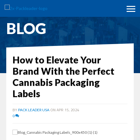
BLOG
How to Elevate Your
Brand With the Perfect
Cannabis Packaging
Labels
BY
ON APR 15, 2024
PACK LEADER USA
0