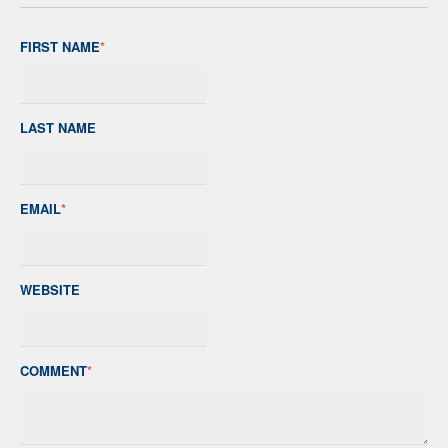
FIRST NAME
*
LAST NAME
EMAIL
*
WEBSITE
COMMENT
*