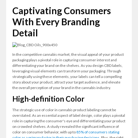
Captivating Consumers
With Every Branding
Detail
In the competitive cannabis market, the visual appeal of your product
packaging plays a pivotal role in capturing consumer interest and
differentiating your brand on the shelves. As you design CBD labels,
leveraging visual elements can transform your packaging. Through
strategically using these elements, your labels can tell a compelling
story about your product, attract your target audience, and elevate
the overall perception of your brand in the cannabis industry.
High-definition Color
The strategic use of color in cannabis product labeling cannot be
overstated. As an essential aspect of label design, color plays a pivotal
role in capturing the consumer's eye and differentiating your product
on crowded shelves. A study revealed the significant influence of
color on consumer behavior, with up to
85% of consumers stating
color as a primary factor in their purchasing decisions
. Plus, the right