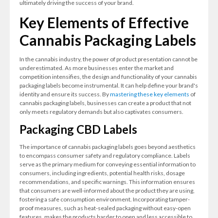
ultimately driving the success of your brand.
Key Elements of Effective
Cannabis Packaging Labels
In the cannabis industry, the power of product presentation cannot be
underestimated. As more businesses enter the market and
competition intensifies, the design and functionality of your cannabis
packaging labels become instrumental. It can help define your brand's
identity and ensure its success. By
mastering these key elements
of
cannabis packaging labels, businesses can create a product that not
only meets regulatory demands but also captivates consumers.
Packaging CBD Labels
The importance of cannabis packaging labels goes beyond aesthetics
to encompass consumer safety and regulatory compliance. Labels
serve as the primary medium for conveying essential information to
consumers, including ingredients, potential health risks, dosage
recommendations, and specific warnings. This information ensures
that consumers are well-informed about the product they are using,
fostering a safe consumption environment. Incorporating tamper-
proof measures, such as heat-sealed packaging without easy-open
features, makes the products harder to open and less accessible to