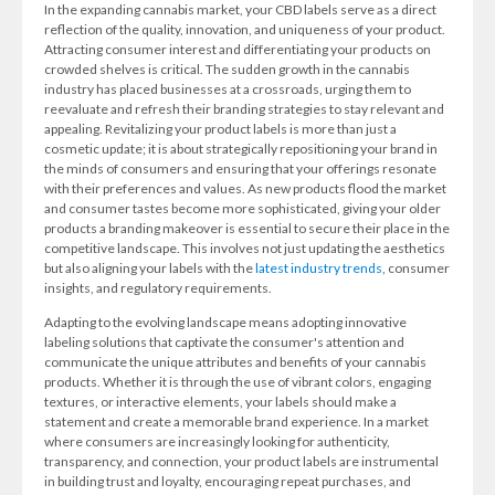
In the expanding cannabis market, your CBD labels serve as a direct
reflection of the quality, innovation, and uniqueness of your product.
Attracting consumer interest and differentiating your products on
crowded shelves is critical. The sudden growth in the cannabis
industry has placed businesses at a crossroads, urging them to
reevaluate and refresh their branding strategies to stay relevant and
appealing. Revitalizing your product labels is more than just a
cosmetic update; it is about strategically repositioning your brand in
the minds of consumers and ensuring that your offerings resonate
with their preferences and values. As new products flood the market
and consumer tastes become more sophisticated, giving your older
products a branding makeover is essential to secure their place in the
competitive landscape. This involves not just updating the aesthetics
but also aligning your labels with the
latest industry trends
, consumer
insights, and regulatory requirements.
Adapting to the evolving landscape means adopting innovative
labeling solutions that captivate the consumer's attention and
communicate the unique attributes and benefits of your cannabis
products. Whether it is through the use of vibrant colors, engaging
textures, or interactive elements, your labels should make a
statement and create a memorable brand experience. In a market
where consumers are increasingly looking for authenticity,
transparency, and connection, your product labels are instrumental
in building trust and loyalty, encouraging repeat purchases, and