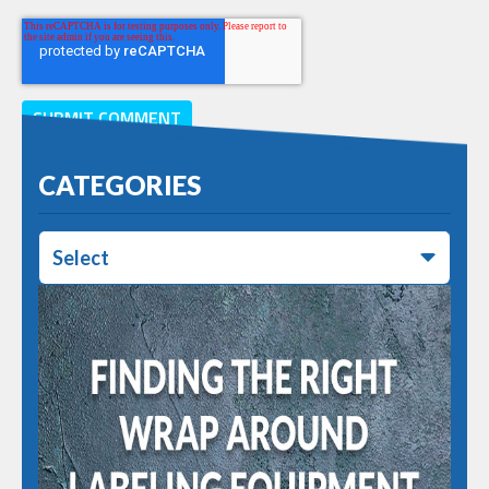
CATEGORIES
Select