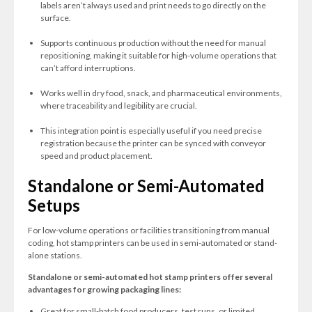
labels aren’t always used and print needs to go directly on the
surface.
Supports continuous production without the need for manual
repositioning, making it suitable for high-volume operations that
can’t afford interruptions.
Works well in dry food, snack, and pharmaceutical environments,
where traceability and legibility are crucial.
This integration point is especially useful if you need precise
registration because the printer can be synced with conveyor
speed and product placement.
Standalone or Semi-Automated
Setups
For low-volume operations or facilities transitioning from manual
coding, hot stamp printers can be used in semi-automated or stand-
alone stations.
Standalone or semi-automated hot stamp printers offer several
advantages for growing packaging lines:
Great for small-batch food producers, test runs, or limited