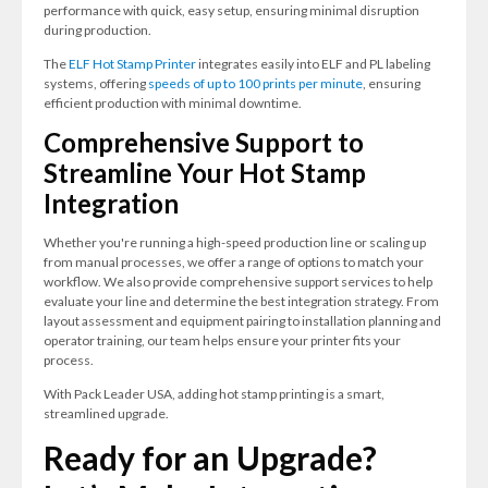
performance with quick, easy setup, ensuring minimal disruption
during production.
The
ELF Hot Stamp Printer
integrates easily into ELF and PL labeling
systems, offering
speeds of up to 100 prints per minute
, ensuring
efficient production with minimal downtime.
Comprehensive Support to
Streamline Your Hot Stamp
Integration
Whether you're running a high-speed production line or scaling up
from manual processes, we offer a range of options to match your
workflow. We also provide comprehensive support services to help
evaluate your line and determine the best integration strategy. From
layout assessment and equipment pairing to installation planning and
operator training, our team helps ensure your printer fits your
process.
With Pack Leader USA, adding hot stamp printing is a smart,
streamlined upgrade.
Ready for an Upgrade?