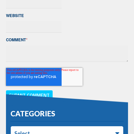
WEBSITE
COMMENT
*
CATEGORIES
Select