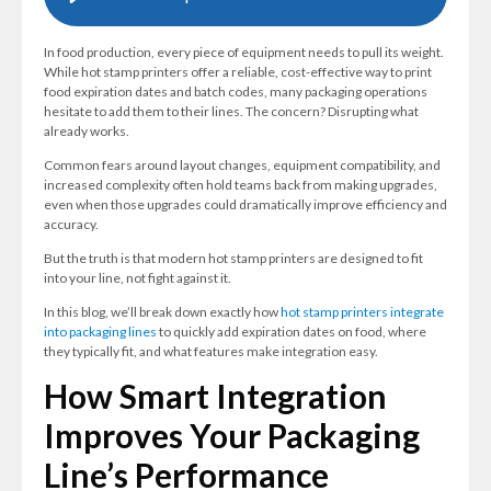
In food production, every piece of equipment needs to pull its weight.
While hot stamp printers offer a reliable, cost-effective way to print
food expiration dates and batch codes, many packaging operations
hesitate to add them to their lines. The concern? Disrupting what
already works.
Common fears around layout changes, equipment compatibility, and
increased complexity often hold teams back from making upgrades,
even when those upgrades could dramatically improve efficiency and
accuracy.
But the truth is that modern hot stamp printers are designed to fit
into your line, not fight against it.
In this blog, we’ll break down exactly how
hot stamp printers integrate
into packaging lines
to quickly add expiration dates on food, where
they typically fit, and what features make integration easy.
How Smart Integration
Improves Your Packaging
Line’s Performance