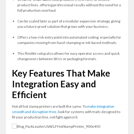
product lines, offering professional results without the need for a
full production overhaul.
Can be scaled later as part of a modular expansion strategy, giving
you a future-proof solution that grows with your business.
Offers a low-risk entry point into automated coding, especially for
companies moving from hand-stamping or ink-based methods.
This flexible setup also allows for easy operator access and quick
changeovers between SKUs or packaging formats.
Key Features That Make
Integration Easy and
Efficient
Not all hot stamp printers are built the same. To
make integration
smooth and disruption-free,
look for systems with traits designed to
fit your production line, not fight against it.