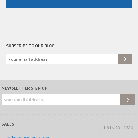
SUBSCRIBE TO OUR BLOG
NEWSLETTER SIGN UP
SALES
1.816.581.4330
sales@packleaderusa.com