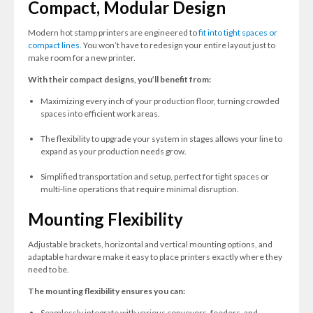
Compact, Modular Design
Modern hot stamp printers are engineered to
fit into tight spaces or
compact lines.
You won’t have to redesign your entire layout just to
make room for a new printer.
With their compact designs, you’ll benefit from:
Maximizing every inch of your production floor, turning crowded
spaces into efficient work areas.
The flexibility to upgrade your system in stages allows your line to
expand as your production needs grow.
Simplified transportation and setup, perfect for tight spaces or
multi-line operations that require minimal disruption.
Mounting Flexibility
Adjustable brackets, horizontal and vertical mounting options, and
adaptable hardware make it easy to place printers exactly where they
need to be.
The mounting flexibility ensures you can:
Seamlessly integrate with various conveyors, feeders, and