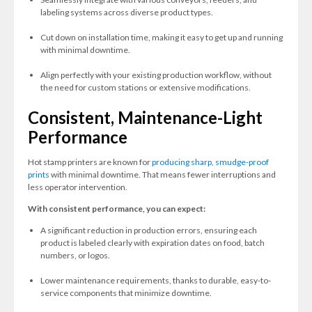
labeling systems across diverse product types.
Cut down on installation time, making it easy to get up and running
with minimal downtime.
Align perfectly with your existing production workflow, without
the need for custom stations or extensive modifications.
Consistent, Maintenance-Light
Performance
Hot stamp printers are known for
producing sharp, smudge-proof
prints
with minimal downtime. That means fewer interruptions and
less operator intervention.
With consistent performance, you can expect:
A significant reduction in production errors, ensuring each
product is labeled clearly with expiration dates on food, batch
numbers, or logos.
Lower maintenance requirements, thanks to durable, easy-to-
service components that minimize downtime.