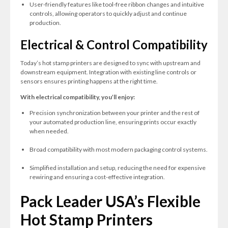
User-friendly features like tool-free ribbon changes and intuitive
controls, allowing operators to quickly adjust and continue
production.
Electrical & Control Compatibility
Today’s hot stamp printers are designed to sync with upstream and
downstream equipment. Integration with existing line controls or
sensors ensures printing happens at the right time.
With electrical compatibility, you’ll enjoy:
Precision synchronization between your printer and the rest of
your automated production line, ensuring prints occur exactly
when needed.
Broad compatibility with most modern packaging control systems.
Simplified installation and setup, reducing the need for expensive
rewiring and ensuring a cost-effective integration.
Pack Leader USA’s Flexible
Hot Stamp Printers