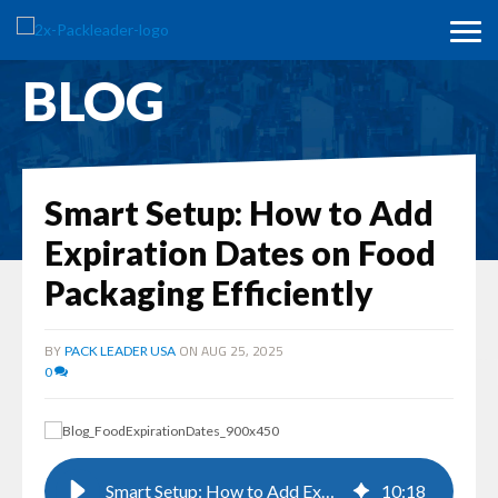
BLOG
Smart Setup: How to Add
Expiration Dates on Food
Packaging Efficiently
BY
ON AUG 25, 2025
PACK LEADER USA
0
Smart Setup: How to Add Expiration Dates on Food Packaging Efficiently
10
:
18