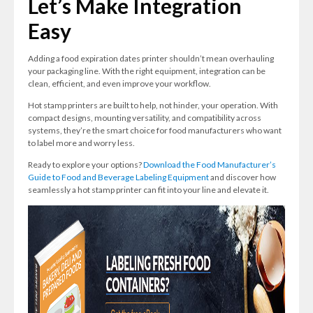
Let’s Make Integration
Easy
Adding a food expiration dates printer shouldn’t mean overhauling
your packaging line. With the right equipment, integration can be
clean, efficient, and even improve your workflow.
Hot stamp printers are built to help, not hinder, your operation. With
compact designs, mounting versatility, and compatibility across
systems, they’re the smart choice for food manufacturers who want
to label more and worry less.
Ready to explore your options?
Download the Food Manufacturer’s
Guide to Food and Beverage Labeling Equipment
and discover how
seamlessly a hot stamp printer can fit into your line and elevate it.