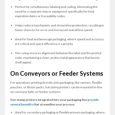
Perfect for simultaneous labeling and coding, eliminating the
need for a separate step or equipment specifically for food
expiration dates or traceability codes.
Helps reduce touchpoints and streamline production, resulting in
fewer chances for error and increased overall line speed.
Ideal for food and beverage packaging, where speed and accuracy
are critical and space efficiency is a priority.
This setup ensures alignment between the label and the printed
code, maintaining a clean, professional appearance that boosts
shelf appeal.
On Conveyors or Feeder Systems
For operations printing directly onto packaging, like cartons, flexible
pouches, or blister packs, hot stamp printers can be mounted in-line
on conveyor belts or feeder systems.
Hot stamp printers integrated into your packaging line
provide
several benefits
that streamline your process:
Ideal for secondary packaging or flexible primary packaging, where