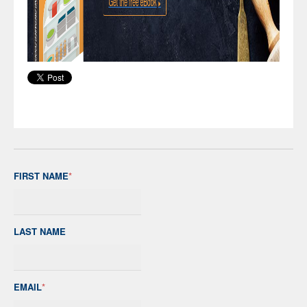
FIRST NAME
*
LAST NAME
EMAIL
*