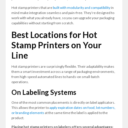
Hot stamp printers that are
built with modularity and compatibility
in
mind make integration seamless and pain-free. They’re designed to
work with what you already have, so you can upgrade your packaging
capabilities without starting from scratch.
Best Locations for Hot
Stamp Printers on Your
Line
Hot stamp printers are surprisingly flexible. Their adaptability makes
them a smart investment across a range of packaging environm
ents,
from high-speed automated lines to hands-on small-batch
operations.
On Labeling Systems
One of the most common placements is directly on label applicators.
This allows the printer to
apply expiration dates on food, lot numbers,
or branding elements
at the same time the label is applied to the
product.
Placing hot stamp printers on labelers offers several advantages: