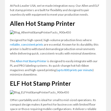
At Pack Leader USA, we’ve made integration easy. Our Allen and ELF
hot stamp printers are built for flexibility and designed to pair
seamlessly with equipment to meet your production needs.
Allen Hot Stamp Printer
Designed for high-speed, high-volume production lines where
reliable, consistent prints
are essential. Known for its durability, this
printer is built to withstand demanding production environments
while delivering quick, consistent results with minimal downtime.
The
Allen Hot Stamp Printer
is designed to easily integrate with our
PL and PRO labeling systems. Its quick-change hot foil ribbon
magazines and high-speed printing (
up to 800 prints per minute
)
minimize downtime.
ELF Hot Stamp Printer
Offers portability and is ideal for small to mid-sized operations. Its
compact design makes it perfect for businesses with limited floor
space or those requiring mobile configurations. It delivers reliable