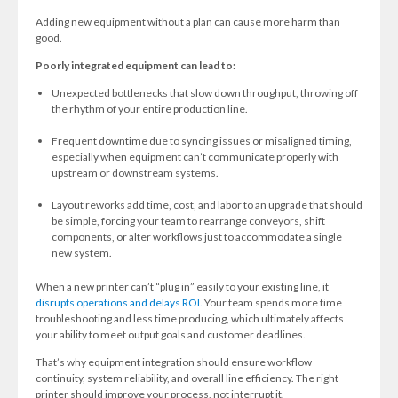
Adding new equipment without a plan can cause more harm than
good.
Poorly integrated equipment can lead to:
Unexpected bottlenecks that slow down throughput, throwing off
the rhythm of your entire production line.
Frequent downtime due to syncing issues or misaligned timing,
especially when equipment can’t communicate properly with
upstream or downstream systems.
Layout reworks add time, cost, and labor to an upgrade that should
be simple, forcing your team to rearrange conveyors, shift
components, or alter workflows just to accommodate a single
new system.
When a new printer can’t “plug in” easily to your existing line, it
disrupts operations and delays ROI.
Your team spends more time
troubleshooting and less time producing, which ultimately affects
your ability to meet output goals and customer deadlines.
That’s why equipment integration should ensure workflow
continuity, system reliability, and overall line efficiency. The right
printer should improve your process, not interrupt it.