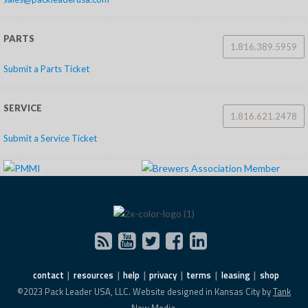
PARTS
1.816.389.5959
Submit a Parts Ticket
SERVICE
1.816.621.2478
Submit a Service Ticket
contact
resources
help
privacy
terms
leasing
shop
©2023 Pack Leader USA, LLC. Website designed in Kansas City by
Tank
New Media.