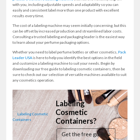
with you, including adjustable speeds and adaptability so you can
easily and consistent label more than one product with excellent
results every time.
The cost of a labeling machine may seem initially concerning, but this
can be offset by increased production and streamlined labor costs.
Consulting a trusted labeling and packaging leader is the easiest way
to learn about your perfume packaging options.
Whether you need to label perfume bottles or other cosmetics,
Pack
Leader USA
is here to help you identify the best options in the field
and customize a labeling machine to suit your needs. Begin by
downloading our free guide to labeling cosmetic containers, then be
sure to check out our selection of versatile machines available to suit
any cosmetics operation.
Labeling
Cosmetic
Containers?
Get the free guide