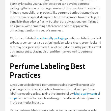
begin by knowing your audience so you can develop perfume
packaging that attracts the target market. In the beauty and cosmetics
industry, especially for products like perfume bottles that may have
more feminine appeal, designers tend to lean more towards elegant
simplicity than edgy or flashy. But there are always outliers. Taking a
design risk with something different and bold may pay off by
attracting attention in a sea of sameness.
Of the trends listed,
eco-friendly packaging
continues to be important
to beauty consumers, so designing a label with a clean, green look and
feel may be a great approach. Use of natural and earthy pastels as well
as transparent packaging also lend themselves well to perfume
labels.
Perfume Labeling Best
Practices
Once you’ve designed a perfume packaging that will connect with
your target customer, it’s critical to make sure that your perfume
label is properly applied. Taking the time to follow
label quality control
steps
is essential for your brand image — and looks definitely matter
in the cosmetics industry.
If your perfume labels are placed crooked or not adhered properly