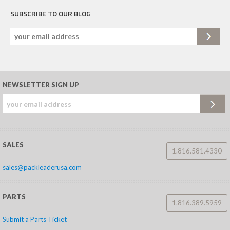
SUBSCRIBE TO OUR BLOG
NEWSLETTER SIGN UP
SALES
1.816.581.4330
sales@packleaderusa.com
PARTS
1.816.389.5959
Submit a Parts Ticket