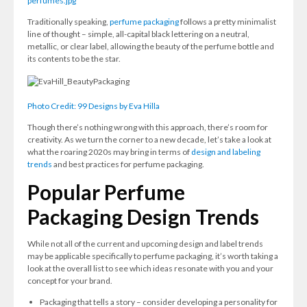
perfumes.jpg
Traditionally speaking,
perfume packaging
follows a pretty minimalist
line of thought – simple, all-capital black lettering on a neutral,
metallic, or clear label, allowing the beauty of the perfume bottle and
its contents to be the star.
Photo Credit: 99 Designs by Eva Hilla
Though there’s nothing wrong with this approach, there’s room for
creativity. As we turn the corner to a new decade, let’s take a look at
what the roaring 2020s may bring in terms of
design and labeling
trends
and best practices for perfume packaging.
Popular Perfume
Packaging Design Trends
While not all of the current and upcoming design and label trends
may be applicable specifically to perfume packaging, it’s worth taking a
look at the overall list to see which ideas resonate with you and your
concept for your brand.
Packaging that tells a story – consider developing a personality for