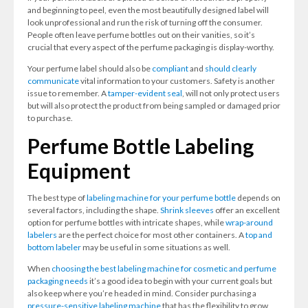
and beginning to peel, even the most beautifully designed label will
look unprofessional and run the risk of turning off the consumer.
People often leave perfume bottles out on their vanities, so it’s
crucial that every aspect of the perfume packaging is display-worthy.
Your perfume label should also be
compliant
and
should clearly
communicate
vital information to your customers. Safety is another
issue to remember. A
tamper-evident seal
, will not only protect users
but will also protect the product from being sampled or damaged prior
to purchase.
Perfume Bottle Labeling
Equipment
The best type of
labeling machine for your perfume bottle
depends on
several factors, including the shape.
Shrink sleeves
offer an excellent
option for perfume bottles with intricate shapes, while
wrap-around
labelers
are the perfect choice for most other containers. A
top and
bottom labeler
may be useful in some situations as well.
When
choosing the best labeling machine for cosmetic and perfume
packaging needs
it’s a good idea to begin with your current goals but
also keep where you’re headed in mind. Consider purchasing a
pressure-sensitive labeling machine
that has the flexibility to grow