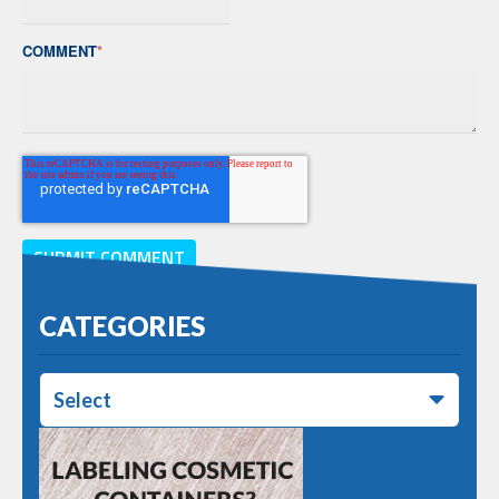
COMMENT
*
CATEGORIES
Select