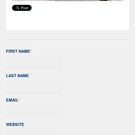
FIRST NAME
*
LAST NAME
EMAIL
*
WEBSITE