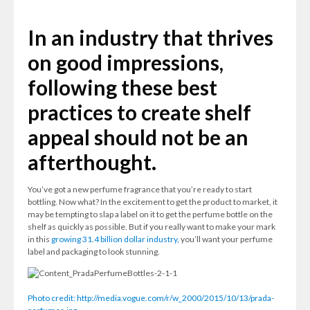
In an industry that thrives
on good impressions,
following these best
practices to create shelf
appeal should not be an
afterthought.
You’ve got a new perfume fragrance that you’re ready to start
bottling. Now what? In the excitement to get the product to market, it
may be tempting to slap a label on it to get the perfume bottle on the
shelf as quickly as possible. But if you really want to make your mark
in this
growing 31.4 billion dollar industry,
you’ll want your perfume
label and packaging to look stunning.
Photo credit: http://media.vogue.com/r/w_2000/2015/10/13/prada-