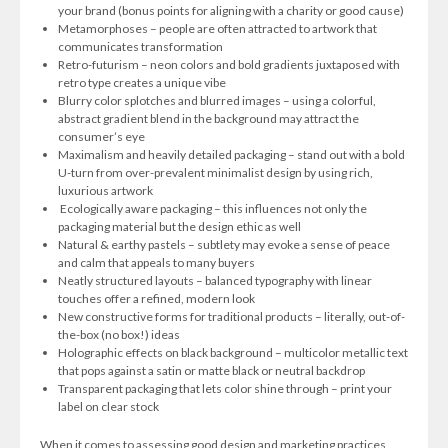
your brand (bonus points for aligning with a charity or good cause)
Metamorphoses – people are often attracted to artwork that
communicates transformation
Retro-futurism – neon colors and bold gradients juxtaposed with
retro type creates a unique vibe
Blurry color splotches and blurred images – using a colorful,
abstract gradient blend in the background may attract the
consumer’s eye
Maximalism and heavily detailed packaging – stand out with a bold
U-turn from over-prevalent minimalist design by using rich,
luxurious artwork
Ecologically aware packaging – this influences not only the
packaging material but the design ethic as well
Natural & earthy pastels – subtlety may evoke a sense of peace
and calm that appeals to many buyers
Neatly structured layouts – balanced typography with linear
touches offer a refined, modern look
New constructive forms for traditional products – literally, out-of-
the-box (no box!) ideas
Holographic effects on black background – multicolor metallic text
that pops against a satin or matte black or neutral backdrop
Transparent packaging that lets color shine through – print your
label on clear stock
When it comes to assessing good design and marketing practices,