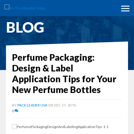
BLOG
Perfume Packaging:
Design & Label
Application Tips for Your
New Perfume Bottles
BY
ON DEC 27, 2019
PACK LEADER USA
0