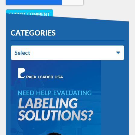
CATEGORIES
Select