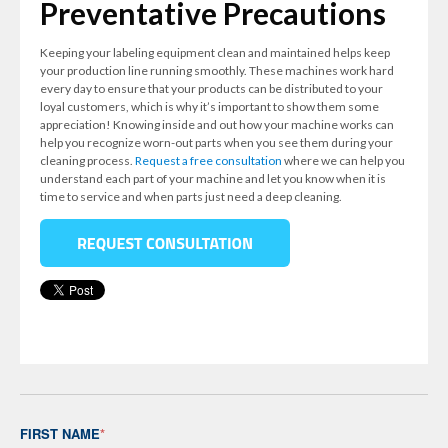
Preventative Precautions
Keeping your labeling equipment clean and maintained helps keep
your production line running smoothly. These machines work hard
every day to ensure that your products can be distributed to your
loyal customers, which is why it’s important to show them some
appreciation! Knowing inside and out how your machine works can
help you recognize worn-out parts when you see them during your
cleaning process.
Request a free consultation
where we can help you
understand each part of your machine and let you know when it is
time to service and when parts just need a deep cleaning.
FIRST NAME
*