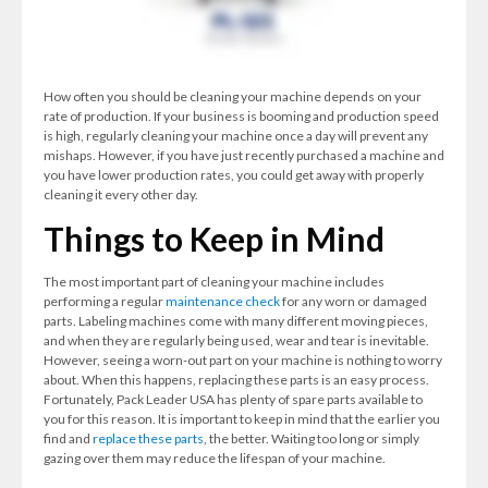
How often you should be cleaning your machine depends on your
rate of production. If your business is booming and production speed
is high, regularly cleaning your machine once a day will prevent any
mishaps. However, if you have just recently purchased a machine and
you have lower production rates, you could get away with properly
cleaning it every other day.
Things to Keep in Mind
The most important part of cleaning your machine includes
performing a regular
maintenance check
for any worn or damaged
parts. Labeling machines come with many different moving pieces,
and when they are regularly being used, wear and tear is inevitable.
However, seeing a worn-out part on your machine is nothing to worry
about. When this happens, replacing these parts is an easy process.
Fortunately, Pack Leader USA has plenty of spare parts available to
you for this reason. It is important to keep in mind that the earlier you
find and
replace these parts
, the better. Waiting too long or simply
gazing over them may reduce the lifespan of your machine.