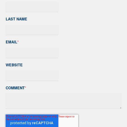
LAST NAME
EMAIL
*
WEBSITE
COMMENT
*