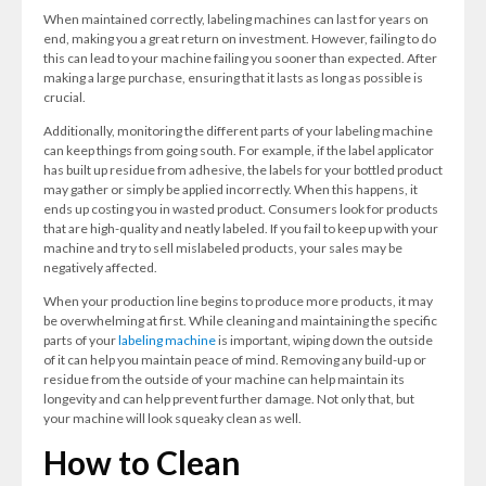
When maintained correctly, labeling machines can last for years on
end, making you a great return on investment. However, failing to do
this can lead to your machine failing you sooner than expected. After
making a large purchase, ensuring that it lasts as long as possible is
crucial.
Additionally, monitoring the different parts of your labeling machine
can keep things from going south. For example, if the label applicator
has built up residue from adhesive, the labels for your bottled product
may gather or simply be applied incorrectly. When this happens, it
ends up costing you in wasted product. Consumers look for products
that are high-quality and neatly labeled. If you fail to keep up with your
machine and try to sell mislabeled products, your sales may be
negatively affected.
When your production line begins to produce more products, it may
be overwhelming at first. While cleaning and maintaining the specific
parts of your
labeling machine
is important, wiping down the outside
of it can help you maintain peace of mind. Removing any build-up or
residue from the outside of your machine can help maintain its
longevity and can help prevent further damage. Not only that, but
your machine will look squeaky clean as well.
How to Clean