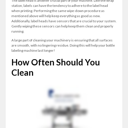
The label head is another crucial part of your machine. Like the wrap
station, labels can have the tendency to adhere to the label head
when printing. Performing the same wipe-down procedure as
mentioned above will help keep everything as good as new.
Additionally, label heads have sensors that are crucial to your system.
Gently wiping these sensors can help keep them clean and properly
running.
A large part of cleaning your machinery is ensuring that all surfaces
are smooth, with no lingering residue. Doing this will help your bottle
labeling machine last longer!
How Often Should You
Clean