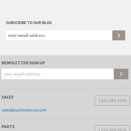
SUBSCRIBE TO OUR BLOG
NEWSLETTER SIGN UP
SALES
1.816.581.4330
sales@packleaderusa.com
PARTS
1.816.389.5959