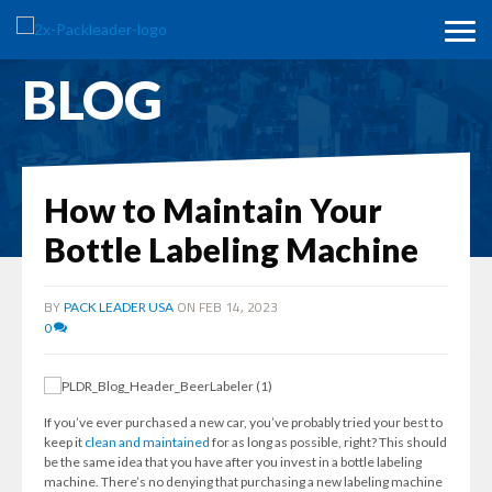
BLOG
How to Maintain Your
Bottle Labeling Machine
BY
ON FEB 14, 2023
PACK LEADER USA
0
If you’ve ever purchased a new car, you’ve probably tried your best to
keep it
clean and maintained
for as long as possible, right? This should
be the same idea that you have after you invest in a bottle labeling
machine. There’s no denying that purchasing a new labeling machine