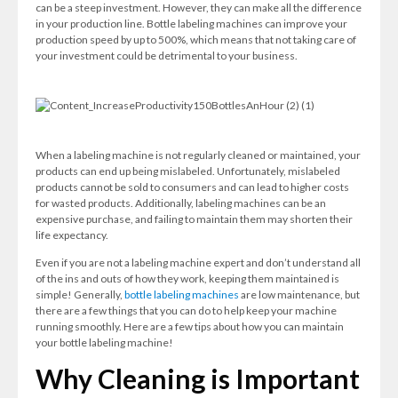
can be a steep investment. However, they can make all the difference
in your production line. Bottle labeling machines can improve your
production speed by up to 500%, which means that not taking care of
your investment could be detrimental to your business.
When a labeling machine is not regularly cleaned or maintained, your
products can end up being mislabeled. Unfortunately, mislabeled
products cannot be sold to consumers and can lead to higher costs
for wasted products. Additionally, labeling machines can be an
expensive purchase, and failing to maintain them may shorten their
life expectancy.
Even if you are not a labeling machine expert and don’t understand all
of the ins and outs of how they work, keeping them maintained is
simple! Generally,
bottle labeling machines
are low maintenance, but
there are a few things that you can do to help keep your machine
running smoothly. Here are a few tips about how you can maintain
your bottle labeling machine!
Why Cleaning is Important