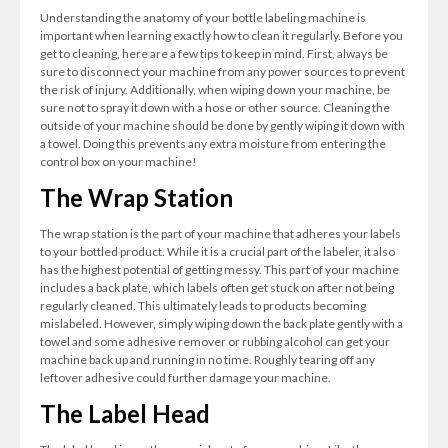
Understanding the anatomy of your bottle labeling machine is
important when learning exactly how to clean it regularly. Before you
get to cleaning, here are a few tips to keep in mind. First, always be
sure to disconnect your machine from any power sources to prevent
the risk of injury. Additionally, when wiping down your machine, be
sure not to spray it down with a hose or other source. Cleaning the
outside of your machine should be done by gently wiping it down with
a towel. Doing this prevents any extra moisture from entering the
control box on your machine!
The Wrap Station
The wrap station is the part of your machine that adheres your labels
to your bottled product. While it is a crucial part of the labeler, it also
has the highest potential of getting messy. This part of your machine
includes a back plate, which labels often get stuck on after not being
regularly cleaned. This ultimately leads to products becoming
mislabeled. However, simply wiping down the back plate gently with a
towel and some adhesive remover or rubbing alcohol can get your
machine back up and running in no time. Roughly tearing off any
leftover adhesive could further damage your machine.
The Label Head