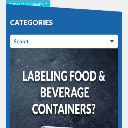
CATEGORIES
Select