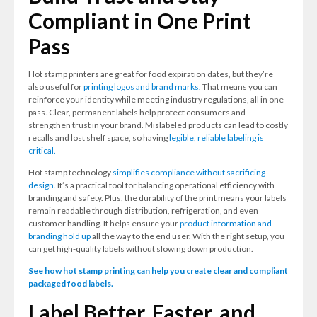
Compliant in One Print
Pass
Hot stamp printers are great for food expiration dates, but they’re
also useful for
printing logos and brand marks.
That means you can
reinforce your identity while meeting industry regulations, all in one
pass. Clear, permanent labels help protect consumers and
strengthen trust in your brand. Mislabeled products can lead to costly
recalls and lost shelf space, so having
legible, reliable labeling is
critical.
Hot stamp technology
simplifies compliance without sacrificing
design.
It’s a practical tool for balancing operational efficiency with
branding and safety. Plus, the durability of the print means your labels
remain readable through distribution, refrigeration, and even
customer handling. It helps ensure your
product information and
branding hold up
all the way to the end user. With the right setup, you
can get high-quality labels without slowing down production.
See how hot stamp printing can help you create clear and compliant
packaged food labels.
Label Better, Faster, and