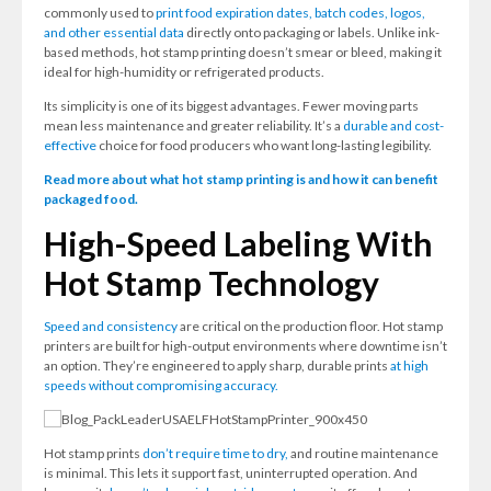
commonly used to
print food expiration dates, batch codes, logos,
and other essential data
directly onto packaging or labels. Unlike ink-
based methods, hot stamp printing doesn’t smear or bleed, making it
ideal for high-humidity or refrigerated products.
Its simplicity is one of its biggest advantages. Fewer moving parts
mean less maintenance and greater reliability. It’s a
durable and cost-
effective
choice for food producers who want long-lasting legibility.
Read more about what hot stamp printing is and how it can benefit
packaged food.
High-Speed Labeling With
Hot Stamp Technology
Speed and consistency
are critical on the production floor. Hot stamp
printers are built for high-output environments where downtime isn’t
an option. They’re engineered to apply sharp, durable prints
at high
speeds without compromising accuracy.
Hot stamp prints
don’t require time to dry,
and routine maintenance
is minimal. This lets it support fast, uninterrupted operation. And