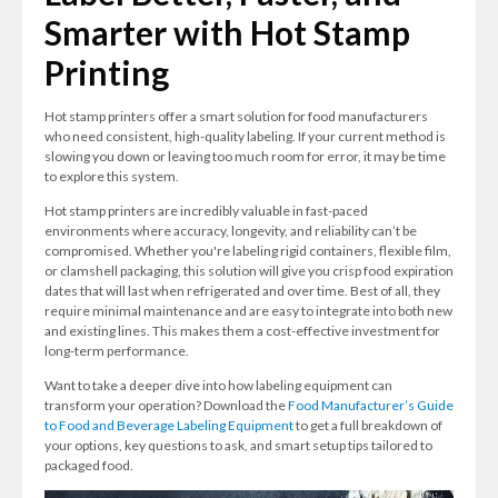
Smarter with Hot Stamp
Printing
Hot stamp printers offer a smart solution for food manufacturers
who need consistent, high-quality labeling. If your current method is
slowing you down or leaving too much room for error, it may be time
to explore this system.
Hot stamp printers are incredibly valuable in fast-paced
environments where accuracy, longevity, and reliability can’t be
compromised. Whether you're labeling rigid containers, flexible film,
or clamshell packaging, this solution will give you crisp food expiration
dates that will last when refrigerated and over time. Best of all, they
require minimal maintenance and are easy to integrate into both new
and existing lines. This makes them a cost-effective investment for
long-term performance.
Want to take a deeper dive into how labeling equipment can
transform your operation? Download the
Food Manufacturer’s Guide
to Food and Beverage Labeling Equipment
to get a full breakdown of
your options, key questions to ask, and smart setup tips tailored to
packaged food.