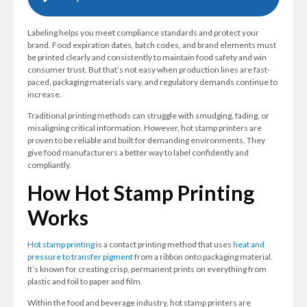
Labeling helps you meet compliance standards and protect your
brand. Food expiration dates, batch codes, and brand elements must
be printed clearly and consistently to maintain food safety and win
consumer trust. But that’s not easy when production lines are fast-
paced, packaging materials vary, and regulatory demands continue to
increase.
Traditional printing methods can struggle with smudging, fading, or
misaligning critical information. However, hot stamp printers are
proven to be reliable and built for demanding environments. They
give food manufacturers a better way to label confidently and
compliantly.
How Hot Stamp Printing
Works
Hot stamp printing
is a contact printing method that uses
heat and
pressure to transfer pigment
from a ribbon onto packaging material.
It’s known for creating crisp, permanent prints on everything from
plastic and foil to paper and film.
Within the food and beverage industry, hot stamp printers are