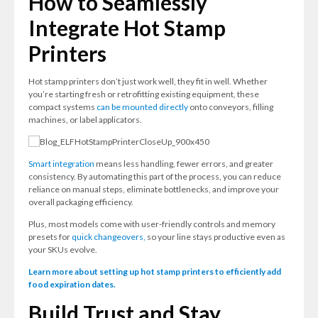
How to Seamlessly
Integrate Hot Stamp
Printers
Hot stamp printers don’t just work well, they fit in well. Whether
you’re starting fresh or retrofitting existing equipment, these
compact systems
can be mounted directly
onto conveyors, filling
machines, or label applicators.
Smart integration
means less handling, fewer errors, and greater
consistency. By automating this part of the process, you can reduce
reliance on manual steps, eliminate bottlenecks, and improve your
overall packaging efficiency.
Plus, most models come with user-friendly controls and memory
presets for
quick changeovers,
so your line stays productive even as
your SKUs evolve.
Learn more about setting up hot stamp printers to efficiently add
food expiration dates.
Build Trust and Stay