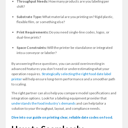
Throughput Needs:
How many products are you labeling per
shift?
Substrate Type:
What material are you printing on? Rigid plastic,
flexible film, or something else?
Print Requirements:
Do you need single-line codes, logos, or
dual-line prints?
Space Constraints:
Will the printer be standalone or integrated
into a conveyor or labeler?
By answering these questions, you can avoid overinvesting in
advanced features you don’t need or underestimating what your
operation requires.
Strategically selecting the right food date label
printer
will help ensure long-term performance and a smoother path
to scaling.
The right partner can also help you
compare model specifications and
integration options. Look for a labeling equipment provider that
understands the food industry’s demands
and can help tailor a
solution to your throughput, layout, and compliance needs.
Dive into our guide on printing clear, reliable date codes on food.