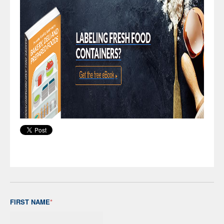
FIRST NAME
*