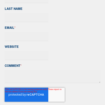
LAST NAME
EMAIL
*
WEBSITE
COMMENT
*