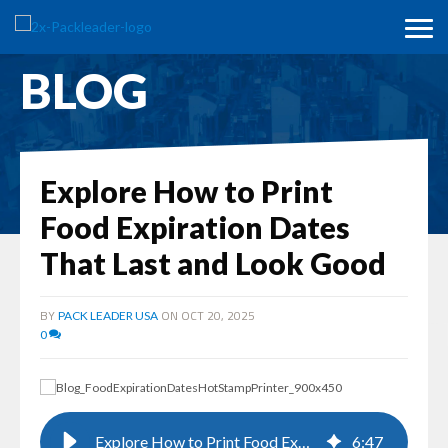
BLOG
Explore How to Print
Food Expiration Dates
That Last and Look Good
BY
ON OCT 20, 2025
PACK LEADER USA
0
Explore How to Print Food Expiration Dates That Last and Look Good
6
:
47