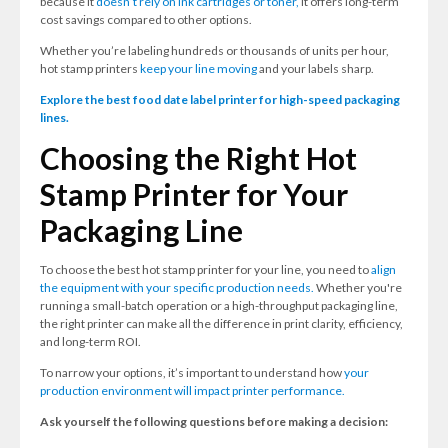
because it
doesn’t rely on ink cartridges or toner,
it offers long-term
cost savings compared to other options.
Whether you’re labeling hundreds or thousands of units per hour,
hot stamp printers
keep your line moving
and your labels sharp.
Explore the best food date label printer for high-speed packaging
lines.
Choosing the Right Hot
Stamp Printer for Your
Packaging Line
To choose the best hot stamp printer for your line, you need to
align
the equipment with your specific production needs.
Whether you're
running a small-batch operation or a high-throughput packaging line,
the right printer can make all the difference in print clarity, efficiency,
and long-term ROI.
To narrow your options, it’s important to understand how
your
production environment will impact printer performance.
Ask yourself the following questions before making a decision: