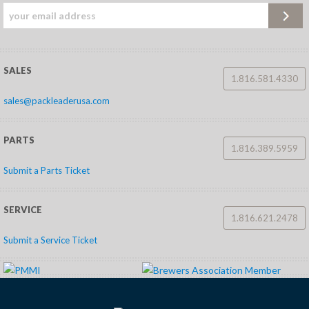
SALES
1.816.581.4330
sales@packleaderusa.com
PARTS
1.816.389.5959
Submit a Parts Ticket
SERVICE
1.816.621.2478
Submit a Service Ticket