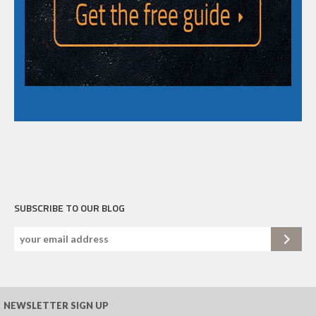
SUBSCRIBE TO OUR BLOG
NEWSLETTER SIGN UP