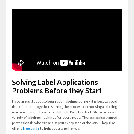
Solving Label Applications
Problems Before they Start
If you are just about to begin your labeling journey, it is best to avoid
these issues altogether.
Starting the process of choosing a labeling
machine doesn’t have to be difficult.
Pack Leader USA carries a wide
variety of labeling machines for every need. There are also trained
professionals who can assist you every step of the way. They also
offer a
free guide
to help you along the way.