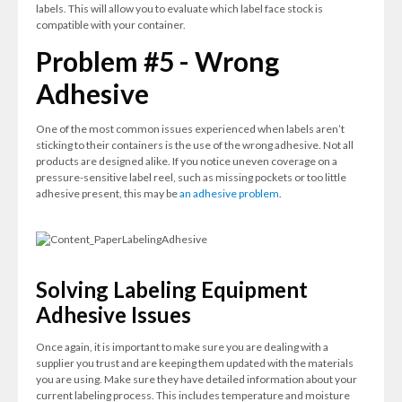
labels. This will allow you to evaluate which label face stock is
compatible with your container.
Problem #5 - Wrong
Adhesive
One of the most common issues experienced when labels aren’t
sticking to their containers is the use of the wrong adhesive. Not all
products are designed alike. If you notice uneven coverage on a
pressure-sensitive label reel, such as missing pockets or too little
adhesive present, this may be
an adhesive problem
.
Solving Labeling Equipment
Adhesive Issues
Once again, it is important to make sure you are dealing with a
supplier you trust and are keeping them updated with the materials
you are using. Make sure they have detailed information about your
current labeling process. This includes temperature and moisture