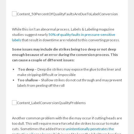
While this isn’t an abnormal process, Labels & Labeling magazine
studies suggest nearly
50% of quality faults in pressure-sensitive
labels
that result in downtime are related to this converting process.
Some issues may include die strikes being too deep or not deep
enough because of an error during the conversion process. This
can cause a couple of different issues:
Too deep
– Deep die strikes may expose the glue to the liner and
make stripping difficult or impossible
Too shallow
– Shallow strikes do not cut through and may prevent
labels from peeling off the roll
Another common problem with the die may occur if cutting heads are
too dull. This will require more forceful die strikes to occur to make
cuts. Sometimes the added force
unintentionally penetrates the