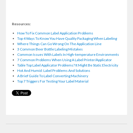
Resources:
How To Fix Common Label Application Problems
Top 4 Ways To Know You Have Quality Packaging When Labeling
Where Things Can Go Wrong On The Application Line
3 Common Beer Bottle Labeling Mistakes
Common Issues With Labels In High-temperature Environments
7 Common Problems When Using A Label Printer/Applicator
Table Top Label Applicator Problems? It Might Be Static Electricity
Hot And Humid: Label Problems And Solutions
A Brief Guide To Label Converting Machinery
Top 7 Triggers For Testing Your Label Material