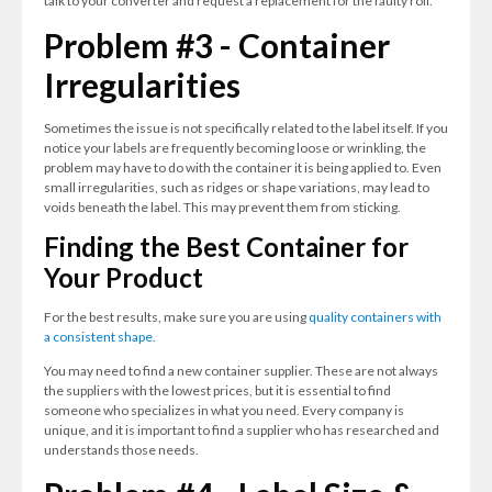
talk to your converter and request a replacement for the faulty roll.
Problem #3 - Container
Irregularities
Sometimes the issue is not specifically related to the label itself. If you
notice your labels are frequently becoming loose or wrinkling, the
problem may have to do with the container it is being applied to. Even
small irregularities, such as ridges or shape variations, may lead to
voids beneath the label. This may prevent them from sticking.
Finding the Best Container for
Your Product
For the best results, make sure you are using
quality containers with
a consistent shape
.
You may need to find a new container supplier. These are not always
the suppliers with the lowest prices, but it is essential to find
someone who specializes in what you need. Every company is
unique, and it is important to find a supplier who has researched and
understands those needs.