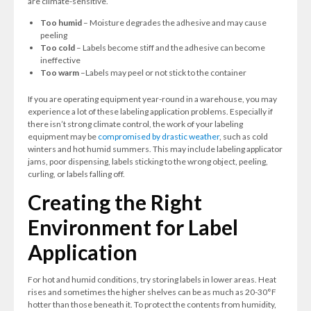
are climate-sensitive.
Too humid
– Moisture degrades the adhesive and may cause
peeling
Too cold
– Labels become stiff and the adhesive can become
ineffective
Too warm
–Labels may peel or not stick to the container
If you are operating equipment year-round in a warehouse, you may
experience a lot of these labeling application problems. Especially if
there isn’t strong climate control, the work of your labeling
equipment may be
compromised by drastic weather
, such as cold
winters and hot humid summers. This may include labeling applicator
jams, poor dispensing, labels sticking to the wrong object, peeling,
curling, or labels falling off.
Creating the Right
Environment for Label
Application
For hot and humid conditions, try storing labels in lower areas. Heat
rises and sometimes the higher shelves can be as much as 20-30°F
hotter than those beneath it. To protect the contents from humidity,