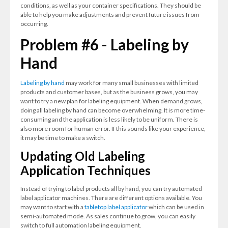
conditions, as well as your container specifications. They should be
able to help you make adjustments and prevent future issues from
occurring.
Problem #6 - Labeling by
Hand
Labeling by hand
may work for many small businesses with limited
products and customer bases, but as the business grows, you may
want to try a new plan for labeling equipment. When demand grows,
doing all labeling by hand can become overwhelming. It is more time-
consuming and the application is less likely to be uniform. There is
also more room for human error. If this sounds like your experience,
it may be time to make a switch.
Updating Old Labeling
Application Techniques
Instead of trying to label products all by hand, you can try automated
label applicator machines. There are different options available. You
may want to start with a
tabletop label applicator
which can be used in
semi-automated mode. As sales continue to grow, you can easily
switch to full automation labeling equipment.