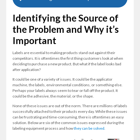
Identifying the Source of
the Problem and Why it’s
Important
Labels are essential to making products stand out against their
competitors. It is oftentimes the first thing customers look at when
deciding to purchase a new product. But what if the label looks bad
after application?
It could be one of a variety of issues. It could be the applicator
machine, the labels, environmental conditions, or something else.
Perhaps your labels always seem to tear or fall off the product. It
could be the adhesive, the material, or the shape.
None of these issues are out of the norm. There are millions of labels
successfully attached to their products every day. While these issues
can be frustrating and time-consuming, there is oftentimes an easy
solution. Below are six of the common issues expressed during the
labeling equipment process and how
they can be solved.