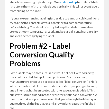
store labels in airtight plastic bags. One
additional tip
for rolls of labels
is to store them with the hole placed vertically. This will prevent labels
from sliding on the liner.
If you are experiencing labeling issues due to damp or cold conditions
try to bring the contents of your container to room temperature
before labeling. You should also try to keep the labels themselves
stored at room temperature. Lastly, make sure all containers are dry
and clean before applying the label.
Problem #2 - Label
Conversion Quality
Problems
Some labels may be pressure-sensitive. If not dealt with correctly,
this could lead to label application problems. For this reason,
manufacturers often use a process called “label conversion.” This is
where a master roll of the substrate is created by applying adhesive,
and a liner that has been coated with a release agent is added. This
substrate is then guided into the press for printing and converting. A
die cutter makes a precise incision that goes through the label layer
but not through the base layer, and a rewinder creates the finished
roll.