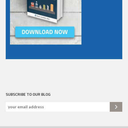
SUBSCRIBE TO OUR BLOG