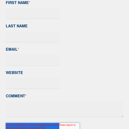
FIRST NAME
*
LAST NAME
EMAIL
*
WEBSITE
COMMENT
*