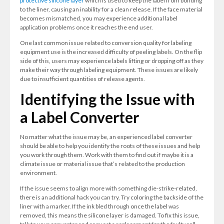
protective silicone layer
which is used to keep the label from bonding
to the liner, causing an inability for a clean release. If the face material
becomes mismatched, you may experience additional label
application problems once it reaches the end user.
One last common issue related to conversion quality for labeling
equipment use is the increased difficulty of peeling labels. On the flip
side of this, users may experience labels lifting or dropping off as they
make their way through labeling equipment. These issues are likely
due to insufficient quantities of release agents.
Identifying the Issue with
a Label Converter
No matter what the issue may be, an experienced label converter
should be able to help you identify the roots of these issues and help
you work through them. Work with them to find out if maybe it is a
climate issue or material issue that’s related to the production
environment.
If the issue seems to align more with something die-strike-related,
there is an additional hack you can try. Try coloring the backside of the
liner with a marker. If the ink bled through once the label was
removed, this means the silicone layer is damaged. To fix this issue,