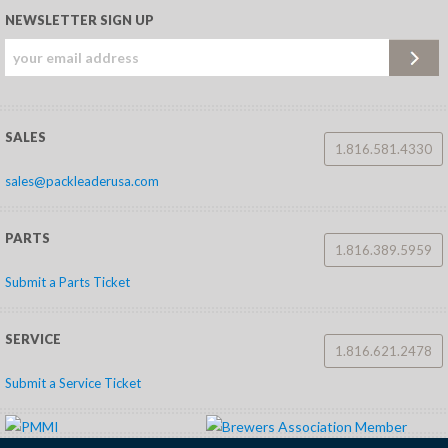
NEWSLETTER SIGN UP
SALES
1.816.581.4330
sales@packleaderusa.com
PARTS
1.816.389.5959
Submit a Parts Ticket
SERVICE
1.816.621.2478
Submit a Service Ticket