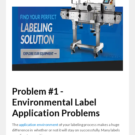
Problem #1 -
Environmental Label
Application Problems
The
application environment
of your labeling process makes a huge
difference in whether or not it will stay on successfully. Many labels