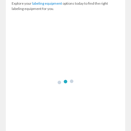
Explore your
labeling equipment
options today to find the right
labeling equipment for you.