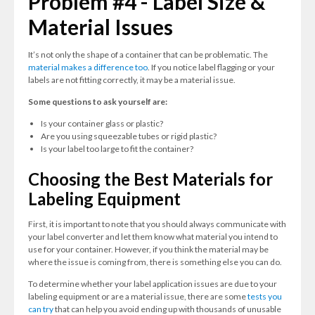
Problem #4 - Label Size &
Material Issues
It’s not only the shape of a container that can be problematic. The
material makes a difference too
. If you notice label flagging or your
labels are not fitting correctly, it may be a material issue.
Some questions to ask yourself are:
Is your container glass or plastic?
Are you using squeezable tubes or rigid plastic?
Is your label too large to fit the container?
Choosing the Best Materials for
Labeling Equipment
First, it is important to note that you should always communicate with
your label converter and let them know what material you intend to
use for your container. However, if you think the material may be
where the issue is coming from, there is something else you can do.
To determine whether your label application issues are due to your
labeling equipment or are a material issue, there are some
tests you
can try
that can help you avoid ending up with thousands of unusable