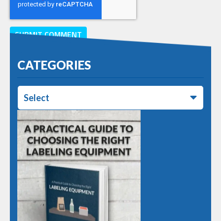
CATEGORIES
Select