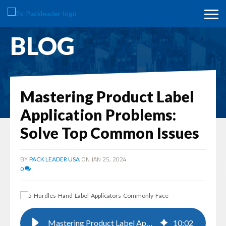
BLOG
Mastering Product Label
Application Problems:
Solve Top Common Issues
BY
ON JAN 25, 2024
PACK LEADER USA
0
Mastering Product Label Application Problems: Solve Top Common Issues
10
:
02