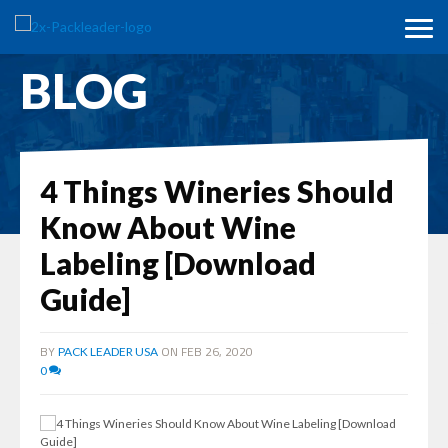
BLOG
4 Things Wineries Should
Know About Wine
Labeling [Download
Guide]
BY
ON FEB 26, 2020
PACK LEADER USA
0