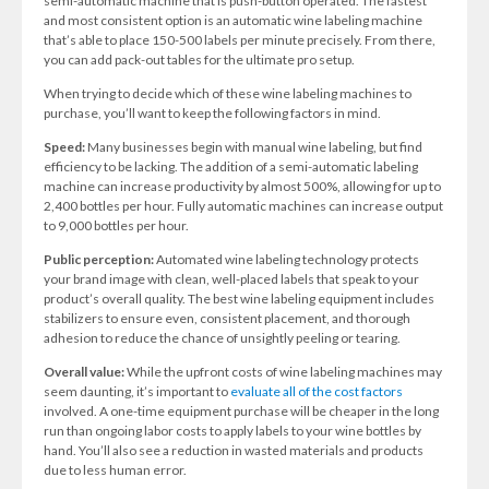
semi-automatic machine that is push-button operated. The fastest
and most consistent option is an automatic wine labeling machine
that’s able to place 150-500 labels per minute precisely. From there,
you can add pack-out tables for the ultimate pro setup.
When trying to decide which of these wine labeling machines to
purchase, you’ll want to keep the following factors in mind.
Speed:
Many businesses begin with manual wine labeling, but find
efficiency to be lacking. The addition of a semi-automatic labeling
machine can increase productivity by almost 500%, allowing for up to
2,400 bottles per hour. Fully automatic machines can increase output
to 9,000 bottles per hour.
Public perception:
Automated wine labeling technology protects
your brand image with clean, well-placed labels that speak to your
product’s overall quality. The best wine labeling equipment includes
stabilizers to ensure even, consistent placement, and thorough
adhesion to reduce the chance of unsightly peeling or tearing.
Overall value:
While the upfront costs of wine labeling machines may
seem daunting, it’s important to
evaluate all of the cost factors
involved. A one-time equipment purchase will be cheaper in the long
run than ongoing labor costs to apply labels to your wine bottles by
hand. You’ll also see a reduction in wasted materials and products
due to less human error.