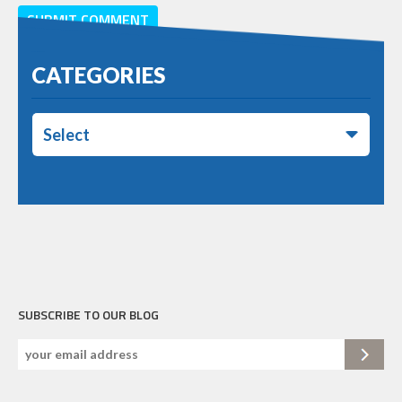
CATEGORIES
Select
SUBSCRIBE TO OUR BLOG