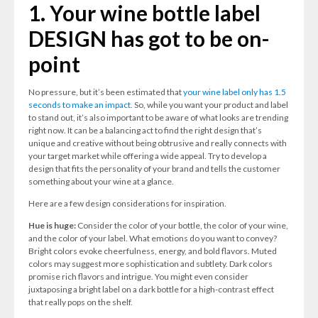
1. Your wine bottle label
DESIGN has got to be on-
point
No pressure, but it’s been estimated that
your wine label only has 1.5
seconds to make an impact.
So, while you want your product and label
to stand out, it’s also important to be aware of what looks are trending
right now. It can be a balancing act to find the right design that’s
unique and creative without being obtrusive and really connects with
your target market while offering a wide appeal. Try to develop a
design that fits the personality of your brand and tells the customer
something about your wine at a glance.
Here are a few design considerations for inspiration.
Hue is huge:
Consider the color of your bottle, the color of your wine,
and the color of your label. What emotions do you want to convey?
Bright colors evoke cheerfulness, energy, and bold flavors. Muted
colors may suggest more sophistication and subtlety. Dark colors
promise rich flavors and intrigue. You might even consider
juxtaposing a bright label on a dark bottle for a high-contrast effect
that really pops on the shelf.