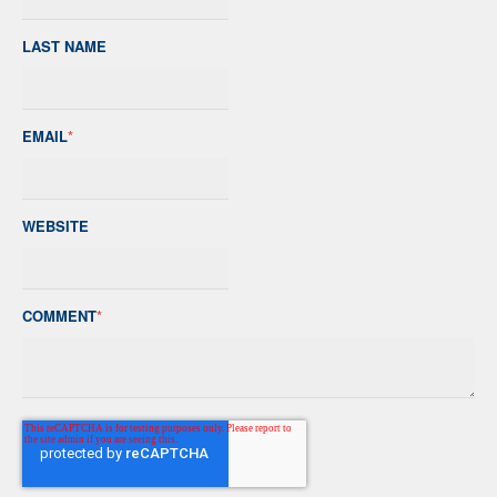
LAST NAME
EMAIL
*
WEBSITE
COMMENT
*