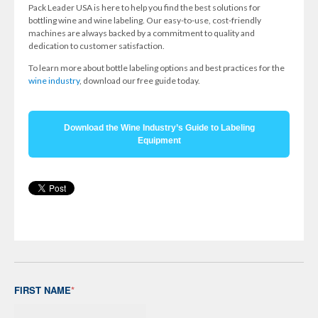
Pack Leader USA is here to help you find the best solutions for
bottling wine and wine labeling. Our easy-to-use, cost-friendly
machines are always backed by a commitment to quality and
dedication to customer satisfaction.
To learn more about bottle labeling options and best practices for the
wine industry
, download our free guide today.
Download the Wine Industry’s Guide to Labeling
Equipment
FIRST NAME
*