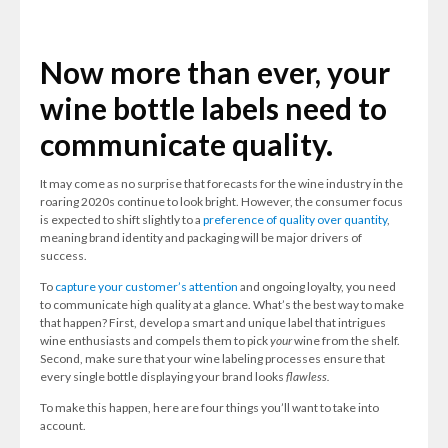
Now more than ever, your
wine bottle labels need to
communicate quality.
It may come as no surprise that forecasts for the wine industry in the
roaring 2020s continue to look bright. However, the consumer focus
is expected to shift slightly to a
preference of quality over quantity
,
meaning brand identity and packaging will be major drivers of
success.
To
capture your customer’s attention
and ongoing loyalty, you need
to communicate high quality at a glance. What’s the best way to make
that happen? First, develop a smart and unique label that intrigues
wine enthusiasts and compels them to pick
your
wine from the shelf.
Second, make sure that your wine labeling processes ensure that
every single bottle displaying your brand looks
flawless.
To make this happen, here are four things you’ll want to take into
account.