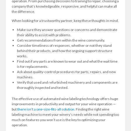
operation. From purchasing decisions to training to repair, choosing a
company that’s knowledgeable, responsive, and helpful can make all
the difference.
When looking for a trustworthy partner, keep these thoughts in mind.
Make sure they answer questions or concerns and demonstrate
their ability to assist with problems.
Get recommendations from within the wine community.
Consider timeliness of responses, whether or not they stand
behind their products, and how the ongoing support structure
works.
Find out if any parts are known to wear out and what the wait time
is for replacements.
Ask about quality-control procedures for parts, repairs, and new
machines.
Verify that used and refurbished machinery and components are
thoroughly inspected and tested.
The effective use of automated wine labeling technology offers huge
improvements in productivity and output for your wine operation —
but
there isn’t a one-size-fits-all solution.
Finding the right wine
labeling machine to meet your winery’s needs while not spending too
much on features you won’t use is the key to optimizing your
operation.