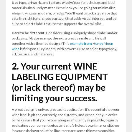
Use type, artwork, and texture wisely:
Your font choices and label
materials absolutely matter. Is the look you’re going for minimalist,
elegant, vintage, modern, or edgy? You’ll want to pick a typeface that
sets the right tone, choose artwork that adds visual interest, and be
sure to select a label texture that supports the overall vibe.
Dare to be different:
Consider using a uniquely shaped label and/or
packaging. Maybe even go the extra creative mile and tie it all
together with a themed design. (This
example from Honey Moon
wine
is firing on all cylinders, with powerful use of color, typography,
art, texture, and materials.)
2. Your current WINE
LABELING EQUIPMENT
(or lack thereof) may be
limiting your success.
A great design is only as great as its application. It’s essential that your
wine label is placed correctly, consistently, and expediently. In order
to make sure that you’re operating as efficiently as possible, begin by
evaluating your current setup to identify holes, downtime, or glitches
in your existing production line. Here are some things to consider.