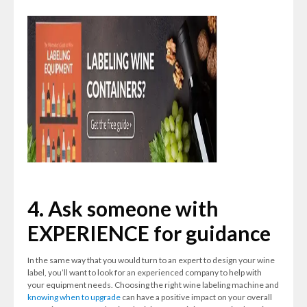
4. Ask someone with
EXPERIENCE for guidance
In the same way that you would turn to an expert to design your wine
label, you’ll want to look for an experienced company to help with
your equipment needs. Choosing the right wine labeling machine and
knowing when to upgrade
can have a positive impact on your overall