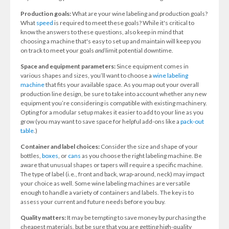
Production goals:
What are your wine labeling and production goals?
What
speed
is required to meet these goals? While it's critical to
know the answers to these questions, also keep in mind that
choosing a machine that's easy to set up and maintain will keep you
on track to meet your goals
and
limit potential downtime.
Space and equipment parameters:
Since equipment comes in
various shapes and sizes, you’ll want to choose a
wine labeling
machine
that fits your available space. As you map out your overall
production line design, be sure to take into account whether any new
equipment you’re considering is compatible with existing machinery.
Opting for a modular setup makes it easier to add to your line as you
grow (you may want to save space for helpful add-ons like a
pack-out
table
.)
Container and label choices:
Consider the size and shape of your
bottles,
boxes
, or
cans
as you choose the right labeling machine. Be
aware that unusual shapes or tapers will require a specific machine.
The type of label (i.e., front and back, wrap-around, neck) may impact
your choice as well. Some wine labeling machines are versatile
enough to handle a variety of containers and labels. The key is to
assess your current and future needs before you buy.
Quality matters:
It may be tempting to save money by purchasing the
cheapest materials, but be sure that you are getting high-quality