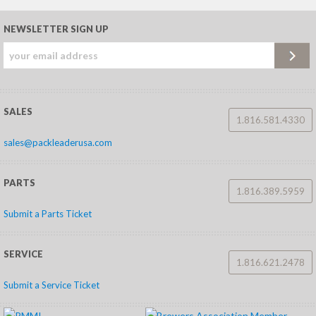
NEWSLETTER SIGN UP
SALES
1.816.581.4330
sales@packleaderusa.com
PARTS
1.816.389.5959
Submit a Parts Ticket
SERVICE
1.816.621.2478
Submit a Service Ticket