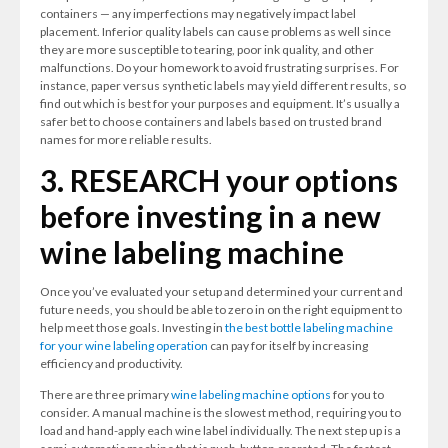
containers — any imperfections may negatively impact label
placement. Inferior quality labels can cause problems as well since
they are more susceptible to tearing, poor ink quality, and other
malfunctions. Do your homework to avoid frustrating surprises. For
instance, paper versus synthetic labels may yield different results, so
find out which is best for your purposes and equipment. It’s usually a
safer bet to choose containers and labels based on trusted brand
names for more reliable results.
3. RESEARCH your options
before investing in a new
wine labeling machine
Once you’ve evaluated your setup and determined your current and
future needs, you should be able to zero in on the right equipment to
help meet those goals. Investing in
the best bottle labeling machine
for your wine labeling operation
can pay for itself by increasing
efficiency and productivity.
There are three primary
wine labeling machine options
for you to
consider. A manual machine is the slowest method, requiring you to
load and hand-apply each wine label individually. The next step up is a