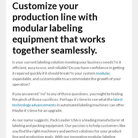
Customize your
production line with
modular labeling
equipment that works
together seamlessly.
Is your current labeling solution meeting your business needs? Is it
efficient, easy to use, and reliable? Do you have confidence in getting
it repaired quickly if it should break? Is your system
modular
,
expandable, and customizable to accommodate the growth of your
operation?
If you answered “no” to any of those questions, you might be feeling
the pinch of those sacrifices. Perhaps it’s time to see what the
latest
technology advancements
in automated labeling machines can offer.
Maybe it’s time for an upgrade.
As our name suggests, Pack Leader USA is a leading manufacturer of
labeling and packing equipment. Our passion is to help customers like
you find the right machinery and perfect solutions for your product
line and production goals. With our innovative modular labeling