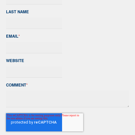
LAST NAME
EMAIL
*
WEBSITE
COMMENT
*