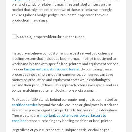
plenty of standalone labeling machines and label printers on the
market that might meet one or two of these criteria, we strongly
advise against a hodge-podge Frankenstein approach for your
production line design.
Instead, we believe our customers are best served by a cohesive
labeling system that includes a labeling machine that is designed to
work hand in hand with specific label printers and equipment options,
like our
tamper-evident shrink-band tunnel
. By combining these
processes into a single modular experience, companies can save
money on production and equipment costs while continuing to
expand their product lines. This approach often saves space, and as a
bonus, matching equipment looks more professional.
Pack Leader USA stands behind our equipment and is committed to
certified service
beyond the sale. We keep original parts in stock and
even offer pre-packaged spare part kits to further reduce downtime.
These details are
important, but often overlooked, factors to
consider
before purchasing any labeling machine or label printer.
Regardless of your current setup, unique needs, or challenges —