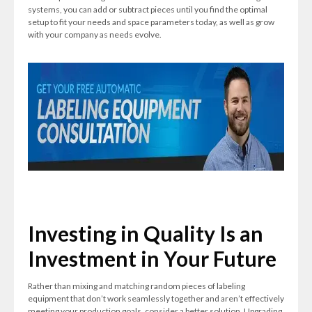
systems, you can add or subtract pieces until you find the optimal
setup to fit your needs and space parameters today, as well as grow
with your company as needs evolve.
Investing in Quality Is an
Investment in Your Future
Rather than mixing and matching random pieces of labeling
equipment that don’t work seamlessly together and aren’t effectively
meeting your production goals, consider a better solution. Upgrading