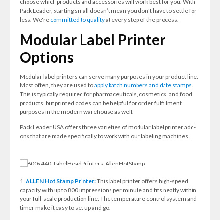
choose which products and accessories will work best for you. With
Pack Leader, starting small doesn’t mean you don't have to settle for
less. We're
committed to quality
at every step of the process.
Modular Label Printer
Options
Modular label printers can serve many purposes in your product line.
Most often, they are used to
apply batch numbers and date stamps
.
This is typically required for pharmaceuticals, cosmetics, and food
products, but printed codes can be helpful for order fulfillment
purposes in the modern warehouse as well.
Pack Leader USA offers three varieties of modular label printer add-
ons that are made specifically to work with our labeling machines.
1.
ALLEN Hot Stamp Printer:
This label printer offers high-speed
capacity with up to 800 impressions per minute and fits neatly within
your full-scale production line. The temperature control system and
timer make it easy to set up and go.