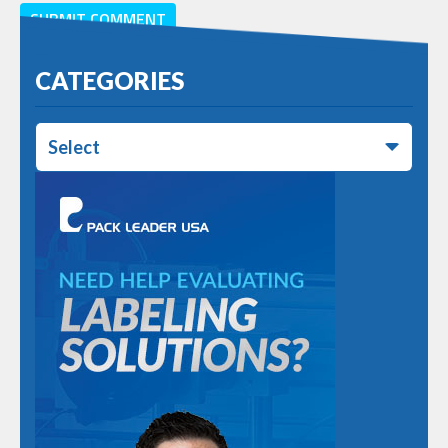
CATEGORIES
Select