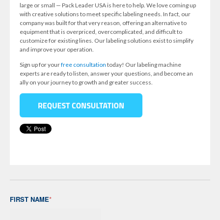
large or small — Pack Leader USA is here to help. We love coming up
with creative solutions to meet specific labeling needs. In fact, our
company was built for that very reason, offering an alternative to
equipment that is overpriced, overcomplicated, and difficult to
customize for existing lines. Our labeling solutions exist to simplify
and improve your operation.
Sign up for your
free consultation
today! Our labeling machine
experts are ready to listen, answer your questions, and become an
ally on your journey to growth and greater success.
FIRST NAME
*