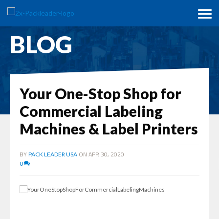
BLOG
Your One-Stop Shop for
Commercial Labeling
Machines & Label Printers
BY
ON APR 30, 2020
PACK LEADER USA
0