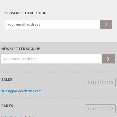
SUBSCRIBE TO OUR BLOG
NEWSLETTER SIGN UP
SALES
1.816.581.4330
sales@packleaderusa.com
PARTS
1.816.389.5959