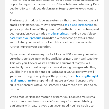
or purchasing new equipment doesn’t have to be overwhelming. Pack
Leader USA can help you design a plan to get you where you want to
be.
The beauty of modular labeling systems is that they allow you to start
small. For instance, you might begin with a
basic labeling machine
to
get your product line off the ground. When the time comes to expand
your operation, you can add a
modular printer
, making it possible to
date stamp your products
in no time without changing your entire
setup. Later, you can add a pack out table or other accessories to
further improve your operation.
By incrementally investing in a Pack Leader USA system, you can be
sure that your labeling machine and label printers work well together.
This way, you’ll never waste a dollar on equipment that you will
eventually have to sell or update to meet your growing needs. Plus,
you’ll be in the capable hands of Pack Leader USA experts who will
guide you through every step of the process, from
choosing the right
labeling machine
to setup and training to service and support. We
build relationships with our customers and aim to be a trusted go-to
partner.
With a modular labeling machine system, you’re able to make small
investments over time instead of spending a fortune on labeling
equipment with features you don’t even need. You’re also able to