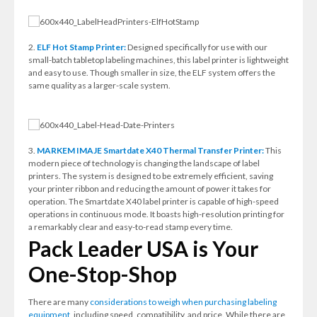
2.
ELF Hot Stamp Printer:
Designed specifically for use with our
small-batch tabletop labeling machines, this label printer is lightweight
and easy to use. Though smaller in size, the ELF system offers the
same quality as a larger-scale system.
3.
MARKEM IMAJE Smartdate X40 Thermal Transfer Printer:
This
modern piece of technology is changing the landscape of label
printers. The system is designed to be extremely efficient, saving
your printer ribbon and reducing the amount of power it takes for
operation. The Smartdate X40 label printer is capable of high-speed
operations in continuous mode. It boasts high-resolution printing for
a remarkably clear and easy-to-read stamp every time.
Pack Leader USA is Your
One-Stop-Shop
There are many
considerations to weigh when purchasing labeling
equipment
, including speed, compatibility, and price. While there are