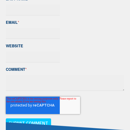
EMAIL
*
WEBSITE
COMMENT
*