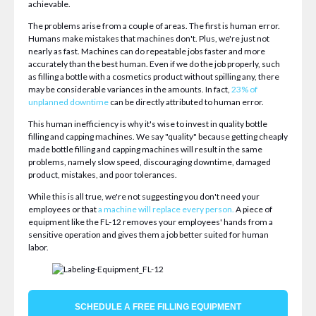
achievable.
The problems arise from a couple of areas. The first is human error.
Humans make mistakes that machines don't. Plus, we're just not
nearly as fast. Machines can do repeatable jobs faster and more
accurately than the best human. Even if we do the job properly, such
as filling a bottle with a cosmetics product without spilling any, there
may be considerable variances in the amounts. In fact,
23% of
unplanned downtime
can be directly attributed to human error.
This human inefficiency is why it's wise to invest in quality bottle
filling and capping machines. We say "quality" because getting cheaply
made bottle filling and capping machines will result in the same
problems, namely slow speed, discouraging downtime, damaged
product, mistakes, and poor tolerances.
While this is all true, we're not suggesting you don't need your
employees or that
a machine will replace every person
.
A piece of
equipment like the FL-12 removes your employees' hands from a
sensitive operation and gives them a job better suited for human
labor.
SCHEDULE A FREE FILLING EQUIPMENT