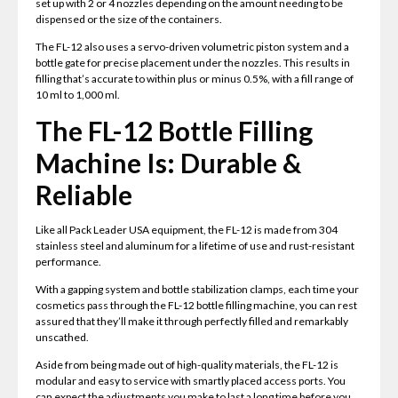
set up with 2 or 4 nozzles depending on the amount needing to be
dispensed or the size of the containers.
The FL-12 also uses a servo-driven volumetric piston system and a
bottle gate for precise placement under the nozzles. This results in
filling that’s accurate to within plus or minus 0.5%, with a fill range of
10 ml to 1,000 ml.
The FL-12 Bottle Filling
Machine Is: Durable &
Reliable
Like all Pack Leader USA equipment, the FL-12 is made from 304
stainless steel and aluminum for a lifetime of use and rust-resistant
performance.
With a gapping system and bottle stabilization clamps, each time your
cosmetics pass through the FL-12 bottle filling machine, you can rest
assured that they’ll make it through perfectly filled and remarkably
unscathed.
Aside from being made out of high-quality materials, the FL-12 is
modular and easy to service with smartly placed access ports. You
can expect the adjustments you make to last a long time before you