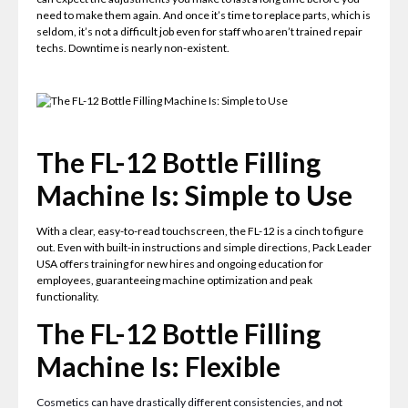
need to make them again. And once it’s time to replace parts, which is
seldom, it’s not a difficult job even for staff who aren’t trained repair
techs. Downtime is nearly non-existent.
The FL-12 Bottle Filling
Machine Is: Simple to Use
With a clear, easy-to-read touchscreen, the FL-12 is a cinch to figure
out. Even with built-in instructions and simple directions, Pack Leader
USA offers training for new hires and ongoing education for
employees, guaranteeing machine optimization and peak
functionality.
The FL-12 Bottle Filling
Machine Is: Flexible
Cosmetics can have drastically different consistencies, and not