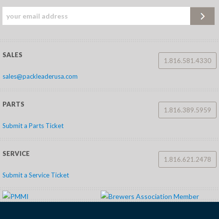
SALES
1.816.581.4330
sales@packleaderusa.com
PARTS
1.816.389.5959
Submit a Parts Ticket
SERVICE
1.816.621.2478
Submit a Service Ticket