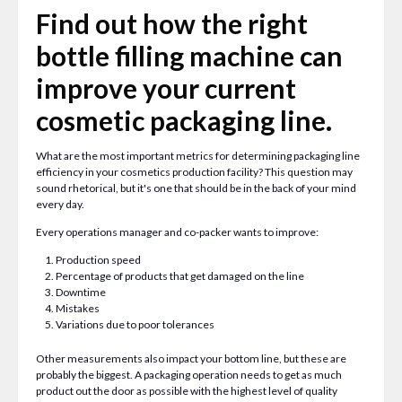
Find out how the right
bottle filling machine can
improve your current
cosmetic packaging line.
What are the most important metrics for determining packaging line
efficiency in your cosmetics production facility? This question may
sound rhetorical, but it's one that should be in the back of your mind
every day.
Every operations manager and co-packer wants to improve:
Production speed
Percentage of products that get damaged on the line
Downtime
Mistakes
Variations due to poor tolerances
Other measurements also impact your bottom line, but these are
probably the biggest. A packaging operation needs to get as much
product out the door as possible with the highest level of quality