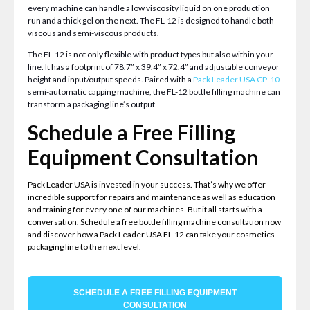
every machine can handle a low viscosity liquid on one production
run and a thick gel on the next. The FL-12 is designed to handle both
viscous and semi-viscous products.
The FL-12 is not only flexible with product types but also within your
line. It has a footprint of 78.7” x 39.4” x 72.4” and adjustable conveyor
height and input/output speeds. Paired with a
Pack Leader USA CP-10
semi-automatic capping machine, the FL-12 bottle filling machine can
transform a packaging line’s output.
Schedule a Free Filling
Equipment Consultation
Pack Leader USA is invested in your success. That’s why we offer
incredible support for repairs and maintenance as well as education
and training for every one of our machines. But it all starts with a
conversation. Schedule a free bottle filling machine consultation now
and discover how a Pack Leader USA FL-12 can take your cosmetics
packaging line to the next level.
SCHEDULE A FREE FILLING EQUIPMENT
CONSULTATION