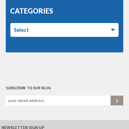
CATEGORIES
Select
SUBSCRIBE TO OUR BLOG
NEWSLETTER SIGN UP