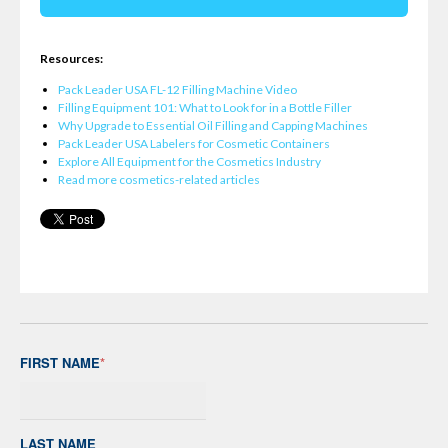
Resources:
Pack Leader USA FL-12 Filling Machine Video
Filling Equipment 101: What to Look for in a Bottle Filler
Why Upgrade to Essential Oil Filling and Capping Machines
Pack Leader USA Labelers for Cosmetic Containers
Explore All Equipment for the Cosmetics Industry
Read more cosmetics-related articles
FIRST NAME
*
LAST NAME