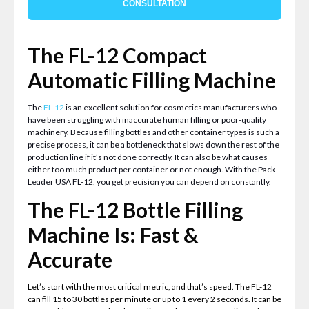
CONSULTATION
The FL-12 Compact
Automatic Filling Machine
The
FL-12
is an excellent solution for cosmetics manufacturers who
have been struggling with inaccurate human filling or poor-quality
machinery. Because filling bottles and other container types is such a
precise process, it can be a bottleneck that slows down the rest of the
production line if it’s not done correctly. It can also be what causes
either too much product per container or not enough. With the Pack
Leader USA FL-12, you get precision you can depend on constantly.
The FL-12 Bottle Filling
Machine Is: Fast &
Accurate
Let’s start with the most critical metric, and that’s speed. The FL-12
can fill 15 to 30 bottles per minute or up to 1 every 2 seconds. It can be