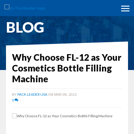
BLOG
Why Choose FL-12 as Your
Cosmetics Bottle Filling
Machine
BY
ON MAR 09, 2022
PACK LEADER USA
0