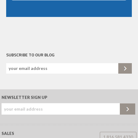
SUBSCRIBE TO OUR BLOG
NEWSLETTER SIGN UP
SALES
1.816.581.4330