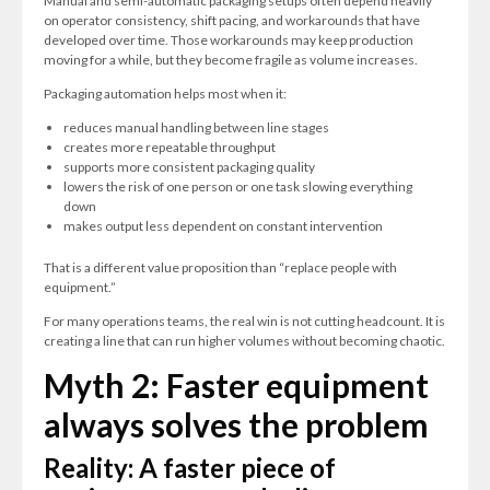
Manual and semi-automatic packaging setups often depend heavily
on operator consistency, shift pacing, and workarounds that have
developed over time. Those workarounds may keep production
moving for a while, but they become fragile as volume increases.
Packaging automation helps most when it:
reduces manual handling between line stages
creates more repeatable throughput
supports more consistent packaging quality
lowers the risk of one person or one task slowing everything
down
makes output less dependent on constant intervention
That is a different value proposition than “replace people with
equipment.”
F
or many operations teams, the real win is not cutting headcount. It is
creating a line that can run higher volumes without becoming chaotic.
Myth 2: Faster equipment
always solves the problem
Reality: A faster piece of