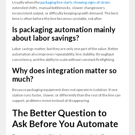
Usually when the
packaging line starts showing signs of strain
:
extended shifts, manual bottlenecks, slower changeovers,
inconsistent output, or difficulty keeping up with demand. The best
time is often before the line becomes unstable, not after.
Is packaging automation mainly
about labor savings?
Labor savings matter, but they are only one part of the value. Better
automation also improves repeatability, line stability, throughput
consistency, and the ability to scale without constant firefighting.
Why does integration matter so
much?
Because packaging equipment does not operate in isolation. If one
station runs faster, slower, or differently than the rest of the line can
support, problems move instead of disappearing.
The Better Question to
Ask Before You Automate