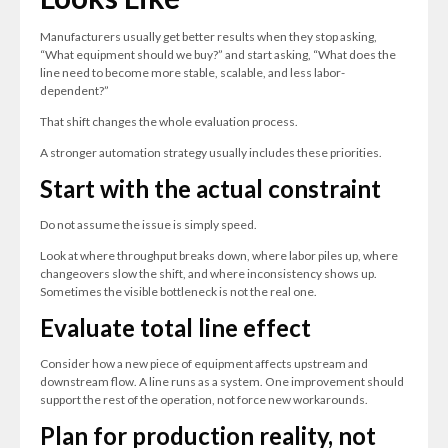
Manufacturers usually get better results when they stop asking,
“What equipment should we buy?” and start asking, “What does the
line need to become more stable, scalable, and less labor-
dependent?”
That shift changes the whole evaluation process.
A stronger automation strategy usually includes these priorities.
Start with the actual constraint
Do not assume the issue is simply speed.
Look at where throughput breaks down, where labor piles up, where
changeovers slow the shift, and where inconsistency shows up.
Sometimes the visible bottleneck is not the real one.
Evaluate total line effect
Consider how a new piece of equipment affects upstream and
downstream flow. A line runs as a system. One improvement should
support the rest of the operation, not force new workarounds.
Plan for production reality, not