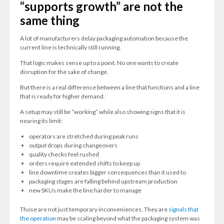
“supports growth” are not the
same thing
A lot of manufacturers delay packaging automation because the
current line is technically still running.
That logic makes sense up to a point. No one wants to create
disruption for the sake of change.
But there is a real difference between a line that functions and a line
that is ready for higher demand.
A setup may still be “working” while also showing signs that it is
nearing its limit:
operators are stretched during peak runs
output drops during changeovers
quality checks feel rushed
orders require extended shifts to keep up
line downtime creates bigger consequences than it used to
packaging stages are falling behind upstream production
new SKUs make the line harder to manage
Those are not just temporary inconveniences. They are
signals that
the operation
may be scaling beyond what the packaging system was