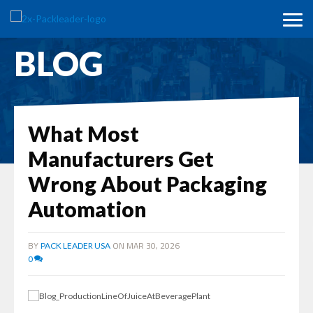
BLOG
What Most
Manufacturers Get
Wrong About Packaging
Automation
BY
ON MAR 30, 2026
PACK LEADER USA
0