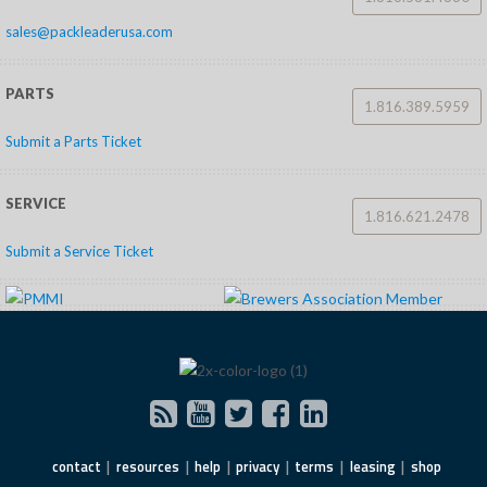
sales@packleaderusa.com
PARTS
1.816.389.5959
Submit a Parts Ticket
SERVICE
1.816.621.2478
Submit a Service Ticket
contact
resources
help
privacy
terms
leasing
shop