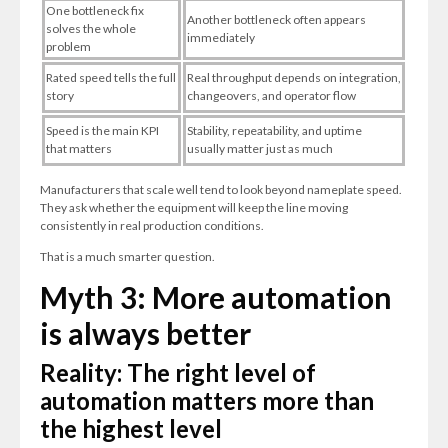
One bottleneck fix
Another bottleneck often appears
solves the whole
immediately
problem
Rated speed tells the full
Real throughput depends on integration,
story
changeovers, and operator flow
Speed is the main KPI
Stability, repeatability, and uptime
that matters
usually matter just as much
Manufacturers that scale well tend to look beyond nameplate speed.
They ask whether the equipment will keep the line moving
consistently in real production conditions.
That is a much smarter question.
Myth 3: More automation
is always better
Reality: The right level of
automation matters more than
the highest level