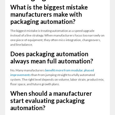
What is the biggest mistake
manufacturers make with
packaging automation?
The biggest mistake is treating automation as a speed upgrade
instead of a line strategy. When manufacturers focus too narrowly on
one piece of equipment, they often miss integration, changeovers,
and line balance.
Does packaging automation
always mean full automation?
No. Many manufacturers
benefit more from modular, phased
improvements
than from jumping straight to a fully automated
system. The right level depends on volume, labor strain, product mix,
floor space, and future growth plans.
When should a manufacturer
start evaluating packaging
automation?