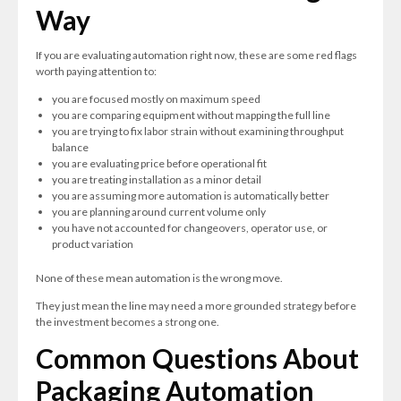
Way
If you are evaluating automation right now, these are some red flags
worth paying attention to:
you are focused mostly on maximum speed
you are comparing equipment without mapping the full line
you are trying to fix labor strain without examining throughput
balance
you are evaluating price before operational fit
you are treating installation as a minor detail
you are assuming more automation is automatically better
you are planning around current volume only
you have not accounted for changeovers, operator use, or
product variation
None of these mean automation is the wrong move.
They just mean the line may need a more grounded strategy before
the investment becomes a strong one.
Common Questions About
Packaging Automation