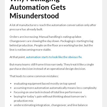
Automation Gets
Misunderstood
A lot of manufacturers reach the automation conversation only after
pressure has already built.
Orders are increasing. Manual handling is eating up labor.
Changeovers are slowing the day down. Packaging is starting to lag
behind production. People on the floor are working harder, but the
line is not becoming more stable.
At that point,
automation starts to look like the obvious fix
.
But many teams still frame it too narrowly. They treat it like a single
purchase decision instead of an operational design decision.
That leads to some common mistakes:
evaluating equipment based mostly on top speed
assuming more automation automatically means less complexity
focusing on one task instead of total line performance
buying for today’s pain without thinking about tomorrow’s
production mix
underestimating integration, changeover, and line balance