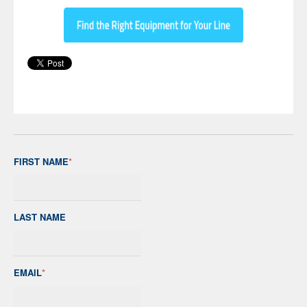
FIRST NAME
*
LAST NAME
EMAIL
*