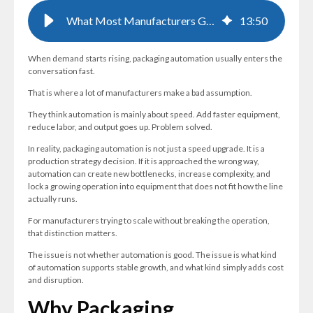
What Most Manufacturers Get Wrong About Packaging Automation
13
:
50
When demand starts rising, packaging automation usually enters the
conversation fast.
That is where a lot of manufacturers make a bad assumption.
They think automation is mainly about speed. Add faster equipment,
reduce labor, and output goes up. Problem solved.
In reality, packaging automation is not just a speed upgrade. It is a
production strategy decision. If it is approached the wrong way,
automation can create new bottlenecks, increase complexity, and
lock a growing operation into equipment that does not fit how the line
actually runs.
For manufacturers trying to scale without breaking the operation,
that distinction matters.
The issue is not whether automation is good. The issue is what kind
of automation supports stable growth, and what kind simply adds cost
and disruption.
Why Packaging