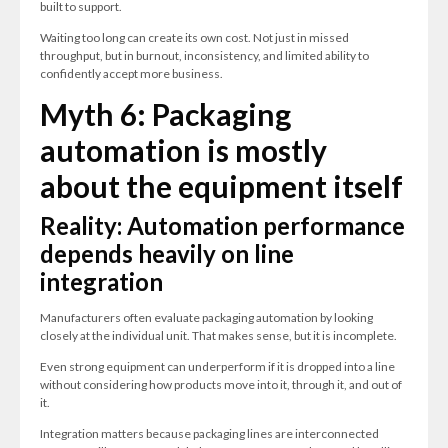
built to support.
Waiting too long can create its own cost. Not just in missed
throughput, but in burnout, inconsistency, and limited ability to
confidently accept more business.
Myth 6: Packaging
automation is mostly
about the equipment itself
Reality: Automation performance
depends heavily on line
integration
Manufacturers often evaluate packaging automation by looking
closely at the individual unit. That makes sense, but it is incomplete.
Even strong equipment can underperform if it is dropped into a line
without considering how products move into it, through it, and out of
it.
Integration matters because packaging lines are interconnected