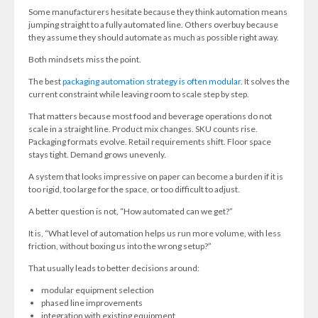
Some manufacturers hesitate because they think automation means
jumping straight to a fully automated line. Others overbuy because
they assume they should automate as much as possible right away.
Both mindsets miss the point.
The best
packaging automation strategy is often modular
. It solves the
current constraint while leaving room to scale step by step.
That matters because most food and beverage operations do not
scale in a straight line. Product mix changes. SKU counts rise.
Packaging formats evolve. Retail requirements shift. Floor space
stays tight. Demand grows unevenly.
A system that looks impressive on paper can become a burden if it is
too rigid, too large for the space, or too difficult to adjust.
A better question is not, “How automated can we get?”
It is, “What level of automation helps us run more volume, with less
friction, without boxing us into the wrong setup?”
That usually leads to better decisions around:
modular equipment selection
phased line improvements
integration with existing equipment