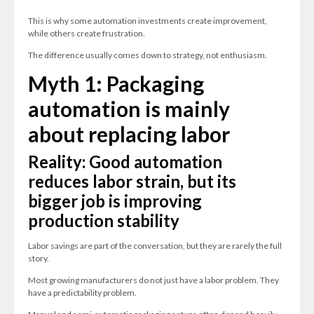
This is why some automation investments create improvement,
while others create frustration.
The difference usually comes down to strategy, not enthusiasm.
Myth 1: Packaging
automation is mainly
about replacing labor
Reality: Good automation
reduces labor strain, but its
bigger job is improving
production stability
Labor savings are part of the conversation, but they are rarely the full
story.
Most growing manufacturers do not just have a labor problem. They
have a predictability problem.