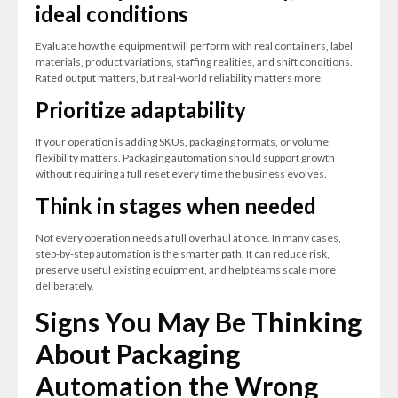
ideal conditions
Evaluate how the equipment will perform with real containers, label
materials, product variations, staffing realities, and shift conditions.
Rated output matters, but real-world reliability matters more.
Prioritize adaptability
If your operation is adding SKUs, packaging formats, or volume,
flexibility matters. Packaging automation should support growth
without requiring a full reset every time the business evolves.
Think in stages when needed
Not every operation needs a full overhaul at once. In many cases,
step-by-step automation is the smarter path. It can reduce risk,
preserve useful existing equipment, and help teams scale more
deliberately.
Signs You May Be Thinking
About Packaging
Automation the Wrong