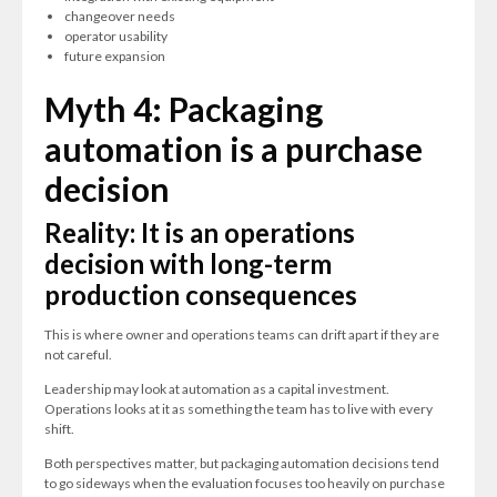
changeover needs
operator usability
future expansion
Myth 4: Packaging
automation is a purchase
decision
Reality: It is an operations
decision with long-term
production consequences
This is where owner and operations teams can drift apart if they are
not careful.
Leadership may look at automation as a capital investment.
Operations looks at it as something the team has to live with every
shift.
Both perspectives matter, but packaging automation decisions tend
to go sideways when the evaluation focuses too heavily on purchase