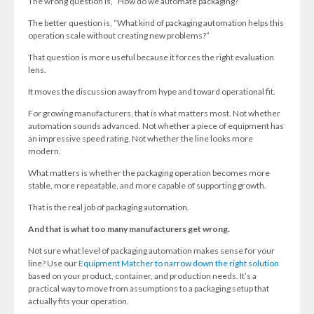
The wrong question is, “How do we automate packaging?”
The better question is, “What kind of packaging automation helps this
operation scale without creating new problems?”
That question is more useful because it forces the right evaluation
lens.
It moves the discussion away from hype and toward operational fit.
For growing manufacturers, that is what matters most. Not whether
automation sounds advanced. Not whether a piece of equipment has
an impressive speed rating. Not whether the line looks more
modern.
What matters is whether the packaging operation becomes more
stable, more repeatable, and more capable of supporting growth.
That is the real job of packaging automation.
And that is what too many manufacturers get wrong.
Not sure what level of packaging automation makes sense for your
line? Use our
Equipment Matcher to narrow down the right solution
based on your product, container, and production needs. It’s a
practical way to move from assumptions to a packaging setup that
actually fits your operation.