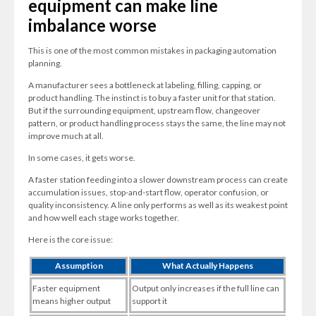
equipment can make line
imbalance worse
This is one of the most common mistakes in packaging automation
planning.
A manufacturer sees a bottleneck at labeling, filling, capping, or
product handling. The instinct is to buy a faster unit for that station.
But if the surrounding equipment, upstream flow, changeover
pattern, or product handling process stays the same, the line may not
improve much at all.
In some cases, it gets worse.
A faster station feeding into a slower downstream process can create
accumulation issues, stop-and-start flow, operator confusion, or
quality inconsistency. A line only performs as well as its weakest point
and how well each stage works together.
Here is the core issue:
Assumption
What Actually Happens
Faster equipment
Output only increases if the full line can
means higher output
support it