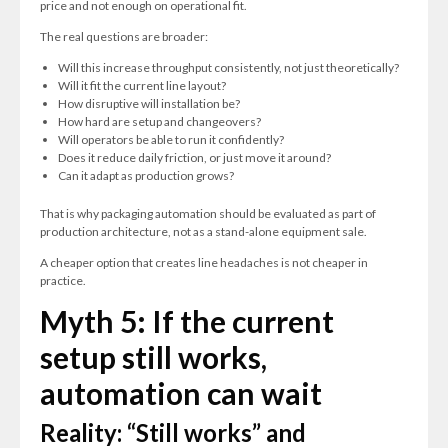
price and not enough on operational fit.
The real questions are broader:
Will this increase throughput consistently, not just theoretically?
Will it fit the current line layout?
How disruptive will installation be?
How hard are setup and changeovers?
Will operators be able to run it confidently?
Does it reduce daily friction, or just move it around?
Can it adapt as production grows?
That is why packaging automation should be evaluated as part of
production architecture, not as a stand-alone equipment sale.
A cheaper option that creates line headaches is not cheaper in
practice.
Myth 5: If the current
setup still works,
automation can wait
Reality: “Still works” and