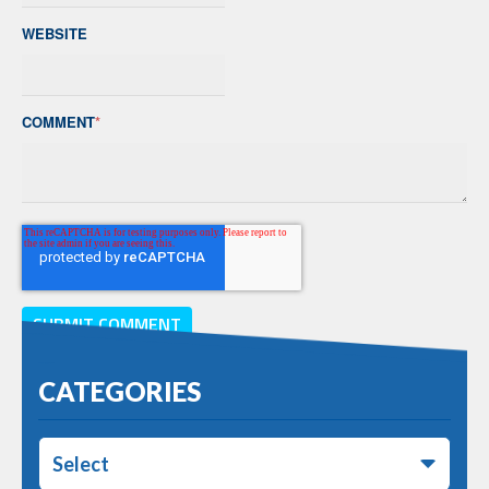
WEBSITE
COMMENT
*
CATEGORIES
Select