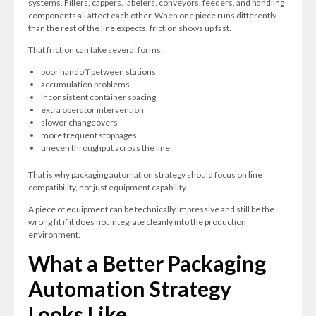
systems. Fillers, cappers, labelers, conveyors, feeders, and handling
components all affect each other. When one piece runs differently
than the rest of the line expects, friction shows up fast.
That friction can take several forms:
poor handoff between stations
accumulation problems
inconsistent container spacing
extra operator intervention
slower changeovers
more frequent stoppages
uneven throughput across the line
That is why packaging automation strategy should focus on line
compatibility, not just equipment capability.
A piece of equipment can be technically impressive and still be the
wrong fit if it does not integrate cleanly into the production
environment.
What a Better Packaging
Automation Strategy
Looks Like