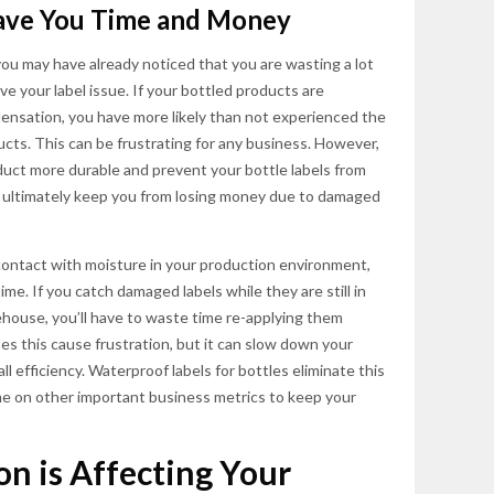
Save You Time and Money
you may have already noticed that you are wasting a lot
e your label issue. If your bottled products are
ensation, you have more likely than not experienced the
cts. This can be frustrating for any business. However,
uct more durable and prevent your bottle labels from
and ultimately keep you from losing money due to damaged
o contact with moisture in your production environment,
me. If you catch damaged labels while they are still in
house, you’ll have to waste time re-applying them
es this cause frustration, but it can slow down your
l efficiency. Waterproof labels for bottles eliminate this
me on other important business metrics to keep your
n is Affecting Your