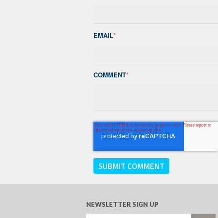
EMAIL
*
COMMENT
*
NEWSLETTER SIGN UP