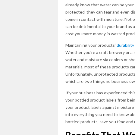
already know that water can be your
protected, they can tear and even di
come in contact with moisture. Not on
can be detrimental to your brand as 
cost you more money in wasted prod
Maintaining your products’
durability
Whether you’re a craft brewery or a 
water and moisture via coolers or sh
materials, most of these products can 
Unfortunately, unprotected products
which are two things no business ow
If your business has experienced this
your bottled product labels from bei
your product labels against moisture
into everything you need to know ab
bottled products, save you time and