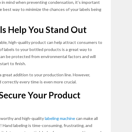
p in mind when preventing condensation, it’s important
he best way to minimize the chances of your labels being
ls Help You Stand Out
able, high-quality product can help attract consumers to
 labels to your bottled products is a great way to
 can be protected from environmental factors and will
tart to finish.
a great addition to your production line. However,
d correctly every time is even more crucial.
Secure Your Product
stworthy and high-quality
labeling machine
can make all
e! Hand labeling is time-consuming, frustrating, and