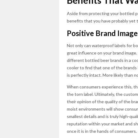
Benefits That Wa
Aside from protecting your bottled p
benefits that you have probably yet t
Positive Brand Image
Not only can waterproof labels for bo
great influence on your brand image
different bottled beer brands in a co
cooler to find that one of the brands
is perfectly intact. More likely than n
When consumers experience this, the
the torn label. Ultimately, the custo
their opinion of the quality of the b
moist environments will show consum
smallest details and is truly high-qual
reputation within your market and sh
once it is in the hands of consumers.