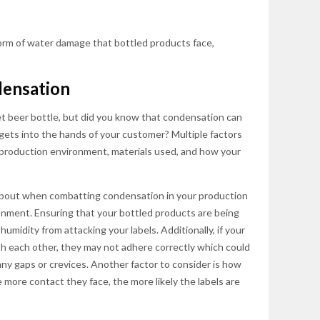
rm of water damage that bottled products face,
ensation
t beer bottle, but did you know that condensation can
gets into the hands of your customer? Multiple factors
r production environment, materials used, and how your
about when combatting condensation in your production
ronment. Ensuring that your bottled products are being
humidity from attacking your labels. Additionally, if your
ith each other, they may not adhere correctly which could
any gaps or crevices. Another factor to consider is how
more contact they face, the more likely the labels are