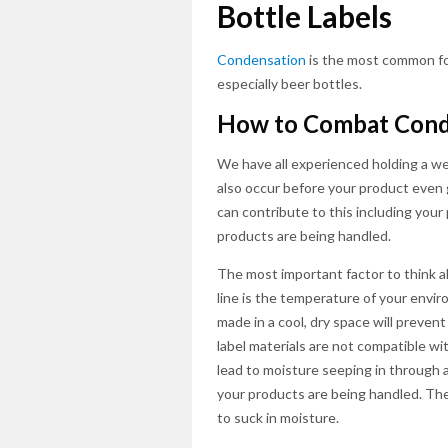
Bottle Labels
Condensation
is the most common fo
especially beer bottles.
How to Combat Cond
We have all experienced holding a we
also occur before your product even 
can contribute to this including you
products are being handled.
The most important factor to think 
line is the temperature of your envi
made in a cool, dry space will prevent 
label materials are not compatible w
lead to moisture seeping in through 
your products are being handled. The 
to suck in moisture.