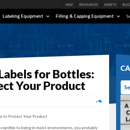
HELP
RESOURCES
EVENTS
BLO
Labeling Equipment
Filling & Capping Equipment
Se
CA
abels for Bottles:
ect Your Product
Se
0
susceptible to being in moist environments, you probably