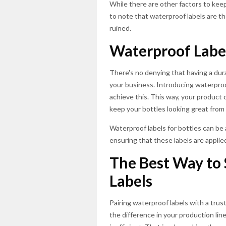
While there are other factors to kee
to note that waterproof labels are t
ruined.
Waterproof Labe
There's no denying that having a dur
your business. Introducing waterproof
achieve this. This way, your product
keep your bottles looking great from s
Waterproof labels for bottles can be 
ensuring that these labels are applie
The Best Way to 
Labels
Pairing waterproof labels with a tru
the difference in your production lin