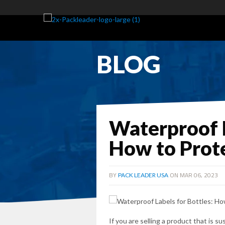
BLOG
Waterproof L
How to Prot
BY
ON MAR 06, 2023
PACK LEADER USA
If you are selling a product that is 