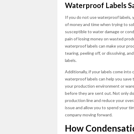
Waterproof Labels 
If you do not use waterproof labels, 
of money and time when trying to solv
susceptible to water damage or cond
pain of losing money on wasted produ
waterproof labels can make your prod
tearing, peeling off, or dissolving, 
labels.
Additionally, if your labels come int
waterproof labels can help you save ti
your production environment or ware
before they are sent out. Not only do
production line and reduce your overal
issue and allow you to spend your ti
company moving forward.
How Condensatio