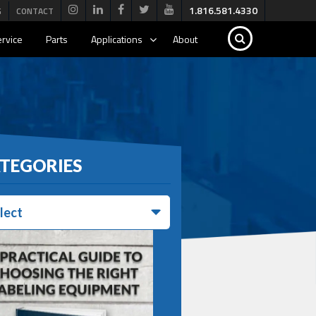
1.816.581.4330
G
CONTACT
rvice
Parts
Applications
About
TEGORIES
lect