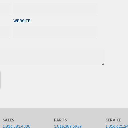
WEBSITE
SALES
PARTS
SERVICE
1.816.581.4330
1.816.389.5959
1.816.621.2