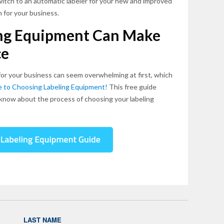
switch to an automatic labeler for your new and improved
n for your business.
ing Equipment Can Make
ce
for your business can seem overwhelming at first, which
de to Choosing Labeling Equipment!
This free guide
know about the process of choosing your labeling
LAST NAME