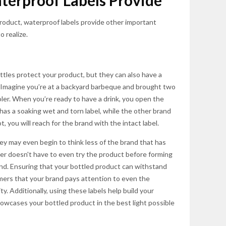
terproof Labels Provide
roduct, waterproof labels provide other important
o realize.
ttles protect your product, but they can also have a
. Imagine you’re at a backyard barbeque and brought two
oler. When you’re ready to have a drink, you open the
 has a soaking wet and torn label, while the other brand
ot, you will reach for the brand with the intact label.
y may even begin to think less of the brand that has
mer doesn't have to even try the product before forming
rand. Ensuring that your bottled product can withstand
ers that your brand pays attention to even the
ity. Additionally, using these labels help build your
owcases your bottled product in the best light possible