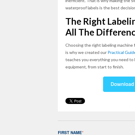
inefficient. That is why making the 
waterproof labels is the best decisio
The Right Label
All The Differen
Choosing the right labeling machine 
is why we created our
Practical Gui
teaches you everything you need to 
equipment, from start to finish.
FIRST NAME
*