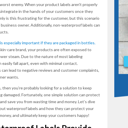
 worst enemy. When your product labels aren't properly
sintegrate in the hands of your customers once they
ly is this frustrating for the customer, but this scenario
SUBSCR
a business owner. Additionally, non-waterproof labels can
ucts.
 is especially important if they are packaged in bottles.
skin-care brand, your products are often exposed to
ower steam. Due to the nature of most labeling
easily fall apart, even with minimal contact.
 can lead to negative reviews and customer complaints,
ner wants.
, then you’re probably looking for a solution to keep
ng damaged. Fortunately, one simple solution can protect
 and save you from wasting time and money. Let’s dive
out waterproof labels and how they can protect your
 money, and ultimately keep your customers happy!