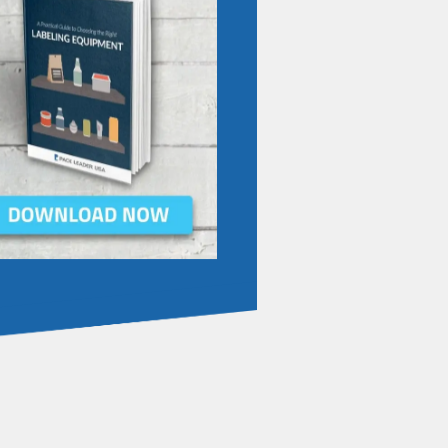
IBE TO OUR BLOG