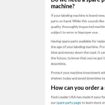
machine?
If your labeling machine is brand new
parts on hand. While this sounds like 
quality, thoroughly-inspected machin
subject to error or improper use.
Having spare parts available for repl
the age of your labeling machine. Pr
time and money down the road. It can 
the future, to know that you’ve got 
downtime.
Protect your machine investment wit
shelves today and avoid downtime to
How can you order a 
Pack Leader USA has made it easy for
our
spare parts page
to learn more o