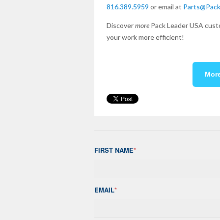
816.389.5959
or email at
Parts@Pac
Discover
more
Pack Leader USA custo
your work more efficient!
Mor
FIRST NAME
*
EMAIL
*