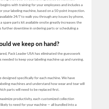
s begins with training for your employees and includes a
 your labeling machine, based on a 50-point inspection.
 available 24/7 to walk you through any issues by phone,
a spare parts kit available onsite greatly increases the
es further downtime in ordering parts or scheduling a
hould we keep on hand?
ared, Pack Leader USA has eliminated the guesswork
ts needed to keep your labeling machine up and running.
e designed specifically for each machine. We have
 labeling machines and understand how wear and tear will
ch parts will need to be replaced first.
maximize productivity, each customized collection
likely to need for your machine — all bundled into a