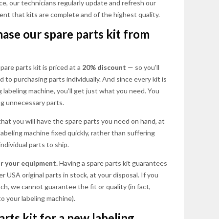
ce, our technicians regularly update and refresh our
ent that kits are complete and of the highest quality.
se our spare parts kit from
are parts kit is priced at a
20% discount
— so you’ll
 to purchasing parts individually. And since every kit is
labeling machine, you’ll get just what you need. You
ing unnecessary parts.
that you will have the spare parts you need on hand, at
 labeling machine fixed quickly, rather than suffering
ndividual parts to ship.
for your equipment.
Having a spare parts kit guarantees
 USA original parts in stock, at your disposal. If you
h, we cannot guarantee the fit or quality (in fact,
o your labeling machine).
rts kit for a new labeling