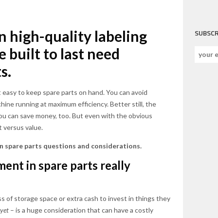
n high-quality labeling
SUBSCR
 built to last need
s.
 easy to keep spare parts on hand. You can avoid
ine running at maximum efficiency. Better still, the
ou can save money, too. But even with the obvious
t versus value.
 spare parts questions and considerations.
ment in spare parts really
 of storage space or extra cash to invest in things they
yet
– is a huge consideration that can have a costly