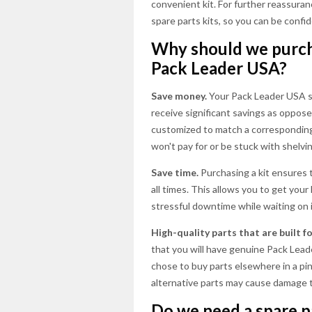
convenient kit. For further reassuran
spare parts kits, so you can be confid
Why should we purcha
Pack Leader USA?
Save money.
Your Pack Leader USA sp
receive significant savings as opposed
customized to match a corresponding 
won't pay for or be stuck with shelv
Save time.
Purchasing a kit ensures 
all times. This allows you to get your
stressful downtime while waiting on i
High-quality parts that are built 
that you will have genuine Pack Leader
chose to buy parts elsewhere in a pinc
alternative parts may cause damage t
Do we need a spare pa