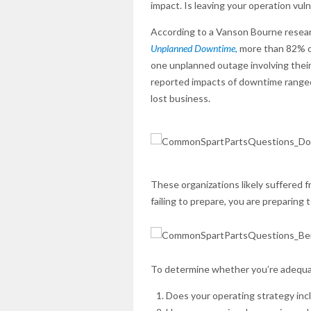
impact. Is leaving your operation vu
According to a Vanson Bourne resear
Unplanned Downtime,
more than 82% of
one unplanned outage involving their
reported impacts of downtime ranged 
lost business.
These organizations likely suffered f
failing to prepare, you are preparing to
To determine whether you’re adequat
Does your operating strategy incl