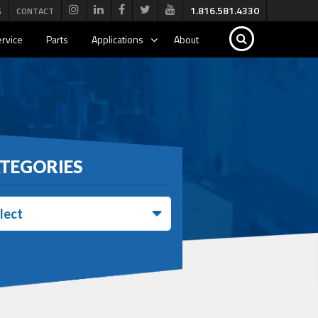
1.816.581.4330
G
CONTACT
rvice
Parts
Applications
About
TEGORIES
lect