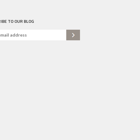
IBE TO OUR BLOG