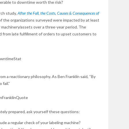
lnerable to downtime worth the risk?
ch study,
After the Fall, the Costs, Causes & Consequences of
 the organizations surveyed were impacted by at least
 machinery/assets over a three-year period. The
from late fulfillment of orders to upset customers to
rom a reactionary philosophy. As Ben Franklin said, “By
 fail.”
ely prepared, ask yourself these questions:
ude a regular check of your labeling machine?