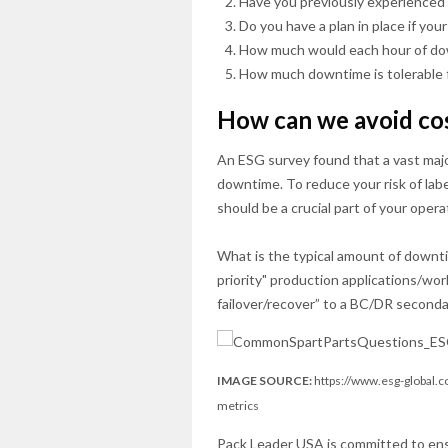
Have you previously experienced 
Do you have a plan in place if you
How much would each hour of dow
How much downtime is tolerable 
How can we avoid co
An ESG survey found that a vast major
downtime. To reduce your risk of la
should be a crucial part of your opera
What is the typical amount of downti
priority" production applications/wo
failover/recover” to a BC/DR secondar
IMAGE SOURCE:
https://www.esg-global.c
metrics
Pack Leader USA is committed to en