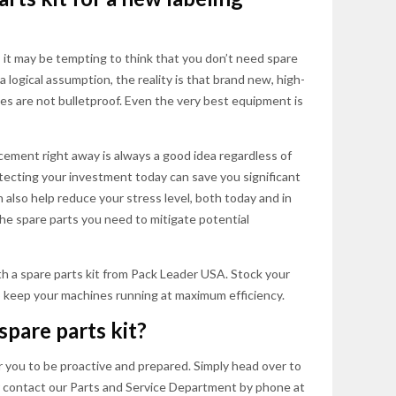
, it may be tempting to think that you don’t need spare
a logical assumption, the reality is that brand new, high-
es are not bulletproof. Even the very best equipment is
acement right away is always a good idea regardless of
otecting your investment today can save you significant
also help reduce your stress level, both today and in
the spare parts you need to mitigate potential
h a spare parts kit from Pack Leader USA. Stock your
 keep your machines running at maximum efficiency.
spare parts kit?
 you to be proactive and prepared. Simply head over to
r contact our Parts and Service Department by phone at