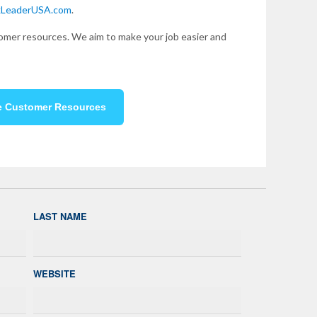
kLeaderUSA.com
.
mer resources. We aim to make your job easier and
e Customer Resources
LAST NAME
WEBSITE