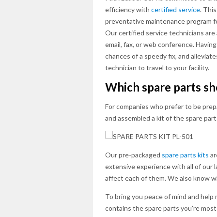
efficiency with
certified service
. Thi
preventative maintenance program for
Our certified service technicians are
email, fax, or web conference. Having 
chances of a speedy fix, and alleviat
technician to travel to your facility.
Which spare parts s
For companies who prefer to be prep
and assembled a kit of the spare par
Our pre-packaged
spare parts kits
ar
extensive experience with all of our
affect each of them. We also know whi
To bring you peace of mind and help 
contains the spare parts you’re most 