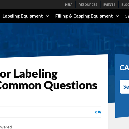
HELP
RESOURCES
EVENTS
BLO
Labeling Equipment
Filling & Capping Equipment
Se
CA
for Labeling
 Common Questions
Se
0