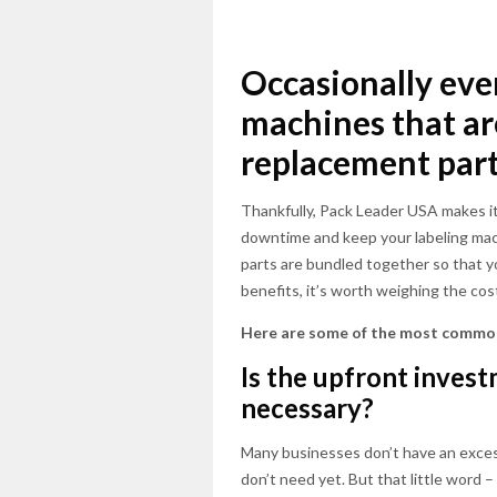
Occasionally eve
machines that are
replacement part
Thankfully, Pack Leader USA makes it
downtime and keep your labeling mach
parts are bundled together so that y
benefits, it’s worth weighing the cos
Here are some of the most common
Is the upfront invest
necessary?
Many businesses don’t have an excess
don’t need yet. But that little word –