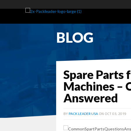
BLOG
Spare Parts 
Machines –
Answered
BY
ON OCT 03, 2019
PACK LEADER USA