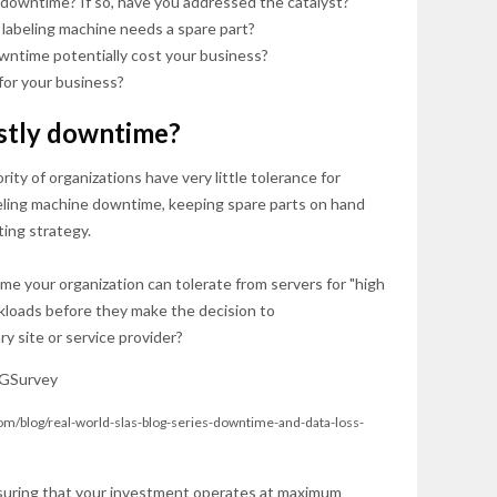
downtime? If so, have you addressed the catalyst?
r labeling machine needs a spare part?
ntime potentially cost your business?
for your business?
stly downtime?
ity of organizations have very little tolerance for
beling machine downtime, keeping spare parts on hand
ting strategy.
me your organization can tolerate from servers for "high
rkloads before they make the decision to
y site or service provider?
om/blog/real-world-slas-blog-series-downtime-and-data-loss-
suring that your investment operates at maximum