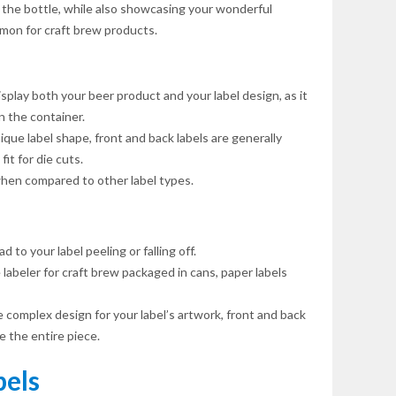
 the bottle, while also showcasing your wonderful
ommon for craft brew products.
isplay both your beer product and your label design, as it
 the container.
ique label shape, front and back labels are generally
it for die cuts.
hen compared to other label types.
 to your label peeling or falling off.
labeler for craft brew packaged in cans, paper labels
e complex design for your label’s artwork, front and back
 the entire piece.
els