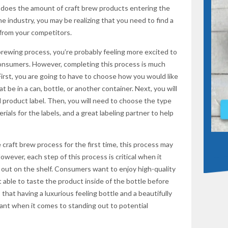
 does the amount of craft brew products entering the
he industry, you may be realizing that you need to find a
from your competitors.
SUBSCR
rewing process, you’re probably feeling more excited to
consumers. However, completing this process is much
irst, you are going to have to choose how you would like
t be in a can, bottle, or another container. Next, you will
 product label. Then, you will need to choose the type
rials for the labels, and a great labeling partner to help
craft brew process for the first time, this process may
ever, each step of this process is critical when it
out on the shelf. Consumers want to enjoy high-quality
 able to taste the product inside of the bottle before
that having a luxurious feeling bottle and a beautifully
tant when it comes to standing out to potential