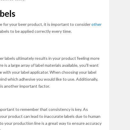
bels
e for your beer product, it is important to consider
other
labels to be applied correctly every time.
er labels ultimately results in your product feeling more
is a large array of label materials available, you'll want
e with your label applicator. When choosing your label
 mind which adhesive you would like to use. Additionally,
 is another important factor.
mportant to remember that consistency is key. As
your product can lead to inaccurate labels due to human
to your production line is a great way to ensure accuracy