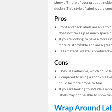
show off more of your product inside
design. This style of label is very c
Pros
Front and back labels are able to d
does not take up as much space on
If you’re looking to have a more un
more customizable and are a great f
Less material waste is produced w
Cons
They use adhesive, which could lead
Compared to using a shrink sleeve 
could be more prone to tear.
If you are looking to include a mor
labels may not be able to showcase
Wrap Around Lab