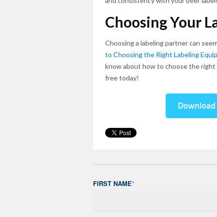
and consistency with your beer label
Choosing Your La
Choosing a labeling partner can seem
to Choosing the Right Labeling Equi
know about how to choose the right l
free today!
FIRST NAME
*