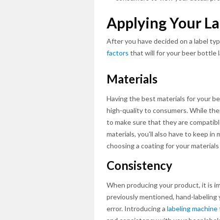
Applying Your La
After you have decided on a label typ
factors
that will for your beer bottle 
Materials
Having the best materials for your be
high-quality to consumers. While there 
to make sure that they are compatibl
materials, you'll also have to keep in
choosing a coating for your materials
Consistency
When producing your product, it is i
previously mentioned, hand-labeling 
error. Introducing a
labeling machine