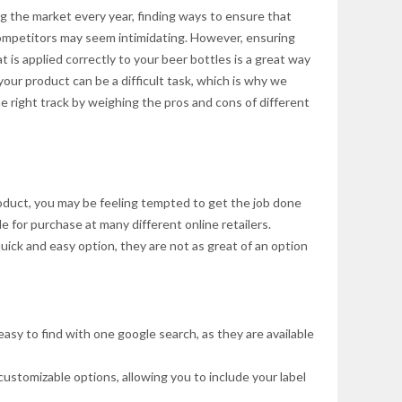
g the market every year, finding ways to ensure that
ompetitors may seem intimidating. However, ensuring
t is applied correctly to your beer bottles is a great way
your product can be a difficult task, which is why we
e right track by weighing the pros and cons of different
oduct, you may be feeling tempted to get the job done
le for purchase at many different online retailers.
uick and easy option, they are not as great of an option
asy to find with one google search, as they are available
ustomizable options, allowing you to include your label