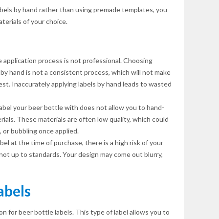
labels by hand rather than using premade templates, you
aterials of your choice.
 application process is not professional. Choosing
by hand is not a consistent process, which will not make
st. Inaccurately applying labels by hand leads to wasted
bel your beer bottle with does not allow you to hand-
rials. These materials are often low quality, which could
g, or bubbling once applied.
el at the time of purchase, there is a high risk of your
g not up to standards. Your design may come out blurry,
abels
on for beer bottle labels. This type of label allows you to