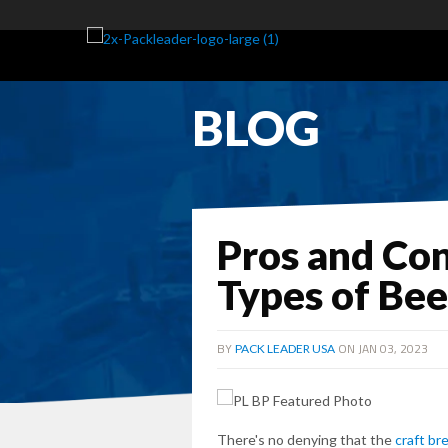
BLOG
Pros and Con
Types of Bee
BY
ON JAN 03, 2023
PACK LEADER USA
There's no denying that the
craft br