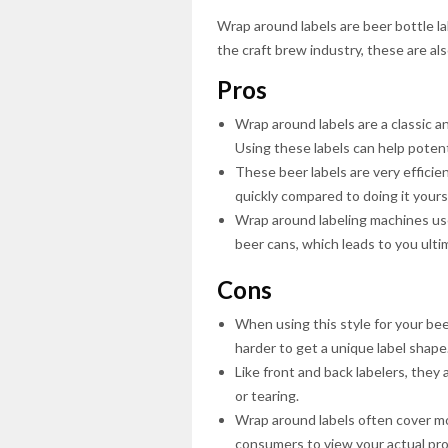
Wrap around labels are beer bottle la
the craft brew industry, these are a
Pros
Wrap around labels are a classic an
Using these labels can help potent
These beer labels are very efficien
quickly compared to doing it yourse
Wrap around labeling machines use
beer cans, which leads to you ulti
Cons
When using this style for your beer
harder to get a unique label shape
Like front and back labelers, they 
or tearing.
Wrap around labels often cover mo
consumers to view your actual prod