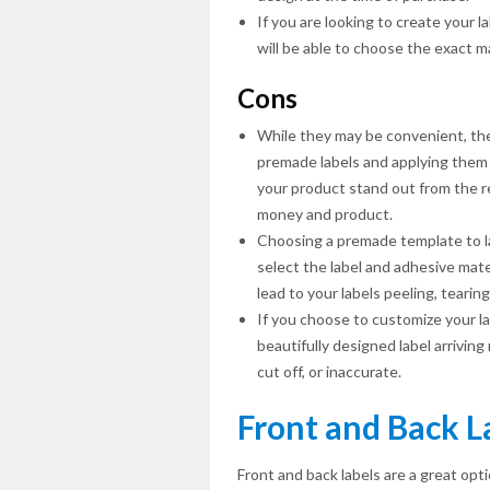
If you are looking to create your 
will be able to choose the exact m
Cons
While they may be convenient, the
premade labels and applying them 
your product stand out from the re
money and product.
Choosing a premade template to la
select the label and adhesive mate
lead to your labels peeling, tearin
If you choose to customize your lab
beautifully designed label arrivin
cut off, or inaccurate.
Front and Back L
Front and back labels are a great opti