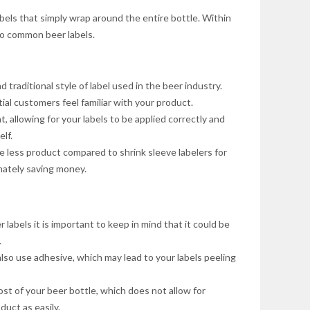
bels that simply wrap around the entire bottle. Within
lso common beer labels.
d traditional style of label used in the beer industry.
ial customers feel familiar with your product.
t, allowing for your labels to be applied correctly and
lf.
 less product compared to shrink sleeve labelers for
mately saving money.
 labels it is important to keep in mind that it could be
.
also use adhesive, which may lead to your labels peeling
st of your beer bottle, which does not allow for
uct as easily.