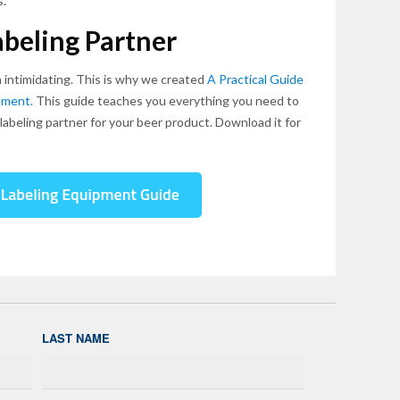
s.
beling Partner
 intimidating. This is why we created
A Practical Guide
pment.
This guide teaches you everything you need to
abeling partner for your beer product. Download it for
LAST NAME