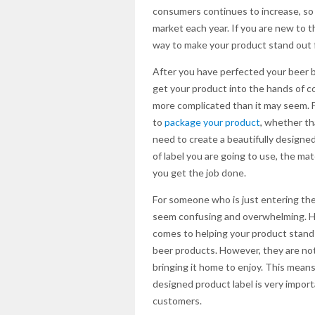
consumers continues to increase, so
market each year. If you are new to t
way to make your product stand out 
After you have perfected your beer b
get your product into the hands of 
more complicated than it may seem. F
to
package your product
, whether tha
need to create a beautifully designed
of label you are going to use, the mate
you get the job done.
For someone who is just entering the 
seem confusing and overwhelming. How
comes to helping your product stand 
beer products. However, they are not
bringing it home to enjoy. This means 
designed product label is very impor
customers.