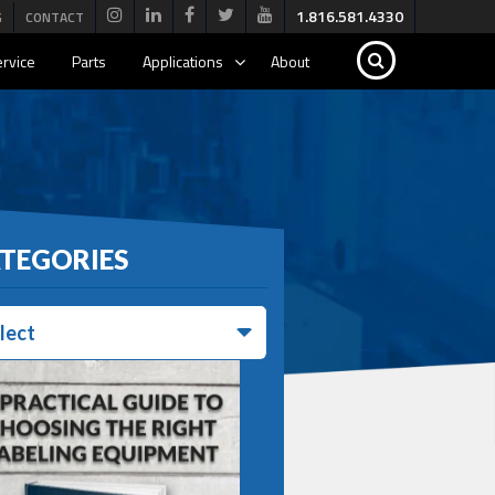
1.816.581.4330
G
CONTACT
rvice
Parts
Applications
About
TEGORIES
lect