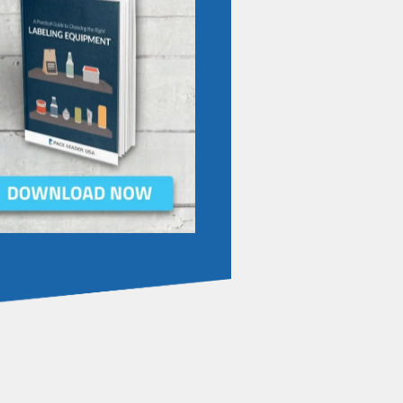
IBE TO OUR BLOG