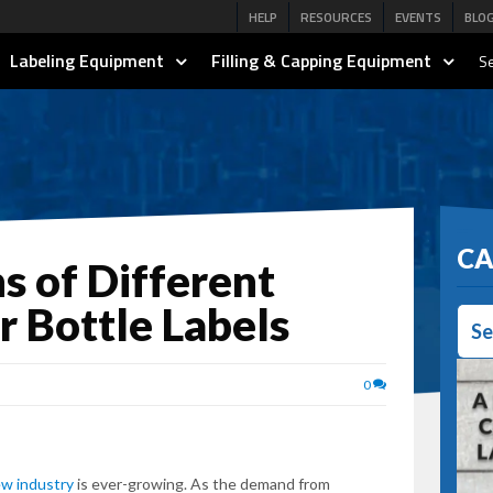
HELP
RESOURCES
EVENTS
BLO
Labeling Equipment
Filling & Capping Equipment
Se
CA
s of Different
r Bottle Labels
Se
0
ew industry
is ever-growing. As the demand from