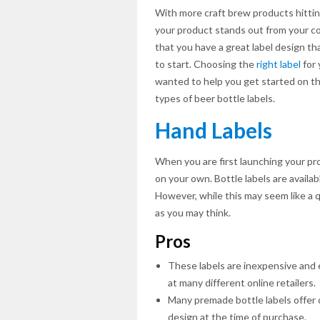
With more craft brew products hittin
your product stands out from your c
that you have a great label design tha
to start. Choosing the
right label
for 
wanted to help you get started on th
types of beer bottle labels.
Hand Labels
When you are first launching your pr
on your own. Bottle labels are availab
However, while this may seem like a q
as you may think.
Pros
These labels are inexpensive and e
at many different online retailers.
Many premade bottle labels offer c
design at the time of purchase.