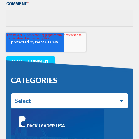
COMMENT
*
CATEGORIES
Select