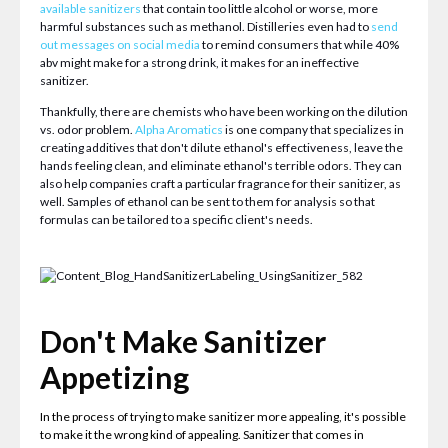
available sanitizers
that contain too little alcohol or worse, more
harmful substances such as methanol. Distilleries even had to
send
out messages on social media
to remind consumers that while 40%
abv might make for a strong drink, it makes for an ineffective
sanitizer.
Thankfully, there are chemists who have been working on the dilution
vs. odor problem.
Alpha Aromatics
is one company that specializes in
creating additives that don't dilute ethanol's effectiveness, leave the
hands feeling clean, and eliminate ethanol's terrible odors. They can
also help companies craft a particular fragrance for their sanitizer, as
well. Samples of ethanol can be sent to them for analysis so that
formulas can be tailored to a specific client's needs.
Don't Make Sanitizer
Appetizing
In the process of trying to make sanitizer more appealing, it's possible
to make it the wrong kind of appealing. Sanitizer that comes in