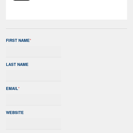
FIRST NAME
*
LAST NAME
EMAIL
*
WEBSITE