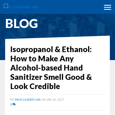
BLOG
Isopropanol & Ethanol:
How to Make Any
Alcohol-based Hand
Sanitizer Smell Good &
Look Credible
BY
ON JAN 26, 2021
PACK LEADER USA
0