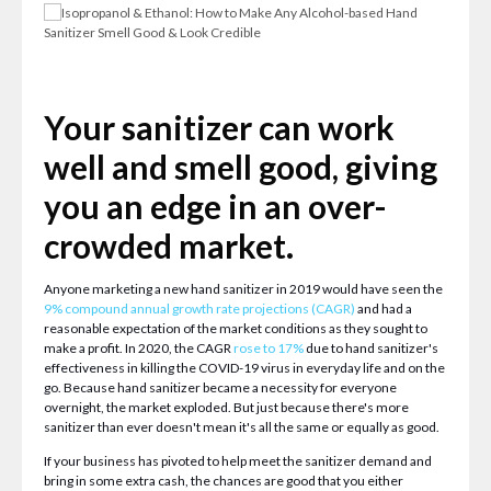
Your sanitizer can work
well and smell good, giving
you an edge in an over-
crowded market.
Anyone marketing a new hand sanitizer in 2019 would have seen the
9% compound annual growth rate projections (CAGR)
and had a
reasonable expectation of the market conditions as they sought to
make a profit. In 2020, the CAGR
rose to 17%
due to hand sanitizer's
effectiveness in killing the COVID-19 virus in everyday life and on the
go. Because hand sanitizer became a necessity for everyone
overnight, the market exploded. But just because there's more
sanitizer than ever doesn't mean it's all the same or equally as good.
If your business has pivoted to help meet the sanitizer demand and
bring in some extra cash, the chances are good that you either