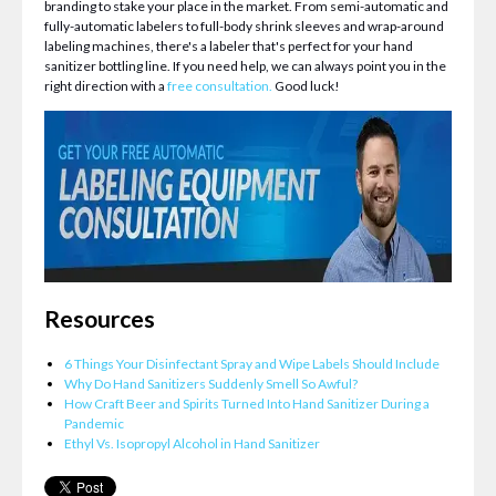
branding to stake your place in the market. From semi-automatic and
fully-automatic labelers to full-body shrink sleeves and wrap-around
labeling machines, there's a labeler that's perfect for your hand
sanitizer bottling line. If you need help, we can always point you in the
right direction with a
free consultation.
Good luck!
Resources
6 Things Your Disinfectant Spray and Wipe Labels Should Include
Why Do Hand Sanitizers Suddenly Smell So Awful?
How Craft Beer and Spirits Turned Into Hand Sanitizer During a
Pandemic
Ethyl Vs. Isopropyl Alcohol in Hand Sanitizer