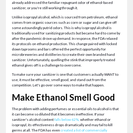
already addressed the familiar repugnant odor of ethanol-based
sanitizer, or you're still working through it.
Unlike isopropyl alcohol, which is sourced from petroleum, ethanol
comes from organic sources such as corn or sugar and can give off
some astoundingly putrid odors. This is why isopropyl alcohol is
traditionally used for sanitizing products but became hard to come by
after the pandemic drove up demand. In response, the FDA relaxed
its protocols on ethanol production. This change paired with locked
down taprooms and bars offered the perfect opportunity for
microbreweries and distilleries to create their own branded hand
sanitizer. Unfortunately, quelling the stink that improperly treated
ethanol gives off is a challenge to overcome.
To make sure your sanitizer is one that customers actually WANT to
use, it must be effective, smell good, and stand out from the
competition. Let's go over some ways to make that happen.
Make Ethanol Smell Good
The problem with adding perfumes or essential oils to alcohol is that
it can become so diluted that it becomes ineffective. If your
sanitizer's alcohol content
falls below 62%,
whether ethanol or
isopropyl, its effectiveness drops dramatically and may fail to kill
germs at all. The FDA has even
created a list of commercially