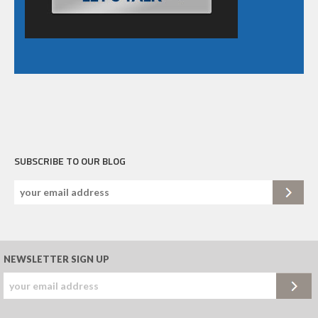
SUBSCRIBE TO OUR BLOG
NEWSLETTER SIGN UP