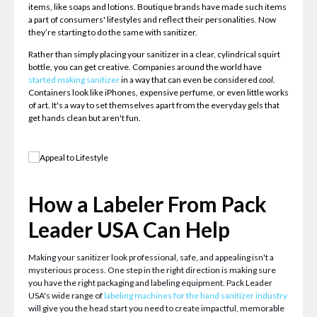
items, like soaps and lotions. Boutique brands have made such items
a part of consumers' lifestyles and reflect their personalities. Now
they’re starting to do the same with sanitizer.
Rather than simply placing your sanitizer in a clear, cylindrical squirt
bottle, you can get creative. Companies around the world have
started making sanitizer
in a way that can even be considered
cool
.
Containers look like iPhones, expensive perfume, or even little works
of art. It's a way to set themselves apart from the everyday gels that
get hands clean but aren't fun.
How a Labeler From Pack
Leader USA Can Help
Making your sanitizer look professional, safe, and appealing isn't a
mysterious process. One step in the right direction is making sure
you have the right packaging and labeling equipment. Pack Leader
USA's wide range of
labeling machines for the hand sanitizer industry
will give you the head start you need to create impactful, memorable