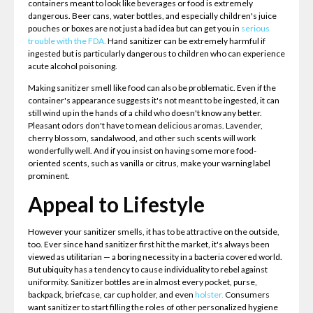
containers meant to look like beverages or food is extremely
dangerous. Beer cans, water bottles, and especially children's juice
pouches or boxes are not just a bad idea but can get you in
serious
trouble with the FDA.
Hand sanitizer can be extremely harmful if
ingested but is particularly dangerous to children who can experience
acute alcohol poisoning.
Making sanitizer smell like food can also be problematic. Even if the
container's appearance suggests it's not meant to be ingested, it can
still wind up in the hands of a child who doesn't know any better.
Pleasant odors don't have to mean delicious aromas. Lavender,
cherry blossom, sandalwood, and other such scents will work
wonderfully well. And if you insist on having some more food-
oriented scents, such as vanilla or citrus, make your warning label
prominent.
Appeal to Lifestyle
However your sanitizer smells, it has to be attractive on the outside,
too. Ever since hand sanitizer first hit the market, it's always been
viewed as utilitarian — a boring necessity in a bacteria covered world.
But ubiquity has a tendency to cause individuality to rebel against
uniformity. Sanitizer bottles are in almost every pocket, purse,
backpack, briefcase, car cup holder, and even
holster.
Consumers
want sanitizer to start filling the roles of other personalized hygiene