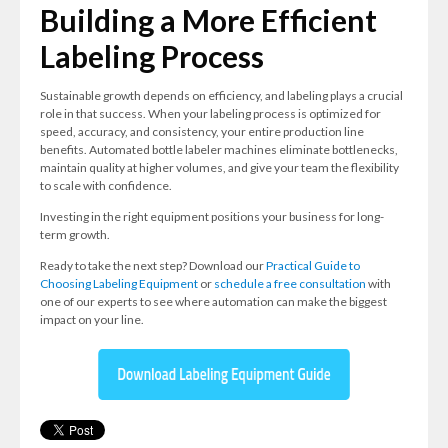
Building a More Efficient
Labeling Process
Sustainable growth depends on efficiency, and labeling plays a crucial
role in that success. When your labeling process is optimized for
speed, accuracy, and consistency, your entire production line
benefits. Automated bottle labeler machines eliminate bottlenecks,
maintain quality at higher volumes, and give your team the flexibility
to scale with confidence.
Investing in the right equipment positions your business for long-
term growth.
Ready to take the next step? Download our
Practical Guide to
Choosing Labeling Equipment
or
schedule a free consultation
with
one of our experts to see where automation can make the biggest
impact on your line.