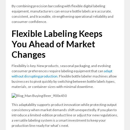
By combining precision barcoding with flexible digital labeling
equipment, manufacturers can ensure bottle labels are accurate,
consistent, and traceable, strengthening operational reliability and
consumer confidence.
Flexible Labeling Keeps
You Ahead of Market
Changes
Flexibility is key. New products, seasonal packaging, and evolving
consumer preferences require labeling equipment that can
adapt
without disrupting production.
Flexible bottle labeler machines allow
businesses to pivot quickly by switching between bottle labels types,
materials, or container sizes with minimal downtime.
This adaptability supports product innovation while protecting output
consistency when market demands shift unexpectedly. If you plan to
introduce a limited-edition product line or adjust for new regulations,
a versatile labeling system is a smart investment to keep your
production line ready for what’s next.