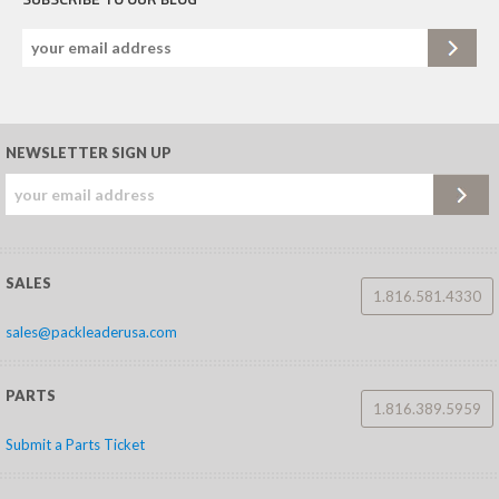
NEWSLETTER SIGN UP
SALES
1.816.581.4330
sales@packleaderusa.com
PARTS
1.816.389.5959
Submit a Parts Ticket