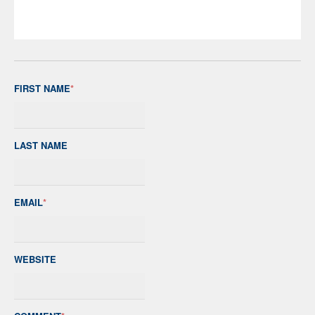
FIRST NAME
*
LAST NAME
EMAIL
*
WEBSITE