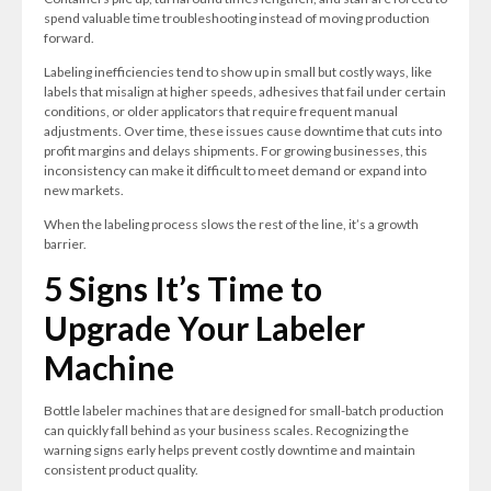
spend valuable time troubleshooting instead of moving production
forward.
Labeling inefficiencies tend to show up in small but costly ways, like
labels that misalign at higher speeds, adhesives that fail under certain
conditions, or older applicators that require frequent manual
adjustments. Over time, these issues cause downtime that cuts into
profit margins and delays shipments. For growing businesses, this
inconsistency can make it difficult to meet demand or expand into
new markets.
When the labeling process slows the rest of the line, it’s a growth
barrier.
5 Signs It’s Time to
Upgrade Your Labeler
Machine
Bottle labeler machines that are designed for small-batch production
can quickly fall behind as your business scales. Recognizing the
warning signs early helps prevent costly downtime and maintain
consistent product quality.