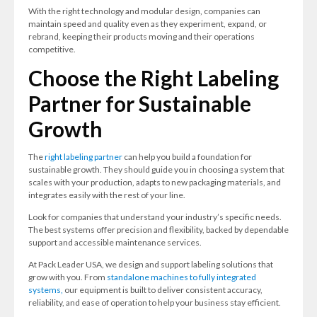
With the right technology and modular design, companies can
maintain speed and quality even as they experiment, expand, or
rebrand, keeping their products moving and their operations
competitive.
Choose the Right Labeling
Partner for Sustainable
Growth
The
right labeling partner
can help you build a foundation for
sustainable growth. They should guide you in choosing a system that
scales with your production, adapts to new packaging materials, and
integrates easily with the rest of your line.
Look for companies that understand your industry’s specific needs.
The best systems offer precision and flexibility, backed by dependable
support and accessible maintenance services.
At Pack Leader USA, we design and support labeling solutions that
grow with you. From
standalone machines to fully integrated
systems,
our equipment is built to deliver consistent accuracy,
reliability, and ease of operation to help your business stay efficient.