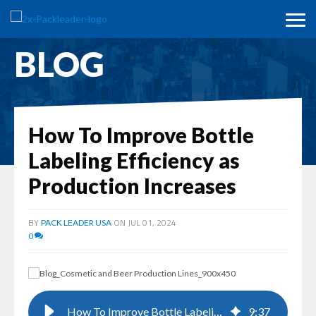
BLOG
How To Improve Bottle
Labeling Efficiency as
Production Increases
BY
ON JUL 01, 2024
PACK LEADER USA
0
How To Improve Bottle Labeling Efficiency as Production Increases
9
:
37