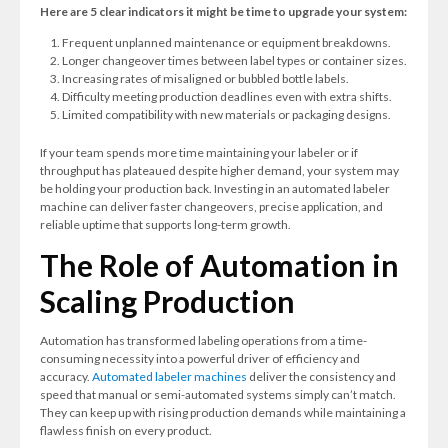
Here are 5 clear indicators it might be time to upgrade your system:
Frequent unplanned maintenance or equipment breakdowns.
Longer changeover times between label types or container sizes.
Increasing rates of misaligned or bubbled bottle labels.
Difficulty meeting production deadlines even with extra shifts.
Limited compatibility with new materials or packaging designs.
If your team spends more time maintaining your labeler or if
throughput has plateaued despite higher demand, your system may
be holding your production back. Investing in an automated labeler
machine can deliver faster changeovers, precise application, and
reliable uptime that supports long-term growth.
The Role of Automation in
Scaling Production
Automation has transformed labeling operations from a time-
consuming necessity into a powerful driver of efficiency and
accuracy.
Automated labeler machines
deliver the consistency and
speed that manual or semi-automated systems simply can’t match.
They can keep up with rising production demands while maintaining a
flawless finish on every product.