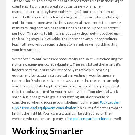
These smaller labeler machines are more affordable than their larger
counterparts, and are a great solution for new or smaller
manufacturers as they have a fairly insignificant footprint in your
space. Fully-automatic in-line labeling machines are physically larger
and a bit more expensive, but they’re a great investment for growing
manufacturing companies as you’ll be able to label up to 500 bottles
per hour. The ability to fill more products without getting backed up in
the labeling stage is invaluable. The increased amount of products
leaving the warehouse and hitting store shelves will quickly justify
your investment.
Who doesn’t want increased productivity and sales? But choosing the
right new equipment can be daunting. There’s a lot out there, and it’s
important to make sure you’re not only reactively purchasing
equipment, but actually strategically investing in your business’s
future. That’s where Pack Leader USA comes in. The team can help
you choose the label applicator machine that’s right for you; not just
right for today, but right for your growing vision. Your physical work
space, business growth goals, and staffing situation should be
considered when choosing your labeling machine, and
Pack Leader
USA’s free label equipment consultation
is a helpful first step towards
finding the right fit. Your consultation can be scheduled on their
website, where there are plenty of
helpful comparison charts
as well.
Working Smarter