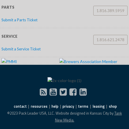
PARTS
1.816.389.5959
Submit a Parts Ticket
SERVICE
1.816.621.2478
Submit a Service Ticket
contact
resources
help
privacy
terms
leasing
shop
©2023 Pack Leader USA, LLC. Website designed in Kansas City by
Tank
New Media.