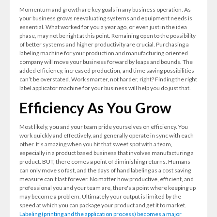
Momentum and growth are key goals in any business operation. As
your business grows reevaluating systems and equipment needs is
essential. What worked for you a year ago, or even just in the idea
phase, may not be right at this point. Remaining open to the possibility
of better systems and higher productivity are crucial. Purchasing a
labeling machine for your production and manufacturing oriented
company will move your business forward by leaps and bounds. The
added efficiency, increased production, and time saving possibilities
can’t be overstated. Work smarter, not harder, right? Finding the right
label applicator machine for your business will help you do just that.
Efficiency As You Grow
Most likely, you and your team pride yourselves on efficiency. You
work quickly and effectively, and generally operate in sync with each
other. It’s amazing when you hit that sweet spot with a team,
especially in a product based business that involves manufacturing a
product. BUT, there comes a point of diminishing returns. Humans
can only move so fast, and the days of hand labeling as a cost saving
measure can’t last forever. No matter how productive, efficient, and
professional you and your team are, there's a point where keeping up
may become a problem. Ultimately your output is limited by the
speed at which you can package your product and get it to market.
Labeling (printing and the application process) becomes a major