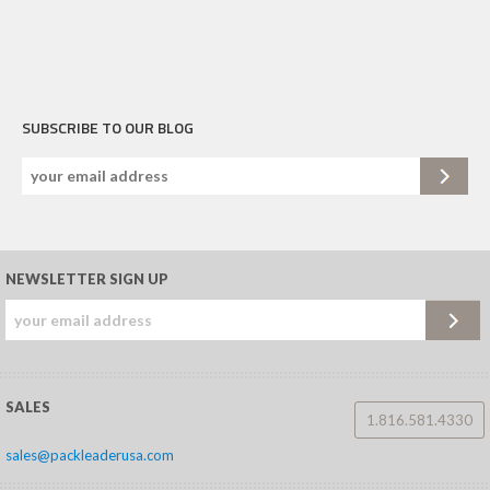
SUBSCRIBE TO OUR BLOG
NEWSLETTER SIGN UP
SALES
1.816.581.4330
sales@packleaderusa.com