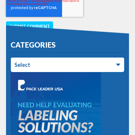
CATEGORIES
Select