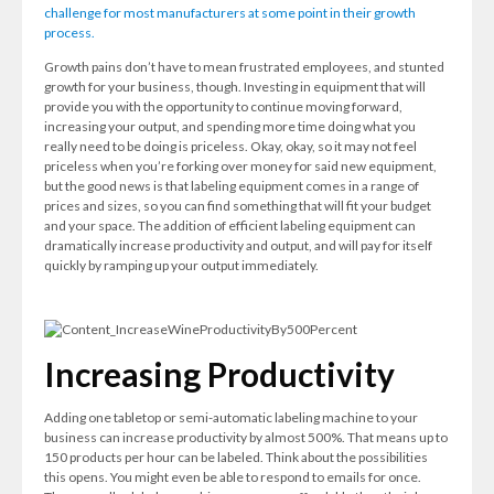
challenge for most manufacturers at some point in their growth
process.
Growth pains don’t have to mean frustrated employees, and stunted
growth for your business, though. Investing in equipment that will
provide you with the opportunity to continue moving forward,
increasing your output, and spending more time doing what you
really need to be doing is priceless. Okay, okay, so it may not feel
priceless when you’re forking over money for said new equipment,
but the good news is that labeling equipment comes in a range of
prices and sizes, so you can find something that will fit your budget
and your space. The addition of efficient labeling equipment can
dramatically increase productivity and output, and will pay for itself
quickly by ramping up your output immediately.
Increasing Productivity
Adding one tabletop or semi-automatic labeling machine to your
business can increase productivity by almost 500%. That means up to
150 products per hour can be labeled. Think about the possibilities
this opens. You might even be able to respond to emails for once.