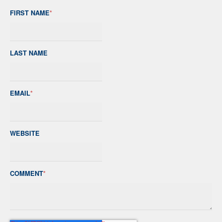
FIRST NAME
*
LAST NAME
EMAIL
*
WEBSITE
COMMENT
*