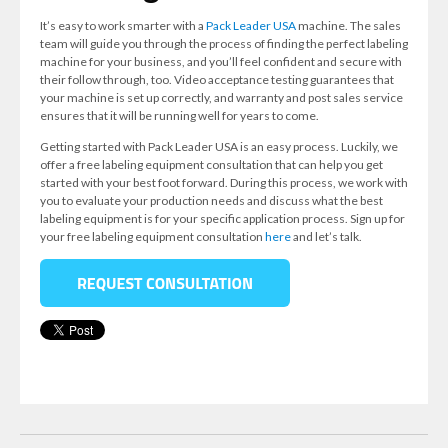
It’s easy to work smarter with a
Pack Leader USA
machine. The sales
team will guide you through the process of finding the perfect labeling
machine for your business, and you’ll feel confident and secure with
their follow through, too. Video acceptance testing guarantees that
your machine is set up correctly, and warranty and post sales service
ensures that it will be running well for years to come.
Getting started with Pack Leader USA is an easy process. Luckily, we
offer a free labeling equipment consultation that can help you get
started with your best foot forward. During this process, we work with
you to evaluate your production needs and discuss what the best
labeling equipment is for your specific application process. Sign up for
your free labeling equipment consultation
here
and let’s talk.