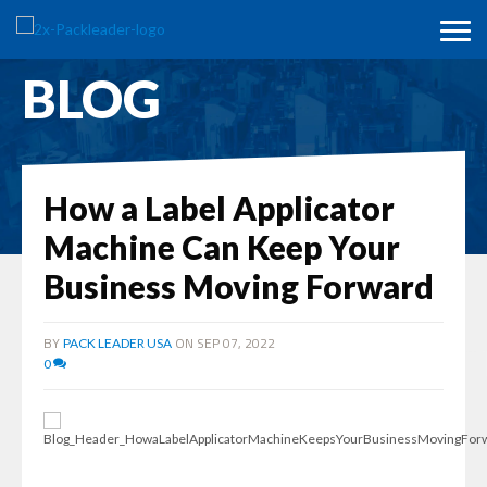
BLOG
How a Label Applicator
Machine Can Keep Your
Business Moving Forward
BY
ON SEP 07, 2022
PACK LEADER USA
0