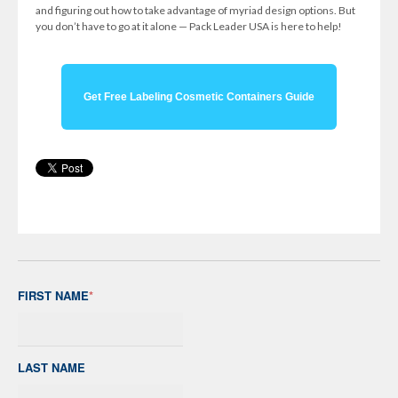
and figuring out how to take advantage of myriad design options. But
you don’t have to go at it alone — Pack Leader USA is here to help!
Get Free Labeling Cosmetic Containers Guide
FIRST NAME
*
LAST NAME