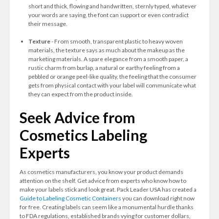
short and thick, flowing and handwritten, sternly typed, whatever
your words are saying, the font can support or even contradict
their message.
Texture
- From smooth, transparent plastic to heavy woven
materials, the texture says as much about the makeup as the
marketing materials. A spare elegance from a smooth paper, a
rustic charm from burlap, a natural or earthy feeling from a
pebbled or orange peel-like quality, the feeling that the consumer
gets from physical contact with your label will communicate what
they can expect from the product inside.
Seek Advice from
Cosmetics Labeling
Experts
As cosmetics manufacturers, you know your product demands
attention on the shelf. Get advice from experts who know how to
make your labels stick and look great. Pack Leader USA has created a
Guide to Labeling Cosmetic Containers
you can download right now
for free. Creating labels can seem like a monumental hurdle thanks
to FDA regulations, established brands vying for customer dollars,