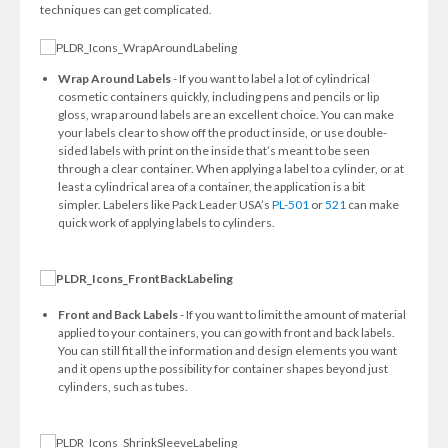
techniques can get complicated.
Wrap Around Labels
- If you want to label a lot of cylindrical
cosmetic containers quickly, including pens and pencils or lip
gloss, wrap around labels are an excellent choice. You can make
your labels clear to show off the product inside, or use double-
sided labels with print on the inside that’s meant to be seen
through a clear container. When applying a label to a cylinder, or at
least a cylindrical area of a container, the application is a bit
simpler. Labelers like Pack Leader USA’s
PL-501
or
521
can make
quick work of applying labels to cylinders.
Front and Back Labels
- If you want to limit the amount of material
applied to your containers, you can go with front and back labels.
You can still fit all the information and design elements you want
and it opens up the possibility for container shapes beyond just
cylinders, such as tubes.