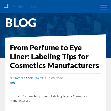
BLOG
From Perfume to Eye
Liner: Labeling Tips for
Cosmetics Manufacturers
BY
ON AUG 05, 2020
PACK LEADER USA
0