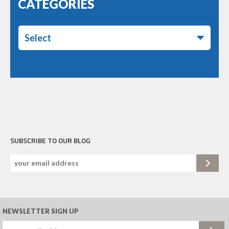
CATEGORIES
Select
SUBSCRIBE TO OUR BLOG
NEWSLETTER SIGN UP