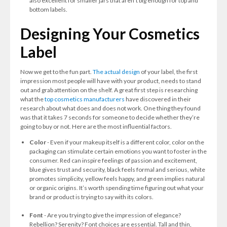
also excellent for smaller jars that aren’t big enough for top and
bottom labels.
Designing Your Cosmetics
Label
Now we get to the fun part.
The actual design
of your label, the first
impression most people will have with your product, needs to stand
out and grab attention on the shelf. A great first step is researching
what the
top cosmetics manufacturers
have discovered in their
research about what does and does not work. One thing they found
was that it takes 7 seconds
for someone to decide whether they’re
going to buy or not. Here are the most influential factors.
Color
- Even if your makeup itself is a different color, color on the
packaging can stimulate certain emotions you want to foster in the
consumer. Red can inspire feelings of passion and excitement,
blue gives trust and security, black feels formal and serious, white
promotes simplicity, yellow feels happy, and green implies natural
or organic origins. It’s worth spending time figuring out what your
brand or product is trying to say with its colors.
Font
- Are you trying to give the impression of elegance?
Rebellion? Serenity? Font choices are essential. Tall and thin,