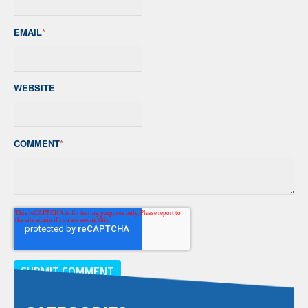
EMAIL
*
WEBSITE
COMMENT
*