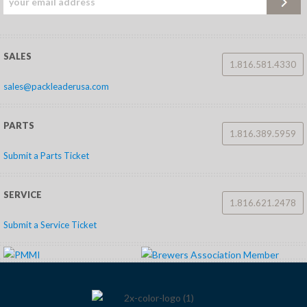
SALES
1.816.581.4330
sales@packleaderusa.com
PARTS
1.816.389.5959
Submit a Parts Ticket
SERVICE
1.816.621.2478
Submit a Service Ticket