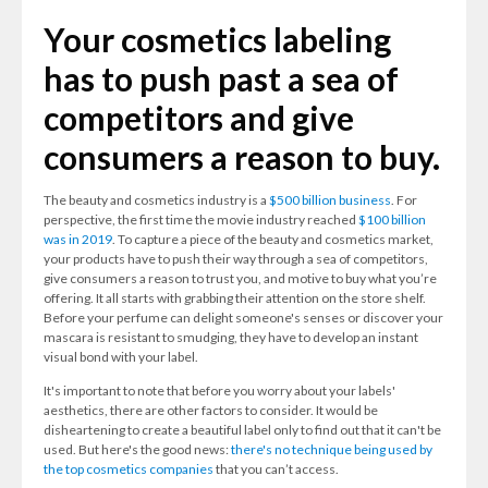
Your cosmetics labeling
has to push past a sea of
competitors and give
consumers a reason to buy.
The beauty and cosmetics industry is a
$500 billion business
. For
perspective, the first time the movie industry reached
$100 billion
was in 2019
. To capture a piece of the beauty and cosmetics market,
your products have to push their way through a sea of competitors,
give consumers a reason to trust you, and motive to buy what you’re
offering. It all starts with grabbing their attention on the store shelf.
Before your perfume can delight someone's senses or discover your
mascara is resistant to smudging, they have to develop an instant
visual bond with your label.
It's important to note that before you worry about your labels'
aesthetics, there are other factors to consider. It would be
disheartening to create a beautiful label only to find out that it can't be
used. But here's the good news:
there's no technique being used by
the top cosmetics companies
that you can’t access.