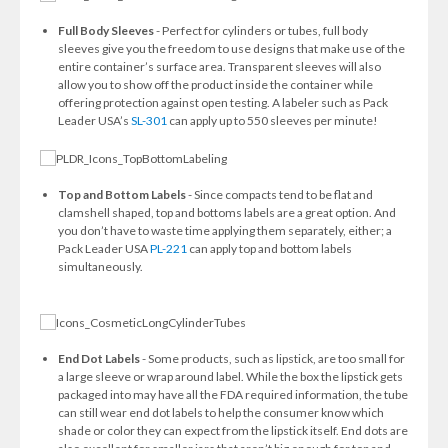
Full Body Sleeves
- Perfect for cylinders or tubes, full body
sleeves give you the freedom to use designs that make use of the
entire container’s surface area. Transparent sleeves will also
allow you to show off the product inside the container while
offering protection against open testing. A labeler such as Pack
Leader USA’s
SL-301
can apply up to 550 sleeves per minute!
Top and Bottom Labels
- Since compacts tend to be flat and
clamshell shaped, top and bottoms labels are a great option. And
you don’t have to waste time applying them separately, either; a
Pack Leader USA
PL-221
can apply top and bottom labels
simultaneously.
End Dot Labels
- Some products, such as lipstick, are too small for
a large sleeve or wrap around label. While the box the lipstick gets
packaged into may have all the FDA required information, the tube
can still wear end dot labels to help the consumer know which
shade or color they can expect from the lipstick itself. End dots are