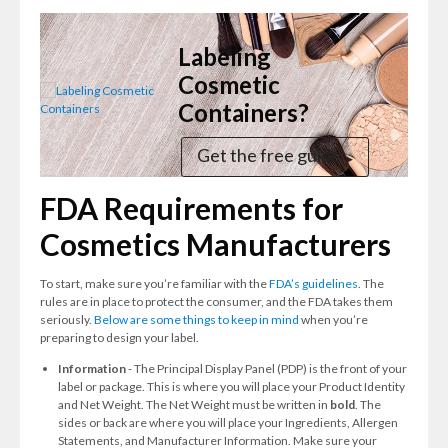
Labeling
Cosmetic
Containers?
Get the free guide
FDA Requirements for
Cosmetics Manufacturers
To start, make sure you’re familiar with the
FDA’s guidelines
. The
rules are in place to protect the consumer, and the FDA takes them
seriously.
Below are some things to keep in mind
when you’re
preparing to design your label.
Information
- The Principal Display Panel (PDP) is the front of your
label or package. This is where you will place your Product Identity
and Net Weight. The Net Weight must be written in
bold
. The
sides or back are where you will place your Ingredients, Allergen
Statements, and Manufacturer Information. Make sure your