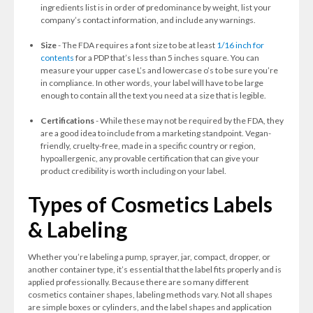
ingredients list is in order of predominance by weight, list your
company’s contact information, and include any warnings.
Size
- The FDA requires a font size to be at least
1/16 inch for
contents
for a PDP that’s less than 5 inches square. You can
measure your upper case L’s and lowercase o’s to be sure you’re
in compliance. In other words, your label will have to be large
enough to contain all the text you need at a size that is legible.
Certifications
- While these may not be required by the FDA, they
are a good idea to include from a marketing standpoint. Vegan-
friendly, cruelty-free, made in a specific country or region,
hypoallergenic, any provable certification that can give your
product credibility is worth including on your label.
Types of Cosmetics Labels
& Labeling
Whether you’re labeling a pump, sprayer, jar, compact, dropper, or
another container type, it’s essential that the label fits properly and is
applied professionally. Because there are so many different
cosmetics container shapes, labeling methods vary. Not all shapes
are simple boxes or cylinders, and the label shapes and application