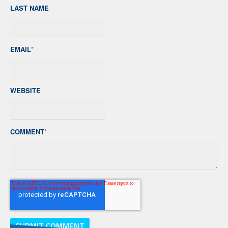
LAST NAME
EMAIL
*
WEBSITE
COMMENT
*