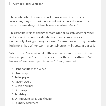
Those who attend or work in public environments are doing
everything they can to eliminate contamination and prevent the
spread of infection, and their buying behavior reflects it.
This product list may change as states declare a state of emergency
and as events, educational institutions, and companies are
temporarily closing or being canceled. As time passes, it may begin to
look more like a winter storm prep list instead: milk, eggs, and bread.
While we can't predict what will happen, we do know that right now
that everyone is after these items and that they're hard to find. We
hope you’re stocked up and feel sufficiently prepared.
Hand sanitizer and wipes
Hand soap
Toilet paper
Paper towels
Cleaning wipes
Dish soap
Trash bags
Disinfectant spray and cleaner
Laundry detergent