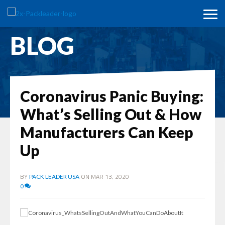
BLOG
Coronavirus Panic Buying:
What’s Selling Out & How
Manufacturers Can Keep
Up
BY
ON MAR 13, 2020
PACK LEADER USA
0