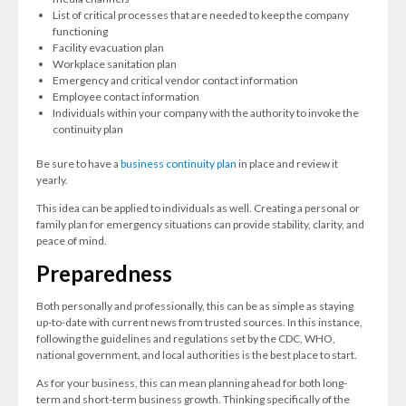
List of critical processes that are needed to keep the company
functioning
Facility evacuation plan
Workplace sanitation plan
Emergency and critical vendor contact information
Employee contact information
Individuals within your company with the authority to invoke the
continuity plan
Be sure to have a
business continuity plan
in place and review it
yearly.
This idea can be applied to individuals as well. Creating a personal or
family plan for emergency situations can provide stability, clarity, and
peace of mind.
Preparedness
Both personally and professionally, this can be as simple as staying
up-to-date with current news from trusted sources. In this instance,
following the guidelines and regulations set by the CDC, WHO,
national government, and local authorities is the best place to start.
As for your business, this can mean planning ahead for both long-
term and short-term business growth. Thinking specifically of the