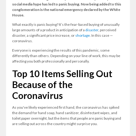
social media hype has led to panic buying.
Now being added to this
conglomeration is the national emergency declared by the White
House.
What exactly is panic buying? It’s the fear-based buying of unusually
large amounts of a product in anticipation of a
disaster
, perceived
disaster, a significant price increase, or
shortage
. In this case —
coronavirus.
Everyone is experiencing the results of this pandemic, some
differently than others. Depending on your line of work, this may be
affecting you both professionally and personally.
Top 10 Items Selling Out
Because of the
Coronavirus
As you've likely experienced first hand, the coronavirus has spiked
the demand for hand soap, hand sanitizer, disinfectant wipes, and
toilet paper overnight, but the items that people are panic buying and
are selling out across the country might surprise you.