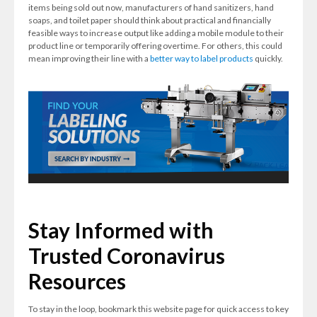
items being sold out now, manufacturers of hand sanitizers, hand
soaps, and toilet paper should think about practical and financially
feasible ways to increase output like adding a mobile module to their
product line or temporarily offering overtime. For others, this could
mean improving their line with a
better way to label products
quickly.
Stay Informed with
Trusted Coronavirus
Resources
To stay in the loop, bookmark this website page for quick access to key