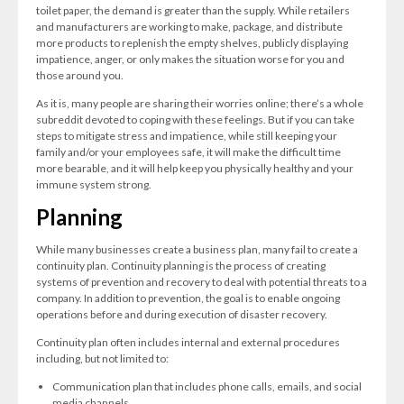
toilet paper, the demand is greater than the supply. While retailers
and manufacturers are working to make, package, and distribute
more products to replenish the empty shelves, publicly displaying
impatience, anger, or only makes the situation worse for you and
those around you.
As it is, many people are sharing their worries online; there’s a whole
subreddit devoted to coping with these feelings. But if you can take
steps to mitigate stress and impatience, while still keeping your
family and/or your employees safe, it will make the difficult time
more bearable, and it will help keep you physically healthy and your
immune system strong.
Planning
While many businesses create a business plan, many fail to create a
continuity plan. Continuity planning is the process of creating
systems of prevention and recovery to deal with potential threats to a
company. In addition to prevention, the goal is to enable ongoing
operations before and during execution of disaster recovery.
Continuity plan often includes internal and external procedures
including, but not limited to:
Communication plan that includes phone calls, emails, and social
media channels