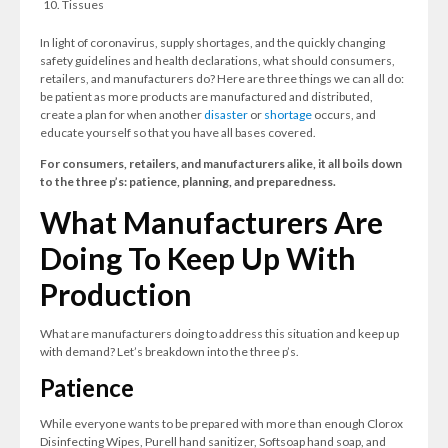
Tissues
In light of coronavirus, supply shortages, and the quickly changing
safety guidelines and health declarations, what should consumers,
retailers, and manufacturers do? Here are three things we can all do:
be patient as more products are manufactured and distributed,
create a plan for when another
disaster
or
shortage
occurs, and
educate yourself so that you have all bases covered.
For consumers, retailers, and manufacturers alike, it all boils down
to the three p’s: patience, planning, and preparedness.
What Manufacturers Are
Doing To Keep Up With
Production
What are manufacturers doing to address this situation and keep up
with demand? Let’s breakdown into the three p’s.
Patience
While everyone wants to be prepared with more than enough Clorox
Disinfecting Wipes, Purell hand sanitizer, Softsoap hand soap, and