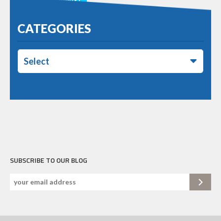
CATEGORIES
Select
SUBSCRIBE TO OUR BLOG