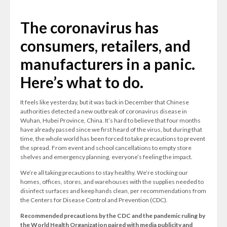
The coronavirus has
consumers, retailers, and
manufacturers in a panic.
Here’s what to do.
It feels like yesterday, but it was back in December that Chinese
authorities detected a new outbreak of coronavirus disease in
Wuhan, Hubei Province, China. It’s hard to believe that four months
have already passed since we first heard of the virus, but during that
time, the whole world has been forced to take precautions to prevent
the spread. From event and school cancellations to empty store
shelves and emergency planning, everyone’s feeling the impact.
We’re all taking precautions to stay healthy. We’re stocking our
homes, offices, stores, and warehouses with the supplies needed to
disinfect surfaces and keep hands clean, per recommendations from
the Centers for Disease Control and Prevention (CDC).
Recommended precautions by the CDC and the pandemic ruling by
the World Health Organization paired with media publicity and