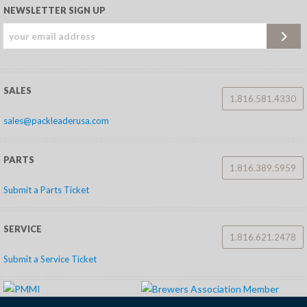
NEWSLETTER SIGN UP
SALES
1.816.581.4330
sales@packleaderusa.com
PARTS
1.816.389.5959
Submit a Parts Ticket
SERVICE
1.816.621.2478
Submit a Service Ticket