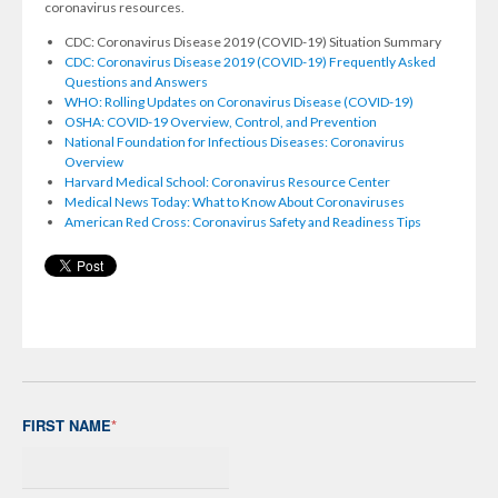
coronavirus resources.
CDC: Coronavirus Disease 2019 (COVID-19) Situation Summary
CDC: Coronavirus Disease 2019 (COVID-19) Frequently Asked
Questions and Answers
WHO: Rolling Updates on Coronavirus Disease (COVID-19)
OSHA: COVID-19 Overview, Control, and Prevention
National Foundation for Infectious Diseases: Coronavirus
Overview
Harvard Medical School: Coronavirus Resource Center
Medical News Today: What to Know About Coronaviruses
American Red Cross: Coronavirus Safety and Readiness Tips
FIRST NAME
*