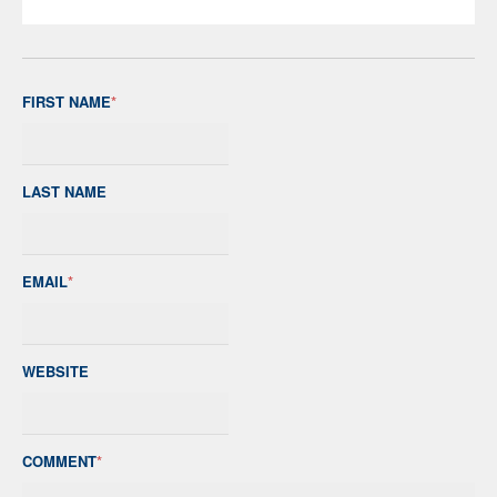
FIRST NAME
*
LAST NAME
EMAIL
*
WEBSITE
COMMENT
*