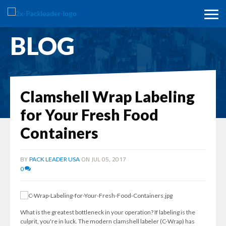
BLOG
Clamshell Wrap Labeling
for Your Fresh Food
Containers
BY
ON JUL 05, 2017
PACK LEADER USA
0
What is the greatest bottleneck in your operation? If labeling is the
culprit, you're in luck. The modern clamshell labeler (C-Wrap) has