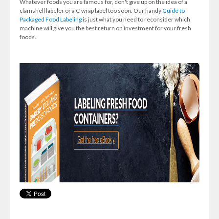
Whatever foods you are famous for, don't give up on the idea of a
clamshell labeler or a C-wrap label too soon. Our handy
Guide to
Packaged Food Labeling
is just what you need to reconsider which
machine will give you the best return on investment for your fresh
foods.