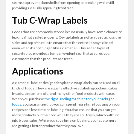
seams to prevent clamshells from opening or breaking while still
providing a visually appealing front face.
Tub C-Wrap Labels
Foods that are commonly stored in tubs usually have some chance of
leaking if not sealed properly. C-wrap labels are often used across the
sides and top of the tub to ensure that the entire lid stays closed,
even when it's not hinged like a clamshell. This added layer of
security also provides a temper-evident seal that assures your
customers that the products are fresh.
Applications
A clamshell labeler designed to place c-wrap labels can be used on all
kinds of foods. They are equally effective at labeling cookies, cakes,
breads, cinnamon rolls, and many other food products with ease.
When you purchase
the right labeling machine for your packaged
foods
, you guarantee that you can spend more time focusing on your
recipes and less time on labeling. You also ensure that you can get
more products out the door while they are still fresh, which will turn
into bigger sales. While you save time on labeling, your customers
are getting a better product that they can love!