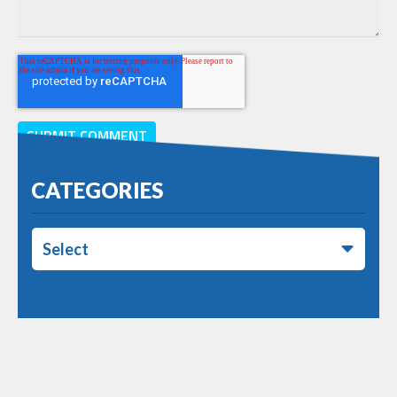
CATEGORIES
Select