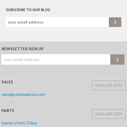
SUBSCRIBE TO OUR BLOG
NEWSLETTER SIGN UP
SALES
1.816.581.4330
sales@packleaderusa.com
PARTS
1.816.389.5959
Submit a Parts Ticket