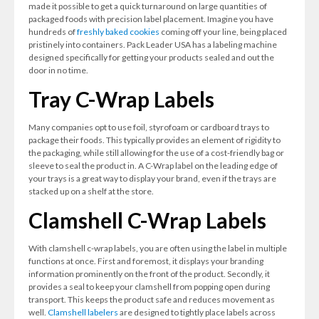
made it possible to get a quick turnaround on large quantities of
packaged foods with precision label placement. Imagine you have
hundreds of
freshly baked cookies
coming off your line, being placed
pristinely into containers. Pack Leader USA has a labeling machine
designed specifically for getting your products sealed and out the
door in no time.
Tray C-Wrap Labels
Many companies opt to use foil, styrofoam or cardboard trays to
package their foods. This typically provides an element of rigidity to
the packaging, while still allowing for the use of a cost-friendly bag or
sleeve to seal the product in. A C-Wrap label on the leading edge of
your trays is a great way to display your brand, even if the trays are
stacked up on a shelf at the store.
Clamshell C-Wrap Labels
With clamshell c-wrap labels, you are often using the label in multiple
functions at once. First and foremost, it displays your branding
information prominently on the front of the product. Secondly, it
provides a seal to keep your clamshell from popping open during
transport. This keeps the product safe and reduces movement as
well.
Clamshell labelers
are designed to tightly place labels across