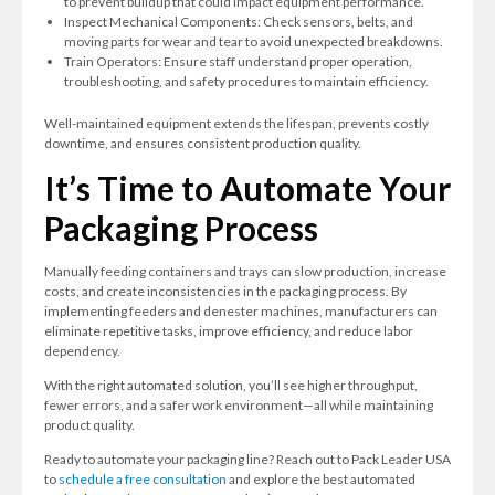
to prevent buildup that could impact equipment performance.
Inspect Mechanical Components: Check sensors, belts, and
moving parts for wear and tear to avoid unexpected breakdowns.
Train Operators: Ensure staff understand proper operation,
troubleshooting, and safety procedures to maintain efficiency.
Well-maintained equipment extends the lifespan, prevents costly
downtime, and ensures consistent production quality.
It’s Time to Automate Your
Packaging Process
Manually feeding containers and trays can slow production, increase
costs, and create inconsistencies in the packaging process. By
implementing feeders and denester machines, manufacturers can
eliminate repetitive tasks, improve efficiency, and reduce labor
dependency.
With the right automated solution, you’ll see higher throughput,
fewer errors, and a safer work environment—all while maintaining
product quality.
Ready to automate your packaging line? Reach out to Pack Leader USA
to
schedule a free consultation
and explore the best automated