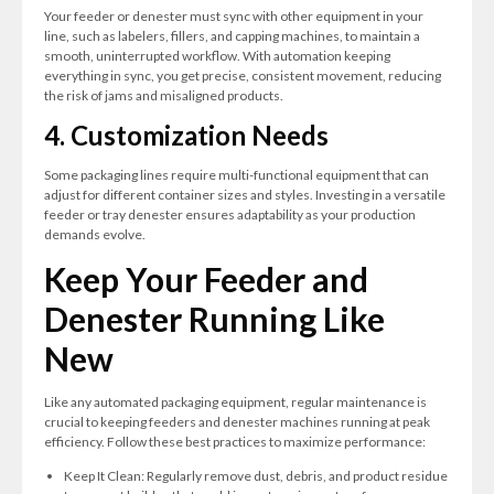
Your feeder or denester must sync with other equipment in your
line, such as labelers, fillers, and capping machines, to maintain a
smooth, uninterrupted workflow. With automation keeping
everything in sync, you get precise, consistent movement, reducing
the risk of jams and misaligned products.
4. Customization Needs
Some packaging lines require multi-functional equipment that can
adjust for different container sizes and styles. Investing in a versatile
feeder or tray denester ensures adaptability as your production
demands evolve.
Keep Your Feeder and
Denester Running Like
New
Like any automated packaging equipment, regular maintenance is
crucial to keeping feeders and denester machines running at peak
efficiency. Follow these best practices to maximize performance:
Keep It Clean: Regularly remove dust, debris, and product residue