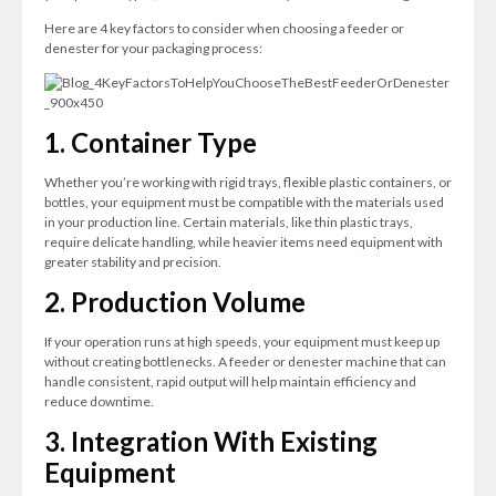
Here are 4 key factors to consider when choosing a feeder or
denester for your packaging process:
1. Container Type
Whether you’re working with rigid trays, flexible plastic containers, or
bottles, your equipment must be compatible with the materials used
in your production line. Certain materials, like thin plastic trays,
require delicate handling, while heavier items need equipment with
greater stability and precision.
2. Production Volume
If your operation runs at high speeds, your equipment must keep up
without creating bottlenecks. A feeder or denester machine that can
handle consistent, rapid output will help maintain efficiency and
reduce downtime.
3. Integration With Existing
Equipment