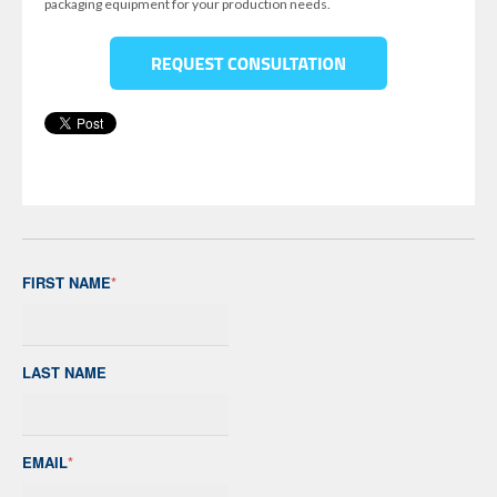
packaging equipment for your production needs.
FIRST NAME
*
LAST NAME
EMAIL
*