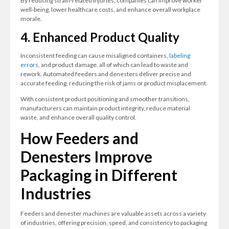
By reducing strain-related injuries, companies can improve worker
well-being, lower healthcare costs, and enhance overall workplace
morale.
4. Enhanced Product Quality
Inconsistent feeding can cause misaligned containers,
labeling
errors
, and product damage, all of which can lead to waste and
rework. Automated feeders and denesters deliver precise and
accurate feeding, reducing the risk of jams or product misplacement.
With consistent product positioning and smoother transitions,
manufacturers can maintain product integrity, reduce material
waste, and enhance overall quality control.
How Feeders and
Denesters Improve
Packaging in Different
Industries
Feeders and denester machines are valuable assets across a variety
of industries, offering precision, speed, and consistency to packaging