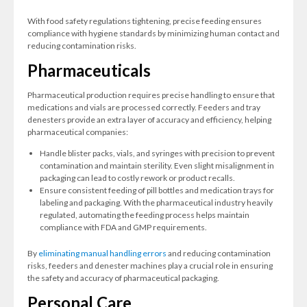
With food safety regulations tightening, precise feeding ensures
compliance with hygiene standards by minimizing human contact and
reducing contamination risks.
Pharmaceuticals
Pharmaceutical production requires precise handling to ensure that
medications and vials are processed correctly. Feeders and tray
denesters provide an extra layer of accuracy and efficiency, helping
pharmaceutical companies:
Handle blister packs, vials, and syringes with precision to prevent
contamination and maintain sterility. Even slight misalignment in
packaging can lead to costly rework or product recalls.
Ensure consistent feeding of pill bottles and medication trays for
labeling and packaging. With the pharmaceutical industry heavily
regulated, automating the feeding process helps maintain
compliance with FDA and GMP requirements.
By
eliminating manual handling errors
and reducing contamination
risks, feeders and denester machines play a crucial role in ensuring
the safety and accuracy of pharmaceutical packaging.
Personal Care