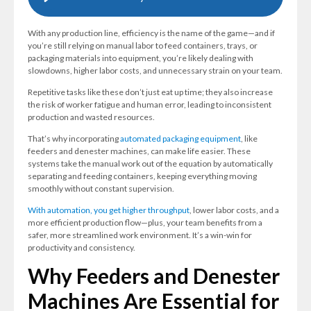
With any production line, efficiency is the name of the game—and if
you’re still relying on manual labor to feed containers, trays, or
packaging materials into equipment, you’re likely dealing with
slowdowns, higher labor costs, and unnecessary strain on your team.
Repetitive tasks like these don’t just eat up time; they also increase
the risk of worker fatigue and human error, leading to inconsistent
production and wasted resources.
That’s why incorporating
automated packaging equipment
, like
feeders and denester machines, can make life easier. These
systems take the manual work out of the equation by automatically
separating and feeding containers, keeping everything moving
smoothly without constant supervision.
With automation, you get higher throughput
, lower labor costs, and a
more efficient production flow—plus, your team benefits from a
safer, more streamlined work environment. It’s a win-win for
productivity and consistency.
Why Feeders and Denester
Machines Are Essential for