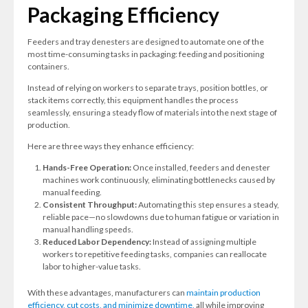
Packaging Efficiency
Feeders and tray denesters are designed to automate one of the
most time-consuming tasks in packaging: feeding and positioning
containers.
Instead of relying on workers to separate trays, position bottles, or
stack items correctly, this equipment handles the process
seamlessly, ensuring a steady flow of materials into the next stage of
production.
Here are three ways they enhance efficiency:
Hands-Free Operation:
Once installed, feeders and denester
machines work continuously, eliminating bottlenecks caused by
manual feeding.
Consistent Throughput:
Automating this step ensures a steady,
reliable pace—no slowdowns due to human fatigue or variation in
manual handling speeds.
Reduced Labor Dependency:
Instead of assigning multiple
workers to repetitive feeding tasks, companies can reallocate
labor to higher-value tasks.
With these advantages, manufacturers can
maintain production
efficiency, cut costs, and minimize downtime,
all while improving