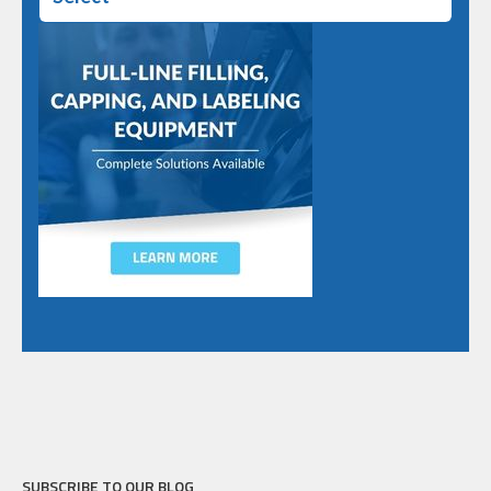
SUBSCRIBE TO OUR BLOG