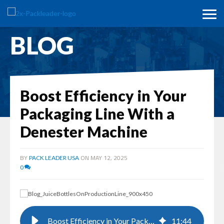
BLOG
Boost Efficiency in Your
Packaging Line With a
Denester Machine
BY
ON MAY 12, 2025
PACK LEADER USA
0
Boost Efficiency in Your Packaging Line With a Denester Machine
11
:
44