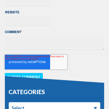
WEBSITE
COMMENT
*
CATEGORIES
Select