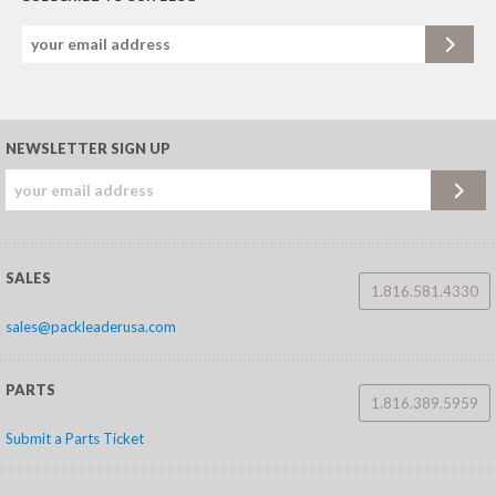
NEWSLETTER SIGN UP
SALES
1.816.581.4330
sales@packleaderusa.com
PARTS
1.816.389.5959
Submit a Parts Ticket