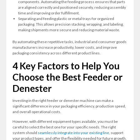
components. Automating the feeding process ensures that parts
are aligned correctly and positioned securely, reducing assembly
time and improving order fulfillment.
Separating and feeding plastic or metal trays for organized
packaging. This allows precision stacking, wrapping, and labeling,
making shipments more secure and reducing material waste.
By automating these repetitive tasks, industrial and consumer goods
manufacturers increase productivity, lower costs, and improve
packaging consistency across different product lines.
4 Key Factors to Help You
Choose the Best Feeder or
Denester
Investing in the right feeder or denester machine can make a
significant difference in your packaging efficiency, production speed,
and overall operational costs.
However, with different equipment types available, you must be
careful to select the best one for your specific needs. The right
system should
seamlessly integrate into your existing line
, support
your product types, and offer the flexibility needed for future growth.