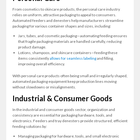
From cosmetics to skincare products, the personal care industry
relies on uniform, attractive packaging to appeal to consumers.
Automated feeders and denesters help manufacturers streamline
packaging for various container shapes and sizes, including:
Jars, tubes, and cosmetic packaging—automating feeding ensures
that fragile packaging materials are handled carefully, reducing
product damage.
Lotions, shampoos, and skincare containers—feeding these
items consistently
allows for seamless labeling
and filling,
improving overall efficiency.
With personal care products often being small and irregularly shaped,
automated packaging equipment keep production lines moving
without slowdowns or misalignments.
Industrial & Consumer Goods
In the industrial and consumer goods sector, organization and
consistency are essential for packaging hardware, tools, and
electronics. Feeders and tray denesters provide structured, efficient
feeding solutions by:
Managing packaging for hardware, tools, and small electronic