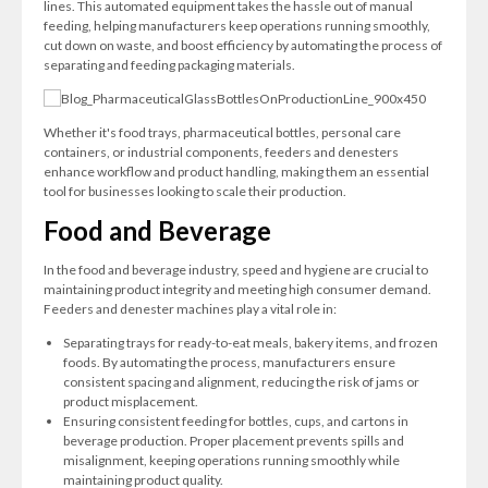
lines. This automated equipment takes the hassle out of manual
feeding, helping manufacturers keep operations running smoothly,
cut down on waste, and boost efficiency by automating the process of
separating and feeding packaging materials.
Whether it's food trays, pharmaceutical bottles, personal care
containers, or industrial components, feeders and denesters
enhance workflow and product handling, making them an essential
tool for businesses looking to scale their production.
Food and Beverage
In the food and beverage industry, speed and hygiene are crucial to
maintaining product integrity and meeting high consumer demand.
Feeders and denester machines play a vital role in:
Separating trays for ready-to-eat meals, bakery items, and frozen
foods. By automating the process, manufacturers ensure
consistent spacing and alignment, reducing the risk of jams or
product misplacement.
Ensuring consistent feeding for bottles, cups, and cartons in
beverage production. Proper placement prevents spills and
misalignment, keeping operations running smoothly while
maintaining product quality.