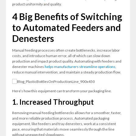
product uniformity and quality.
4 Big Benefits of Switching
to Automated Feeders and
Denesters
Manual feeding processes often create bottlenecks, increase labor
costs, and introduce human error, all of which can slow down
production and impact product quality. Automating with feeders and
denester machines
helps manufacturers streamline operations,
reduce manual intervention, and maintain a steady production flow.
Here’s how this equipment can transform your packaging line.
1. Increased Throughput
Removing manual feeding bottlenecks allows for a smoother, faster,
and more reliable production process. Automated packaging
equipment, like feeders and tray denesters, work at a consistent
pace, ensuring that materials move seamlessly through the line
without unexpected slowdowns.