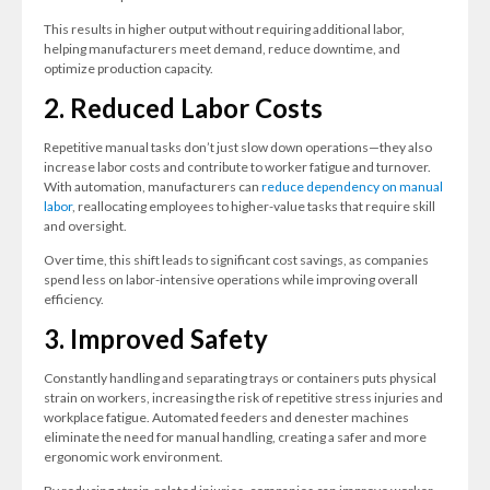
This results in higher output without requiring additional labor,
helping manufacturers meet demand, reduce downtime, and
optimize production capacity.
2. Reduced Labor Costs
Repetitive manual tasks don’t just slow down operations—they also
increase labor costs and contribute to worker fatigue and turnover.
With automation, manufacturers can
reduce dependency on manual
labor
, reallocating employees to higher-value tasks that require skill
and oversight.
Over time, this shift leads to significant cost savings, as companies
spend less on labor-intensive operations while improving overall
efficiency.
3. Improved Safety
Constantly handling and separating trays or containers puts physical
strain on workers, increasing the risk of repetitive stress injuries and
workplace fatigue. Automated feeders and denester machines
eliminate the need for manual handling, creating a safer and more
ergonomic work environment.