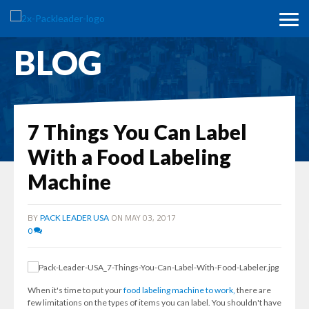
BLOG
7 Things You Can Label
With a Food Labeling
Machine
BY
ON MAY 03, 2017
PACK LEADER USA
0
When it's time to put your
food labeling machine to work,
there are
few limitations on the types of items you can label. You shouldn't have