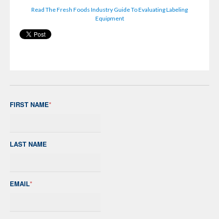
Read The Fresh Foods Industry Guide To Evaluating Labeling
Equipment
FIRST NAME
*
LAST NAME
EMAIL
*