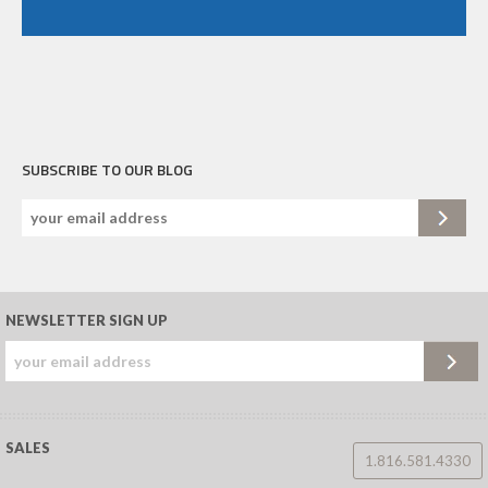
SUBSCRIBE TO OUR BLOG
NEWSLETTER SIGN UP
SALES
1.816.581.4330