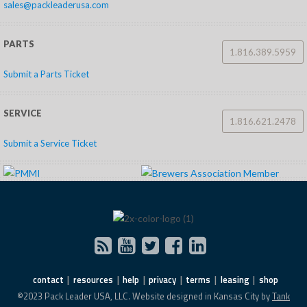
sales@packleaderusa.com
PARTS
1.816.389.5959
Submit a Parts Ticket
SERVICE
1.816.621.2478
Submit a Service Ticket
contact
resources
help
privacy
terms
leasing
shop
©2023 Pack Leader USA, LLC. Website designed in Kansas City by
Tank