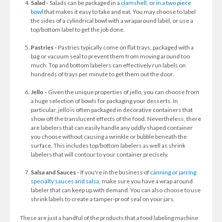
Salad -
Salads can be packaged in a
clamshell, or in a two piece
bowl
that makes it easy to take and eat. You may choose to label
the sides of a cylindrical bowl with a wraparound label, or use a
top/bottom label to get the job done.
Pastries -
Pastries typically come on flat trays, packaged with a
bag or vacuum seal to prevent them from moving around too
much. Top and bottom labelers can effectively run labels on
hundreds of trays per minute to get them out the door.
Jello -
Given the unique properties of jello, you can choose from
a huge selection of bowls for packaging your desserts. In
particular, jello is often packaged in decorative containers that
show off the translucent effects of the food. Nevertheless, there
are labelers that can easily handle any oddly shaped container
you choose without causing a wrinkle or bubble beneath the
surface. This includes top/bottom labelers as well as shrink
labelers that will contour to your container precisely.
Salsa and Sauces -
If you're in the business of
canning or jarring
specialty sauces and salsa,
make sure you have a wrap around
labeler that can keep up with demand. You can also choose to use
shrink labels to create a tamper-proof seal on your jars.
These are just a handful of the products that a food labeling machine