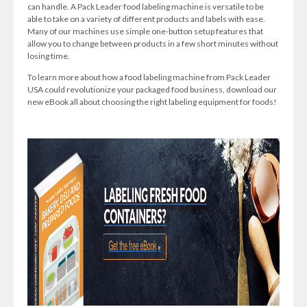
can handle. A Pack Leader food labeling machine is versatile to be
able to take on a variety of different products and labels with ease.
Many of our machines use simple one-button setup features that
allow you to change between products in a few short minutes without
losing time.
To learn more about how a food labeling machine from Pack Leader
USA could revolutionize your packaged food business, download our
new eBook all about choosing the right labeling equipment for foods!