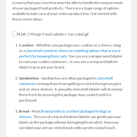
to worry that your machine won't be able to handle the unique needs
of your packaged food products. There are a huge range of options
available to take care of your entire product line. Get started with
these seven ideas:
Cookies -
Whether you package your cookies in a sleeve, a bag
or a
clamshell container, there are labeling options that are just
perfect for keeping them safe.
You can use a wraparound labeler
to seal your cookie containers, or you can use top and bottom
labels to present your brand.
Sandwiches -
Sandwiches are often packaged in
clamshell
containers
to keep them from getting crushed during transport
and on store shelves. A specialty clamshell labeler will also keep
them fresh by ensuring the package stays sealed until it is
purchased.
Bread -
Most
bread products are best packaged in bags or
sleeves.
The use of a top and bottom labeler can gently put your
labels on the package without damaging the product. Now you
can label your artisan style breads with a professional touch.