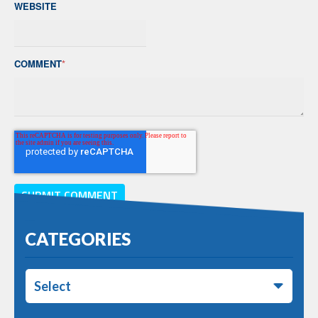
WEBSITE
COMMENT
*
CATEGORIES
Select