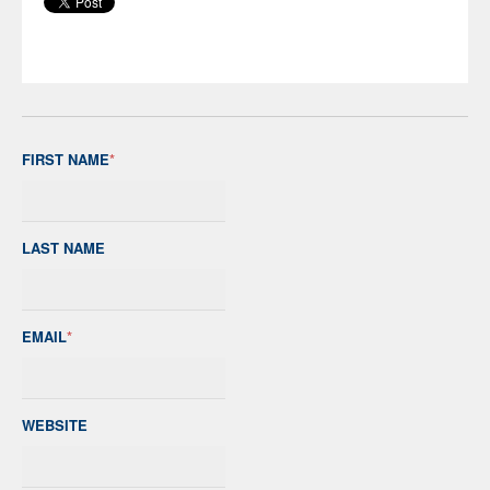
FIRST NAME
*
LAST NAME
EMAIL
*
WEBSITE