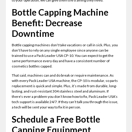
to your operation, we can give them the training they need.
Bottle Capping Machine
Benefit: Decrease
Downtime
Bottle capping machines don’t take vacations or call in sick. Plus, you
don’t have to rely on any single employee since anyone can be
trained to use a Pack Leader USA CP-10. You can expect to get the
same performance every day and have a consistent number of
cosmetics bottles capped.
That said, machines can and do break or require maintenance. As
with every Pack Leader USA machine, the CP-10 is modular, so parts
replacement is quick and simple. Plus, it’s made from durable, long-
lasting, and rust-resistant 304 stainless steel and aluminum. If
there’s ever a problem you don’t know how to fix, Pack Leader USA’s
tech support is available 24/7. If they can’t talk you through the issue,
a tech will be sent your way to fix it in person.
Schedule a Free Bottle
Capping Equipment