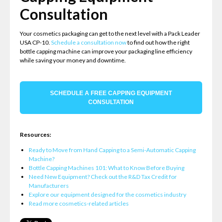
Consultation
Your cosmetics packaging can get to the next level with a Pack Leader
USA CP-10.
Schedule a consultation now
to find out how the right
bottle capping machine can improve your packaging line efficiency
while saving your money and downtime.
SCHEDULE A FREE CAPPING EQUIPMENT
CONSULTATION
Resources:
Ready to Move from Hand Capping to a Semi-Automatic Capping
Machine?
Bottle Capping Machines 101: What to Know Before Buying
Need New Equipment? Check out the R&D Tax Credit for
Manufacturers
Explore our equipment designed for the cosmetics industry
Read more cosmetics-related articles