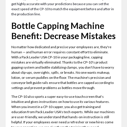
get highly accurate with your predictions because you can set the
exact speed of the CP-10 to match the equipment before and after in
the production line.
Bottle Capping Machine
Benefit: Decrease Mistakes
No matter how dedicated and precise your employees are, they're
human — and human error requires constant effort to eliminate.
With a Pack Leader USA CP-10 in your packaging line, capping
mistakes are virtually eliminated. Thanks to the CP-10's product
gapping system and bottle stabilizing clamps, you don't have to worry
about slip-ups, oversights, spills, or breaks. No one wants makeup,
lotion, or serum puddles on the floor. The machine's precision and
conveyor belt guide rails ensure that bottles are capped according to
settings and prevent problems as bottles move through.
The CP-10 also sports a super easy-to-use touchscreen that's
intuitive and gives instructions on how to use its various features.
When you invest in a CP-10 capper, you also get training and
education from Pack Leader USA's tech experts. While our machines
are user-friendly, we understand that hands-on instruction is still
helpful. If your employees ever need a refresher or new hires come