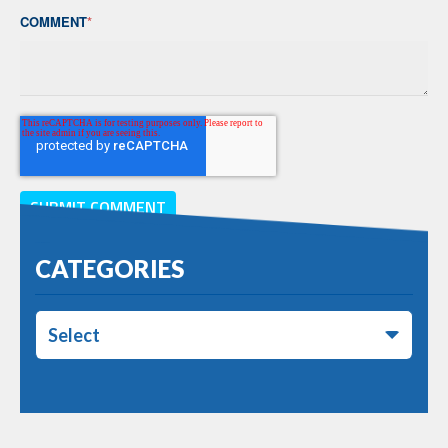
COMMENT
*
CATEGORIES
Select