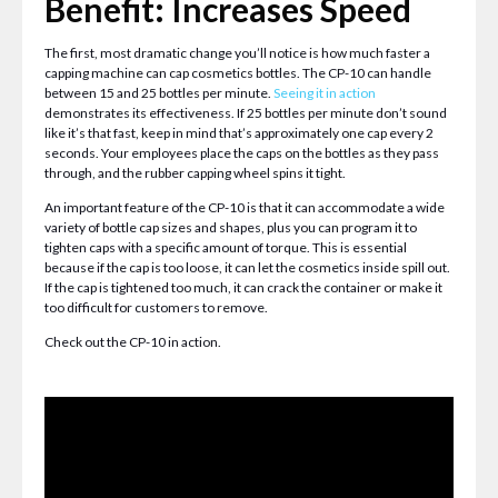
Benefit: Increases Speed
The first, most dramatic change you’ll notice is how much faster a
capping machine can cap cosmetics bottles. The CP-10 can handle
between 15 and 25 bottles per minute.
Seeing it in action
demonstrates its effectiveness. If 25 bottles per minute don’t sound
like it’s that fast, keep in mind that’s approximately one cap every 2
seconds. Your employees place the caps on the bottles as they pass
through, and the rubber capping wheel spins it tight.
An important feature of the CP-10 is that it can accommodate a wide
variety of bottle cap sizes and shapes, plus you can program it to
tighten caps with a specific amount of torque. This is essential
because if the cap is too loose, it can let the cosmetics inside spill out.
If the cap is tightened too much, it can crack the container or make it
too difficult for customers to remove.
Check out the CP-10 in action.