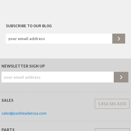
SUBSCRIBE TO OUR BLOG
NEWSLETTER SIGN UP
SALES
1.816.581.4330
sales@packleaderusa.com
PARTS