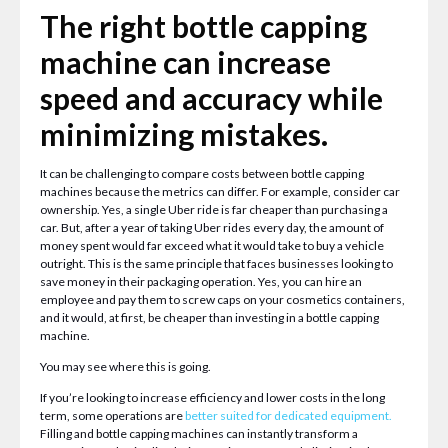
The right bottle capping
machine can increase
speed and accuracy while
minimizing mistakes.
It can be challenging to compare costs between bottle capping
machines because the metrics can differ. For example, consider car
ownership. Yes, a single Uber ride is far cheaper than purchasing a
car. But, after a year of taking Uber rides every day, the amount of
money spent would far exceed what it would take to buy a vehicle
outright. This is the same principle that faces businesses looking to
save money in their packaging operation. Yes, you can hire an
employee and pay them to screw caps on your cosmetics containers,
and it would, at first, be cheaper than investing in a bottle capping
machine.
You may see where this is going.
If you’re looking to increase efficiency and lower costs in the long
term, some operations are
better suited for dedicated equipment
.
Filling and bottle capping machines can instantly transform a