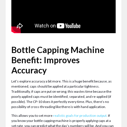
Bottle Capping Machine
Benefit: Improves
Accuracy
Let’s explore accuracy a bit more. This is a huge benefit because, as
mentioned, caps should be applied at a particular tightness.
Traditionally, if caps are put on wrong, this wastes time because the
poorly applied caps must be identified, separated, and re-applied (if
possible). The CP-10 does it perfectly every time. Plus, there’s no
possibility of cross-threading like there is with hand application.
This allows you to set more
realistic goals for production output
.
If
you know your bottle capping machine is properly applying caps at a
set rate, you can predict what the day’s numbers will be. And you can