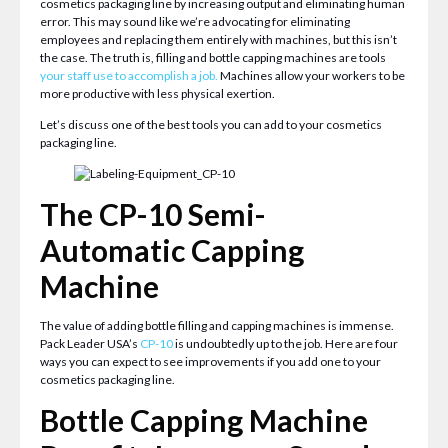
cosmetics packaging line by increasing output and eliminating human
error. This may sound like we’re advocating for eliminating
employees and replacing them entirely with machines, but this isn’t
the case. The truth is, filling and bottle capping machines are tools
your staff use to accomplish a job
.
Machines allow your workers to be
more productive with less physical exertion.
Let’s discuss one of the best tools you can add to your cosmetics
packaging line.
The CP-10 Semi-
Automatic Capping
Machine
The value of adding bottle filling and capping machines is immense.
Pack Leader USA’s
CP-10
is undoubtedly up to the job. Here are four
ways you can expect to see improvements if you add one to your
cosmetics packaging line.
Bottle Capping Machine