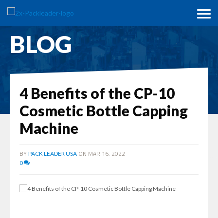
BLOG
4 Benefits of the CP-10
Cosmetic Bottle Capping
Machine
BY
ON MAR 16, 2022
PACK LEADER USA
0