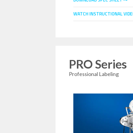
WATCH INSTRUCTIONAL VID
PRO Series
Professional Labeling