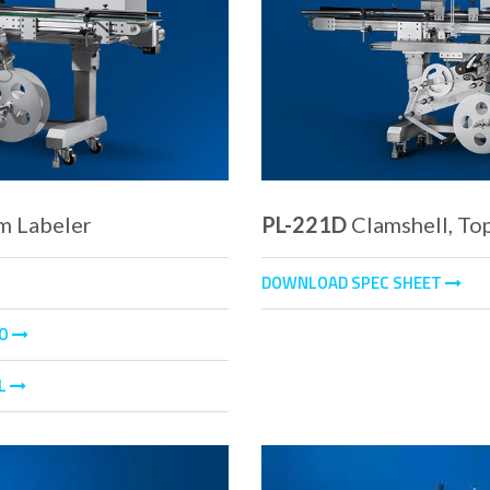
m Labeler
PL-221D
Clamshell, To
DOWNLOAD SPEC SHEET
EO
L