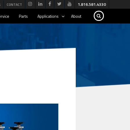
1.816.581.4330
G
CONTACT
rvice
Parts
Applications
About