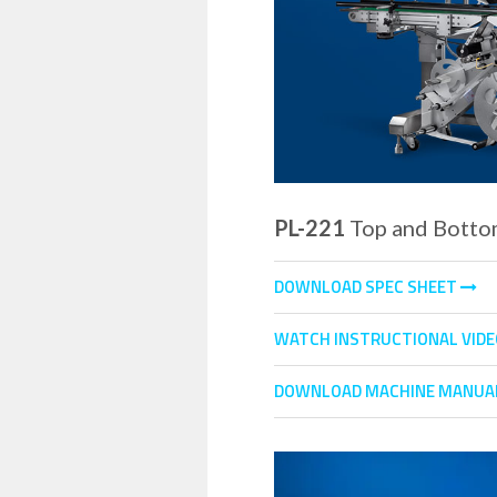
PL-221
Top and Botto
DOWNLOAD SPEC SHEET
WATCH INSTRUCTIONAL VID
DOWNLOAD MACHINE MANUA