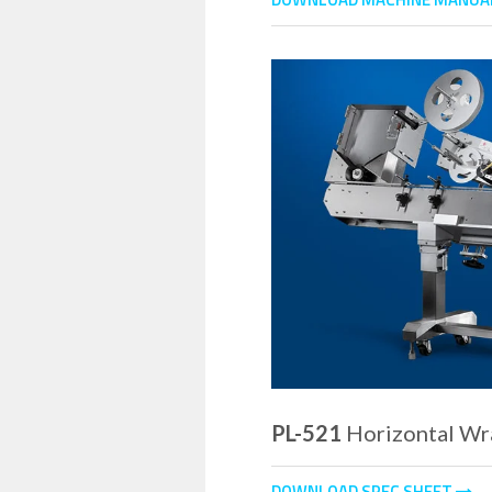
PL-521
Horizontal Wr
DOWNLOAD SPEC SHEET