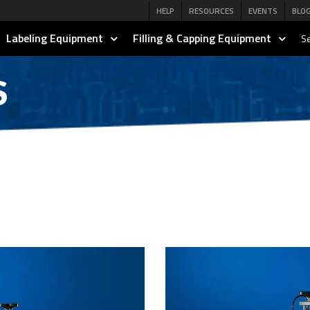
HELP
RESOURCES
EVENTS
BLO
Labeling Equipment
Filling & Capping Equipment
Se
S