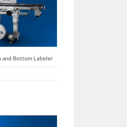
p and Bottom Labeler