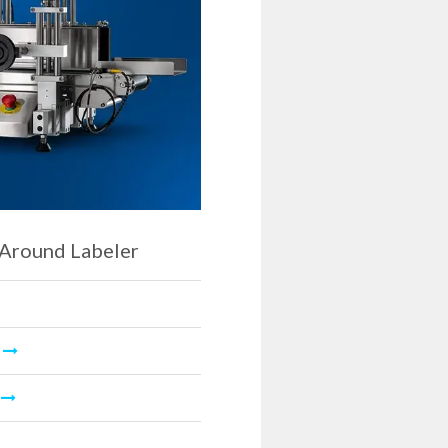
Around Labeler
O
L