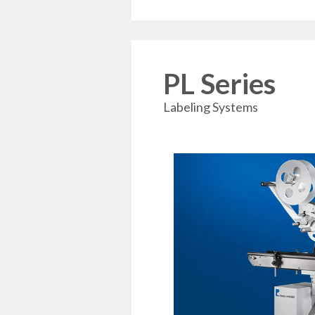
PL Series
Labeling Systems