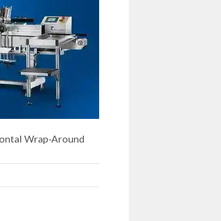
zontal Wrap-Around