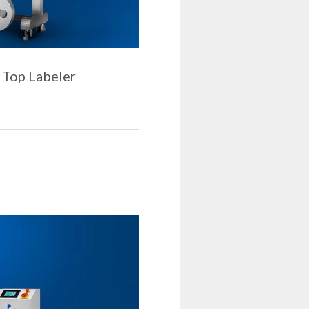
 Top Labeler