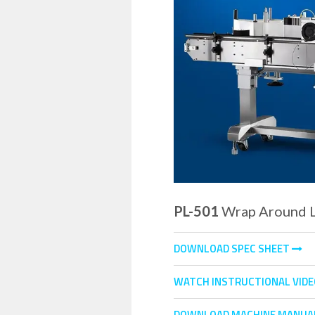
PL-501
Wrap Around L
DOWNLOAD SPEC SHEET
WATCH INSTRUCTIONAL VID
DOWNLOAD MACHINE MANUA