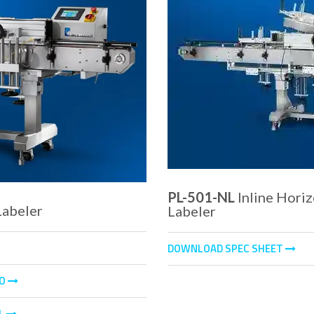
PL-501-NL
Inline Hori
abeler
Labeler
DOWNLOAD SPEC SHEET
EO
L