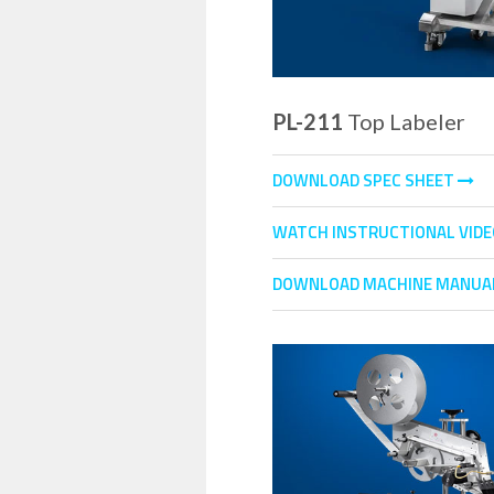
PL-211
Top Labeler
DOWNLOAD SPEC SHEET
WATCH INSTRUCTIONAL VID
DOWNLOAD MACHINE MANUA