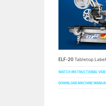
ELF-20
Tabletop Labe
WATCH INSTRUCTIONAL VID
DOWNLOAD MACHINE MANUA