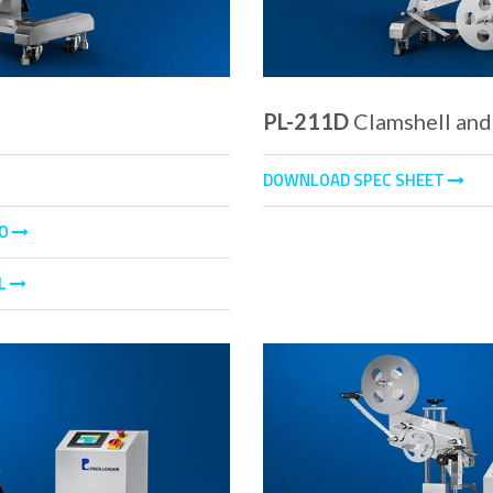
PL-211D
Clamshell and
DOWNLOAD SPEC SHEET
EO
L