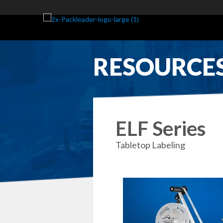
RESOURCE
ELF Series
Tabletop Labeling