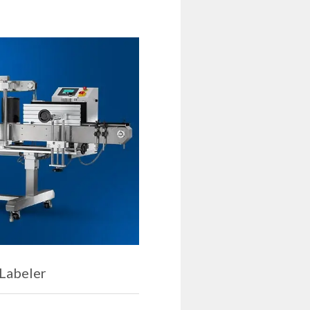
 Labeler