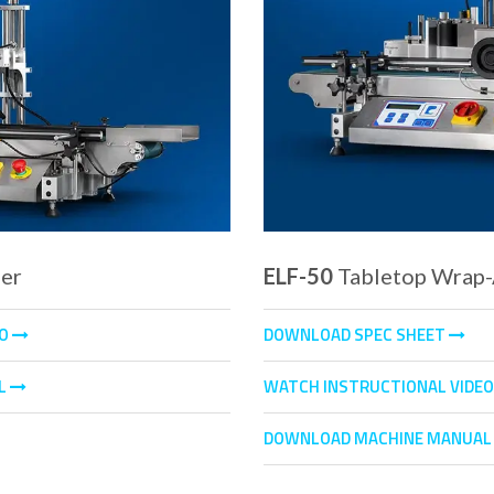
ler
ELF-50
Tabletop Wrap-
EO
DOWNLOAD SPEC SHEET
L
WATCH INSTRUCTIONAL VIDE
DOWNLOAD MACHINE MANUA