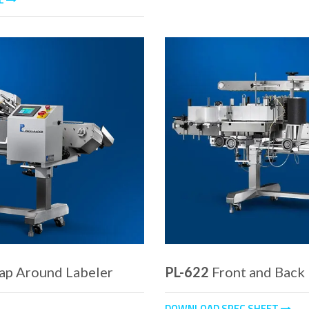
ap Around Labeler
PL-622
Front and Back
DOWNLOAD SPEC SHEET