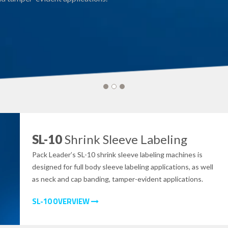
SL-10
Shrink Sleeve Labeling
Pack Leader’s SL-10 shrink sleeve labeling machines is
designed for full body sleeve labeling applications, as well
as neck and cap banding, tamper-evident applications.
SL-10 OVERVIEW