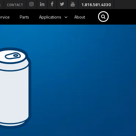
1.816.581.4330
G
CONTACT
rvice
Parts
Applications
About