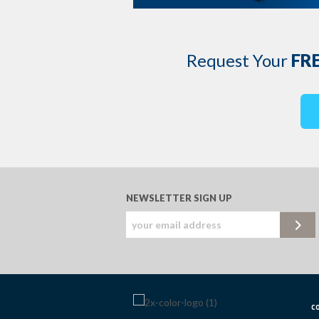
Request Your
FR
NEWSLETTER SIGN UP
c