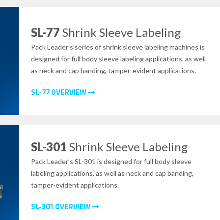
SL-77
Shrink Sleeve Labeling
Pack Leader’s series of shrink sleeve labeling machines is
designed for full body sleeve labeling applications, as well
as neck and cap banding, tamper-evident applications.
SL-77 OVERVIEW
SL-301
Shrink Sleeve Labeling
Pack Leader’s SL-301 is designed for full body sleeve
labeling applications, as well as neck and cap banding,
tamper-evident applications.
SL-301 OVERVIEW