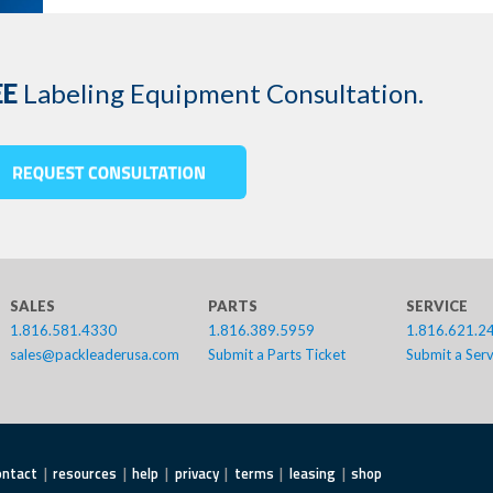
EE
Labeling Equipment Consultation.
SALES
PARTS
SERVICE
1.816.581.4330
1.816.389.5959
1.816.621.2
sales@packleaderusa.com
Submit a Parts Ticket
Submit a Serv
ontact
resources
help
privacy
terms
leasing
shop