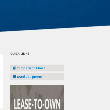
QUICK LINKS
Comparison Chart
Used Equipment