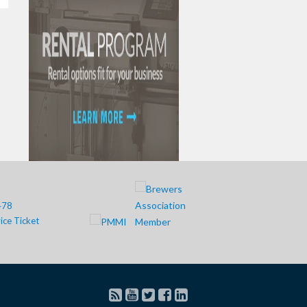
478
ice Ticket