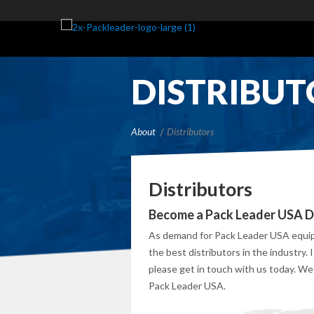
DISTRIBUT
About
Distributors
Distributors
Become a Pack Leader USA Di
As demand for Pack Leader USA equipm
the best distributors in the industry. 
please get in touch with us today. We
Pack Leader USA.