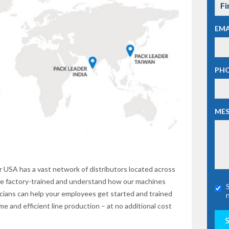
EMA
PH
ME
 USA has a vast network of distributors located across
are factory-trained and understand how our machines
nicians can help your employees get started and trained
 and efficient line production – at no additional cost