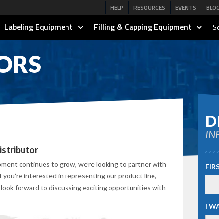
HELP
RESOURCES
EVENTS
BLO
Labeling Equipment
Filling & Capping Equipment
Se
ORS
D
IN
stributor
ent continues to grow, we’re looking to partner with
FIR
If you’re interested in representing our product line,
 look forward to discussing exciting opportunities with
I W