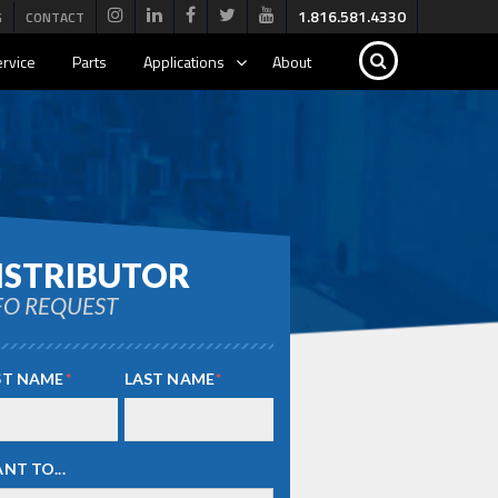
1.816.581.4330
G
CONTACT
rvice
Parts
Applications
About
ISTRIBUTOR
FO REQUEST
ST NAME
*
LAST NAME
*
ANT TO...