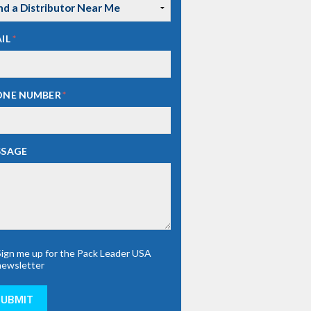
IL
*
ONE NUMBER
*
SSAGE
Sign me up for the Pack Leader USA
newsletter