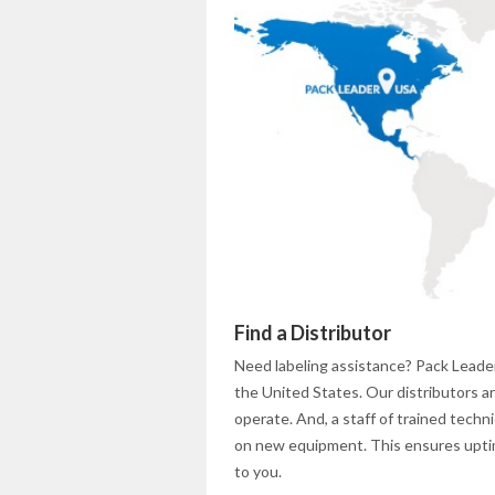
Find a Distributor
Need labeling assistance? Pack Leader
the United States. Our distributors 
operate. And, a staff of trained tech
on new equipment. This ensures uptime
to you.