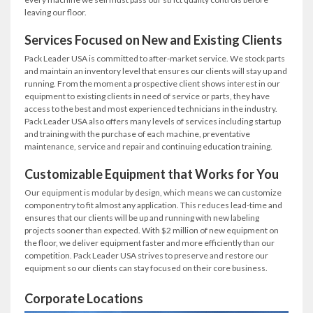
leaving our floor.
Services Focused on New and Existing Clients
Pack Leader USA is committed to after-market service. We stock parts
and maintain an inventory level that ensures our clients will stay up and
running. From the moment a prospective client shows interest in our
equipment to existing clients in need of service or parts, they have
access to the best and most experienced technicians in the industry.
Pack Leader USA also offers many levels of services including startup
and training with the purchase of each machine, preventative
maintenance, service and repair and continuing education training.
Customizable Equipment that Works for You
Our equipment is modular by design, which means we can customize
componentry to fit almost any application. This reduces lead-time and
ensures that our clients will be up and running with new labeling
projects sooner than expected. With $2 million of new equipment on
the floor, we deliver equipment faster and more efficiently than our
competition. Pack Leader USA strives to preserve and restore our
equipment so our clients can stay focused on their core business.
Corporate Locations