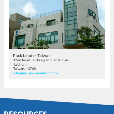
Pack Leader Taiwan
32nd Road Taichung Industrial Park
Taichung
Taiwan, 40768
info@mail.packleader.com.tw