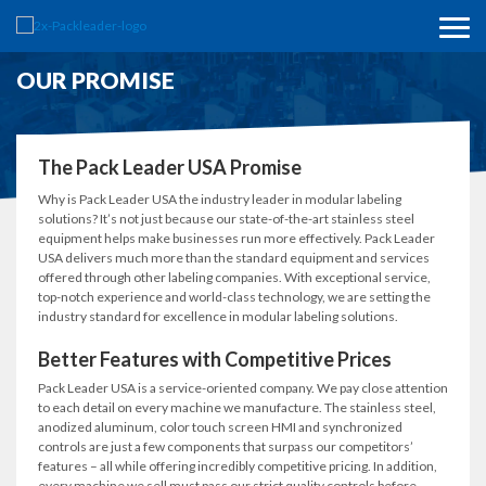
OUR PROMISE
The Pack Leader USA Promise
Why is Pack Leader USA the industry leader in modular labeling
solutions? It’s not just because our state-of-the-art stainless steel
equipment helps make businesses run more effectively. Pack Leader
USA delivers much more than the standard equipment and services
offered through other labeling companies. With exceptional service,
top-notch experience and world-class technology, we are setting the
industry standard for excellence in modular labeling solutions.
Better Features with Competitive Prices
Pack Leader USA is a service-oriented company. We pay close attention
to each detail on every machine we manufacture. The stainless steel,
anodized aluminum, color touch screen HMI and synchronized
controls are just a few components that surpass our competitors’
features – all while offering incredibly competitive pricing. In addition,
every machine we sell must pass our strict quality controls before