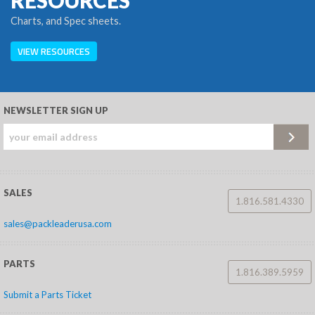
RESOURCES
Charts, and Spec sheets.
VIEW RESOURCES
NEWSLETTER SIGN UP
SALES
1.816.581.4330
sales@packleaderusa.com
PARTS
1.816.389.5959
Submit a Parts Ticket