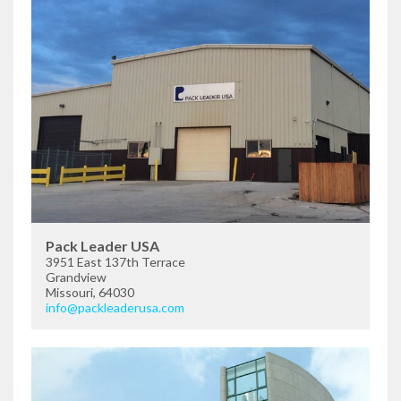
Pack Leader USA
3951 East 137th Terrace
Grandview
Missouri, 64030
info@packleaderusa.com