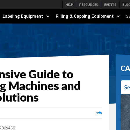
HELP
RESOURCES
EVENTS
BLO
Labeling Equipment
Filling & Capping Equipment
Se
CA
sive Guide to
ng Machines and
Se
lutions
0