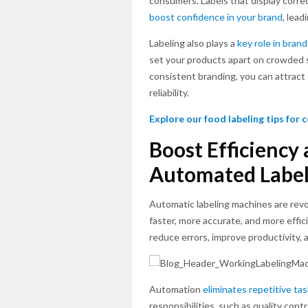
consumers. Labels that display correc
boost confidence in your brand
, lead
Labeling also plays a
key role in brand
set your products apart on crowded sh
consistent branding, you can attrac
reliability.
Explore our food labeling tips for
Boost Efficiency
Automated Label
Automatic labeling machines are rev
faster, more accurate, and more effic
reduce errors, improve productivity
Automation
eliminates repetitive ta
responsibilities, such as quality cont