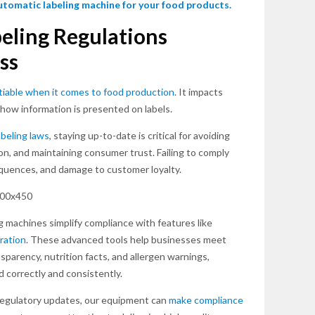
automatic labeling machine for your food products.
eling Regulations
ss
iable when it comes to food production
. It impacts
how information is presented on labels.
abeling laws
, staying up-to-date is critical for avoiding
on, and maintaining consumer trust. Failing to comply
sequences, and damage to customer loyalty.
g machines simplify compliance with features like
ration
. These advanced tools help businesses meet
parency, nutrition facts, and allergen warnings,
d correctly and consistently.
 regulatory updates, our equipment can
make compliance