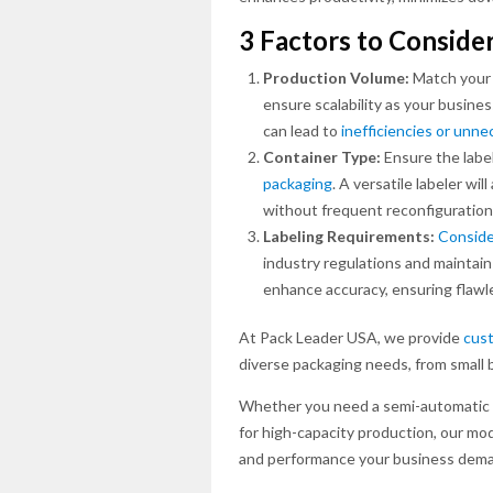
3 Factors to Conside
Production Volume:
Match your 
ensure scalability as your busin
can lead to
inefficiencies or unn
Container Type:
Ensure the label
packaging
. A versatile labeler w
without frequent reconfiguration
Labeling Requirements:
Conside
industry regulations and maintain
enhance accuracy, ensuring flawl
At Pack Leader USA, we provide
cust
diverse packaging needs, from small 
Whether you need a semi-automatic sy
for high-capacity production, our modul
and performance your business dem