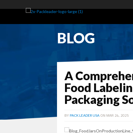
BLOG
A Comprehen
Food Labeli
Packaging So
BY
ON MAR 24, 2025
PACK LEADER USA