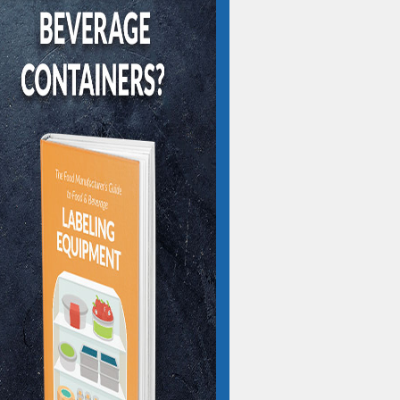
IBE TO OUR BLOG