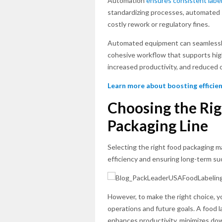
Automation
ensures consistent labe
standardizing processes, automated 
costly rework or regulatory fines.
Automated equipment can seamless
cohesive workflow that supports hig
increased productivity, and reduced 
Learn more about boosting efficien
Choosing the Rig
Packaging Line
Selecting the right food packaging m
efficiency and ensuring long-term su
However, to make the right choice, y
operations and future goals. A food l
enhances productivity, minimizes do