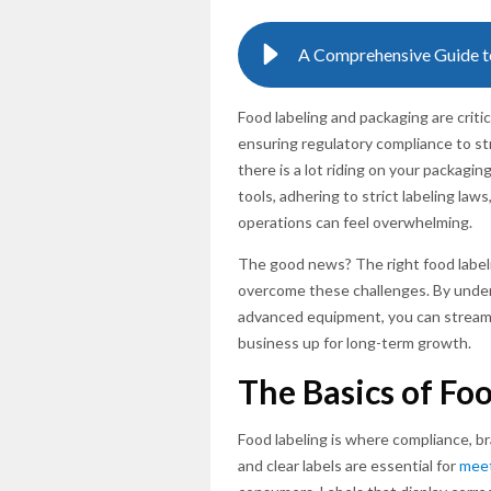
Food labeling and packaging are crit
ensuring regulatory compliance to st
there is a lot riding on your packagi
tools, adhering to strict labeling la
operations can feel overwhelming.
The good news? The right food label
overcome these challenges. By unders
advanced equipment, you can streaml
business up for long-term growth.
The Basics of Fo
Food labeling is where compliance, b
and clear labels are essential for
meet