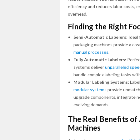
efficiency and reduces labor costs, 
overhead.
Finding the Right Fo
Semi-Automatic Labelers:
Ideal 
packaging machines provide a cost
manual processes
.
Fully Automatic Labelers:
Perfec
systems deliver
unparalleled spee
handle complex labeling tasks with
Modular Labeling Systems:
Label
modular systems
provide unmatched
upgrade components, integrate ne
evolving demands.
The Real Benefits o
Machines