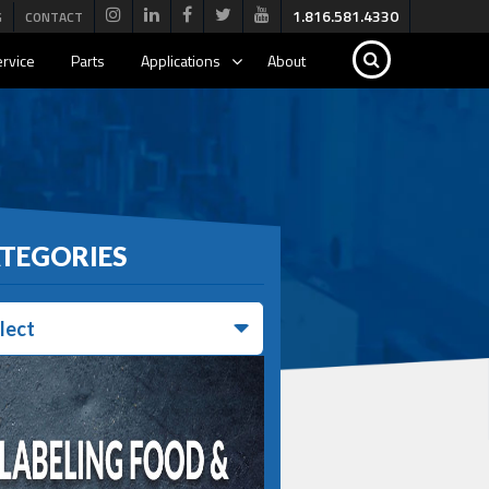
1.816.581.4330
G
CONTACT
rvice
Parts
Applications
About
TEGORIES
lect