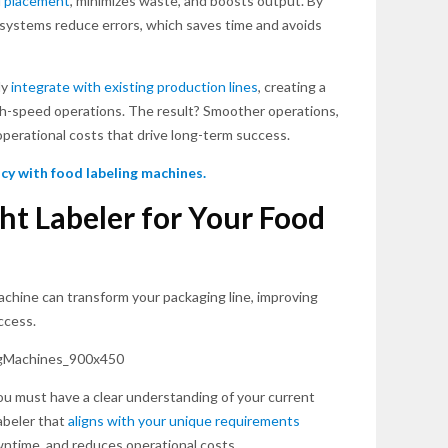
l placement
, minimizes waste, and boosts output. By
systems reduce errors, which saves time and avoids
ly
integrate with existing production lines
, creating a
h-speed operations. The result? Smoother operations,
operational costs that drive long-term success.
cy with food labeling machines.
ht Labeler for Your Food
achine can transform your packaging line, improving
ccess.
ou must have a clear understanding of your current
abeler that
aligns with your unique requirements
wntime, and reduces operational costs.