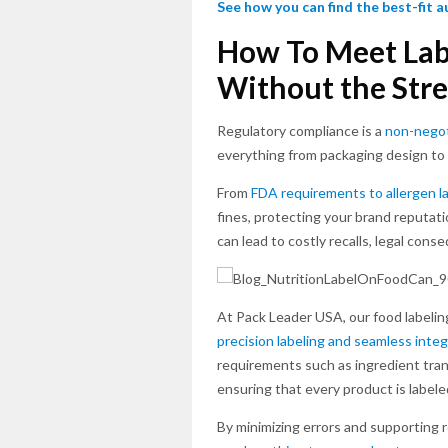
See how you can find the best-fit 
How To Meet Lab
Without the Stre
Regulatory compliance is a
non-negot
everything from packaging design to 
From
FDA requirements to allergen l
fines, protecting your brand reputati
can lead to costly recalls, legal con
At Pack Leader USA, our food labelin
precision labeling and seamless integ
requirements such as ingredient trans
ensuring that every product is labele
By minimizing errors and supporting