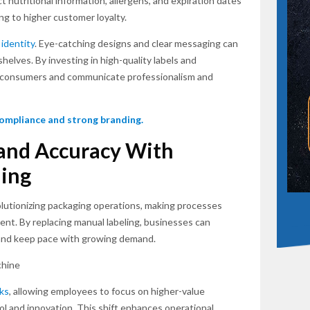
t nutritional information, allergens, and expiration dates
ing to higher customer loyalty.
 identity
. Eye-catching designs and clear messaging can
elves. By investing in high-quality labels and
t consumers and communicate professionalism and
 compliance and strong branding.
 and Accuracy With
ing
olutionizing packaging operations, making processes
ient. By replacing manual labeling, businesses can
, and keep pace with growing demand.
sks
, allowing employees to focus on higher-value
rol and innovation. This shift enhances operational