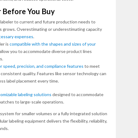
r Before You Buy
labeler to current and future production needs to
ess grows. Overestimating or underestimating capacity
ecessary expenses
.
er is
compatible with the shapes and sizes of your
ill allow you to accommodate diverse product lines
s.
r speed, precision, and compliance features
to meet
 consistent quality. Features like sensor technology can
ess label placement every time.
omizable labeling solutions
designed to accommodate
batches to large-scale operations.
stem for smaller volumes or a fully integrated solution
ar labeling equipment delivers the flexibility, reliability,
ands.