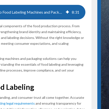
A Comprehensive Guide to Food Labeling Machines and Packaging Solutions
8
:
31
SUBSCR
ical components of the food production process. From
rengthening brand identity and maintaining efficiency,
ng and labeling decisions. Without the right knowledge or
ws, meeting consumer expectations, and scaling
ing machines and packaging solutions can help you
tanding the essentials of food labeling and leveraging
ine processes, improve compliance, and set your
od Labeling
randing, and consumer trust all come together. Accurate
ing legal requirements
and ensuring transparency for