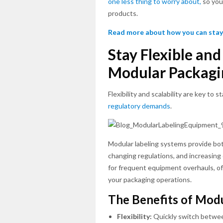
one less thing to worry about,
so you 
products.
Read more about how you can stay
Stay Flexible an
Modular Packagi
Flexibility and scalability are key to
regulatory demands
.
Modular labeling systems provide bo
changing regulations, and increasin
for frequent equipment overhauls, of
your packaging operations.
The Benefits of Mod
Flexibility:
Quickly switch betwe