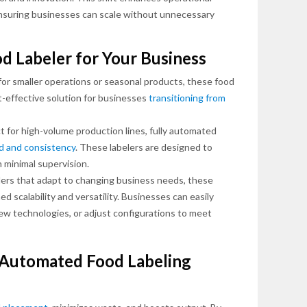
ensuring businesses can scale without unnecessary
od Labeler for Your Business
for smaller operations or seasonal products, these food
-effective solution for businesses
transitioning from
t for high-volume production lines, fully automated
d and consistency
. These labelers are designed to
 minimal supervision.
ers that adapt to changing business needs, these
 scalability and versatility. Businesses can easily
w technologies, or adjust configurations to meet
f Automated Food Labeling