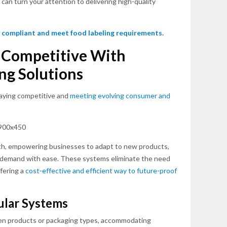
can turn your attention to delivering high-quality
 compliant and meet food labeling requirements.
d Competitive With
ng Solutions
 staying competitive and
meeting evolving consumer and
th, empowering businesses to adapt to new products,
g demand with ease. These systems eliminate the need
fering a
cost-effective and efficient way to future-proof
ular Systems
en products or packaging types, accommodating